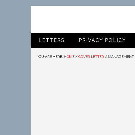
LETTERS
PRIVACY POLICY
YOU ARE HERE:
HOME
/
COVER LETTER
/
MANAGEMENT I