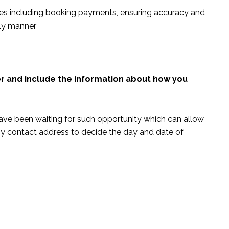
s including booking payments, ensuring accuracy and
ely manner
er and include the information about how you
ave been waiting for such opportunity which can allow
by contact address to decide the day and date of