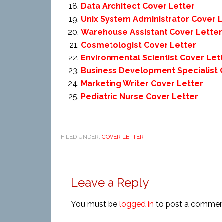
Data Architect Cover Letter
Unix System Administrator Cover 
Warehouse Assistant Cover Letter
Cosmetologist Cover Letter
Environmental Scientist Cover Let
Business Development Specialist 
Marketing Writer Cover Letter
Pediatric Nurse Cover Letter
FILED UNDER:
COVER LETTER
Leave a Reply
You must be
logged in
to post a commen