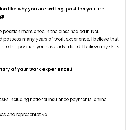
ion like why you are writing, position you are
g)
position mentioned in the classified ad in Net-
d possess many years of work experience. I believe that
ar to the position you have advertised. I believe my skills
mary of your work experience.)
ks including national insurance payments, online
es and representative