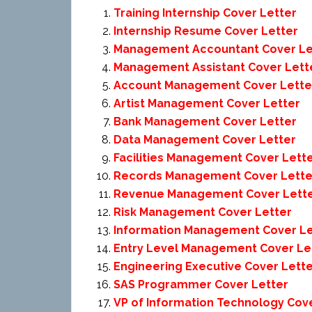
Training Internship Cover Letter
Internship Resume Cover Letter
Management Accountant Cover Le
Management Assistant Cover Lett
Account Management Cover Lette
Artist Management Cover Letter
Bank Management Cover Letter
Data Management Cover Letter
Facilities Management Cover Lett
Records Management Cover Lette
Revenue Management Cover Lett
Risk Management Cover Letter
Information Management Cover Le
Entry Level Management Cover Le
Engineering Executive Cover Lett
SAS Programmer Cover Letter
VP of Information Technology Cov