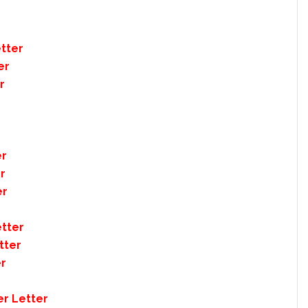
tter
er
r
er
r
er
tter
tter
er
er Letter