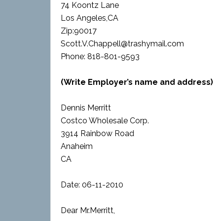
74 Koontz Lane
Los Angeles,CA
Zip:90017
Scott.V.Chappell@trashymail.com
Phone: 818-801-9593
(Write Employer’s name and address)
Dennis Merritt
Costco Wholesale Corp.
3914 Rainbow Road
Anaheim
CA
Date: 06-11-2010
Dear Mr.Merritt,