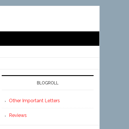
BLOGROLL
Other Important Letters
Reviews