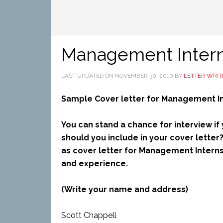
Management Intern
LAST UPDATED ON
NOVEMBER 30, 2010
BY
LETTER WRIT
Sample Cover letter for Management I
You can stand a chance for interview if
should you include in your cover letter
as cover letter for Management Interns
and experience.
(Write your name and address)
Scott Chappell