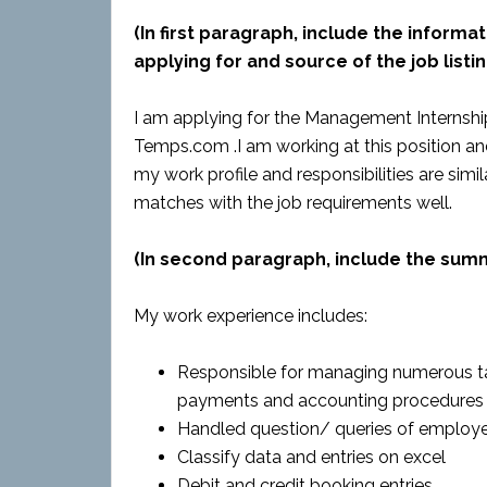
(In first paragraph, include the informat
applying for and source of the job listin
I am applying for the Management Internship 
Temps.com .I am working at this position an
my work profile and responsibilities are simil
matches with the job requirements well.
(In second paragraph, include the sum
My work experience includes:
Responsible for managing numerous tas
payments and accounting procedures
Handled question/ queries of employe
Classify data and entries on excel
Debit and credit booking entries