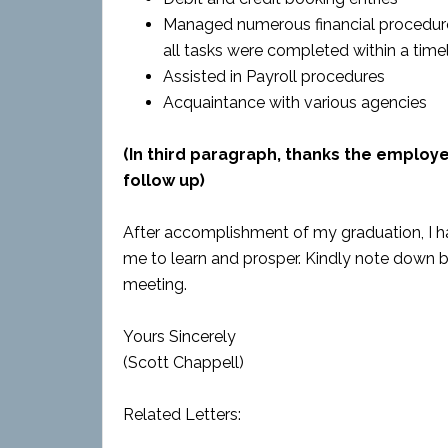
Managed numerous financial procedure
all tasks were completed within a tim
Assisted in Payroll procedures
Acquaintance with various agencies
(In third paragraph, thanks the employ
follow up)
After accomplishment of my graduation, I h
me to learn and prosper. Kindly note down 
meeting.
Yours Sincerely
(Scott Chappell)
Related Letters: