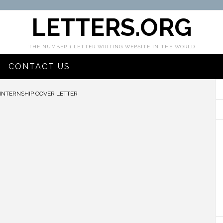
LETTERS.ORG
THE NUMBER 1 LETTER WRITING WEBSITE IN THE WORLD
CONTACT US
NTERNSHIP COVER LETTER