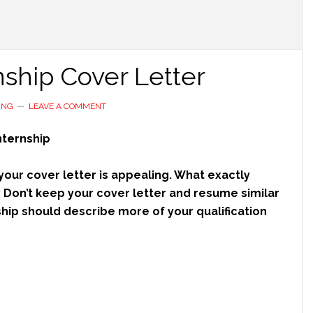
ship Cover Letter
ING
LEAVE A COMMENT
nternship
 your cover letter is appealing. What exactly
? Don’t keep your cover letter and resume similar
hip should describe more of your qualification