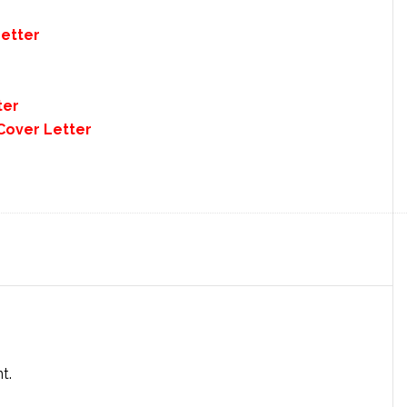
Letter
ter
Cover Letter
t.