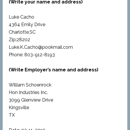
(Write your name and address)
Luke Cacho
4364 Emily Drive
Charlotte,SC
Zip:28202
Luke.K.Cacho@pookmail.com
Phone: 803-912-8193
(Write Employer’s name and address)
William Schoenrock
Hon Industries Inc.
3099 Glenview Drive
Kingsville
TX