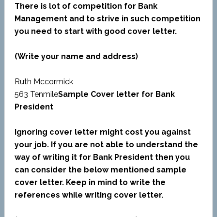
There is lot of competition for Bank
Management and to strive in such competition
you need to start with good cover letter.
(Write your name and address)
Ruth Mccormick
563 Tenmile
Sample Cover letter for Bank
President
Ignoring cover letter might cost you against
your job. If you are not able to understand the
way of writing it for Bank President then you
can consider the below mentioned sample
cover letter. Keep in mind to write the
references while writing cover letter.