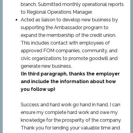
branch. Submitted monthly operational reports
to Regional Operations Manager.
Acted as liaison to develop new business by
supporting the Ambassador program to
expand the membership of the credit union.
This includes contact with employees of
approved FOM companies, community, and
civic organizations to promote goodwill and
generate new business.
(In third paragraph, thanks the employer
and include the information about how
you follow up)
Success and hard work go hand in hand. I can
ensure my complete hard work and owe my
knowledge for the prosperity of the company.
Thank you for lending your valuable time and