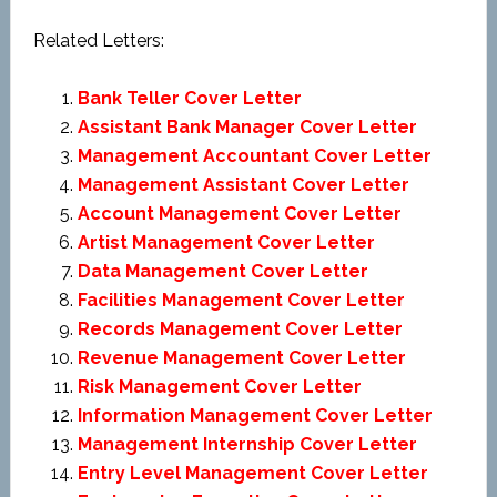
Related Letters:
Bank Teller Cover Letter
Assistant Bank Manager Cover Letter
Management Accountant Cover Letter
Management Assistant Cover Letter
Account Management Cover Letter
Artist Management Cover Letter
Data Management Cover Letter
Facilities Management Cover Letter
Records Management Cover Letter
Revenue Management Cover Letter
Risk Management Cover Letter
Information Management Cover Letter
Management Internship Cover Letter
Entry Level Management Cover Letter