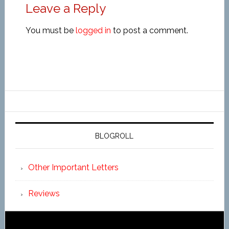
Leave a Reply
You must be
logged in
to post a comment.
BLOGROLL
Other Important Letters
Reviews