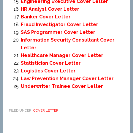
Engineering Executive Cover Letter
HR Analyst Cover Letter
Banker Cover Letter
Fraud Investigator Cover Letter
SAS Programmer Cover Letter
Information Security Consultant Cover
Letter
Healthcare Manager Cover Letter
Statistician Cover Letter
Logistics Cover Letter
Law Prevention Manager Cover Letter
Underwriter Trainee Cover Letter
FILED UNDER:
COVER LETTER