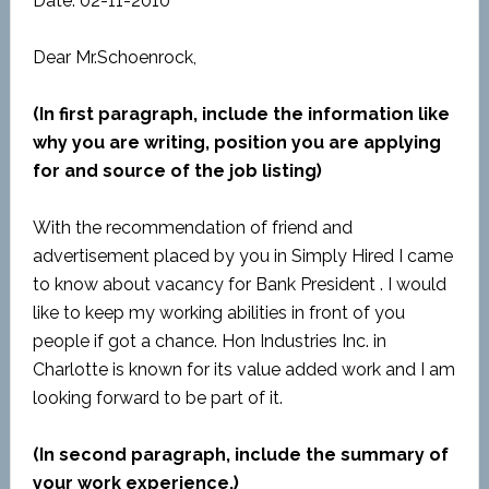
Date: 02-11-2010
Dear Mr.Schoenrock,
(In first paragraph, include the information like
why you are writing, position you are applying
for and source of the job listing)
With the recommendation of friend and
advertisement placed by you in Simply Hired I came
to know about vacancy for Bank President . I would
like to keep my working abilities in front of you
people if got a chance. Hon Industries Inc. in
Charlotte is known for its value added work and I am
looking forward to be part of it.
(In second paragraph, include the summary of
your work experience.)