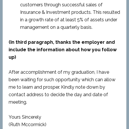
customers through successful sales of
Insurance & Investment products. This resulted
in a growth rate of at least 5% of assets under
management on a quarterly basis.
(In third paragraph, thanks the employer and
include the information about how you follow
up)
After accomplishment of my graduation, I have
been waiting for such opportunity which can allow
me to learn and prosper. Kindly note down by
contact address to decide the day and date of
meeting.
Yours Sincerely
(Ruth Mccormick)