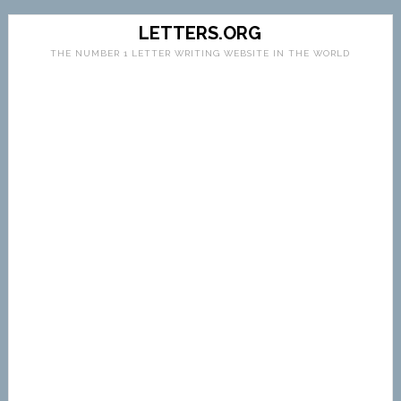
LETTERS.ORG
THE NUMBER 1 LETTER WRITING WEBSITE IN THE WORLD