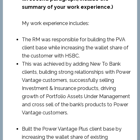
summary of your work experience.)
My work experience includes:
The RM was responsible for building the PVA
client base while increasing the wallet share of
the customer with HSBC.
This was achieved by adding New To Bank
clients, building strong relationships with Power
Vantage customers, successfully selling
Investment & Insurance products, driving
growth of Portfolio Assets Under Management
and cross sell of the bank’s products to Power
Vantage customers.
Built the Power Vantage Plus client base by
increasing the wallet share of existing