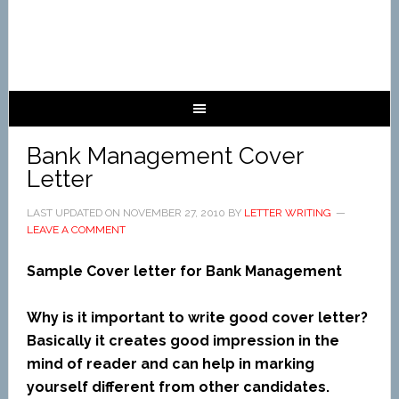
Bank Management Cover
Letter
LAST UPDATED ON
NOVEMBER 27, 2010
BY
LETTER WRITING
LEAVE A COMMENT
Sample Cover letter for Bank Management
Why is it important to write good cover letter?
Basically it creates good impression in the
mind of reader and can help in marking
yourself different from other candidates.