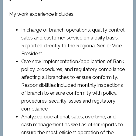
My work experience includes:
In charge of branch operations, quality control,
sales and customer service on a daily basis.
Reported directly to the Regional Senior Vice
President.
Oversaw implementation/application of Bank
policy, procedures, and regulatory compliance
affecting all branches to ensure conformity.
Responsibilities included monthly inspections
of branch to ensure conformity with policy,
procedures, security issues and regulatory
compliance.
Analyzed operational, sales, overtime, and
cash management as well as other reports to
ensure the most efficient operation of the