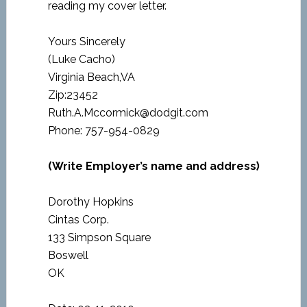
reading my cover letter.
Yours Sincerely
(Luke Cacho)
Virginia Beach,VA
Zip:23452
Ruth.A.Mccormick@dodgit.com
Phone: 757-954-0829
(Write Employer’s name and address)
Dorothy Hopkins
Cintas Corp.
133 Simpson Square
Boswell
OK