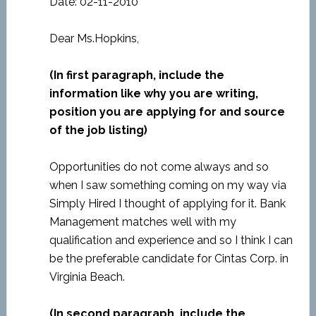
Date: 02-11-2010
Dear Ms.Hopkins,
(In first paragraph, include the
information like why you are writing,
position you are applying for and source
of the job listing)
Opportunities do not come always and so
when I saw something coming on my way via
Simply Hired I thought of applying for it. Bank
Management matches well with my
qualification and experience and so I think I can
be the preferable candidate for Cintas Corp. in
Virginia Beach.
(In second paragraph, include the