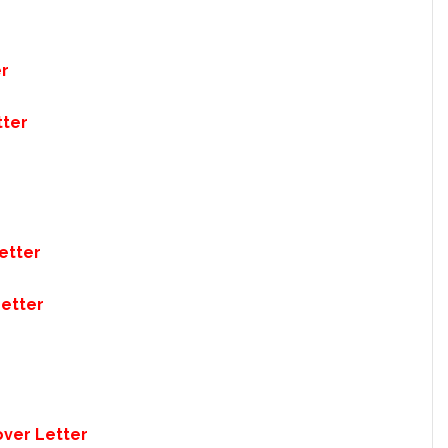
er
tter
etter
Letter
over Letter