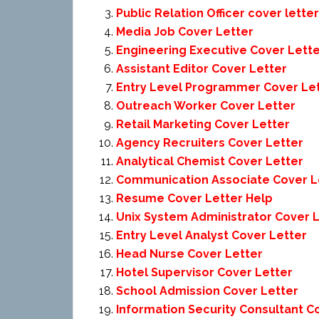
Public Relation Officer cover letter
Media Job Cover Letter
Engineering Executive Cover Lett
Assistant Editor Cover Letter
Entry Level Programmer Cover Le
Outreach Worker Cover Letter
Retail Marketing Cover Letter
Agency Recruiters Cover Letter
Analytical Chemist Cover Letter
Communication Associate Cover L
Resume Cover Letter Help
Unix System Administrator Cover 
Entry Level Analyst Cover Letter
Head Nurse Cover Letter
Hotel Supervisor Cover Letter
School Admission Cover Letter
Information Security Consultant C