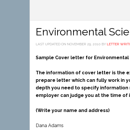
Environmental Scien
LAST UPDATED ON
NOVEMBER 29, 2010
BY
LETTER WRIT
Sample Cover letter for Environmental 
The information of cover letter is the
prepare letter which can fully work in y
depth you need to specify information 
employer can judge you at the time of i
(Write your name and address)
Dana Adams