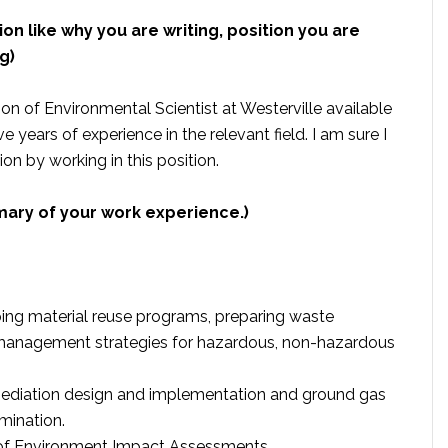
ion like why you are writing, position you are
g)
tion of Environmental Scientist at Westerville available
 years of experience in the relevant field. I am sure I
on by working in this position.
mary of your work experience.)
ng material reuse programs, preparing waste
nagement strategies for hazardous, non-hazardous
remediation design and implementation and ground gas
mination.
 of Environment Impact Assessments.