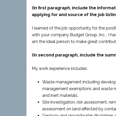
(In first paragraph, include the informat
applying for and source of the job listin
I learned of the job opportunity for the posi
with your company Budget Group, Inc. . I have
am the ideal person to make great contributi
(In second paragraph, include the sum
My work experience includes:
Waste management including developi
management exemptions and waste ma
and inert materials.
Site investigation, risk assessment, 
assessment on land effected by conta
Geology and groundwater disciplines