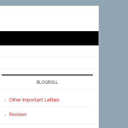
BLOGROLL
Other Important Letters
Reviews