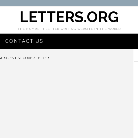
LETTERS.ORG
THE NUMBER 1 LETTER WRITING WEBSITE IN THE WORLD
CONTACT US
 SCIENTIST COVER LETTER