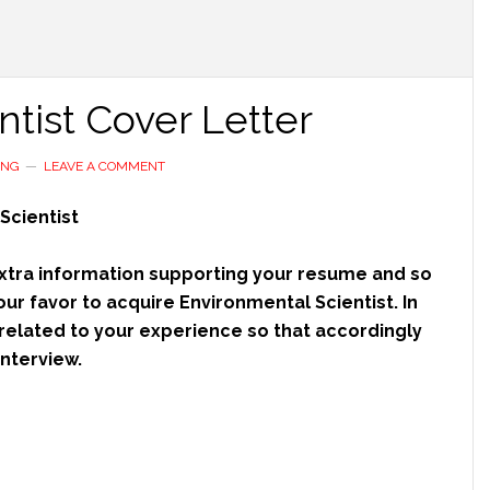
tist Cover Letter
ING
LEAVE A COMMENT
Scientist
 extra information supporting your resume and so
our favor to acquire Environmental Scientist. In
related to your experience so that accordingly
nterview.