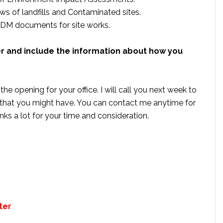
s of landfills and Contaminated sites.
CDM documents for site works.
er and include the information about how you
he opening for your office. I will call you next week to
that you might have. You can contact me anytime for
hanks a lot for your time and consideration.
ter