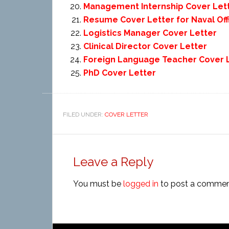
Management Internship Cover Let
Resume Cover Letter for Naval Off
Logistics Manager Cover Letter
Clinical Director Cover Letter
Foreign Language Teacher Cover 
PhD Cover Letter
FILED UNDER:
COVER LETTER
Leave a Reply
You must be
logged in
to post a commen