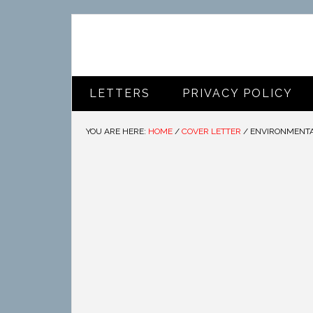
LETTERS
PRIVACY POLICY
YOU ARE HERE:
HOME
/
COVER LETTER
/
ENVIRONMENTAL