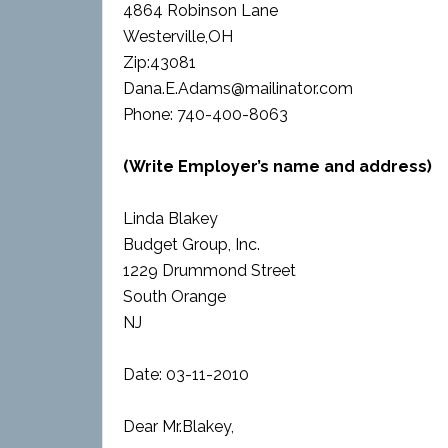
4864 Robinson Lane
Westerville,OH
Zip:43081
Dana.E.Adams@mailinator.com
Phone: 740-400-8063
(Write Employer’s name and address)
Linda Blakey
Budget Group, Inc.
1229 Drummond Street
South Orange
NJ
Date: 03-11-2010
Dear Mr.Blakey,