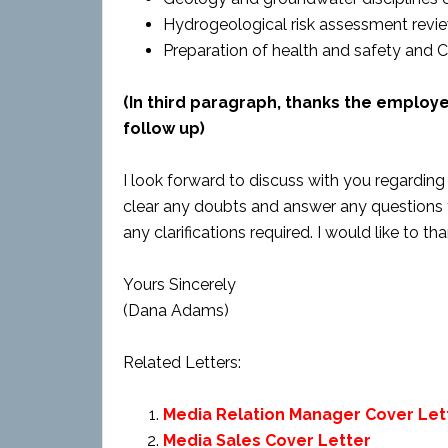
Hydrogeological risk assessment review
Preparation of health and safety and 
(In third paragraph, thanks the employ
follow up)
I look forward to discuss with you regarding t
clear any doubts and answer any questions 
any clarifications required. I would like to t
Yours Sincerely
(Dana Adams)
Related Letters:
Media Relation Manager Cover Let
Media Sales Cover Letter