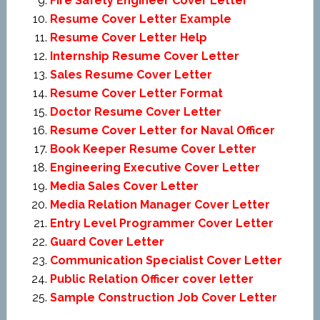
Fire Safety Engineer Cover Letter
Resume Cover Letter Example
Resume Cover Letter Help
Internship Resume Cover Letter
Sales Resume Cover Letter
Resume Cover Letter Format
Doctor Resume Cover Letter
Resume Cover Letter for Naval Officer
Book Keeper Resume Cover Letter
Engineering Executive Cover Letter
Media Sales Cover Letter
Media Relation Manager Cover Letter
Entry Level Programmer Cover Letter
Guard Cover Letter
Communication Specialist Cover Letter
Public Relation Officer cover letter
Sample Construction Job Cover Letter