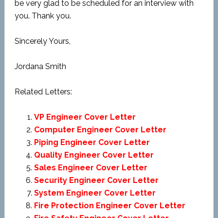
be very glad to be scheduled for an interview with
you. Thank you.
Sincerely Yours,
Jordana Smith
Related Letters:
VP Engineer Cover Letter
Computer Engineer Cover Letter
Piping Engineer Cover Letter
Quality Engineer Cover Letter
Sales Engineer Cover Letter
Security Engineer Cover Letter
System Engineer Cover Letter
Fire Protection Engineer Cover Letter