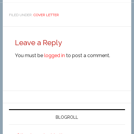
FILED UNDER:
COVER LETTER
Leave a Reply
You must be
logged in
to post a comment.
BLOGROLL