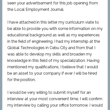
seen your advertisement for this job opening from
the Local Employment Journal.
I have attached in this letter my curriculum viate to
be able to provide you with some information on my
educational background as well as my experiences
in the field of engineering. I had my internship at the
Global Technologies in Cebu City and from that I
was able to develop my skills and broaden my
knowledge in this field of my specialization. Having
mentioned my qualifications, I believe that I would
be an asset to your company if ever I will be hired
for the position.
I would be very willing to submit myself for an
interview at your most convenient time. I will confirm
my interview by calling your office tomorrow. I would