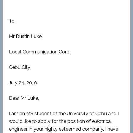
To,
Mr Dustin Luke,
Local Communication Corp.,
Cebu City
July 24, 2010
Dear Mr Luke,
I am an MS student of the University of Cebu and I
would like to apply for the position of electrical
engineer in your highly esteemed company. I have