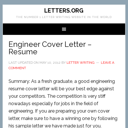
LETTERS.ORG
THE NUMBER 1 LETTER WRITING WEBSITE IN THE WORLD
Engineer Cover Letter –
Resume
LAST UPDATED ON
MAY 10, 2012
BY
LETTER WRITING
LEAVE A
COMMENT
Summary: As a fresh graduate, a good engineering
resume cover letter will be your best edge against
your competitors. The competition is very stiff
nowadays especially for jobs in the field of
engineering. If you are preparing your own cover
letter, make sure to have a winning one by following
his sample letter we have made just for you.