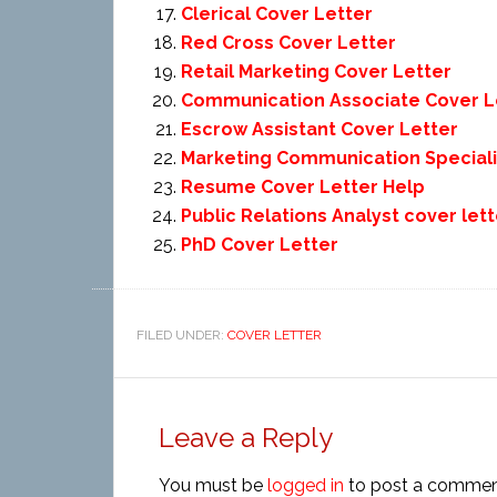
Clerical Cover Letter
Red Cross Cover Letter
Retail Marketing Cover Letter
Communication Associate Cover L
Escrow Assistant Cover Letter
Marketing Communication Speciali
Resume Cover Letter Help
Public Relations Analyst cover lett
PhD Cover Letter
FILED UNDER:
COVER LETTER
Leave a Reply
You must be
logged in
to post a commen