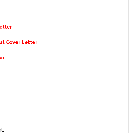
etter
st Cover Letter
er
t.