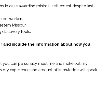
rs in case awarding minimal settlement despite last-
c co-workers.
estern Missouri.
discovery tools.
er and include the information about how you
that you can personally meet me and make out my
this my experience and amount of knowledge will speak