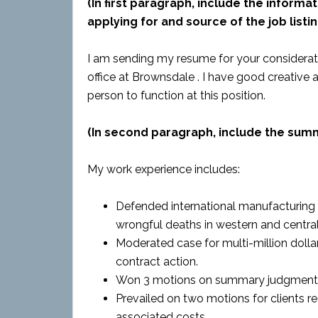
(In first paragraph, include the informat
applying for and source of the job listin
I am sending my resume for your considerat
office at Brownsdale . I have good creative 
person to function at this position.
(In second paragraph, include the sum
My work experience includes:
Defended international manufacturing co
wrongful deaths in western and central
Moderated case for multi-million dolla
contract action.
Won 3 motions on summary judgment
Prevailed on two motions for clients re
associated costs.