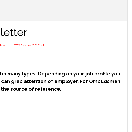
etter
ING
LEAVE A COMMENT
 in many types. Depending on your job profile you
ch can grab attention of employer. For Ombudsman
nd the source of reference.