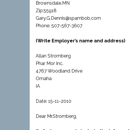
Brownsdale,MN
Zip:55918
Gary.G.Dennis@spambob.com
Phone: 507-567-3607
(Write Employer’s name and address)
Allan Stromberg
Phar Mor Inc.
4767 Woodland Drive
Omaha
IA
Date: 15-11-2010
Dear Mr.Stromberg,