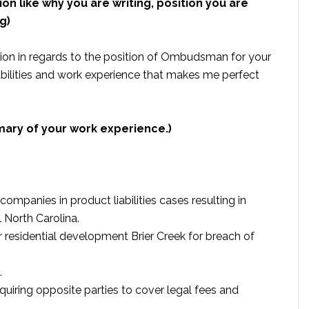
ion like why you are writing, position you are
g)
ion in regards to the position of Ombudsman for your
abilities and work experience that makes me perfect
mary of your work experience.)
mpanies in product liabilities cases resulting in
 North Carolina.
r residential development Brier Creek for breach of
.
quiring opposite parties to cover legal fees and