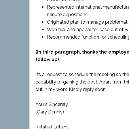
Represented international manufacture
minute depositions.
Originated plan to manage problemati
Won trial and appeal for case out of w
Recommended function for scheduling 
(In third paragraph, thanks the employ
follow up)
It’s a request to schedule the meeting so 
capability of gaining the post. Apart from 
out in my work. Kindly reply soon.
Yours Sincerely
(Gary Dennis)
Related Letters: