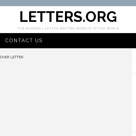
LETTERS.ORG
THE NUMBER 1 LETTER WRITING WEBSITE IN THE WORLD
CONTACT US
VER LETTER