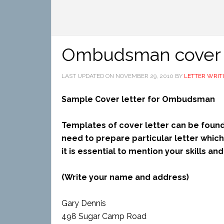
Ombudsman cover l
LAST UPDATED ON
NOVEMBER 29, 2010
BY
LETTER WRIT
Sample Cover letter for Ombudsman
Templates of cover letter can be found
need to prepare particular letter whi
it is essential to mention your skills a
(Write your name and address)
Gary Dennis
498 Sugar Camp Road