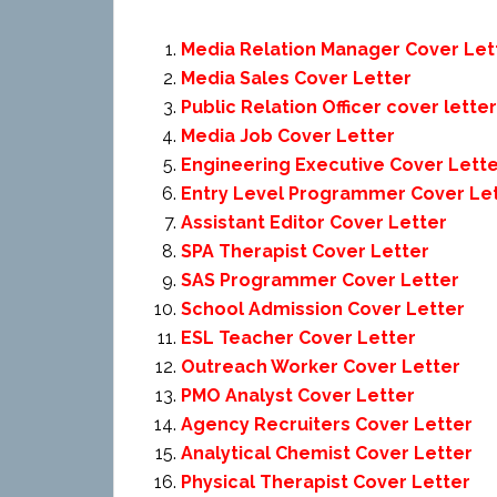
Media Relation Manager Cover Let
Media Sales Cover Letter
Public Relation Officer cover letter
Media Job Cover Letter
Engineering Executive Cover Lett
Entry Level Programmer Cover Le
Assistant Editor Cover Letter
SPA Therapist Cover Letter
SAS Programmer Cover Letter
School Admission Cover Letter
ESL Teacher Cover Letter
Outreach Worker Cover Letter
PMO Analyst Cover Letter
Agency Recruiters Cover Letter
Analytical Chemist Cover Letter
Physical Therapist Cover Letter