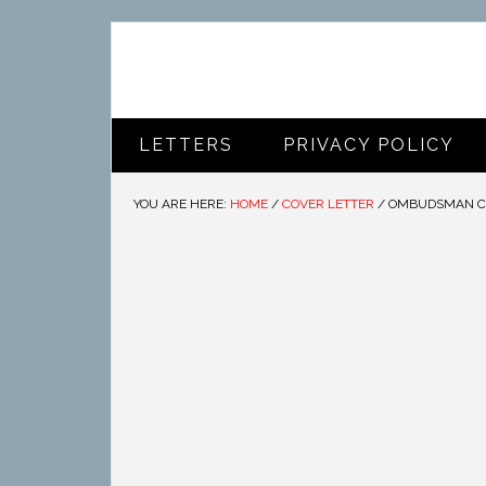
LETTERS
PRIVACY POLICY
YOU ARE HERE:
HOME
/
COVER LETTER
/
OMBUDSMAN CO