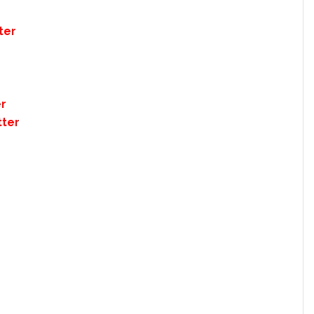
ter
er
tter