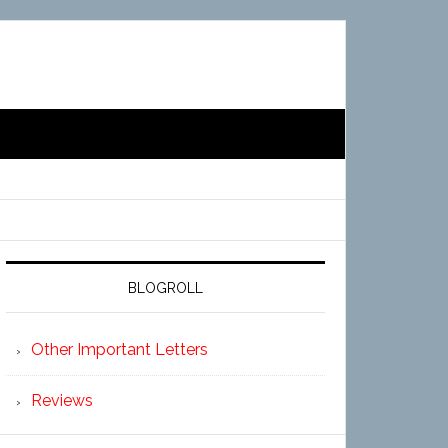
BLOGROLL
Other Important Letters
Reviews