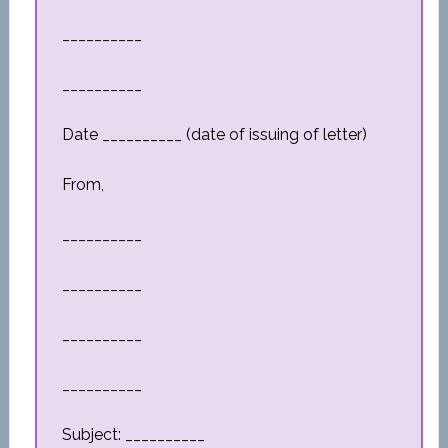
__________
__________
Date __________ (date of issuing of letter)
From,
__________
__________
__________
__________
Subject: __________