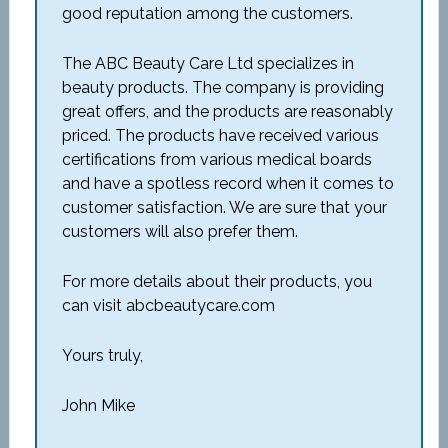
good reputation among the customers.
The ABC Beauty Care Ltd specializes in
beauty products. The company is providing
great offers, and the products are reasonably
priced. The products have received various
certifications from various medical boards
and have a spotless record when it comes to
customer satisfaction. We are sure that your
customers will also prefer them.
For more details about their products, you
can visit abcbeautycare.com
Yours truly,
John Mike