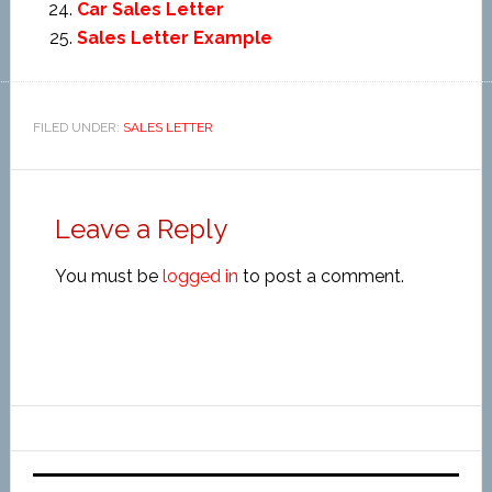
Car Sales Letter
Sales Letter Example
FILED UNDER:
SALES LETTER
Leave a Reply
You must be
logged in
to post a comment.