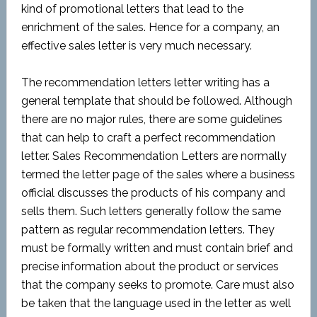
kind of promotional letters that lead
to
the
enrichment of the sales. Hence for a
company,
an
effective sales letter is very much necessary.
The recommendation letters letter writing has a
general template that should be followed. Although
there are no major rules, there are some guidelines
that can help to craft
a perfect recommendation
letter. Sales Recommendation Letters are normally
termed the letter page of the sales where a business
official
discusses the products of his company and
sells them. Such letters generally follow the same
pattern as regular recommendation letters. They
must be formally written and must contain brief and
precise information about the product or services
that the company seeks to promote. Care must also
be taken that the language used in the letter as well