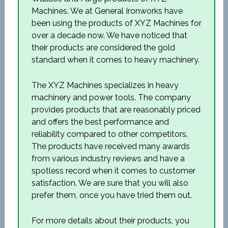
Machines. We at General Ironworks have
been using the products of XYZ Machines for
over a decade now. We have noticed that
their products are considered the gold
standard when it comes to heavy machinery.
The XYZ Machines specializes in heavy
machinery and power tools. The company
provides products that are reasonably priced
and offers the best performance and
reliability compared to other competitors.
The products have received many awards
from various industry reviews and have a
spotless record when it comes to customer
satisfaction. We are sure that you will also
prefer them, once you have tried them out.
For more details about their products, you