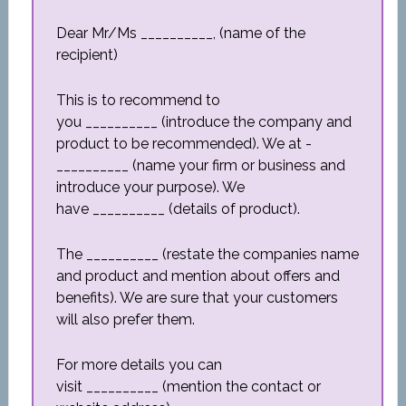
Dear Mr/Ms __________, (name of the
recipient)
This is to recommend to
you __________ (introduce the company and
product to be recommended). We at ­­­­­­
__________ (name your firm or business and
introduce your purpose). We
have __________ (details of product).
The __________ (restate the companies name
and product and mention about offers and
benefits). We are sure that your customers
will also prefer them.
For more details you can
visit __________ (mention the contact or