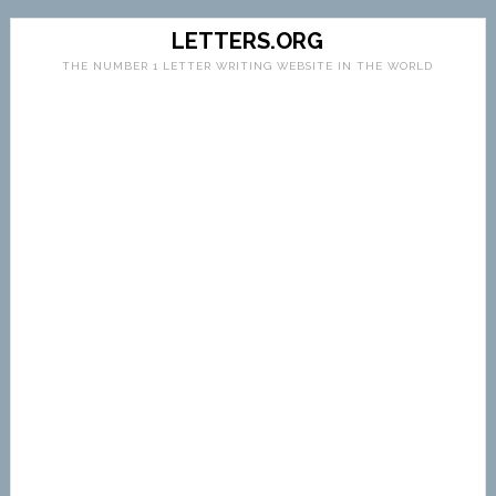
LETTERS.ORG
THE NUMBER 1 LETTER WRITING WEBSITE IN THE WORLD