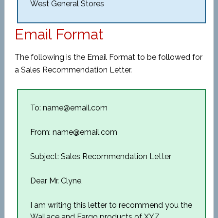
West General Stores
Email Format
The following is the Email Format to be followed for
a Sales Recommendation Letter.
To: name@email.com
From: name@email.com
Subject: Sales Recommendation Letter
Dear Mr. Clyne,
I am writing this letter to recommend you the
Wallace and Fargo products of XYZ