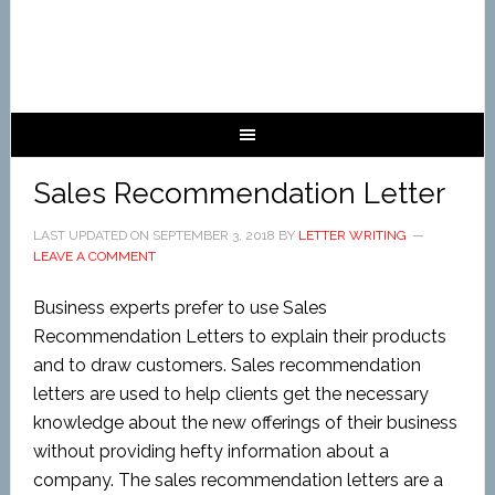
Sales Recommendation Letter
LAST UPDATED ON
SEPTEMBER 3, 2018
BY
LETTER WRITING
LEAVE A COMMENT
Business experts
prefer to use Sales
Recommendation Letters to explain their products
and to draw customers. Sales recommendation
letters are used to help clients get the necessary
knowledge about the new offerings of their business
without providing hefty information about a
company. The sales recommendation letters are a