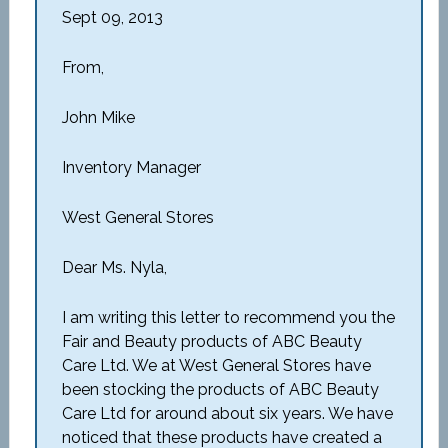
Sept 09, 2013
From,
John Mike
Inventory Manager
West General Stores
Dear Ms. Nyla,
I am writing this letter to recommend you the
Fair and Beauty products of ABC Beauty
Care Ltd. We at West General Stores have
been stocking the products of ABC Beauty
Care Ltd for around about six years. We have
noticed that these products have created a