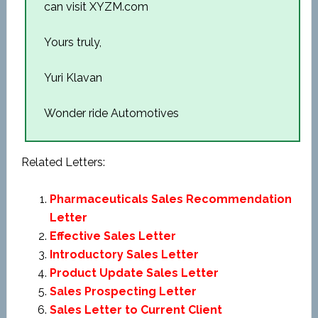
can visit XYZM.com
Yours truly,
Yuri Klavan
Wonder ride Automotives
Related Letters:
Pharmaceuticals Sales Recommendation
Letter
Effective Sales Letter
Introductory Sales Letter
Product Update Sales Letter
Sales Prospecting Letter
Sales Letter to Current Client