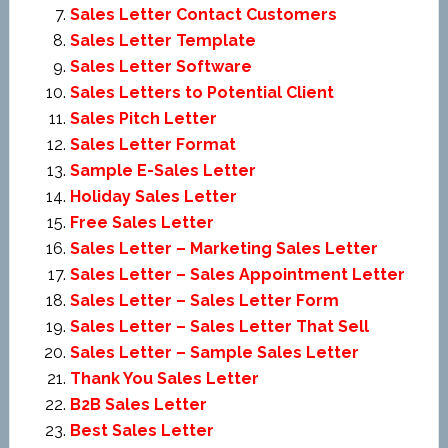
Sales Letter Contact Customers
Sales Letter Template
Sales Letter Software
Sales Letters to Potential Client
Sales Pitch Letter
Sales Letter Format
Sample E-Sales Letter
Holiday Sales Letter
Free Sales Letter
Sales Letter – Marketing Sales Letter
Sales Letter – Sales Appointment Letter
Sales Letter – Sales Letter Form
Sales Letter – Sales Letter That Sell
Sales Letter – Sample Sales Letter
Thank You Sales Letter
B2B Sales Letter
Best Sales Letter