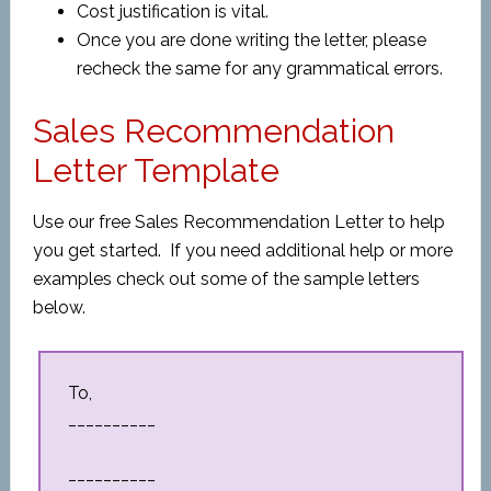
Cost justification is vital.
Once you are done writing the letter, please
recheck the same for any grammatical errors.
Sales Recommendation
Letter Template
Use our free Sales Recommendation Letter to help
you get started. If you need additional help or more
examples check out some of the sample letters
below.
To,
__________
__________