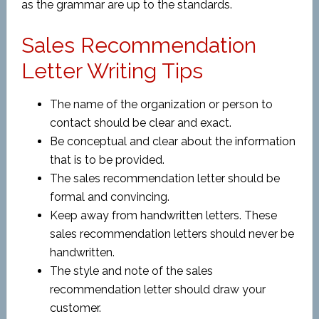
as the grammar are up to the standards.
Sales Recommendation
Letter Writing Tips
The name of the organization or person to
contact should be clear and exact.
Be conceptual and clear about the information
that is to be provided.
The sales recommendation letter should be
formal and convincing.
Keep away from handwritten letters. These
sales recommendation letters should never be
handwritten.
The style and note of the sales
recommendation letter should draw your
customer.