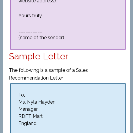
website address).
Yours truly,
__________
(name of the sender)
Sample Letter
The following is a sample of a Sales
Recommendation Letter.
To,
Ms. Nyla Hayden
Manager
RDFT Mart
England