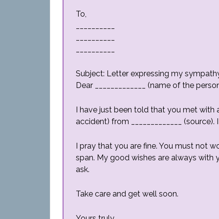
To,
__________
__________
__________
Subject: Letter expressing my sympath
Dear _____________ (name of the person 
I have just been told that you met with 
accident) from _____________ (source). I
I pray that you are fine. You must not wor
span. My good wishes are always with y
ask.
Take care and get well soon.
Yours truly,