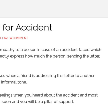
 for Accident
LEAVE A COMMENT
sympathy to a person in case of an accident faced which
rfectly express how much the person, sending the letter,
ses when a friend is addressing this letter to another
 informal tone.
feelings when you heard about the accident and most
 soon and you will be a pillar of support.