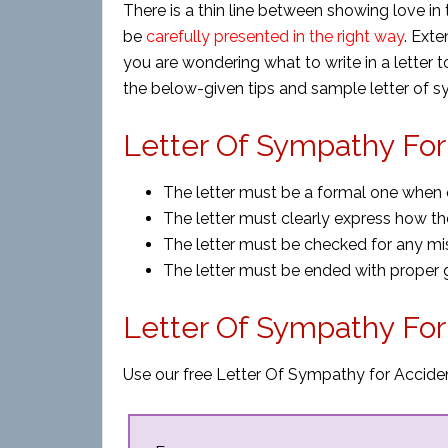
There is a thin line between showing love i
be
carefully presented in the right way
. Exte
you are wondering what to write in a letter t
the below-given tips and sample letter of s
Letter Of Sympathy For 
The letter must be a formal one when o
The letter must clearly express how the
The letter must be checked for any mist
The letter must be ended with proper g
Letter Of Sympathy Fo
Use our free Letter Of Sympathy for Acciden