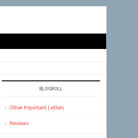
BLOGROLL
Other Important Letters
Reviews