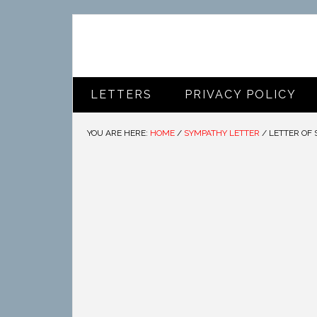
LETTERS
PRIVACY POLICY
YOU ARE HERE:
HOME
/
SYMPATHY LETTER
/
LETTER OF 