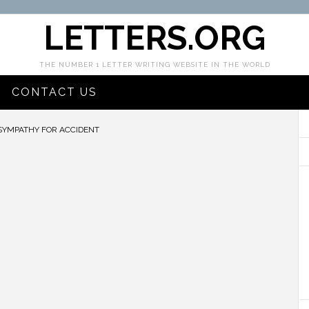
LETTERS.ORG
THE NUMBER 1 LETTER WRITING WEBSITE IN THE WORLD
CONTACT US
SYMPATHY FOR ACCIDENT