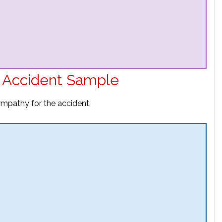
r Accident Sample
sympathy for the accident.