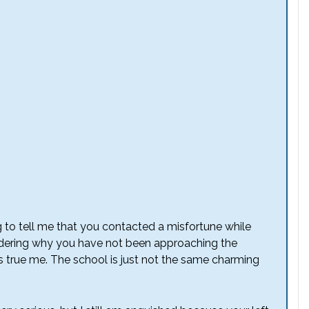
g to tell me that you contacted a misfortune while
dering why you have not been approaching the
as true me. The school is just not the same charming