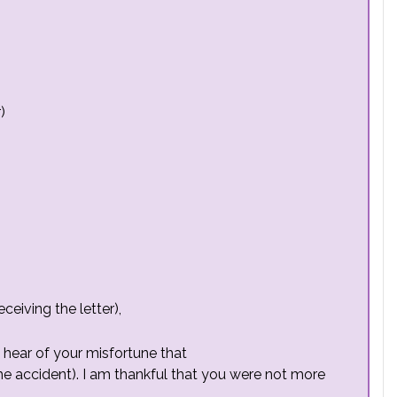
)
eiving the letter),
 hear of your misfortune that
he accident). I am thankful that you were not more