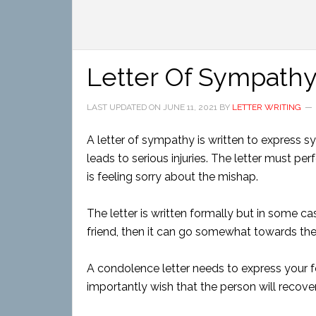
Letter Of Sympathy
LAST UPDATED ON
JUNE 11, 2021
BY
LETTER WRITING
A letter of sympathy is written to express 
leads to serious injuries. The letter must pe
is feeling sorry about the mishap.
The letter is written formally but in some ca
friend, then it can go somewhat towards the
A condolence letter needs to express your 
importantly wish that the person will recover