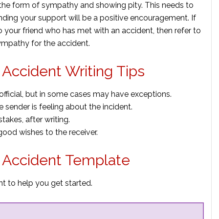
n the form of sympathy and showing pity. This needs to
nding your support will be a positive encouragement. If
o your friend who has met with an accident, then refer to
ympathy for the accident.
Accident Writing Tips
fficial, but in some cases may have exceptions.
 sender is feeling about the incident.
akes, after writing.
ood wishes to the receiver.
r Accident Template
t to help you get started.