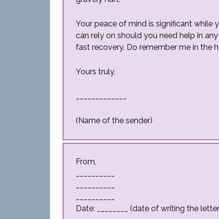
Your peace of mind is significant while
can rely on should you need help in any k
fast recovery. Do remember me in the h
Yours truly,
_____________
(Name of the sender)
From,
__________
__________
__________
Date: ________ (date of writing the letter