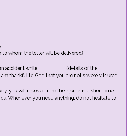
y
to whom the letter will be delivered)
an accident while ___________ (details of the
 am thankful to God that you are not severely injured.
ry, you will recover from the injuries in a short time
ou. Whenever you need anything, do not hesitate to