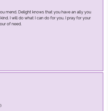
 you mend. Delight knows that you have an ally you
ind. I will do what I can do for you. I pray for your
our of need.
)