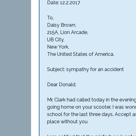
Date: 12.2.2017
To,
Daisy Brown,
215A, Lion Arcade,
UB City,
New York,
The United States of America.
Subject: sympathy for an accident
Dear Donald,
Mr. Clark had called today in the evenin
going home on your scooter. I was won
school for the last three days. Accept 
place without you.