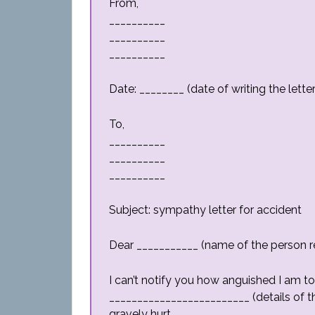
From,
__________
__________
__________
Date: ________ (date of writing the letter
To,
__________
__________
__________
Subject: sympathy letter for accident
Dear ___________ (name of the person rec
I can’t notify you how anguished I am to
_________________________ (details of t
gravely hurt.