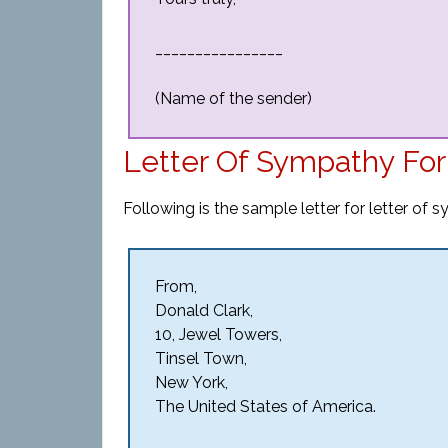
________________
(Name of the sender)
Letter Of Sympathy Fo
Following is the sample letter for letter of 
From,
Donald Clark,
10, Jewel Towers,
Tinsel Town,
New York,
The United States of America.