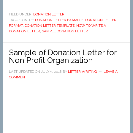
FILED UNDER:
DONATION LETTER
TAGGED WITH:
DONATION LETTER EXAMPLE
,
DONATION LETTER
FORMAT
,
DONATION LETTER TEMPLATE
,
HOW TO WRITE A
DONATION LETTER
,
SAMPLE DONATION LETTER
Sample of Donation Letter for
Non Profit Organization
LAST UPDATED ON
JULY 5, 2018
BY
LETTER WRITING
LEAVE A
COMMENT