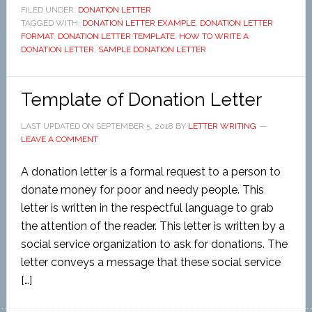
FILED UNDER:
DONATION LETTER
TAGGED WITH:
DONATION LETTER EXAMPLE
,
DONATION LETTER
FORMAT
,
DONATION LETTER TEMPLATE
,
HOW TO WRITE A
DONATION LETTER
,
SAMPLE DONATION LETTER
Template of Donation Letter
LAST UPDATED ON
SEPTEMBER 5, 2018
BY
LETTER WRITING
LEAVE A COMMENT
A donation letter is a formal request to a person to
donate money for poor and needy people. This
letter is written in the respectful language to grab
the attention of the reader. This letter is written by a
social service organization to ask for donations. The
letter conveys a message that these social service
[…]