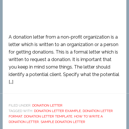
A donation letter from a non-profit organization is a
letter which is written to an organization or a person
for getting donations. This is a formal letter which is
written to request a donation. It is important that
you keep in mind some things. The letter should
identify a potential client. Specify what the potential
[…]
FILED UNDER:
DONATION LETTER
TAGGED WITH:
DONATION LETTER EXAMPLE
,
DONATION LETTER
FORMAT
,
DONATION LETTER TEMPLATE
,
HOW TO WRITE A
DONATION LETTER
,
SAMPLE DONATION LETTER