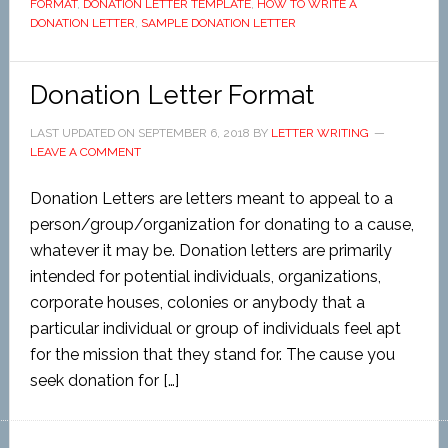
FORMAT
,
DONATION LETTER TEMPLATE
,
HOW TO WRITE A
DONATION LETTER
,
SAMPLE DONATION LETTER
Donation Letter Format
LAST UPDATED ON
SEPTEMBER 6, 2018
BY
LETTER WRITING
LEAVE A COMMENT
Donation Letters are letters meant to appeal to a
person/group/organization for donating to a cause,
whatever it may be. Donation letters are primarily
intended for potential individuals, organizations,
corporate houses, colonies or anybody that a
particular individual or group of individuals feel apt
for the mission that they stand for. The cause you
seek donation for […]