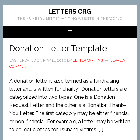
LETTERS.ORG
THE NUMBER 1 LETTER WRITING WEBSITE IN THE WORLD
Donation Letter Template
LAST UPDATED ON
MAY 11, 2020
BY
LETTER WRITING
LEAVE A
COMMENT
A donation letter is also termed as a fundraising
letter and is written for charity. Donation letters are
categorized into two types. One is a Donation
Request Letter, and the other is a Donation Thank–
You Letter. The first category may be either financial
or non-financial. For example, a letter may be written
to collect clothes for Tsunami victims. […]