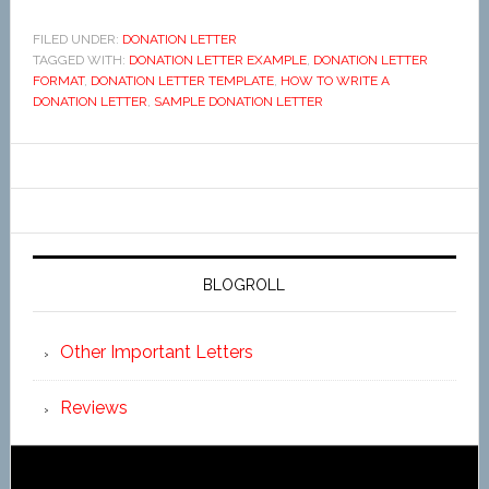
FILED UNDER:
DONATION LETTER
TAGGED WITH:
DONATION LETTER EXAMPLE
,
DONATION LETTER
FORMAT
,
DONATION LETTER TEMPLATE
,
HOW TO WRITE A
DONATION LETTER
,
SAMPLE DONATION LETTER
BLOGROLL
Other Important Letters
Reviews