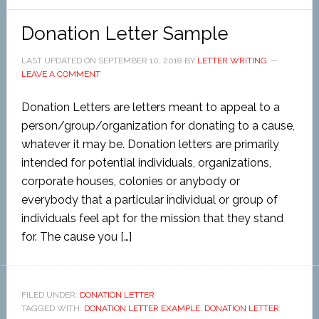
Donation Letter Sample
LAST UPDATED ON
SEPTEMBER 10, 2018
BY
LETTER WRITING
LEAVE A COMMENT
Donation Letters are letters meant to appeal to a
person/group/organization for donating to a cause,
whatever it may be. Donation letters are primarily
intended for potential individuals, organizations,
corporate houses, colonies or anybody or
everybody that a particular individual or group of
individuals feel apt for the mission that they stand
for. The cause you […]
FILED UNDER:
DONATION LETTER
TAGGED WITH:
DONATION LETTER EXAMPLE
,
DONATION LETTER