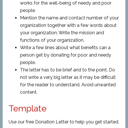
works for the well-being of needy and poor
people.
Mention the name and contact number of your
organization together with a few words about
your organization. Write the mission and
functions of your organization.
Write a few lines about what benefits can a
person get by donating for poor and needy
people.
The letter has to be brief and to the point. Do
not write a very big letter as it may be difficult
for the reader to understand. Avoid unwanted
content.
Template
Use our free Donation Letter to help you get started.