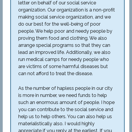
letter on behalf of our social service
organization. Our organization is a non-profit
making social service organization, and we
do our best for the well-being of poor
people. We help poor and needy people by
proving them food and clothing. We also
arrange special programs so that they can
lead an improved life. Additionally, we also
run medical camps for needy people who
are victims of some harmful diseases but
can not afford to treat the disease.
As the number of hapless people in our city
is more in number, we need funds to help
such an enormous amount of people. I hope
you can contribute to the social service and
help us to help others. You can also help us
materialistically also. I would highly
appreciate if you reply at the earliest. If you