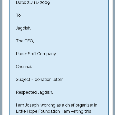
Date: 21/11/2009
To,
Jagdish,
The CEO,
Paper Soft Company,
Chennai.
Subject – donation letter
Respected Jagdish,
I am Joseph, working as a chief organizer in
Little Hope Foundation. I am writing this