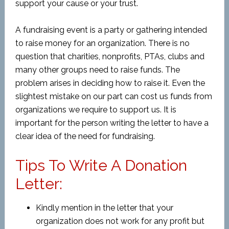
support your cause or your trust.
A fundraising event is a party or gathering intended
to raise money for an organization. There is no
question that charities, nonprofits, PTAs, clubs and
many other groups need to raise funds. The
problem arises in deciding how to raise it. Even the
slightest mistake on our part can cost us funds from
organizations we require to support us. It is
important for the person writing the letter to have a
clear idea of the need for fundraising.
Tips To Write A Donation
Letter:
Kindly mention in the letter that your
organization does not work for any profit but