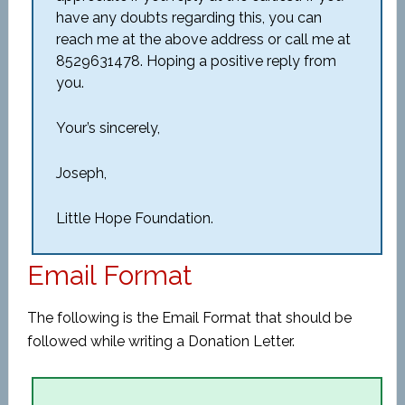
have any doubts regarding this, you can
reach me at the above address or call me at
8529631478. Hoping a positive reply from
you.
Your’s sincerely,
Joseph,
Little Hope Foundation.
Email Format
The following is the Email Format that should be
followed while writing a Donation Letter.