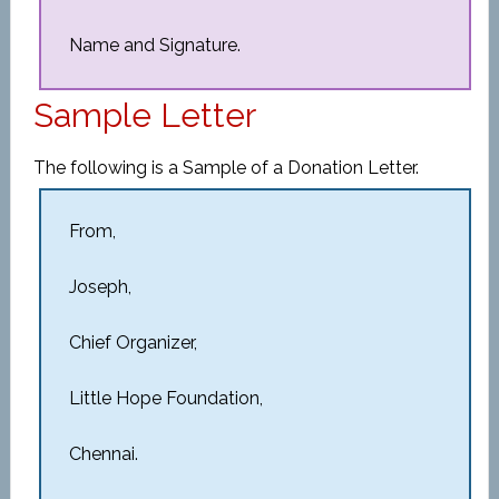
Name and Signature.
Sample Letter
The following is a Sample of a Donation Letter.
From,
Joseph,
Chief Organizer,
Little Hope Foundation,
Chennai.