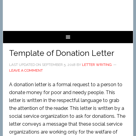
Template of Donation Letter
LAST UPDATED ON
SEPTEMBER 5, 2018
BY
LETTER WRITING
LEAVE A COMMENT
A donation letter is a formal request to a person to
donate money for poor and needy people. This
letter is written in the respectful language to grab
the attention of the reader. This letter is written by a
social service organization to ask for donations. The
letter conveys a message that these social service
organizations are working only for the welfare of