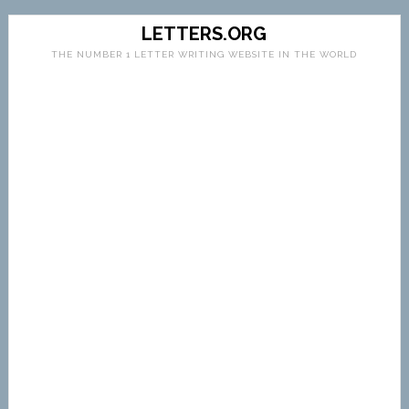
LETTERS.ORG
THE NUMBER 1 LETTER WRITING WEBSITE IN THE WORLD