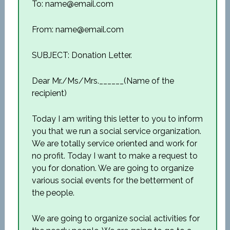
To: name@email.com
From: name@email.com
SUBJECT: Donation Letter.
Dear Mr./Ms/Mrs.______(Name of the
recipient)
Today I am writing this letter to you to inform
you that we run a social service organization.
We are totally service oriented and work for
no profit. Today I want to make a request to
you for donation. We are going to organize
various social events for the betterment of
the people.
We are going to organize social activities for