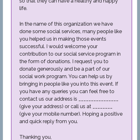
so that they can have a healthy and happy
life.
In the name of this organization we have
done some social services, many people like
you helped us in making those events
successful. I would welcome your
contribution to our social service program in
the form of donations. I request you to
donate generously and be a part of our
social work program. You can help us by
bringing in people like you into this event. If
you have any queries you can feel free to
contact us our address is ________________
(give your address) or call us at ________
(give your mobile number). Hoping a positive
and quick reply from you.
Thanking you,