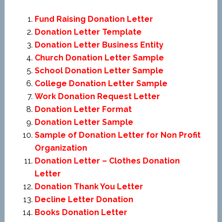
Fund Raising Donation Letter
Donation Letter Template
Donation Letter Business Entity
Church Donation Letter Sample
School Donation Letter Sample
College Donation Letter Sample
Work Donation Request Letter
Donation Letter Format
Donation Letter Sample
Sample of Donation Letter for Non Profit
Organization
Donation Letter – Clothes Donation
Letter
Donation Thank You Letter
Decline Letter Donation
Books Donation Letter