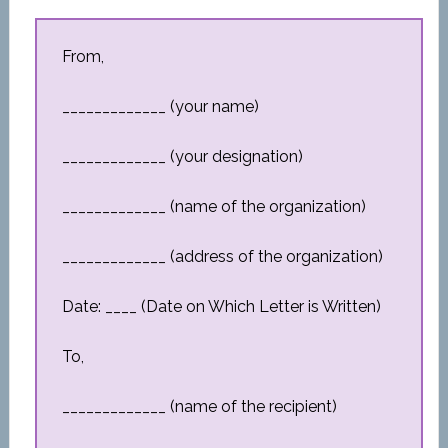
From,
_____________ (your name)
_____________ (your designation)
_____________ (name of the organization)
_____________ (address of the organization)
Date: ____ (Date on Which Letter is Written)
To,
_____________ (name of the recipient)