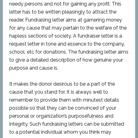
needy persons and not for gaining any profit. This
letter has to be written pleasingly to attract the
reader. Fundraising letter aims at garnering money
for any cause that may pertain to the welfare of the
hapless sections of society. A fundraiser letter is a
request letter in tone and essence to the company,
school, etc for donations. The fundraising letter aims
to give a detailed description of how genuine your
purpose and cause is.
It makes the donor desirous to be a part of the
cause that you stand for. It is always well to
remember to provide them with minutest details
possible so that they can be convinced of your
personal or organization’s purposefulness and
integrity. Such fundraising letters can be submitted
to a potential individual whom you think may