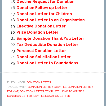
Decline Request for Donation
Donation Follow up Letter
Donation Letter for Children
Donation Letter to an Organisation
Effective Donation Letter
Prize Donation Letter
Sample Donation Thank You Letter
Tax Deductible Donation Letter
Personal Donation Letter
Donation Solicitation Letter
Donation Letter to Foundations
FILED UNDER:
DONATION LETTER
TAGGED WITH:
DONATION LETTER EXAMPLE
,
DONATION LETTER
FORMAT
,
DONATION LETTER TEMPLATE
,
HOW TO WRITE A
DONATION LETTER
,
SAMPLE DONATION LETTER