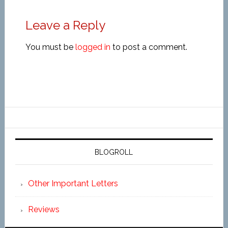
Leave a Reply
You must be
logged in
to post a comment.
BLOGROLL
Other Important Letters
Reviews