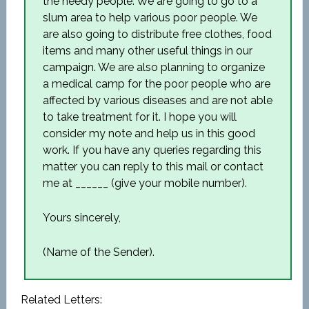
the needy people. We are going to go to a
slum area to help various poor people. We
are also going to distribute free clothes, food
items and many other useful things in our
campaign. We are also planning to organize
a medical camp for the poor people who are
affected by various diseases and are not able
to take treatment for it. I hope you will
consider my note and help us in this good
work. If you have any queries regarding this
matter you can reply to this mail or contact
me at ______ (give your mobile number).
Yours sincerely,
(Name of the Sender).
Related Letters: