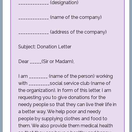
_____________ (designation)
_____________ (name of the company)
_____________ (address of the company)
Subject: Donation Letter
Dear _____(Sir or Madam),
I am ________ (name of the person) working
with _________social service club (name of
the organization). In form of this letter, I am
requesting you to give donations for the
needy people so that they can live their life in
a better way. We help poor and needy
people by supplying clothes and food to
them. We also provide them medical health