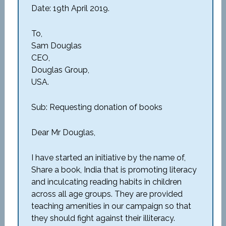
Date: 19th April 2019.
To,
Sam Douglas
CEO,
Douglas Group,
USA.
Sub: Requesting donation of books
Dear Mr Douglas,
I have started an initiative by the name of,
Share a book, India that is promoting literacy
and inculcating reading habits in children
across all age groups. They are provided
teaching amenities in our campaign so that
they should fight against their illiteracy.