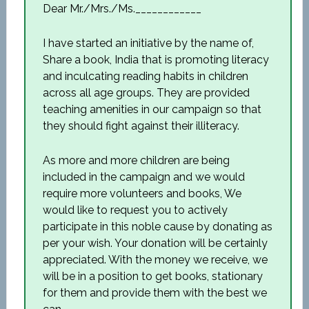
Dear Mr./Mrs./Ms.____________
I have started an initiative by the name of,
Share a book, India that is promoting literacy
and inculcating reading habits in children
across all age groups. They are provided
teaching amenities in our campaign so that
they should fight against their illiteracy.
As more and more children are being
included in the campaign and we would
require more volunteers and books, We
would like to request you to actively
participate in this noble cause by donating as
per your wish. Your donation will be certainly
appreciated. With the money we receive, we
will be in a position to get books, stationary
for them and provide them with the best we