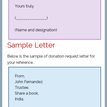
Yours truly,
(________________)
(Name and designation)
Sample Letter
Below is the sample of donation request letter for
your reference.
From,
John Fernandez
Trustee.
Share a book,
India.