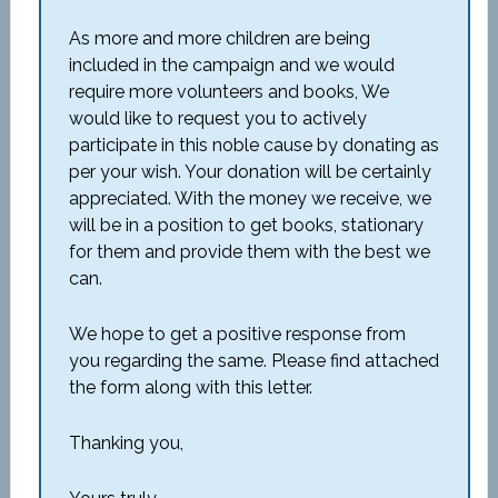
As more and more children are being
included in the campaign and we would
require more volunteers and books, We
would like to request you to actively
participate in this noble cause by donating as
per your wish. Your donation will be certainly
appreciated. With the money we receive, we
will be in a position to get books, stationary
for them and provide them with the best we
can.
We hope to get a positive response from
you regarding the same. Please find attached
the form along with this letter.
Thanking you,