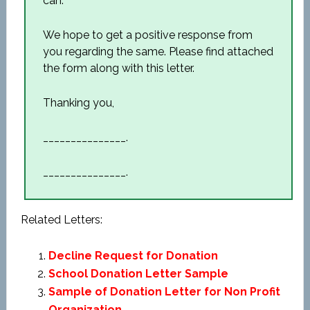
can.
We hope to get a positive response from
you regarding the same. Please find attached
the form along with this letter.
Thanking you,
_______________.
_______________.
Related Letters:
Decline Request for Donation
School Donation Letter Sample
Sample of Donation Letter for Non Profit
Organization