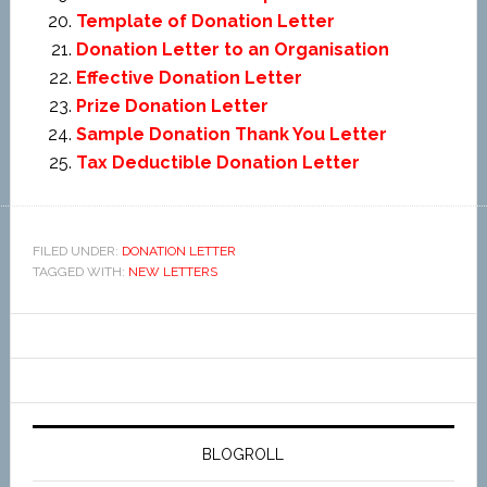
Template of Donation Letter
Donation Letter to an Organisation
Effective Donation Letter
Prize Donation Letter
Sample Donation Thank You Letter
Tax Deductible Donation Letter
FILED UNDER:
DONATION LETTER
TAGGED WITH:
NEW LETTERS
BLOGROLL