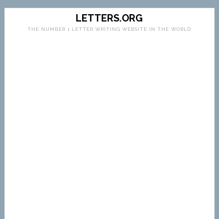
LETTERS.ORG
THE NUMBER 1 LETTER WRITING WEBSITE IN THE WORLD