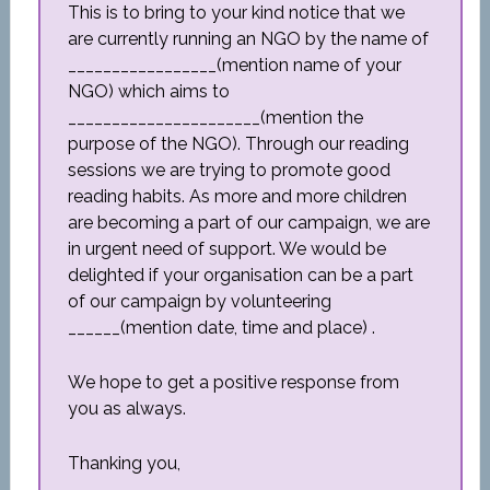
This is to bring to your kind notice that we
are currently running an NGO by the name of
_________________(mention name of your
NGO) which aims to
______________________(mention the
purpose of the NGO). Through our reading
sessions we are trying to promote good
reading habits. As more and more children
are becoming a part of our campaign, we are
in urgent need of support. We would be
delighted if your organisation can be a part
of our campaign by volunteering
______(mention date, time and place) .
We hope to get a positive response from
you as always.
Thanking you,