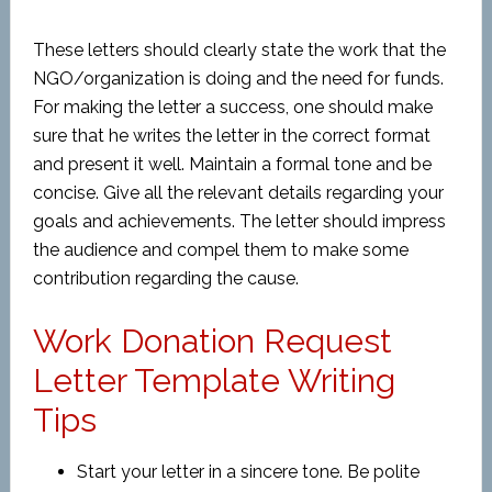
These letters should clearly state the work that the
NGO/organization is doing and the need for funds.
For making the letter a success, one should make
sure that he writes the letter in the correct format
and present it well. Maintain a formal tone and be
concise. Give all the relevant details regarding your
goals and achievements. The letter should impress
the audience and compel them to make some
contribution regarding the cause.
Work Donation Request
Letter Template Writing
Tips
Start your letter in a sincere tone. Be polite