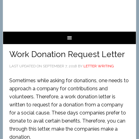
Work Donation Request Letter
LAST UPDATED ON
SEPTEMBER 7, 2018
BY
LETTER WRITING
Sometimes while asking for donations, one needs to
approach a company for contributions and
volunteers. Therefore, a work donation letter is
written to request for a donation from a company
for a social cause. These days companies prefer to
donate to avail certain benefits. Therefore, you can
through this letter, make the companies make a
donation.