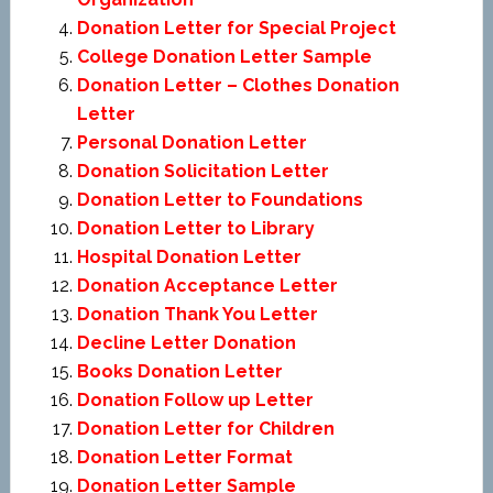
Donation Letter for Special Project
College Donation Letter Sample
Donation Letter – Clothes Donation
Letter
Personal Donation Letter
Donation Solicitation Letter
Donation Letter to Foundations
Donation Letter to Library
Hospital Donation Letter
Donation Acceptance Letter
Donation Thank You Letter
Decline Letter Donation
Books Donation Letter
Donation Follow up Letter
Donation Letter for Children
Donation Letter Format
Donation Letter Sample