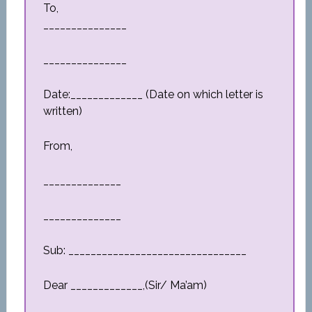
To,
_______________
_______________
Date:_____________ (Date on which letter is
written)
From,
______________
______________
Sub: ________________________________
Dear _____________,(Sir/ Ma’am)