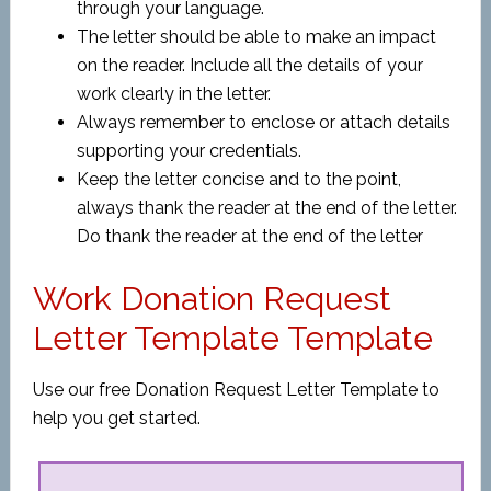
through your language.
The letter should be able to make an impact
on the reader. Include all the details of your
work clearly in the letter.
Always remember to enclose or attach details
supporting your credentials.
Keep the letter concise and to the point,
always thank the reader at the end of the letter.
Do thank the reader at the end of the letter
Work Donation Request
Letter Template Template
Use our free Donation Request Letter Template to
help you get started.