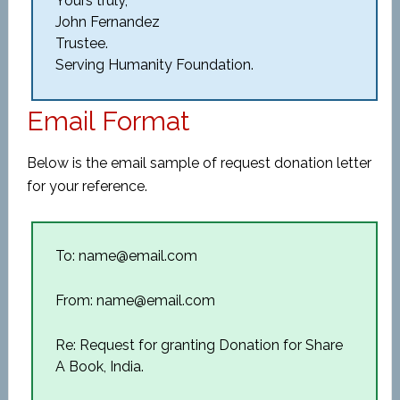
Yours truly,
John Fernandez
Trustee.
Serving Humanity Foundation.
Email Format
Below is the email sample of request donation letter
for your reference.
To: name@email.com
From: name@email.com
Re: Request for granting Donation for Share
A Book, India.