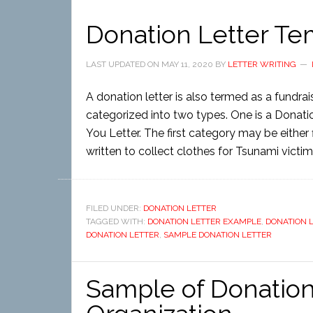
Donation Letter Te
LAST UPDATED ON
MAY 11, 2020
BY
LETTER WRITING
A donation letter is also termed as a fundrais
categorized into two types. One is a Donati
You Letter. The first category may be either 
written to collect clothes for Tsunami victims
FILED UNDER:
DONATION LETTER
TAGGED WITH:
DONATION LETTER EXAMPLE
,
DONATION 
DONATION LETTER
,
SAMPLE DONATION LETTER
Sample of Donation 