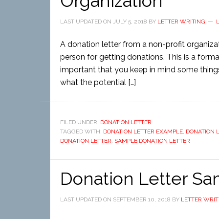
Organization
LAST UPDATED ON
JULY 5, 2018
BY
LETTER WRITING
A donation letter from a non-profit organizati
person for getting donations. This is a formal
important that you keep in mind some things. 
what the potential […]
FILED UNDER:
DONATION LETTER
TAGGED WITH:
DONATION LETTER EXAMPLE
,
DONATION 
DONATION LETTER
,
SAMPLE DONATION LETTER
Donation Letter S
LAST UPDATED ON
SEPTEMBER 10, 2018
BY
LETTER WRIT