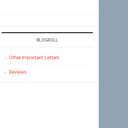
BLOGROLL
Other Important Letters
Reviews