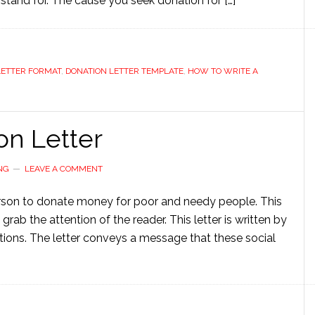
y stand for. The cause you seek donation for […]
LETTER FORMAT
,
DONATION LETTER TEMPLATE
,
HOW TO WRITE A
on Letter
NG
LEAVE A COMMENT
person to donate money for poor and needy people. This
 grab the attention of the reader. This letter is written by
ations. The letter conveys a message that these social