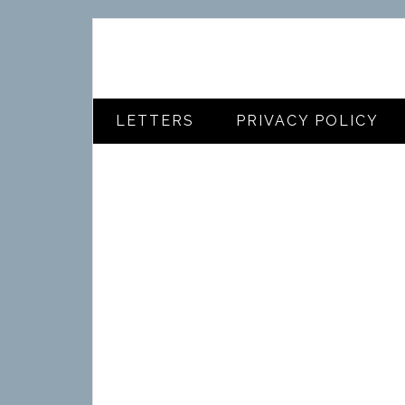
LETTERS
PRIVACY POLICY