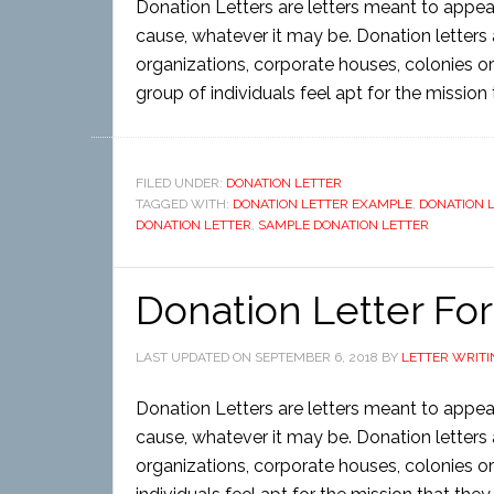
Donation Letters are letters meant to appea
cause, whatever it may be. Donation letters a
organizations, corporate houses, colonies or
group of individuals feel apt for the mission
FILED UNDER:
DONATION LETTER
TAGGED WITH:
DONATION LETTER EXAMPLE
,
DONATION 
DONATION LETTER
,
SAMPLE DONATION LETTER
Donation Letter Fo
LAST UPDATED ON
SEPTEMBER 6, 2018
BY
LETTER WRITI
Donation Letters are letters meant to appea
cause, whatever it may be. Donation letters a
organizations, corporate houses, colonies or