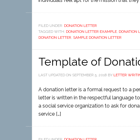
individuals feel apt for the mission that the
FILED UNDER:
DONATION LETTER
TAGGED WITH:
DONATION LETTER EXAMPLE
,
DONATION 
DONATION LETTER
,
SAMPLE DONATION LETTER
Template of Donati
LAST UPDATED ON
SEPTEMBER 5, 2018
BY
LETTER WRITI
A donation letter is a formal request to a 
letter is written in the respectful language to
a social service organization to ask for don
service […]
FILED UNDER:
DONATION LETTER