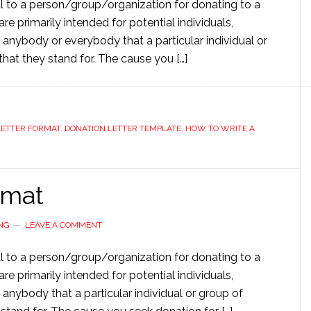
l to a person/group/organization for donating to a
re primarily intended for potential individuals,
 anybody or everybody that a particular individual or
 that they stand for. The cause you […]
LETTER FORMAT
,
DONATION LETTER TEMPLATE
,
HOW TO WRITE A
rmat
NG
LEAVE A COMMENT
l to a person/group/organization for donating to a
re primarily intended for potential individuals,
 anybody that a particular individual or group of