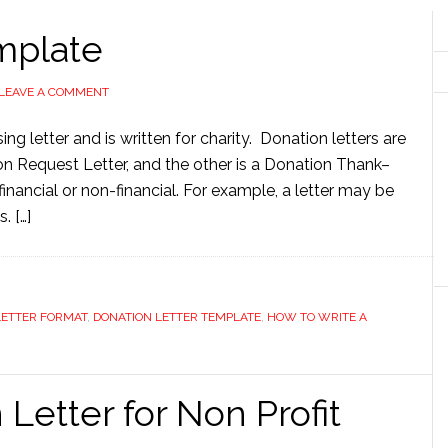
mplate
LEAVE A COMMENT
ing letter and is written for charity. Donation letters are
on Request Letter, and the other is a Donation Thank–
financial or non-financial. For example, a letter may be
. […]
LETTER FORMAT
,
DONATION LETTER TEMPLATE
,
HOW TO WRITE A
Letter for Non Profit