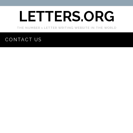
LETTERS.ORG
THE NUMBER 1 LETTER WRITING WEBSITE IN THE WORLD
CONTACT US