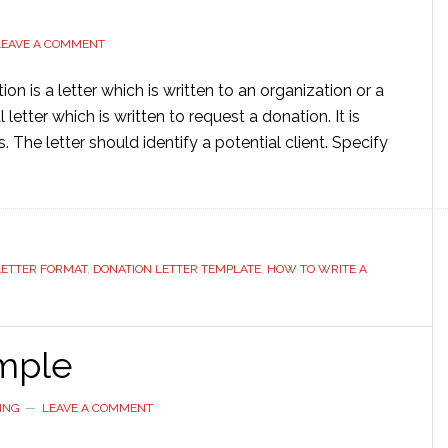
LEAVE A COMMENT
on is a letter which is written to an organization or a
 letter which is written to request a donation. It is
The letter should identify a potential client. Specify
LETTER FORMAT
,
DONATION LETTER TEMPLATE
,
HOW TO WRITE A
ample
ING
LEAVE A COMMENT