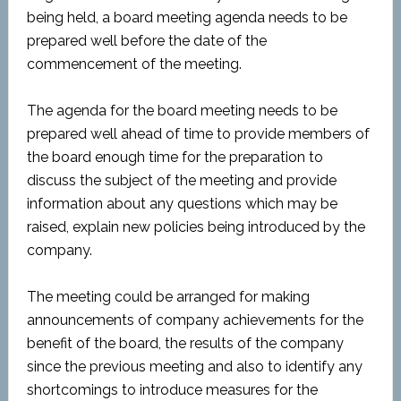
being held, a board meeting agenda needs to be
prepared well before the date of the
commencement of the meeting.
The agenda for the board meeting needs to be
prepared well ahead of time to provide members of
the board enough time for the preparation to
discuss the subject of the meeting and provide
information about any questions which may be
raised, explain new policies being introduced by the
company.
The meeting could be arranged for making
announcements of company achievements for the
benefit of the board, the results of the company
since the previous meeting and also to identify any
shortcomings to introduce measures for the