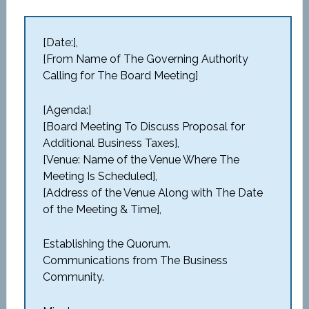
[Date:],
[From Name of The Governing Authority
Calling for The Board Meeting]
[Agenda:]
[Board Meeting To Discuss Proposal for
Additional Business Taxes],
[Venue: Name of the Venue Where The
Meeting Is Scheduled],
[Address of the Venue Along with The Date
of the Meeting & Time],
Establishing the Quorum.
Communications from The Business
Community.