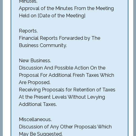
Minutes.
Approval of the Minutes From the Meeting
Held on [Date of the Meeting]
Reports.
Financial Reports Forwarded by The
Business Community.
New Business.
Discussion And Possible Action On the
Proposal For Additional Fresh Taxes Which
Are Proposed.
Receiving Proposals for Retention of Taxes
At the Present Levels Without Levying
Additional Taxes.
Miscellaneous.
Discussion of Any Other Proposals Which
May Be Suggested.