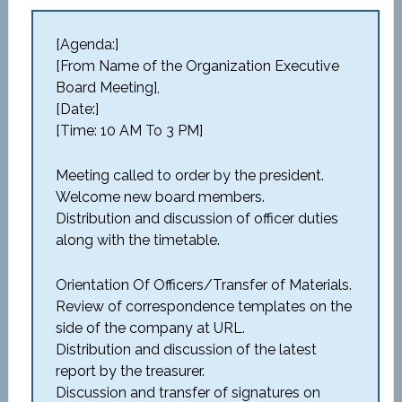
[Agenda:]
[From Name of the Organization Executive
Board Meeting],
[Date:]
[Time: 10 AM To 3 PM]
Meeting called to order by the president.
Welcome new board members.
Distribution and discussion of officer duties
along with the timetable.
Orientation Of Officers/Transfer of Materials.
Review of correspondence templates on the
side of the company at URL.
Distribution and discussion of the latest
report by the treasurer.
Discussion and transfer of signatures on