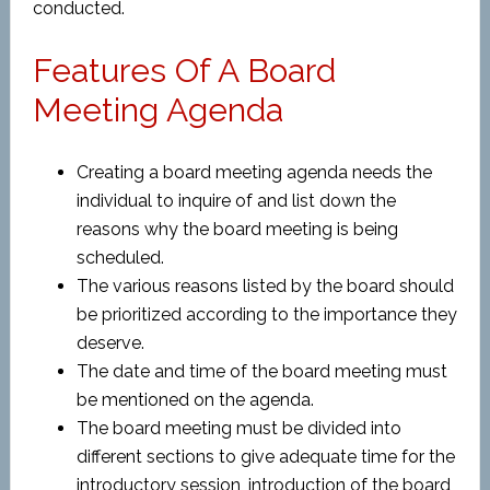
conducted.
Features Of A Board
Meeting Agenda
Creating a board meeting agenda needs the
individual to inquire of and list down the
reasons why the board meeting is being
scheduled.
The various reasons listed by the board should
be prioritized according to the importance they
deserve.
The date and time of the board meeting must
be mentioned on the agenda.
The board meeting must be divided into
different sections to give adequate time for the
introductory session, introduction of the board