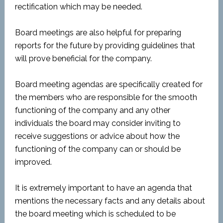
rectification which may be needed.
Board meetings are also helpful for preparing
reports for the future by providing guidelines that
will prove beneficial for the company.
Board meeting agendas are specifically created for
the members who are responsible for the smooth
functioning of the company and any other
individuals the board may consider inviting to
receive suggestions or advice about how the
functioning of the company can or should be
improved.
It is extremely important to have an agenda that
mentions the necessary facts and any details about
the board meeting which is scheduled to be