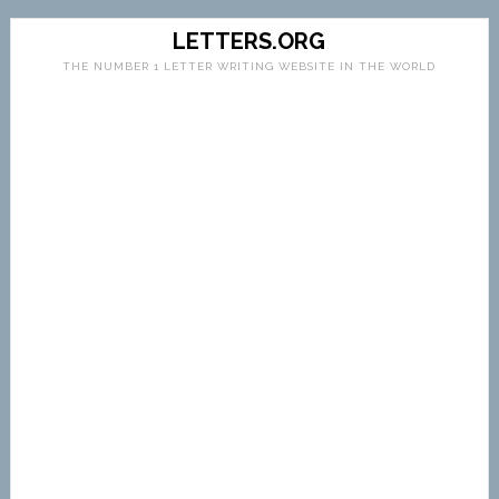
LETTERS.ORG
THE NUMBER 1 LETTER WRITING WEBSITE IN THE WORLD