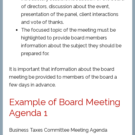
of directors, discussion about the event,
presentation of the panel, client interactions
and vote of thanks.
The focused topic of the meeting must be
highlighted to provide board members
information about the subject they should be
prepared for.
It is important that information about the board
meeting be provided to members of the board a
few days in advance.
Example of Board Meeting
Agenda 1
Business Taxes Committee Meeting Agenda