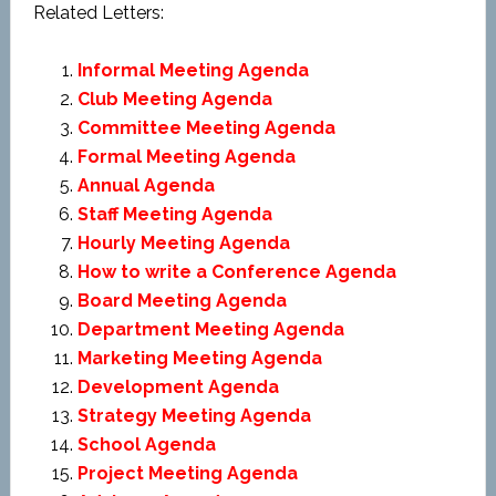
Related Letters:
Informal Meeting Agenda
Club Meeting Agenda
Committee Meeting Agenda
Formal Meeting Agenda
Annual Agenda
Staff Meeting Agenda
Hourly Meeting Agenda
How to write a Conference Agenda
Board Meeting Agenda
Department Meeting Agenda
Marketing Meeting Agenda
Development Agenda
Strategy Meeting Agenda
School Agenda
Project Meeting Agenda