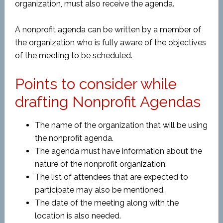
organization, must also receive the agenda.
A nonprofit agenda can be written by a member of
the organization who is fully aware of the objectives
of the meeting to be scheduled.
Points to consider while
drafting Nonprofit Agendas
The name of the organization that will be using
the nonprofit agenda.
The agenda must have information about the
nature of the nonprofit organization.
The list of attendees that are expected to
participate may also be mentioned.
The date of the meeting along with the
location is also needed.