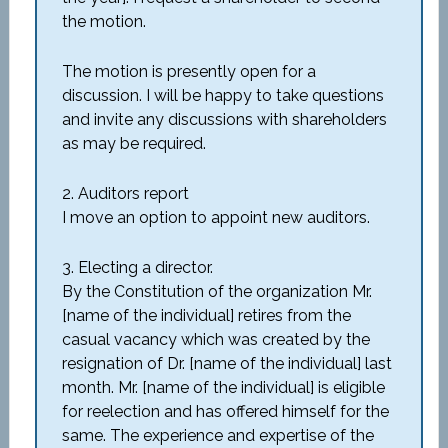
the motion.
The motion is presently open for a
discussion. I will be happy to take questions
and invite any discussions with shareholders
as may be required.
2. Auditors report
I move an option to appoint new auditors.
3. Electing a director.
By the Constitution of the organization Mr.
[name of the individual] retires from the
casual vacancy which was created by the
resignation of Dr. [name of the individual] last
month. Mr. [name of the individual] is eligible
for reelection and has offered himself for the
same. The experience and expertise of the