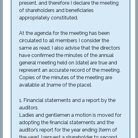
present, and therefore I declare the meeting
of shareholders and beneficiaries
appropriately constituted.
At the agenda for the meeting has been
circulated to all members I consider the
same as read. I also advise that the directors
have confirmed the minutes of the annual
general meeting held on [date] are true and
represent an accurate record of the meeting.
Copies of the minutes of the meeting are
available at [name of the place].
1. Financial statements and a report by the
auditors.
Ladies and gentlemen a motion is moved for
adopting the financial statements and the
auditor’s report for the year ending [term of
the year]. I request a shareholder to second