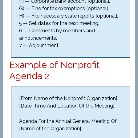
F) — Corporate bank account [optional].
G) — Fine for tax exemptions [optional].
H) — File necessary state reports [optional].
5 — Set dates for the next meeting.
6 — Comments by members and
announcements.
7 — Adjournment.
Example of Nonprofit
Agenda 2
[From Name of the Nonprofit Organization]
[Date, Time And Location Of the Meeting].
Agenda For the Annual General Meeting Of
[Name of the Organization]