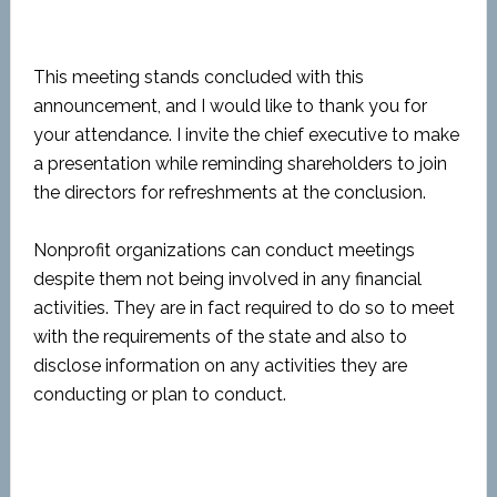
This meeting stands concluded with this
announcement, and I would like to thank you for
your attendance. I invite the chief executive to make
a presentation while reminding shareholders to join
the directors for refreshments at the conclusion.
Nonprofit organizations can conduct meetings
despite them not being involved in any financial
activities. They are in fact required to do so to meet
with the requirements of the state and also to
disclose information on any activities they are
conducting or plan to conduct.