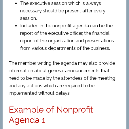
The executive session which is always
necessary should be present after every
session.
Included in the nonprofit agenda can be the
report of the executive officer, the financial
report of the organization and presentations
from various departments of the business.
The member writing the agenda may also provide
information about general announcements that
need to be made by the attendees of the meeting
and any actions which are required to be
implemented without delays.
Example of Nonprofit
Agenda 1