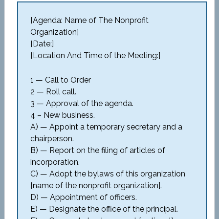
[Agenda: Name of The Nonprofit
Organization]
[Date:]
[Location And Time of the Meeting:]
1 — Call to Order
2 — Roll call.
3 — Approval of the agenda.
4 – New business.
A) — Appoint a temporary secretary and a
chairperson.
B) — Report on the filing of articles of
incorporation.
C) — Adopt the bylaws of this organization
[name of the nonprofit organization].
D) — Appointment of officers.
E) — Designate the office of the principal.