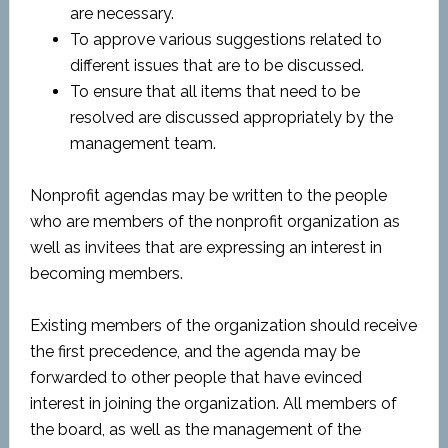
are necessary.
To approve various suggestions related to
different issues that are to be discussed.
To ensure that all items that need to be
resolved are discussed appropriately by the
management team.
Nonprofit agendas may be written to the people
who are members of the nonprofit organization as
well as invitees that are expressing an interest in
becoming members.
Existing members of the organization should receive
the first precedence, and the agenda may be
forwarded to other people that have evinced
interest in joining the organization. All members of
the board, as well as the management of the