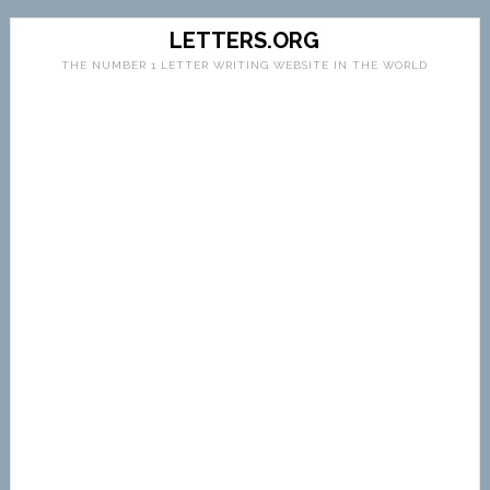
LETTERS.ORG
THE NUMBER 1 LETTER WRITING WEBSITE IN THE WORLD