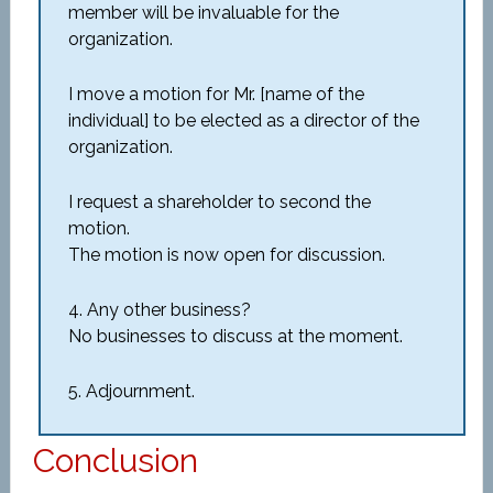
member will be invaluable for the
organization.
I move a motion for Mr. [name of the
individual] to be elected as a director of the
organization.
I request a shareholder to second the
motion.
The motion is now open for discussion.
4. Any other business?
No businesses to discuss at the moment.
5. Adjournment.
Conclusion