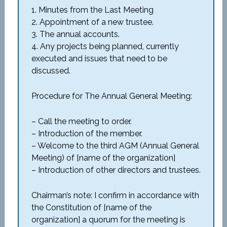
1. Minutes from the Last Meeting
2. Appointment of a new trustee.
3. The annual accounts.
4. Any projects being planned, currently
executed and issues that need to be
discussed.
Procedure for The Annual General Meeting:
– Call the meeting to order.
– Introduction of the member.
– Welcome to the third AGM (Annual General
Meeting) of [name of the organization]
– Introduction of other directors and trustees.
Chairman’s note: I confirm in accordance with
the Constitution of [name of the
organization] a quorum for the meeting is