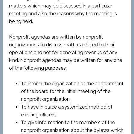
matters which may be discussed in a particular
meeting and also the reasons why the meeting is
being held.
Nonprofit agendas are written by nonprofit
organizations to discuss matters related to their
operations and not for generating revenue of any
kind. Nonprofit agendas may be written for any one
of the following purposes.
To inform the organization of the appointment
of the board for the initial meeting of the
nonprofit organization.
To have in place a systemized method of
electing officers.
To give information to the members of the
nonprofit organization about the bylaws which