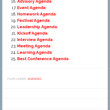
Advisory Agenda
Event Agenda
Homework Agenda
Festival Agenda
Leadership Agenda
Kickoff Agenda
Interview Agenda
Meeting Agenda
Learning Agenda
Best Conference Agenda
FILED UNDER:
AGENDAS