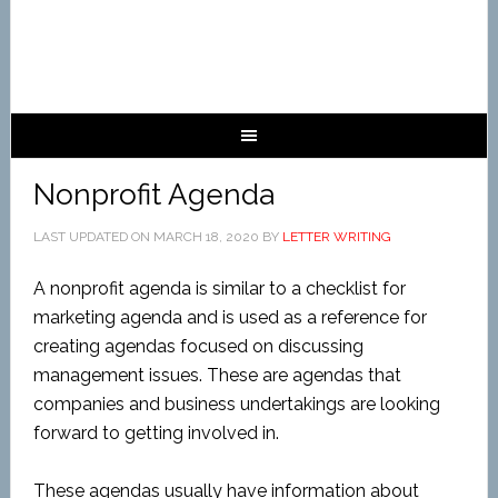
Nonprofit Agenda
LAST UPDATED ON
MARCH 18, 2020
BY
LETTER WRITING
A nonprofit agenda is similar to a checklist for
marketing agenda and is used as a reference for
creating agendas focused on discussing
management issues. These are agendas that
companies and business undertakings are looking
forward to getting involved in.
These agendas usually have information about