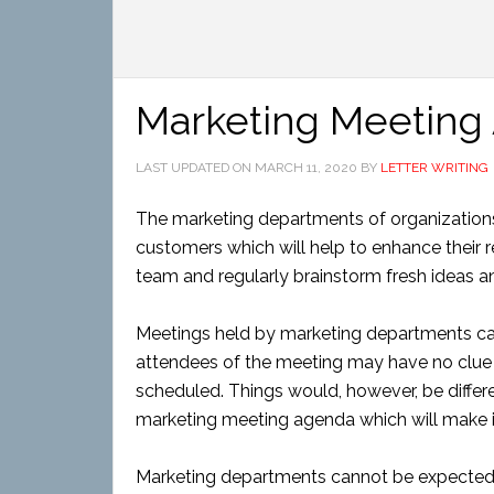
Marketing Meeting
LAST UPDATED ON
MARCH 11, 2020
BY
LETTER WRITING
The marketing departments of organizations 
customers which will help to enhance their
team and regularly brainstorm fresh ideas an
Meetings held by marketing departments can
attendees of the meeting may have no clue
scheduled. Things would, however, be differ
marketing meeting agenda which will make it 
Marketing departments cannot be expected t