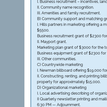
I. Business recruitment – incentives, lan
II. Community name recognition.
III. Amenities and family recruitment.
B) Community support and matching gr
I. Hills partners in marketing offering a
$5500.
Business recruitment grant of $2300 for 
II. Mayport grant.
Marketing plan grant of $3000 for the t
Business equipment grant of $2300 for t
III. Other communities.
C) Countrywide marketing
I. Newman billboard offering $19,000 fo
II. Constructing, renting, and printing 
property for approximately $15,000.
D) Organizational marketing
I. Local advertising describing of organi
II Quarterly newsletter printing and mail
6:30 PM — Adjournment.