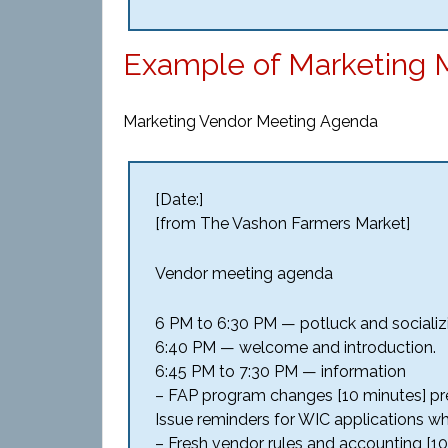
Example of Marketing 
Marketing Vendor Meeting Agenda
[Date:]
[from The Vashon Farmers Market]
Vendor meeting agenda
6 PM to 6:30 PM — potluck and socializ
6:40 PM — welcome and introduction.
6:45 PM to 7:30 PM — information
– FAP program changes [10 minutes] pre
Issue reminders for WIC applications wh
– Fresh vendor rules and accounting [10