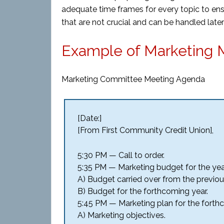
adequate time frames for every topic to en
that are not crucial and can be handled lat
Example of Marketing 
Marketing Committee Meeting Agenda
[Date:]
[From First Community Credit Union],
5:30 PM — Call to order.
5:35 PM — Marketing budget for the yea
A) Budget carried over from the previou
B) Budget for the forthcoming year.
5:45 PM — Marketing plan for the forth
A) Marketing objectives.