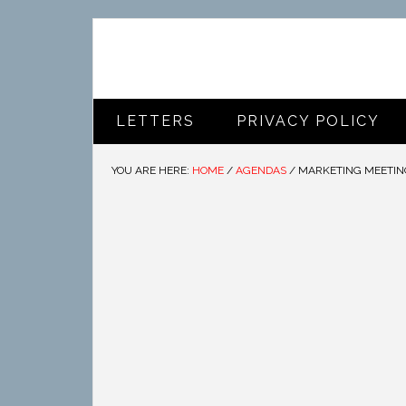
LETTERS
PRIVACY POLICY
YOU ARE HERE:
HOME
/
AGENDAS
/
MARKETING MEETIN