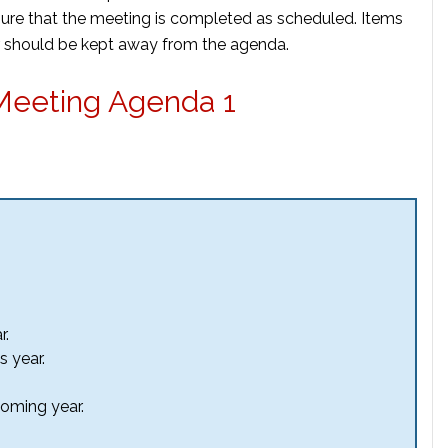
sure that the meeting is completed as scheduled. Items
er should be kept away from the agenda.
Meeting Agenda 1
r.
s year.
coming year.