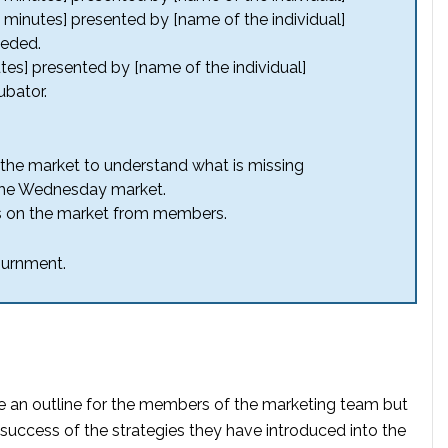
0 minutes] presented by [name of the individual]
eeded.
tes] presented by [name of the individual]
bator.
in the market to understand what is missing
the Wednesday market.
as on the market from members.
ournment.
 an outline for the members of the marketing team but
success of the strategies they have introduced into the