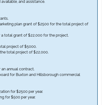
d available, and assistance.
ants.
 marketing plan grant of $2500 for the total project of
a total grant of $22,000 for the project.
otal project of $5000.
he total project of $22,000.
r an annual contract.
billboard for Buxton and Hillsborough commercial
zation for $2500 per year.
ing for $500 per year.