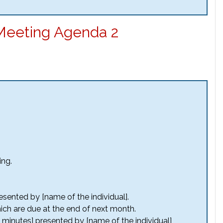
Meeting Agenda 2
ing.
sented by [name of the individual].
ich are due at the end of next month.
 minutes] presented by [name of the individual]