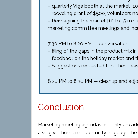
– quarterly Viga booth at the market [1
– recycling grant of $500, volunteers n
– Reimagining the market [10 to 15 minu
marketing committee meetings and incu
7:30 PM to 8:20 PM — conversation
– filing of the gaps in the product mix 
– feedback on the holiday market and 
– Suggestions requested for other ide
8:20 PM to 8:30 PM — cleanup and adj
Conclusion
Marketing meeting agendas not only provide
also give them an opportunity to gauge the 