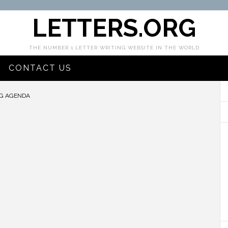
LETTERS.ORG
THE NUMBER 1 LETTER WRITING WEBSITE IN THE WORLD
CONTACT US
G AGENDA