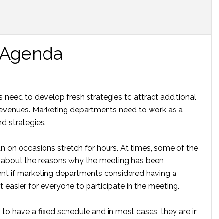
 Agenda
need to develop fresh strategies to attract additional
 revenues. Marketing departments need to work as a
d strategies.
 on occasions stretch for hours. At times, some of the
 about the reasons why the meeting has been
ent if marketing departments considered having a
easier for everyone to participate in the meeting.
o have a fixed schedule and in most cases, they are in