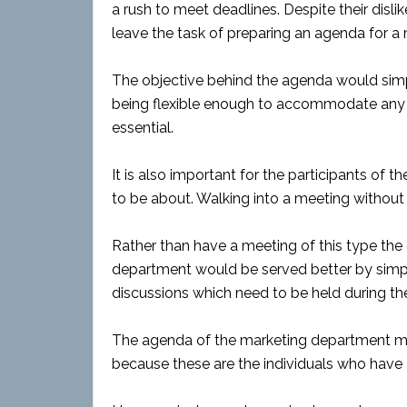
a rush to meet deadlines. Despite their disl
leave the task of preparing an agenda for a 
The objective behind the agenda would simpl
being flexible enough to accommodate any 
essential.
It is also important for the participants of 
to be about. Walking into a meeting without 
Rather than have a meeting of this type the
department would be served better by simpl
discussions which need to be held during th
The agenda of the marketing department mee
because these are the individuals who have