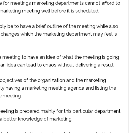
ike for meetings marketing departments cannot afford to
marketing meeting well before it is scheduled.
y be to have a brief outline of the meeting while also
changes which the marketing department may feel is
the meeting to have an idea of what the meeting is going
an idea can lead to chaos without delivering a result.
 objectives of the organization and the marketing
y having a marketing meeting agenda and listing the
e meeting.
ting is prepared mainly for this particular department
 a better knowledge of marketing.