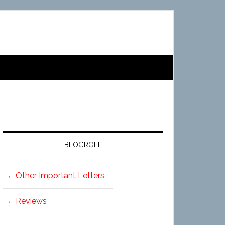
BLOGROLL
Other Important Letters
Reviews