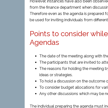
However, instances have also been observ
from the finance department when discussing
Therefore even as the agenda is prepared fo
be used for inviting individuals from differe
Points to consider whil
Agendas
The date of the meeting along with the
The participants that are invited to at
The reasons for holding the meeting by
ideas or strategies.
To hold a discussion on the outcome o
To consider budget allocations for var
Any other discussions which may be n
The individual preparing the agenda must in