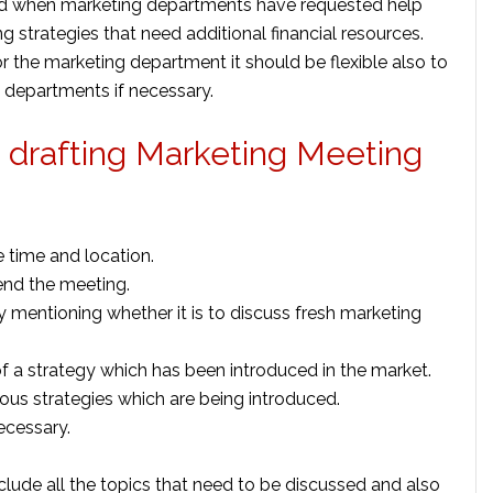
ed when marketing departments have requested help
 strategies that need additional financial resources.
r the marketing department it should be flexible also to
nt departments if necessary.
e drafting Marketing Meeting
 time and location.
tend the meeting.
 mentioning whether it is to discuss fresh marketing
f a strategy which has been introduced in the market.
ious strategies which are being introduced.
ecessary.
clude all the topics that need to be discussed and also