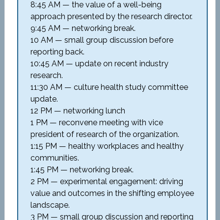
8:45 AM — the value of a well-being
approach presented by the research director.
9:45 AM — networking break.
10 AM — small group discussion before
reporting back.
10:45 AM — update on recent industry
research.
11:30 AM — culture health study committee
update.
12 PM — networking lunch
1 PM — reconvene meeting with vice
president of research of the organization.
1:15 PM — healthy workplaces and healthy
communities.
1:45 PM — networking break.
2 PM — experimental engagement: driving
value and outcomes in the shifting employee
landscape.
3 PM — small group discussion and reporting