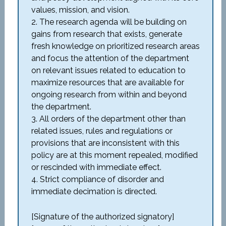
values, mission, and vision.
2. The research agenda will be building on
gains from research that exists, generate
fresh knowledge on prioritized research areas
and focus the attention of the department
on relevant issues related to education to
maximize resources that are available for
ongoing research from within and beyond
the department.
3. All orders of the department other than
related issues, rules and regulations or
provisions that are inconsistent with this
policy are at this moment repealed, modified
or rescinded with immediate effect.
4. Strict compliance of disorder and
immediate decimation is directed.
[Signature of the authorized signatory]