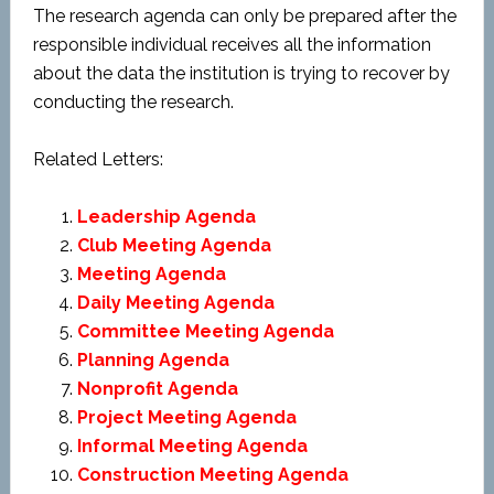
The research agenda can only be prepared after the
responsible individual receives all the information
about the data the institution is trying to recover by
conducting the research.
Related Letters:
Leadership Agenda
Club Meeting Agenda
Meeting Agenda
Daily Meeting Agenda
Committee Meeting Agenda
Planning Agenda
Nonprofit Agenda
Project Meeting Agenda
Informal Meeting Agenda
Construction Meeting Agenda