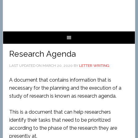
Research Agenda
LAST UPDATED ON
MARCH 20, 2020
BY
LETTER WRITING
A document that contains information that is
necessary for the planning and the execution of a
study of research is known as research agenda.
This is a document that can help researchers
identify their tasks that need to be prioritized
according to the phase of the research they are
presently at.