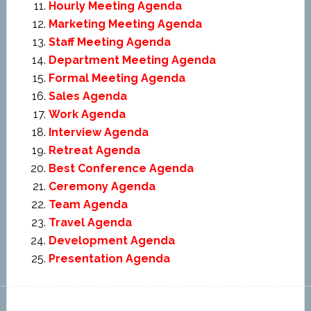
Hourly Meeting Agenda
Marketing Meeting Agenda
Staff Meeting Agenda
Department Meeting Agenda
Formal Meeting Agenda
Sales Agenda
Work Agenda
Interview Agenda
Retreat Agenda
Best Conference Agenda
Ceremony Agenda
Team Agenda
Travel Agenda
Development Agenda
Presentation Agenda