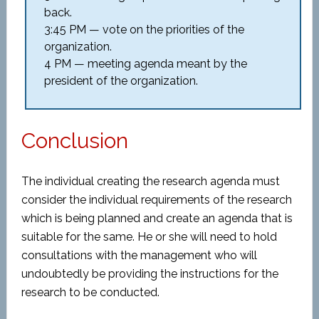
back.
3:45 PM — vote on the priorities of the
organization.
4 PM — meeting agenda meant by the
president of the organization.
Conclusion
The individual creating the research agenda must
consider the individual requirements of the research
which is being planned and create an agenda that is
suitable for the same. He or she will need to hold
consultations with the management who will
undoubtedly be providing the instructions for the
research to be conducted.