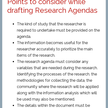
Points to consider while
drafting Research Agendas
The kind of study that the researcher is
required to undertake must be provided on the
agenda.
The information becomes useful for the
researcher accurately to prioritize the main
items of the research.
The research agenda must consider any
variables that are needed during the research.
Identifying the processes of the research, the
methodologies for collecting the data, the
community where the research will be applied
along with the information analysis which will
be used may also be mentioned.
The details within the document must be