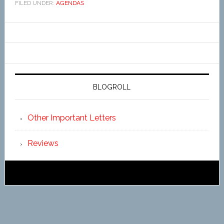
FILED UNDER:
AGENDAS
BLOGROLL
Other Important Letters
Reviews