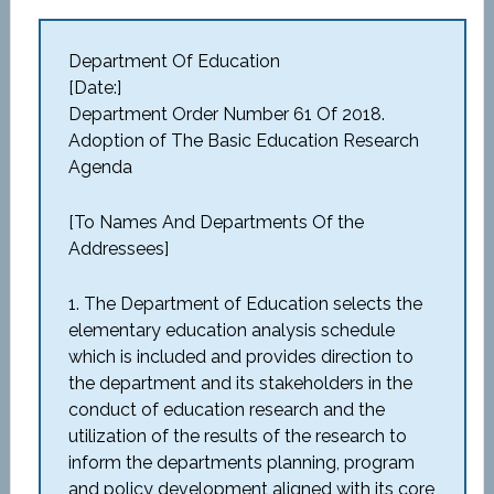
Department Of Education
[Date:]
Department Order Number 61 Of 2018.
Adoption of The Basic Education Research
Agenda
[To Names And Departments Of the
Addressees]
1. The Department of Education selects the
elementary education analysis schedule
which is included and provides direction to
the department and its stakeholders in the
conduct of education research and the
utilization of the results of the research to
inform the departments planning, program
and policy development aligned with its core