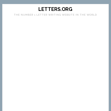
LETTERS.ORG
THE NUMBER 1 LETTER WRITING WEBSITE IN THE WORLD