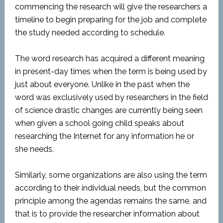
commencing the research will give the researchers a
timeline to begin preparing for the job and complete
the study needed according to schedule.
The word research has acquired a different meaning
in present-day times when the term is being used by
just about everyone. Unlike in the past when the
word was exclusively used by researchers in the field
of science drastic changes are currently being seen
when given a school going child speaks about
researching the Internet for any information he or
she needs.
Similarly, some organizations are also using the term
according to their individual needs, but the common
principle among the agendas remains the same, and
that is to provide the researcher information about