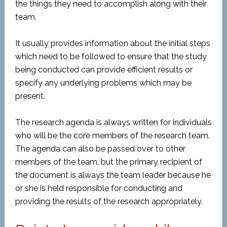
the things they need to accomplish along with their
team.
It usually provides information about the initial steps
which need to be followed to ensure that the study
being conducted can provide efficient results or
specify any underlying problems which may be
present.
The research agenda is always written for individuals
who will be the core members of the research team.
The agenda can also be passed over to other
members of the team, but the primary recipient of
the document is always the team leader because he
or she is held responsible for conducting and
providing the results of the research appropriately.