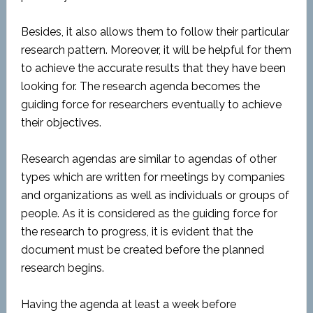
Besides, it also allows them to follow their particular
research pattern. Moreover, it will be helpful for them
to achieve the accurate results that they have been
looking for. The research agenda becomes the
guiding force for researchers eventually to achieve
their objectives.
Research agendas are similar to agendas of other
types which are written for meetings by companies
and organizations as well as individuals or groups of
people. As it is considered as the guiding force for
the research to progress, it is evident that the
document must be created before the planned
research begins.
Having the agenda at least a week before