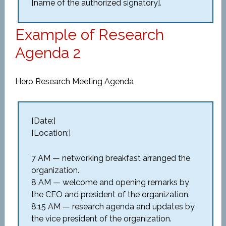
[name of the authorized signatory].
Example of Research
Agenda 2
Hero Research Meeting Agenda
[Date:]
[Location:]
7 AM — networking breakfast arranged the
organization.
8 AM — welcome and opening remarks by
the CEO and president of the organization.
8:15 AM — research agenda and updates by
the vice president of the organization.