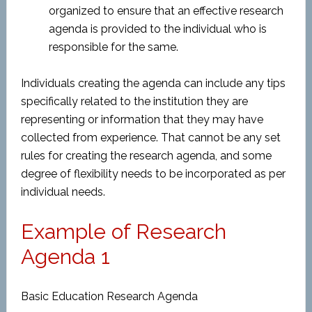
organized to ensure that an effective research
agenda is provided to the individual who is
responsible for the same.
Individuals creating the agenda can include any tips
specifically related to the institution they are
representing or information that they may have
collected from experience. That cannot be any set
rules for creating the research agenda, and some
degree of flexibility needs to be incorporated as per
individual needs.
Example of Research
Agenda 1
Basic Education Research Agenda