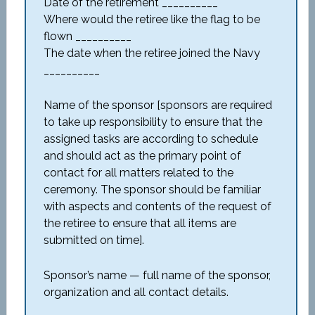
Date of the retirement __________
Where would the retiree like the flag to be
flown __________
The date when the retiree joined the Navy
__________
Name of the sponsor [sponsors are required
to take up responsibility to ensure that the
assigned tasks are according to schedule
and should act as the primary point of
contact for all matters related to the
ceremony. The sponsor should be familiar
with aspects and contents of the request of
the retiree to ensure that all items are
submitted on time].
Sponsor’s name — full name of the sponsor,
organization and all contact details.