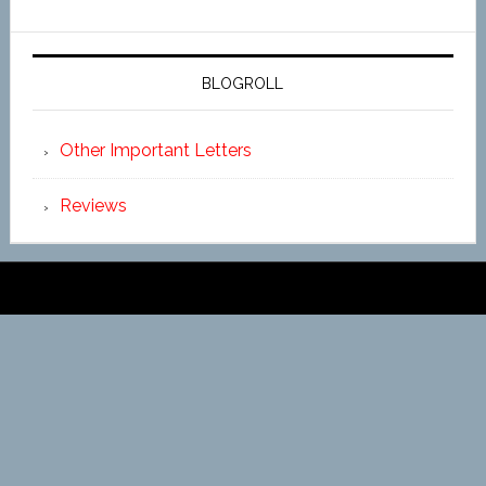
BLOGROLL
Other Important Letters
Reviews