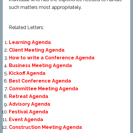
such matters most appropriately.
Related Letters:
Learning Agenda
Client Meeting Agenda
How to write a Conference Agenda
Business Meeting Agenda
Kickoff Agenda
Best Conference Agenda
Committee Meeting Agenda
Retreat Agenda
Advisory Agenda
Festival Agenda
Event Agenda
Construction Meeting Agenda