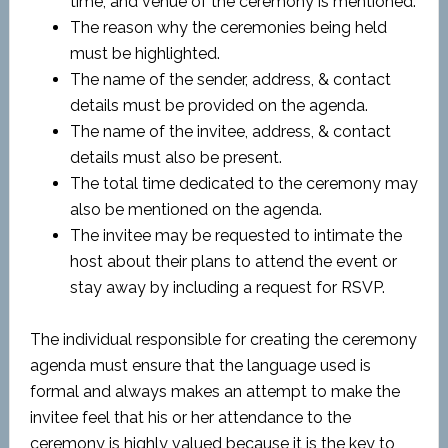
time, and venue of the ceremony is mentioned.
The reason why the ceremonies being held
must be highlighted.
The name of the sender, address, & contact
details must be provided on the agenda.
The name of the invitee, address, & contact
details must also be present.
The total time dedicated to the ceremony may
also be mentioned on the agenda.
The invitee may be requested to intimate the
host about their plans to attend the event or
stay away by including a request for RSVP.
The individual responsible for creating the ceremony
agenda must ensure that the language used is
formal and always makes an attempt to make the
invitee feel that his or her attendance to the
ceremony is highly valued because it is the key to