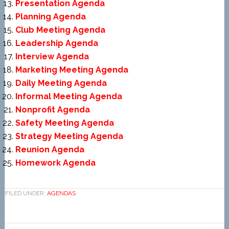
Presentation Agenda
Planning Agenda
Club Meeting Agenda
Leadership Agenda
Interview Agenda
Marketing Meeting Agenda
Daily Meeting Agenda
Informal Meeting Agenda
Nonprofit Agenda
Safety Meeting Agenda
Strategy Meeting Agenda
Reunion Agenda
Homework Agenda
FILED UNDER:
AGENDAS