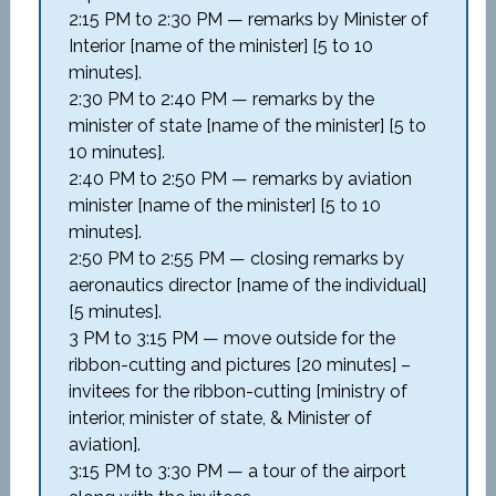
2:15 PM to 2:30 PM — remarks by Minister of
Interior [name of the minister] [5 to 10
minutes].
2:30 PM to 2:40 PM — remarks by the
minister of state [name of the minister] [5 to
10 minutes].
2:40 PM to 2:50 PM — remarks by aviation
minister [name of the minister] [5 to 10
minutes].
2:50 PM to 2:55 PM — closing remarks by
aeronautics director [name of the individual]
[5 minutes].
3 PM to 3:15 PM — move outside for the
ribbon-cutting and pictures [20 minutes] –
invitees for the ribbon-cutting [ministry of
interior, minister of state, & Minister of
aviation].
3:15 PM to 3:30 PM — a tour of the airport