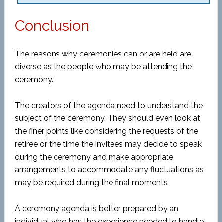
Conclusion
The reasons why ceremonies can or are held are
diverse as the people who may be attending the
ceremony.
The creators of the agenda need to understand the
subject of the ceremony. They should even look at
the finer points like considering the requests of the
retiree or the time the invitees may decide to speak
during the ceremony and make appropriate
arrangements to accommodate any fluctuations as
may be required during the final moments.
A ceremony agenda is better prepared by an
individual who has the experience needed to handle