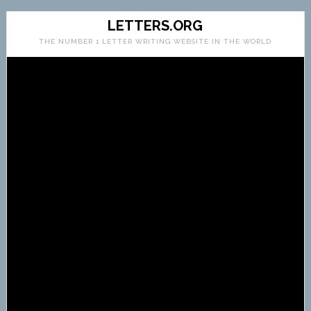
LETTERS.ORG
THE NUMBER 1 LETTER WRITING WEBSITE IN THE WORLD