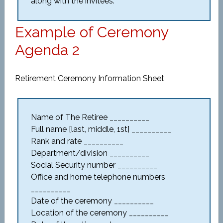
along with the invitees.
Example of Ceremony
Agenda 2
Retirement Ceremony Information Sheet
Name of The Retiree __________
Full name [last, middle, 1st] __________
Rank and rate __________
Department/division __________
Social Security number __________
Office and home telephone numbers
__________
Date of the ceremony __________
Location of the ceremony __________