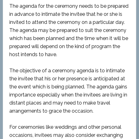
The agenda for the ceremony needs to be prepared
in advance to intimate the invitee that he or she is
invited to attend the ceremony on a particular day.
The agenda may be prepared to suit the ceremony
which has been planned and the time when it will be
prepared will depend on the kind of program the
host intends to have.
The objective of a ceremony agenda is to intimate
the invitee that his or her presence is anticipated at
the event which is being planned. The agenda gains
importance especially when the invitees are living in
distant places and may need to make travel
arrangements to grace the occasion.
For ceremonies like weddings and other personal
occasions, invitees may also consider exchanging