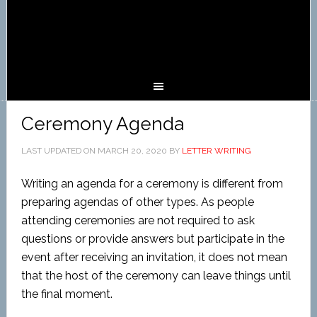
Ceremony Agenda
LAST UPDATED ON
MARCH 20, 2020
BY
LETTER WRITING
Writing an agenda for a ceremony is different from
preparing agendas of other types. As people
attending ceremonies are not required to ask
questions or provide answers but participate in the
event after receiving an invitation, it does not mean
that the host of the ceremony can leave things until
the final moment.