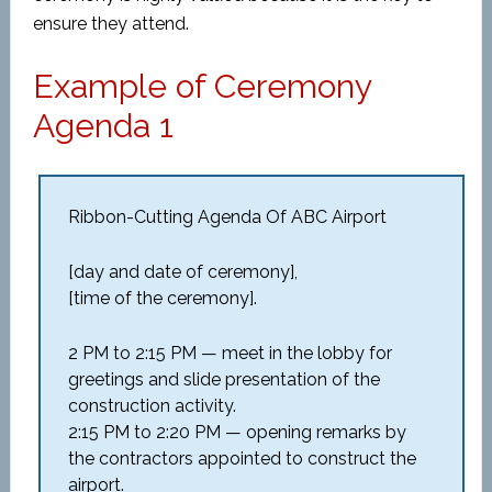
ensure they attend.
Example of Ceremony
Agenda 1
Ribbon-Cutting Agenda Of ABC Airport
[day and date of ceremony],
[time of the ceremony].
2 PM to 2:15 PM — meet in the lobby for
greetings and slide presentation of the
construction activity.
2:15 PM to 2:20 PM — opening remarks by
the contractors appointed to construct the
airport.