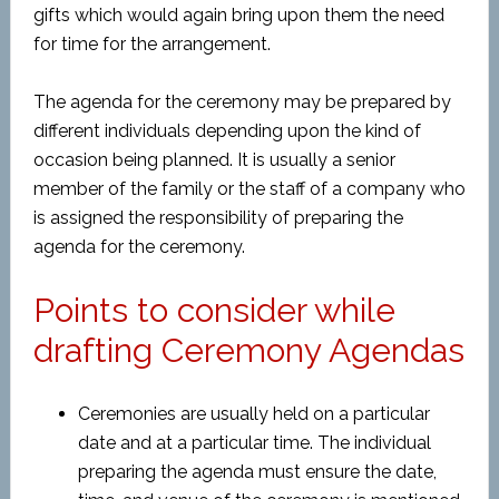
gifts which would again bring upon them the need
for time for the arrangement.
The agenda for the ceremony may be prepared by
different individuals depending upon the kind of
occasion being planned. It is usually a senior
member of the family or the staff of a company who
is assigned the responsibility of preparing the
agenda for the ceremony.
Points to consider while
drafting Ceremony Agendas
Ceremonies are usually held on a particular
date and at a particular time. The individual
preparing the agenda must ensure the date,