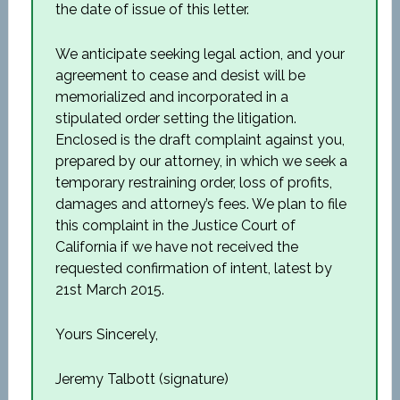
the date of issue of this letter.
We anticipate seeking legal action, and your
agreement to cease and desist will be
memorialized and incorporated in a
stipulated order setting the litigation.
Enclosed is the draft complaint against you,
prepared by our attorney, in which we seek a
temporary restraining order, loss of profits,
damages and attorney’s fees. We plan to file
this complaint in the Justice Court of
California if we have not received the
requested confirmation of intent, latest by
21st March 2015.
Yours Sincerely,
Jeremy Talbott (signature)