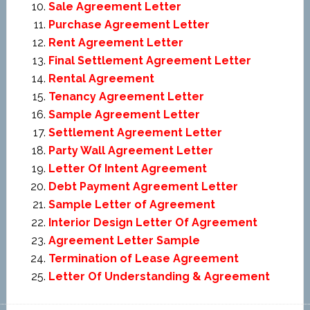
Sale Agreement Letter
Purchase Agreement Letter
Rent Agreement Letter
Final Settlement Agreement Letter
Rental Agreement
Tenancy Agreement Letter
Sample Agreement Letter
Settlement Agreement Letter
Party Wall Agreement Letter
Letter Of Intent Agreement
Debt Payment Agreement Letter
Sample Letter of Agreement
Interior Design Letter Of Agreement
Agreement Letter Sample
Termination of Lease Agreement
Letter Of Understanding & Agreement