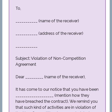
To,
___________ (name of the receiver)
___________ (address of the receiver)
___________
Subject: Violation of Non-Competition
Agreement
Dear _________ (name of the receiver),
It has come to our notice that you have been
___________________ (mention how they
have breached the contract). We remind you
that such kind of activities are in violation of