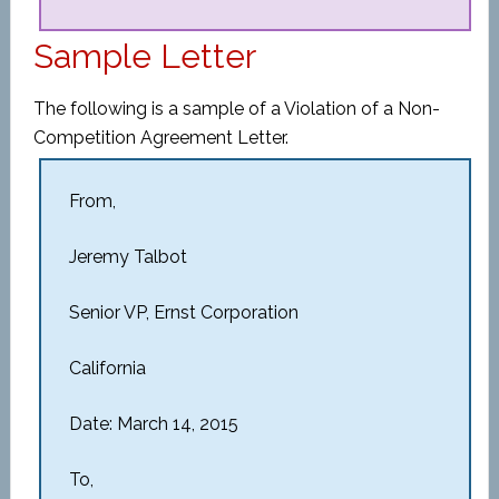
Sample Letter
The following is a sample of a Violation of a Non-
Competition Agreement Letter.
From,
Jeremy Talbot
Senior VP, Ernst Corporation
California
Date: March 14, 2015
To,