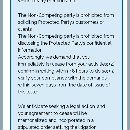
which clearly mentions that:
The Non-Competing party is prohibited from
soliciting Protected Party’s customers or
clients
The Non-Competing party is prohibited from
disclosing the Protected Party’s confidential
information
Accordingly, we demand that you
immediately (1) cease from your activities; (2)
confirm in writing within 48 hours to do so; (3)
verify your compliance with the demands
within seven days from the date of issue of
this letter.
We anticipate seeking a legal action, and
your agreement to cease will be
memorialized and incorporated in a
stipulated order settling the litigation.