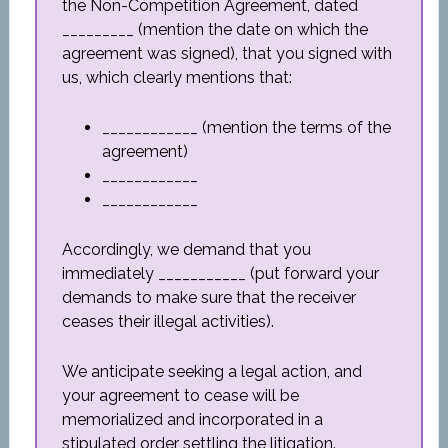
the Non-Competition Agreement, dated
_________ (mention the date on which the
agreement was signed), that you signed with
us, which clearly mentions that:
____________ (mention the terms of the
agreement)
____________
____________
Accordingly, we demand that you
immediately ___________ (put forward your
demands to make sure that the receiver
ceases their illegal activities).
We anticipate seeking a legal action, and
your agreement to cease will be
memorialized and incorporated in a
stipulated order settling the litigation.