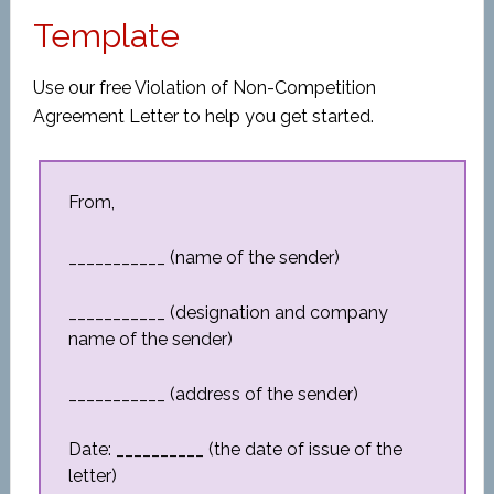
Template
Use our free Violation of Non-Competition
Agreement Letter to help you get started.
From,
___________ (name of the sender)
___________ (designation and company
name of the sender)
___________ (address of the sender)
Date: __________ (the date of issue of the
letter)