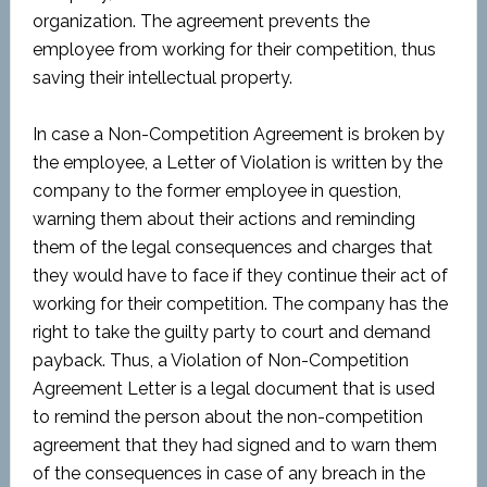
organization. The agreement prevents the
employee from working for their competition, thus
saving their intellectual property.
In case a Non-Competition Agreement is broken by
the employee, a Letter of Violation is written by the
company to the former employee in question,
warning them about their actions and reminding
them of the legal consequences and charges that
they would have to face if they continue their act of
working for their competition. The company has the
right to take the guilty party to court and demand
payback. Thus, a Violation of Non-Competition
Agreement Letter is a legal document that is used
to remind the person about the non-competition
agreement that they had signed and to warn them
of the consequences in case of any breach in the