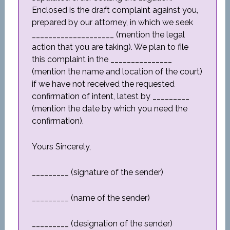
Enclosed is the draft complaint against you,
prepared by our attorney, in which we seek
____________________ (mention the legal
action that you are taking). We plan to file
this complaint in the _______________
(mention the name and location of the court)
if we have not received the requested
confirmation of intent, latest by _________
(mention the date by which you need the
confirmation).
Yours Sincerely,
_________ (signature of the sender)
_________ (name of the sender)
_________ (designation of the sender)