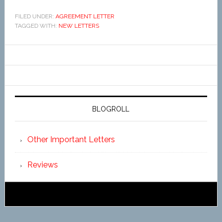
FILED UNDER:
AGREEMENT LETTER
TAGGED WITH:
NEW LETTERS
BLOGROLL
Other Important Letters
Reviews