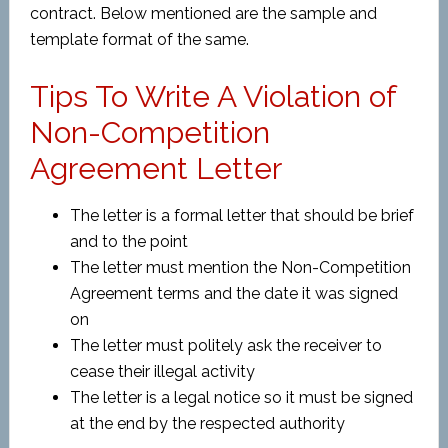
contract. Below mentioned are the sample and
template format of the same.
Tips To Write A Violation of
Non-Competition
Agreement Letter
The letter is a formal letter that should be brief
and to the point
The letter must mention the Non-Competition
Agreement terms and the date it was signed
on
The letter must politely ask the receiver to
cease their illegal activity
The letter is a legal notice so it must be signed
at the end by the respected authority