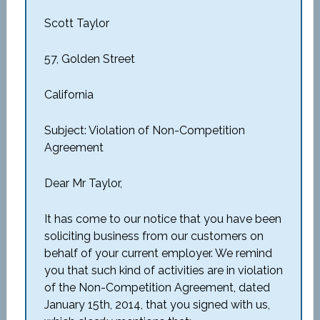
Scott Taylor
57, Golden Street
California
Subject: Violation of Non-Competition
Agreement
Dear Mr Taylor,
It has come to our notice that you have been
soliciting business from our customers on
behalf of your current employer. We remind
you that such kind of activities are in violation
of the Non-Competition Agreement, dated
January 15th, 2014, that you signed with us,