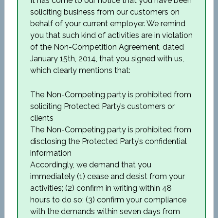
It has come to our notice that you have been
soliciting business from our customers on
behalf of your current employer. We remind
you that such kind of activities are in violation
of the Non-Competition Agreement, dated
January 15th, 2014, that you signed with us,
which clearly mentions that:
The Non-Competing party is prohibited from
soliciting Protected Party’s customers or
clients
The Non-Competing party is prohibited from
disclosing the Protected Party’s confidential
information
Accordingly, we demand that you
immediately (1) cease and desist from your
activities; (2) confirm in writing within 48
hours to do so; (3) confirm your compliance
with the demands within seven days from