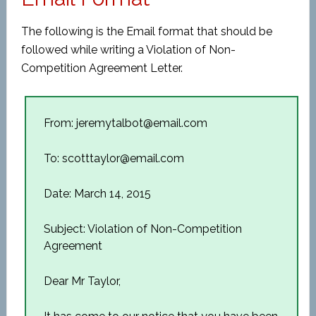
The following is the Email format that should be
followed while writing a Violation of Non-
Competition Agreement Letter.
From: jeremytalbot@email.com
To: scotttaylor@email.com
Date: March 14, 2015
Subject: Violation of Non-Competition
Agreement
Dear Mr Taylor,