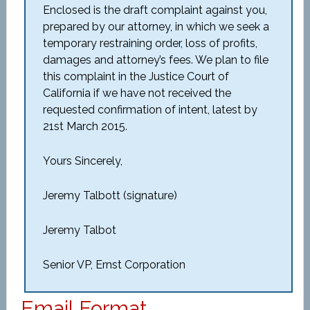
Enclosed is the draft complaint against you,
prepared by our attorney, in which we seek a
temporary restraining order, loss of profits,
damages and attorney’s fees. We plan to file
this complaint in the Justice Court of
California if we have not received the
requested confirmation of intent, latest by
21st March 2015.
Yours Sincerely,
Jeremy Talbott (signature)
Jeremy Talbot
Senior VP, Ernst Corporation
Email Format