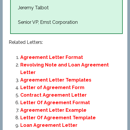
Jeremy Talbot
Senior VP, Ernst Corporation
Related Letters:
Agreement Letter Format
Revolving Note and Loan Agreement
Letter
Agreement Letter Templates
Letter of Agreement Form
Contract Agreement Letter
Letter Of Agreement Format
Agreement Letter Example
Letter Of Agreement Template
Loan Agreement Letter