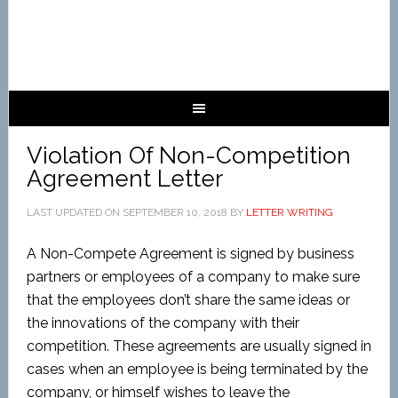
Violation Of Non-Competition
Agreement Letter
LAST UPDATED ON
SEPTEMBER 10, 2018
BY
LETTER WRITING
A Non-Compete Agreement is signed by business
partners or employees of a company to make sure
that the employees don’t share the same ideas or
the innovations of the company with their
competition. These agreements are usually signed in
cases when an employee is being terminated by the
company, or himself wishes to leave the