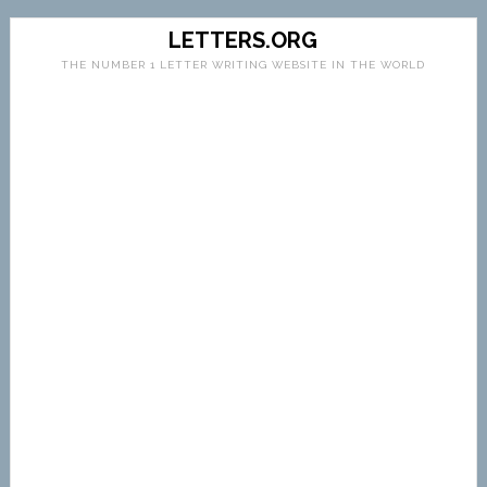
LETTERS.ORG
THE NUMBER 1 LETTER WRITING WEBSITE IN THE WORLD