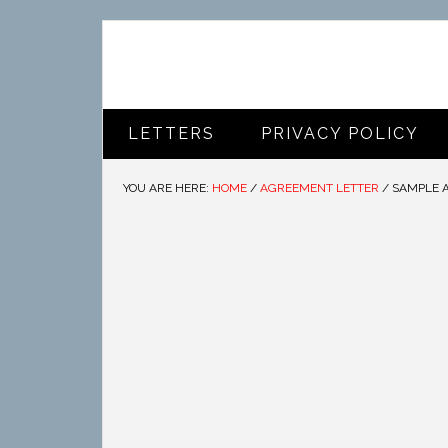
LETTERS
PRIVACY POLICY
YOU ARE HERE:
HOME
/
AGREEMENT LETTER
/
SAMPLE 