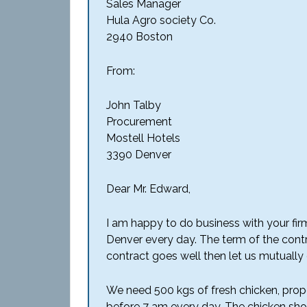
Sales Manager
Hula Agro society Co.
2940 Boston
From:
John Talby
Procurement
Mostell Hotels
3390 Denver
Dear Mr. Edward,
I am happy to do business with your firm
Denver every day. The term of the contrac
contract goes well then let us mutually
We need 500 kgs of fresh chicken, prop
before 7 am every day. The chicken shou