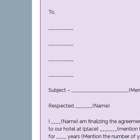
To,
__________
__________
__________
__________
Subject – _______________________(Men
Respected _______(Name)
I ____(Name) am finalizing the agreemen
to our hotel at (place) _______(mention t
for ____ years (Mention the number of ye