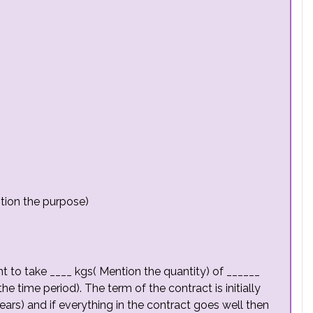
tion the purpose)
t to take ____ kgs( Mention the quantity) of ______
he time period). The term of the contract is initially
ars) and if everything in the contract goes well then