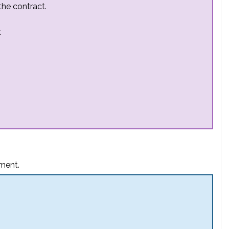
the contract.
.
ement.