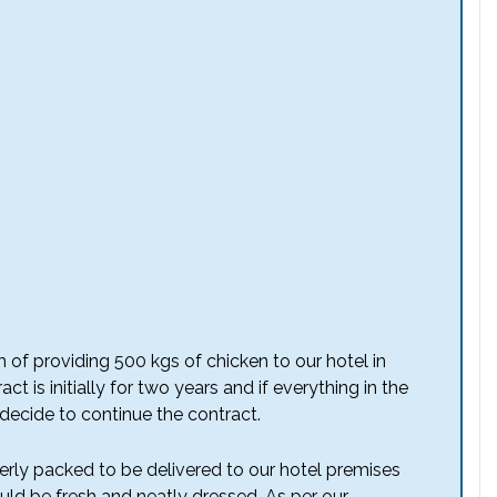
 of providing 500 kgs of chicken to our hotel in
t is initially for two years and if everything in the
 decide to continue the contract.
erly packed to be delivered to our hotel premises
ld be fresh and neatly dressed. As per our