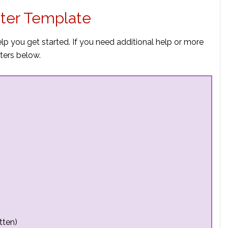
ter Template
p you get started. If you need additional help or more
ters below.
tten)