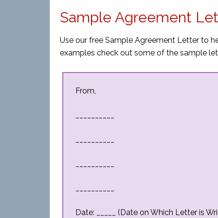
Sample Agreement Let
Use our free Sample Agreement Letter to hel
examples check out some of the sample let
From,
__________
__________
__________
__________
Date: _____ (Date on Which Letter is Wri