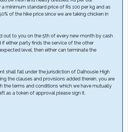
 a minimum standard price of Rs 100 per kg and as
50% of the hike price since we are taking chicken in
d out to you on the 5th of every new month by cash
if either party finds the service of the other
expected level, then either can terminate the
t shall fall under the jurisdiction of Dalhousie High
ing the clauses and provisions added therein, you are
ith the terms and conditions which we have mutually
ft as a token of approval please sign it.