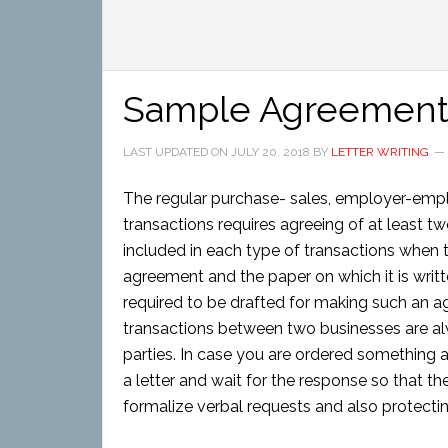
Sample Agreement 
LAST UPDATED ON
JULY 20, 2018
BY
LETTER WRITING
The regular purchase- sales, employer-emplo
transactions requires agreeing of at least t
included in each type of transactions when t
agreement and the paper on which it is writ
required to be drafted for making such an a
transactions between two businesses are alw
parties. In case you are ordered something a
a letter and wait for the response so that the
formalize verbal requests and also protectin