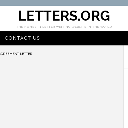
LETTERS.ORG
THE NUMBER 1 LETTER WRITING WEBSITE IN THE WORLD
CONTACT US
AGREEMENT LETTER