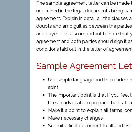
The sample agreement letter can be made t
underlined in the legal documents being carri
agreement. Explain in detail all the clauses
doubts and ambiguities between the parties
and payee. It is also important to note that
agreement and both parties should sign it 
conditions laid out in the letter of agreement
Sample Agreement Lett
Use simple language and the reader sh
spirit
The important point is that if you feel t
hire an advocate to prepare the draft 
Make it a point to explain all terms, con
Make necessary changes
Submit a final document to all parties s