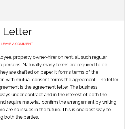
Letter
LEAVE A COMMENT
yee, property owner-hirer on rent, all such regular
wo persons. Naturally many terms are required to be
hey are drafted on paper, it forms terms of the
ten with mutual consent forms the agreement. The letter
greement is the agreement letter. The business
ays under contract and in the interest of both the
nd require material, confirm the arrangement by writing
re are no issues in the future. This is one best way to
g both the parties.