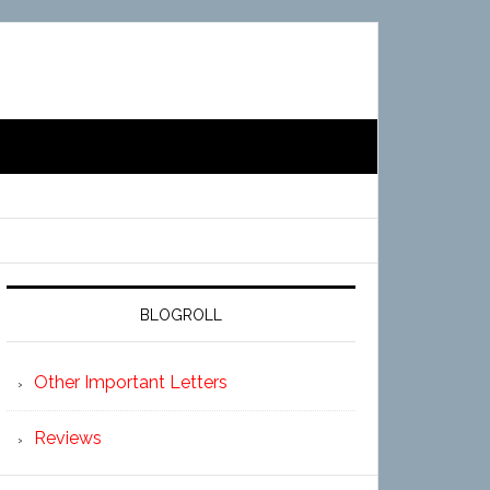
BLOGROLL
Other Important Letters
Reviews