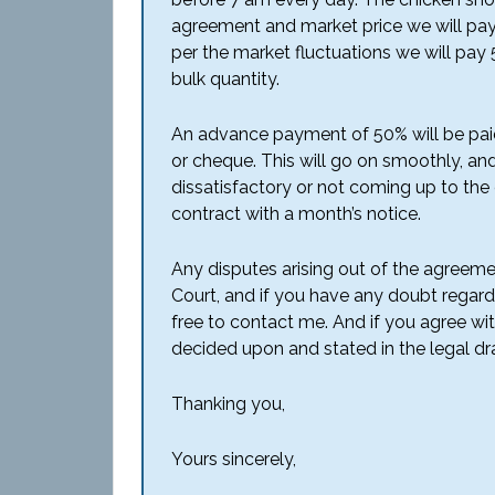
agreement and market price we will pay
per the market fluctuations we will pay 
bulk quantity.
An advance payment of 50% will be pai
or cheque. This will go on smoothly, and 
dissatisfactory or not coming up to the 
contract with a month’s notice.
Any disputes arising out of the agreemen
Court, and if you have any doubt regard
free to contact me. And if you agree w
decided upon and stated in the legal dra
Thanking you,
Yours sincerely,