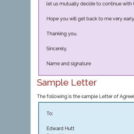
let us mutually decide to continue with 
Hope you will get back to me very early
Thanking you.
Sincerely,
Name and signature
Sample Letter
The following is the sample Letter of Agre
To:
Edward Hutt