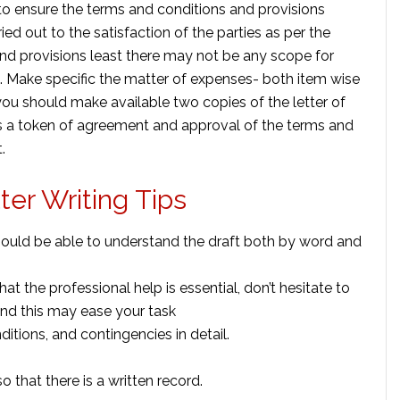
o ensure the terms and conditions and provisions
ed out to the satisfaction of the parties as per the
 and provisions least there may not be any scope for
. Make specific the matter of expenses- both item wise
 you should make available two copies of the letter of
as a token of agreement and approval of the terms and
.
er Writing Tips
ould be able to understand the draft both by word and
hat the professional help is essential, don’t hesitate to
and this may ease your task
ditions, and contingencies in detail.
o that there is a written record.