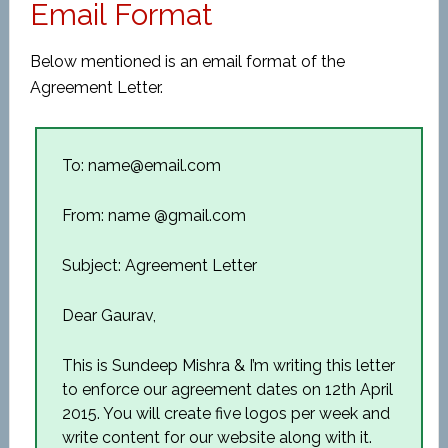
Email Format
Below mentioned is an email format of the
Agreement Letter.
To: name@email.com
From: name @gmail.com
Subject: Agreement Letter
Dear Gaurav,
This is Sundeep Mishra & I’m writing this letter
to enforce our agreement dates on 12th April
2015. You will create five logos per week and
write content for our website along with it.