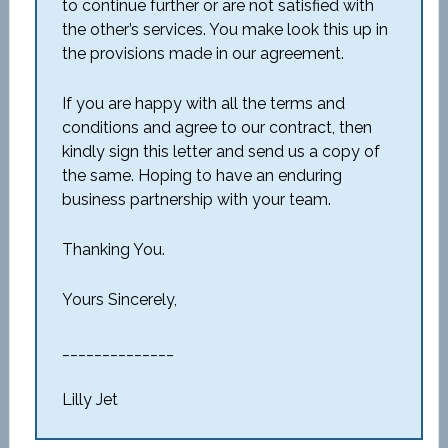
to continue further or are not satisfied with
the other’s services. You make look this up in
the provisions made in our agreement.
If you are happy with all the terms and
conditions and agree to our contract, then
kindly sign this letter and send us a copy of
the same. Hoping to have an enduring
business partnership with your team.
Thanking You.
Yours Sincerely,
______________
Lilly Jet