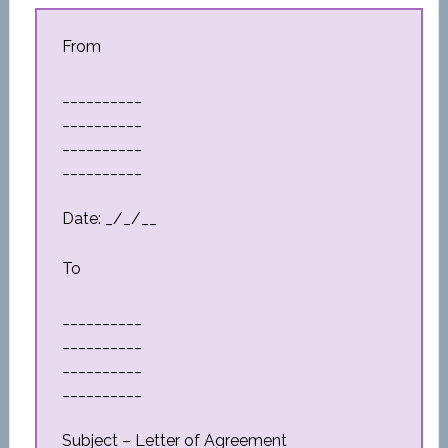
From
__________
__________
__________
__________
Date: _/_/__
To
__________
__________
__________
__________
Subject – Letter of Agreement