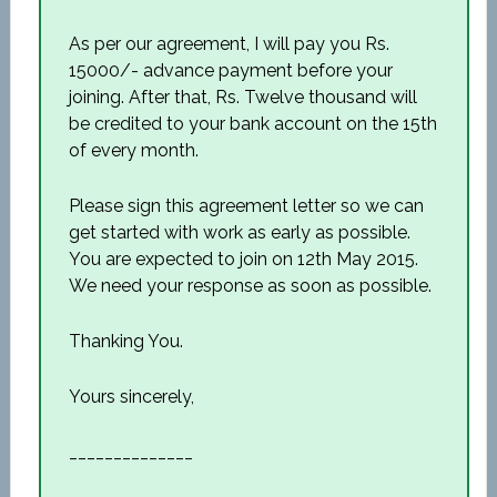
As per our agreement, I will pay you Rs.
15000/- advance payment before your
joining. After that, Rs. Twelve thousand will
be credited to your bank account on the 15th
of every month.
Please sign this agreement letter so we can
get started with work as early as possible.
You are expected to join on 12th May 2015.
We need your response as soon as possible.
Thanking You.
Yours sincerely,
______________