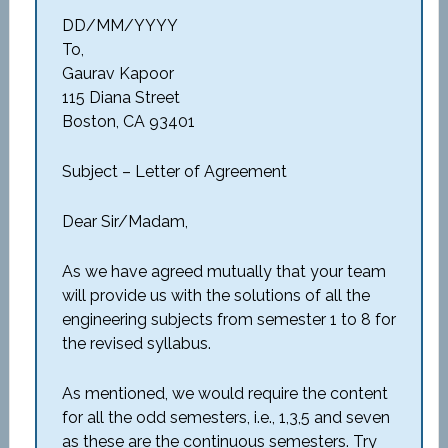
DD/MM/YYYY
To,
Gaurav Kapoor
115 Diana Street
Boston, CA 93401
Subject – Letter of Agreement
Dear Sir/Madam,
As we have agreed mutually that your team
will provide us with the solutions of all the
engineering subjects from semester 1 to 8 for
the revised syllabus.
As mentioned, we would require the content
for all the odd semesters, i.e., 1,3,5 and seven
as these are the continuous semesters. Try