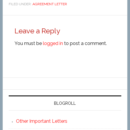
FILED UNDER:
AGREEMENT LETTER
Leave a Reply
You must be
logged in
to post a comment.
BLOGROLL
Other Important Letters