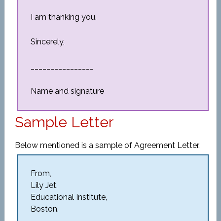
I am thanking you.
Sincerely,
________________
Name and signature
Sample Letter
Below mentioned is a sample of Agreement Letter.
From,
Lily Jet,
Educational Institute,
Boston.