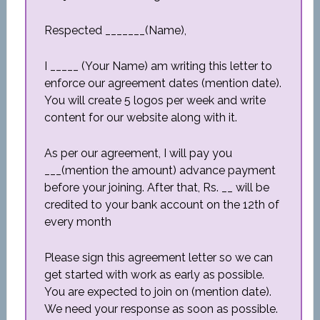
Respected _______(Name),
I _____ (Your Name) am writing this letter to
enforce our agreement dates (mention date).
You will create 5 logos per week and write
content for our website along with it.
As per our agreement, I will pay you
___(mention the amount) advance payment
before your joining. After that, Rs. __ will be
credited to your bank account on the 12th of
every month
Please sign this agreement letter so we can
get started with work as early as possible.
You are expected to join on (mention date).
We need your response as soon as possible.