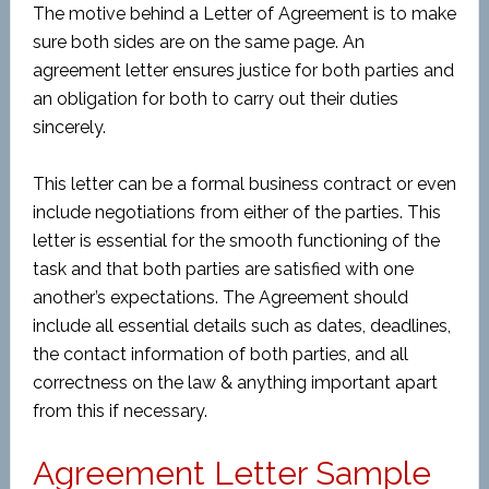
The motive behind a Letter of Agreement is to make
sure both sides are on the same page. An
agreement letter ensures justice for both parties and
an obligation for both to carry out their duties
sincerely.
This letter can be a formal business contract or even
include negotiations from either of the parties. This
letter is essential for the smooth functioning of the
task and that both parties are satisfied with one
another’s expectations. The Agreement should
include all essential details such as dates, deadlines,
the contact information of both parties, and all
correctness on the law & anything important apart
from this if necessary.
Agreement Letter Sample