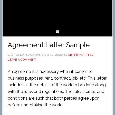
Agreement Letter Sample
LAST UPDATED ON
JANUARY 10, 2020
BY
LETTER WRITING
LEAVE A COMMENT
An agreement is necessary when it comes to
business purposes, rent, contract, job, etc. This letter
includes all the details of the work to be done along
with the rules and regulations. The rules, terms, and
conditions are such that both parties agree upon
before undertaking the work.