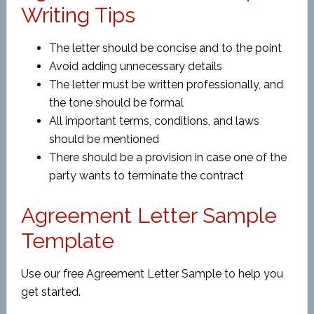
Writing Tips
The letter should be concise and to the point
Avoid adding unnecessary details
The letter must be written professionally, and
the tone should be formal
All important terms, conditions, and laws
should be mentioned
There should be a provision in case one of the
party wants to terminate the contract
Agreement Letter Sample
Template
Use our free Agreement Letter Sample to help you
get started.