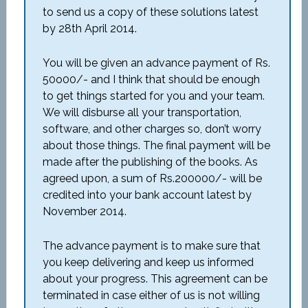
to send us a copy of these solutions latest
by 28th April 2014.
You will be given an advance payment of Rs.
50o00/- and I think that should be enough
to get things started for you and your team.
We will disburse all your transportation,
software, and other charges so, don’t worry
about those things. The final payment will be
made after the publishing of the books. As
agreed upon, a sum of Rs.200000/- will be
credited into your bank account latest by
November 2014.
The advance payment is to make sure that
you keep delivering and keep us informed
about your progress. This agreement can be
terminated in case either of us is not willing