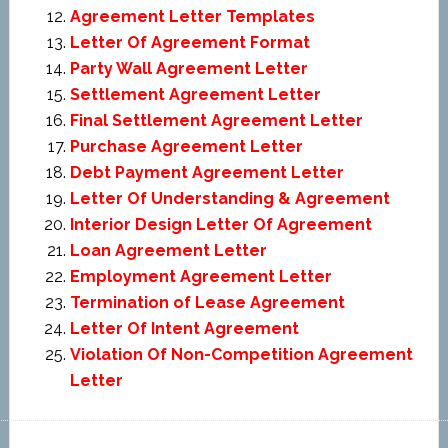
Agreement Letter Templates
Letter Of Agreement Format
Party Wall Agreement Letter
Settlement Agreement Letter
Final Settlement Agreement Letter
Purchase Agreement Letter
Debt Payment Agreement Letter
Letter Of Understanding & Agreement
Interior Design Letter Of Agreement
Loan Agreement Letter
Employment Agreement Letter
Termination of Lease Agreement
Letter Of Intent Agreement
Violation Of Non-Competition Agreement
Letter