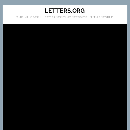
LETTERS.ORG
THE NUMBER 1 LETTER WRITING WEBSITE IN THE WORLD