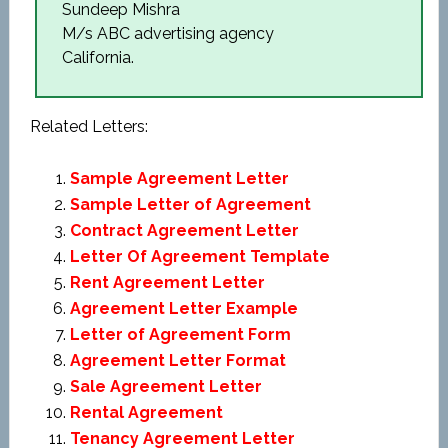
Sundeep Mishra
M/s ABC advertising agency
California.
Related Letters:
Sample Agreement Letter
Sample Letter of Agreement
Contract Agreement Letter
Letter Of Agreement Template
Rent Agreement Letter
Agreement Letter Example
Letter of Agreement Form
Agreement Letter Format
Sale Agreement Letter
Rental Agreement
Tenancy Agreement Letter