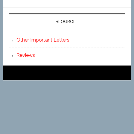
BLOGROLL
Other Important Letters
Reviews