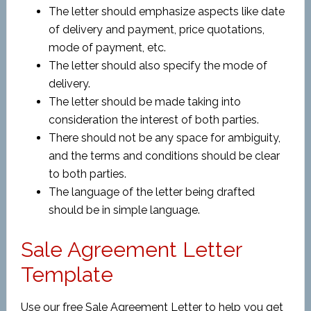
The letter should emphasize aspects like date
of delivery and payment, price quotations,
mode of payment, etc.
The letter should also specify the mode of
delivery.
The letter should be made taking into
consideration the interest of both parties.
There should not be any space for ambiguity,
and the terms and conditions should be clear
to both parties.
The language of the letter being drafted
should be in simple language.
Sale Agreement Letter
Template
Use our free Sale Agreement Letter to help you get