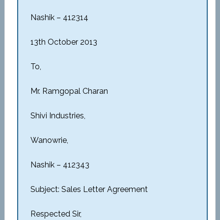
Nashik – 412314
13th October 2013
To,
Mr. Ramgopal Charan
Shivi Industries,
Wanowrie,
Nashik – 412343
Subject: Sales Letter Agreement
Respected Sir,