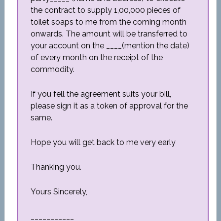
the contract to supply 1,00,000 pieces of
toilet soaps to me from the coming month
onwards. The amount will be transferred to
your account on the ____(mention the date)
of every month on the receipt of the
commodity.
If you fell the agreement suits your bill,
please sign it as a token of approval for the
same.
Hope you will get back to me very early
Thanking you.
Yours Sincerely,
___________