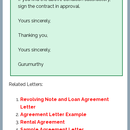
sign the contract in approval.
Yours sincerely,
Thanking you,
Yours sincerely,
Gurumurthy
Related Letters:
Revolving Note and Loan Agreement
Letter
Agreement Letter Example
Rental Agreement
Sample Agreement Letter