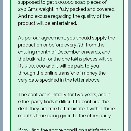
supposed to get 1,00,000 soap pieces of
250 Gms weight in fully packed and covered.
And no excuse regarding the quality of the
product will be entertained.
As per our agreement, you should supply the
product on or before every 5th from the
ensuing month of December onwards, and
the bulk rate for the one lakhs pieces will be
Rs 3,00, 000 and it will be paid to you
through the online transfer of money the
very date specified in the letter above.
The contract is initially for two years, and if
either party finds it difficult to continue the
deal, they are free to terminate it with a three
months time being given to the other party.
If you find the above condition satisfactory,