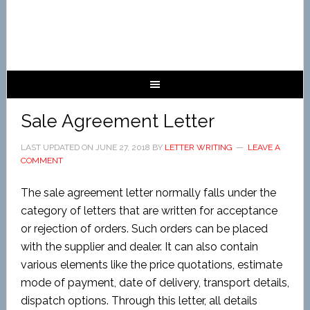
Sale Agreement Letter
LAST UPDATED ON
JUNE 27, 2018
BY
LETTER WRITING
LEAVE A
COMMENT
The sale agreement letter normally falls under the
category of letters that are written for acceptance
or rejection of orders. Such orders can be placed
with the supplier and dealer. It can also contain
various elements like the price quotations, estimate
mode of payment, date of delivery, transport details,
dispatch options. Through this letter, all details