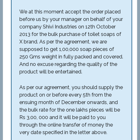
We at this moment accept the order placed
before us by your manager on behalf of your
company Shivi Industries on 12th October
2013 for the bulk purchase of toilet soaps of
X brand. As per the agreement, we are
supposed to get 1,00,000 soap pieces of
250 Gms weight in fully packed and covered.
And no excuse regarding the quality of the
product will be entertained.
As per our agreement, you should supply the
product on or before every 5th from the
ensuing month of December onwards, and
the bulk rate for the one lakhs pieces will be
Rs 3,00, 000 and it will be paid to you
through the online transfer of money the
very date specified in the letter above.