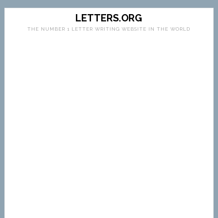
LETTERS.ORG
THE NUMBER 1 LETTER WRITING WEBSITE IN THE WORLD