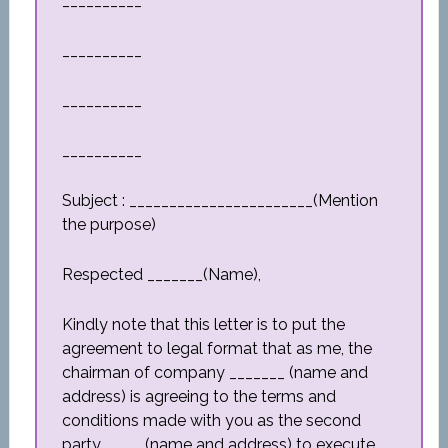
__________
__________
__________
__________
Subject : _______________________(Mention
the purpose)
Respected _______(Name),
Kindly note that this letter is to put the
agreement to legal format that as me, the
chairman of company _______ (name and
address) is agreeing to the terms and
conditions made with you as the second
party_____ (name and address) to execute