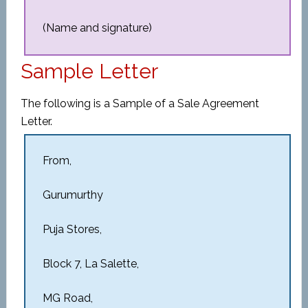
(Name and signature)
Sample Letter
The following is a Sample of a Sale Agreement
Letter.
From,
Gurumurthy
Puja Stores,
Block 7, La Salette,
MG Road,