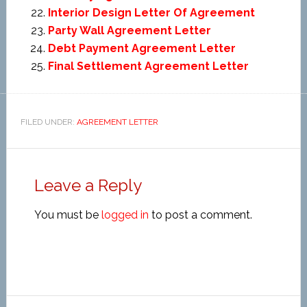
Interior Design Letter Of Agreement
Party Wall Agreement Letter
Debt Payment Agreement Letter
Final Settlement Agreement Letter
FILED UNDER:
AGREEMENT LETTER
Leave a Reply
You must be
logged in
to post a comment.