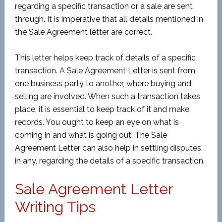
regarding a specific transaction or a sale are sent
through. It is imperative that all details mentioned in
the Sale Agreement letter are correct.
This letter helps keep track of details of a specific
transaction. A Sale Agreement Letter is sent from
one business party to another, where buying and
selling are involved. When such a transaction takes
place, it is essential to keep track of it and make
records. You ought to keep an eye on what is
coming in and what is going out. The Sale
Agreement Letter can also help in settling disputes,
in any, regarding the details of a specific transaction.
Sale Agreement Letter
Writing Tips