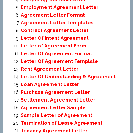
Employment Agreement Letter
Agreement Letter Format
Agreement Letter Templates
Contract Agreement Letter
Letter Of Intent Agreement
Letter of Agreement Form
Letter Of Agreement Format
Letter Of Agreement Template
Rent Agreement Letter
Letter Of Understanding & Agreement
Loan Agreement Letter
Purchase Agreement Letter
Settlement Agreement Letter
Agreement Letter Sample
Sample Letter of Agreement
Termination of Lease Agreement
Tenancy Agreement Letter