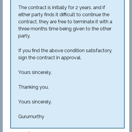
The contract is initially for 2 years, and if
either party finds it difficult to continue the
contract, they are free to terminate it with a
three months time being given to the other
party.
If you find the above condition satisfactory,
sign the contract in approval.
Yours sincerely,
Thanking you,
Yours sincerely,
Gurumurthy