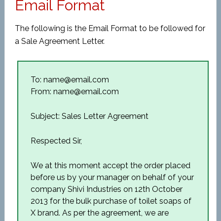
Email Format
The following is the Email Format to be followed for
a Sale Agreement Letter.
To: name@email.com
From: name@email.com
Subject: Sales Letter Agreement
Respected Sir,
We at this moment accept the order placed
before us by your manager on behalf of your
company Shivi Industries on 12th October
2013 for the bulk purchase of toilet soaps of
X brand. As per the agreement, we are