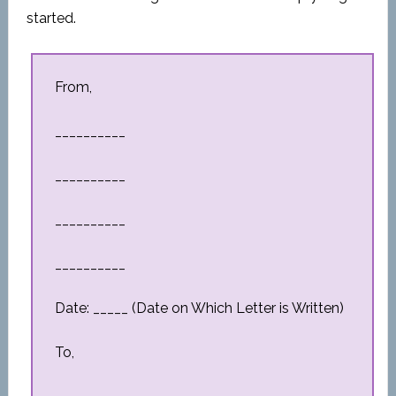
started.
From,
__________
__________
__________
__________
Date: _____ (Date on Which Letter is Written)
To,