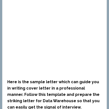
Here is the sample letter which can guide you
in writing cover letter in a professional
manner. Follow this template and prepare the
striking letter for Data Warehouse so that you
can easily get the signal of interview.