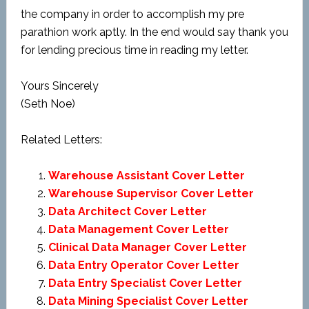
the company in order to accomplish my pre
parathion work aptly. In the end would say thank you
for lending precious time in reading my letter.
Yours Sincerely
(Seth Noe)
Related Letters:
Warehouse Assistant Cover Letter
Warehouse Supervisor Cover Letter
Data Architect Cover Letter
Data Management Cover Letter
Clinical Data Manager Cover Letter
Data Entry Operator Cover Letter
Data Entry Specialist Cover Letter
Data Mining Specialist Cover Letter