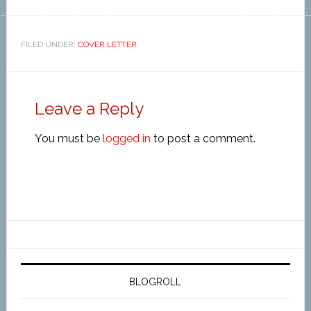
FILED UNDER:
COVER LETTER
Leave a Reply
You must be
logged in
to post a comment.
BLOGROLL