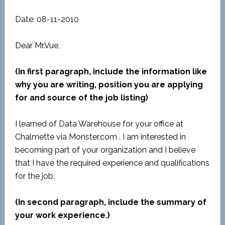
Date: 08-11-2010
Dear Mr.Vue,
(In first paragraph, include the information like
why you are writing, position you are applying
for and source of the job listing)
I learned of Data Warehouse for your office at
Chalmette via Monster.com . I am interested in
becoming part of your organization and I believe
that I have the required experience and qualifications
for the job.
(In second paragraph, include the summary of
your work experience.)