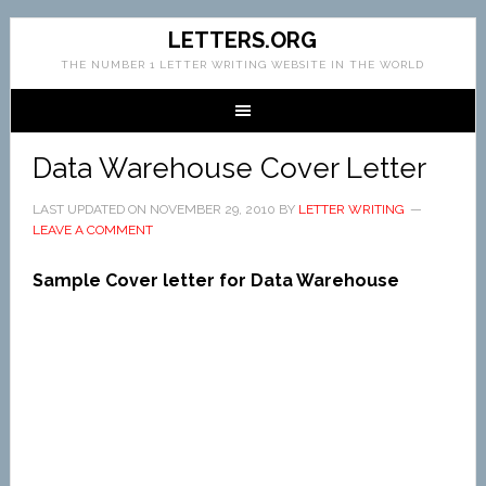
LETTERS.ORG
THE NUMBER 1 LETTER WRITING WEBSITE IN THE WORLD
Data Warehouse Cover Letter
LAST UPDATED ON
NOVEMBER 29, 2010
BY
LETTER WRITING
LEAVE A COMMENT
Sample Cover letter for Data Warehouse