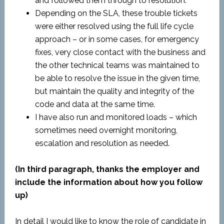
and followed them through to resolution.
Depending on the SLA, these trouble tickets
were either resolved using the full life cycle
approach – or in some cases, for emergency
fixes, very close contact with the business and
the other technical teams was maintained to
be able to resolve the issue in the given time,
but maintain the quality and integrity of the
code and data at the same time.
I have also run and monitored loads – which
sometimes need overnight monitoring,
escalation and resolution as needed.
(In third paragraph, thanks the employer and
include the information about how you follow
up)
In detail I would like to know the role of candidate in