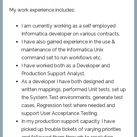
My work experience includes:
I am currently working as a self employed
Informatica developer on various contracts.
I have also gained experience in the use &
maintenance of the Informatica Unix
command set to run workflows etc.
I have worked both as a Developer and
Production Support Analyst.
As a developer I have both designed and
written mappings, performed Unit tests, set up
the System Test environments, generate test
cases, Regression test where needed and
support User Acceptance Testing.
In my production support capacity, I have
picked up trouble tickets of varying priorities