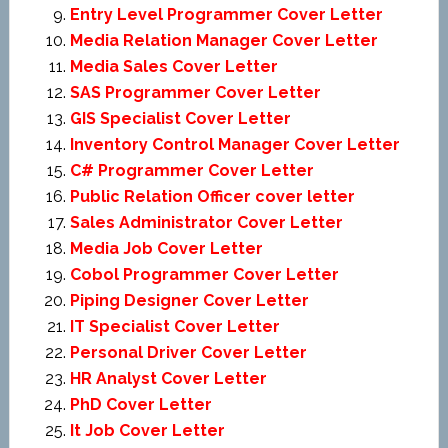
Entry Level Programmer Cover Letter
Media Relation Manager Cover Letter
Media Sales Cover Letter
SAS Programmer Cover Letter
GIS Specialist Cover Letter
Inventory Control Manager Cover Letter
C# Programmer Cover Letter
Public Relation Officer cover letter
Sales Administrator Cover Letter
Media Job Cover Letter
Cobol Programmer Cover Letter
Piping Designer Cover Letter
IT Specialist Cover Letter
Personal Driver Cover Letter
HR Analyst Cover Letter
PhD Cover Letter
It Job Cover Letter