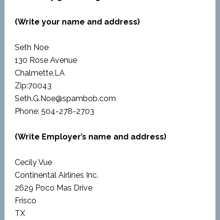
(Write your name and address)
Seth Noe
130 Rose Avenue
Chalmette,LA
Zip:70043
Seth.G.Noe@spambob.com
Phone: 504-278-2703
(Write Employer’s name and address)
Cecily Vue
Continental Airlines Inc.
2629 Poco Mas Drive
Frisco
TX