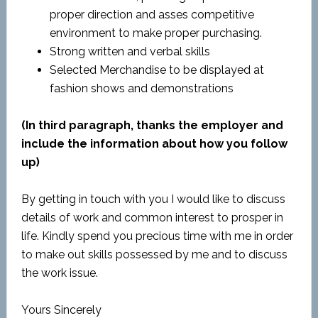
proper direction and asses competitive
environment to make proper purchasing.
Strong written and verbal skills
Selected Merchandise to be displayed at
fashion shows and demonstrations
(In third paragraph, thanks the employer and
include the information about how you follow
up)
By getting in touch with you I would like to discuss
details of work and common interest to prosper in
life. Kindly spend you precious time with me in order
to make out skills possessed by me and to discuss
the work issue.
Yours Sincerely