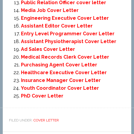
Public Relation Officer cover letter
Media Job Cover Letter
Engineering Executive Cover Letter
Assistant Editor Cover Letter
Entry Level Programmer Cover Letter
Assistant Physiotherapist Cover Letter
Ad Sales Cover Letter
Medical Records Clerk Cover Letter
Purchasing Agent Cover Letter
Healthcare Executive Cover Letter
Insurance Manager Cover Letter
Youth Coordinator Cover Letter
PhD Cover Letter
FILED UNDER:
COVER LETTER