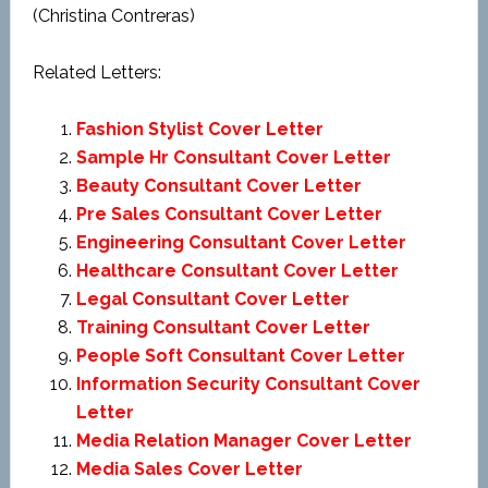
(Christina Contreras)
Related Letters:
Fashion Stylist Cover Letter
Sample Hr Consultant Cover Letter
Beauty Consultant Cover Letter
Pre Sales Consultant Cover Letter
Engineering Consultant Cover Letter
Healthcare Consultant Cover Letter
Legal Consultant Cover Letter
Training Consultant Cover Letter
People Soft Consultant Cover Letter
Information Security Consultant Cover
Letter
Media Relation Manager Cover Letter
Media Sales Cover Letter