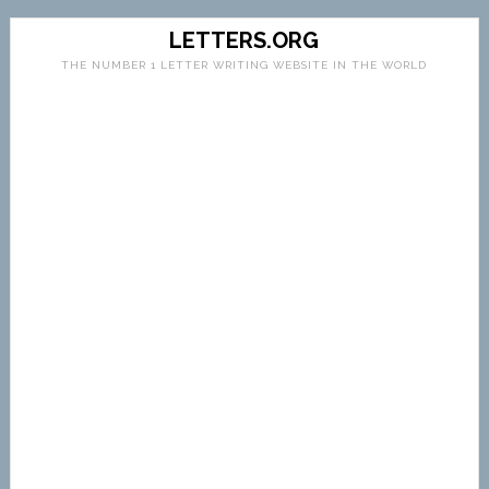
LETTERS.ORG
THE NUMBER 1 LETTER WRITING WEBSITE IN THE WORLD