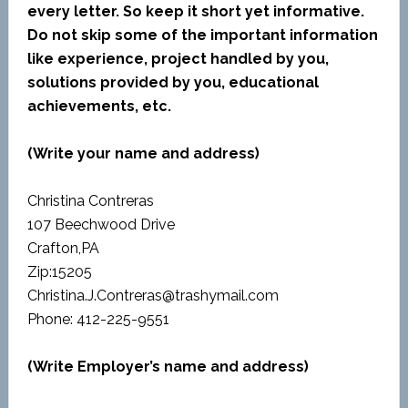
every letter. So keep it short yet informative.
Do not skip some of the important information
like experience, project handled by you,
solutions provided by you, educational
achievements, etc.
(Write your name and address)
Christina Contreras
107 Beechwood Drive
Crafton,PA
Zip:15205
Christina.J.Contreras@trashymail.com
Phone: 412-225-9551
(Write Employer’s name and address)