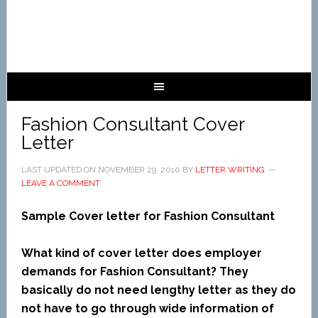
Fashion Consultant Cover
Letter
LAST UPDATED ON
NOVEMBER 29, 2010
BY
LETTER WRITING
LEAVE A COMMENT
Sample Cover letter for Fashion Consultant
What kind of cover letter does employer
demands for Fashion Consultant? They
basically do not need lengthy letter as they do
not have to go through wide information of