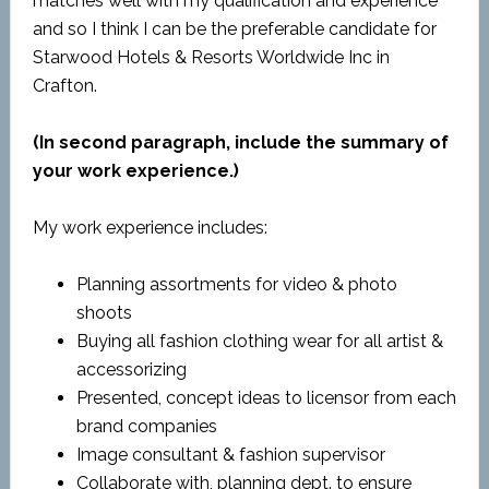
matches well with my qualification and experience
and so I think I can be the preferable candidate for
Starwood Hotels & Resorts Worldwide Inc in
Crafton.
(In second paragraph, include the summary of
your work experience.)
My work experience includes:
Planning assortments for video & photo
shoots
Buying all fashion clothing wear for all artist &
accessorizing
Presented, concept ideas to licensor from each
brand companies
Image consultant & fashion supervisor
Collaborate with, planning dept. to ensure