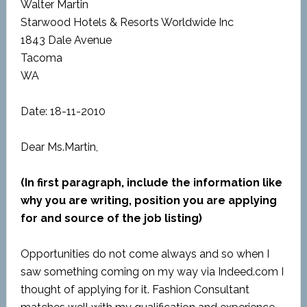
Walter Martin
Starwood Hotels & Resorts Worldwide Inc
1843 Dale Avenue
Tacoma
WA
Date: 18-11-2010
Dear Ms.Martin,
(In first paragraph, include the information like
why you are writing, position you are applying
for and source of the job listing)
Opportunities do not come always and so when I
saw something coming on my way via Indeed.com I
thought of applying for it. Fashion Consultant