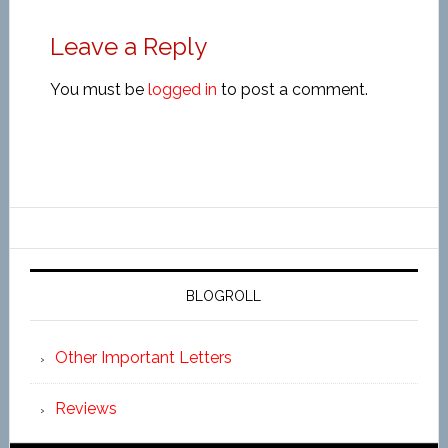
Leave a Reply
You must be
logged in
to post a comment.
BLOGROLL
Other Important Letters
Reviews