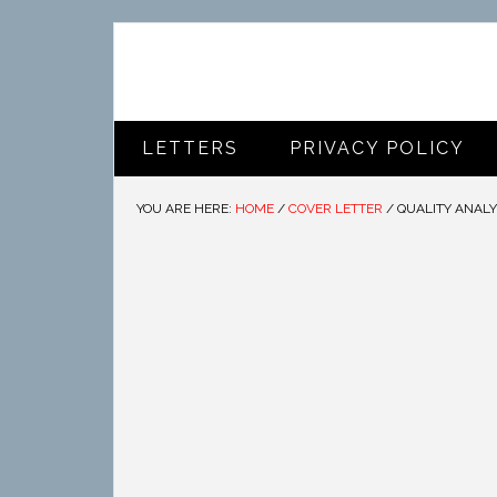
LETTERS
PRIVACY POLICY
YOU ARE HERE:
HOME
/
COVER LETTER
/
QUALITY ANALY