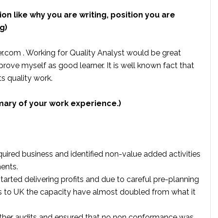
ion like why you are writing, position you are
g)
r.com . Working for Quality Analyst would be great
prove myself as good learner. It is well known fact that
ts quality work.
mary of your work experience.)
uired business and identified non-value added activities
ents.
rted delivering profits and due to careful pre-planning
s to UK the capacity have almost doubled from what it
ther audits and ensured that no non conformance was