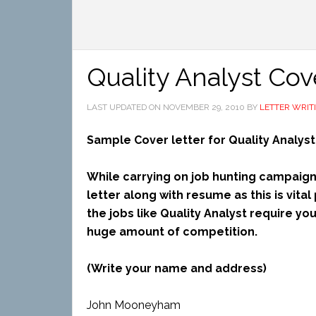
Quality Analyst Cov
LAST UPDATED ON
NOVEMBER 29, 2010
BY
LETTER WRIT
Sample Cover letter for Quality Analyst
While carrying on job hunting campaign,
letter along with resume as this is vita
the jobs like Quality Analyst require yo
huge amount of competition.
(Write your name and address)
John Mooneyham