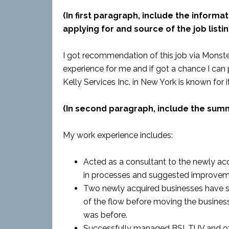
(In first paragraph, include the informat
applying for and source of the job listin
I got recommendation of this job via Monste
experience for me and if got a chance I can 
Kelly Services Inc. in New York is known for i
(In second paragraph, include the sum
My work experience includes:
Acted as a consultant to the newly acq
in processes and suggested improvem
Two newly acquired businesses have sta
of the flow before moving the busines
was before.
Successfully managed BSI, TUV and o