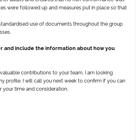
es were followed up and measures put in place so that
standardised use of documents throughout the group
sses.
er and include the information about how you
valuable contributions to your team. I am looking
 profile. I will call you next week to confirm if you can
or your time and consideration.