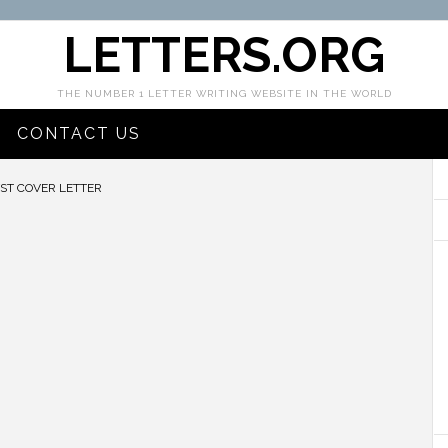
LETTERS.ORG
THE NUMBER 1 LETTER WRITING WEBSITE IN THE WORLD
CONTACT US
ST COVER LETTER