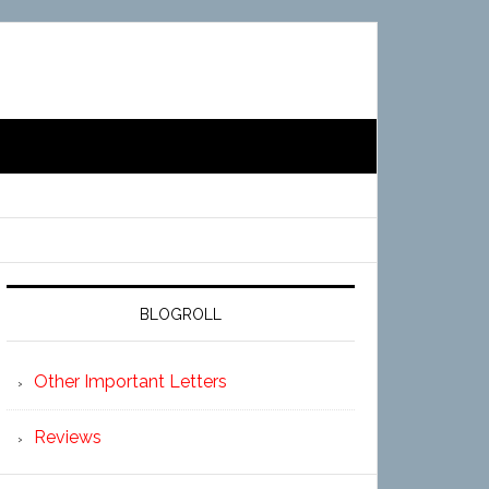
BLOGROLL
Other Important Letters
Reviews