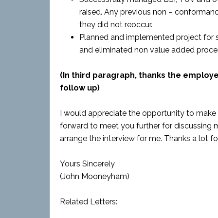
raised. Any previous non – conformanc
they did not reoccur.
Planned and implemented project for 
and eliminated non value added proce
(In third paragraph, thanks the employ
follow up)
I would appreciate the opportunity to make 
forward to meet you further for discussing my
arrange the interview for me. Thanks a lot f
Yours Sincerely
(John Mooneyham)
Related Letters: