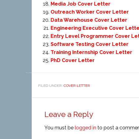
Media Job Cover Letter
Outreach Worker Cover Letter
Data Warehouse Cover Letter
Engineering Executive Cover Lett
Entry Level Programmer Cover Le
Software Testing Cover Letter
Training Internship Cover Letter
PhD Cover Letter
FILED UNDER:
COVER LETTER
Leave a Reply
You must be
logged in
to post a commen