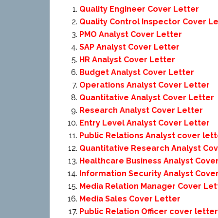
Quality Engineer Cover Letter
Quality Control Inspector Cover Le
PMO Analyst Cover Letter
SAP Analyst Cover Letter
HR Analyst Cover Letter
Budget Analyst Cover Letter
Operations Analyst Cover Letter
Quantitative Analyst Cover Letter
Research Analyst Cover Letter
Entry Level Analyst Cover Letter
Public Relations Analyst cover lett
Quantitative Research Analyst Cov
Healthcare Business Analyst Cover
Information Security Analyst Cove
Media Relation Manager Cover Let
Media Sales Cover Letter
Public Relation Officer cover letter