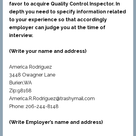
favor to acquire Quality Control Inspector. In
depth you need to specify information related
to your experience so that accordingly
employer can judge you at the time of
interview.
(Write your name and address)
America Rodriguez
3448 Owagner Lane
Burien,WA
Zip:98168
America.R.Rodriguez@trashymail.com
Phone: 206-244-8148
(Write Employer’s name and address)