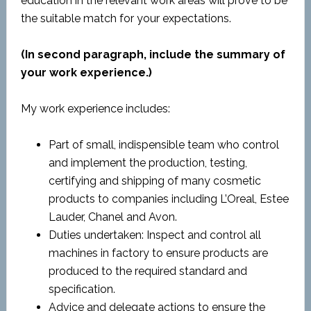
education in the relevant work areas will prove to be
the suitable match for your expectations.
(In second paragraph, include the summary of
your work experience.)
My work experience includes:
Part of small, indispensible team who control
and implement the production, testing,
certifying and shipping of many cosmetic
products to companies including L’Oreal, Estee
Lauder, Chanel and Avon.
Duties undertaken: Inspect and control all
machines in factory to ensure products are
produced to the required standard and
specification.
Advice and delegate actions to ensure the