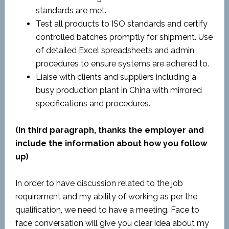
standards are met.
Test all products to ISO standards and certify
controlled batches promptly for shipment. Use
of detailed Excel spreadsheets and admin
procedures to ensure systems are adhered to.
Liaise with clients and suppliers including a
busy production plant in China with mirrored
specifications and procedures.
(In third paragraph, thanks the employer and
include the information about how you follow
up)
In order to have discussion related to the job
requirement and my ability of working as per the
qualification, we need to have a meeting. Face to
face conversation will give you clear idea about my