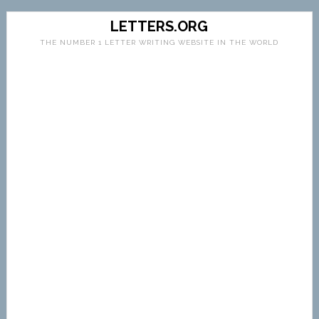
LETTERS.ORG
THE NUMBER 1 LETTER WRITING WEBSITE IN THE WORLD