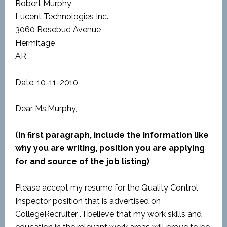
Robert Murphy
Lucent Technologies Inc.
3060 Rosebud Avenue
Hermitage
AR
Date: 10-11-2010
Dear Ms.Murphy,
(In first paragraph, include the information like
why you are writing, position you are applying
for and source of the job listing)
Please accept my resume for the Quality Control
Inspector position that is advertised on
CollegeRecruiter . I believe that my work skills and