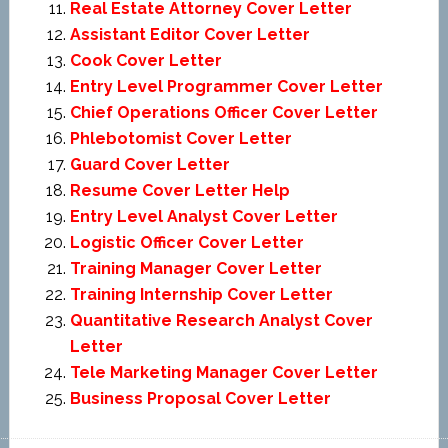
Real Estate Attorney Cover Letter
Assistant Editor Cover Letter
Cook Cover Letter
Entry Level Programmer Cover Letter
Chief Operations Officer Cover Letter
Phlebotomist Cover Letter
Guard Cover Letter
Resume Cover Letter Help
Entry Level Analyst Cover Letter
Logistic Officer Cover Letter
Training Manager Cover Letter
Training Internship Cover Letter
Quantitative Research Analyst Cover
Letter
Tele Marketing Manager Cover Letter
Business Proposal Cover Letter