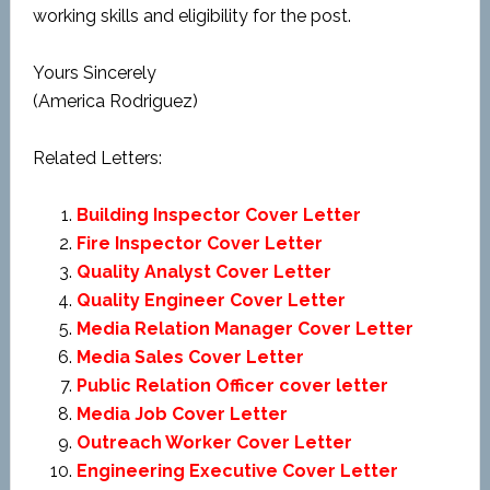
working skills and eligibility for the post.
Yours Sincerely
(America Rodriguez)
Related Letters:
Building Inspector Cover Letter
Fire Inspector Cover Letter
Quality Analyst Cover Letter
Quality Engineer Cover Letter
Media Relation Manager Cover Letter
Media Sales Cover Letter
Public Relation Officer cover letter
Media Job Cover Letter
Outreach Worker Cover Letter
Engineering Executive Cover Letter