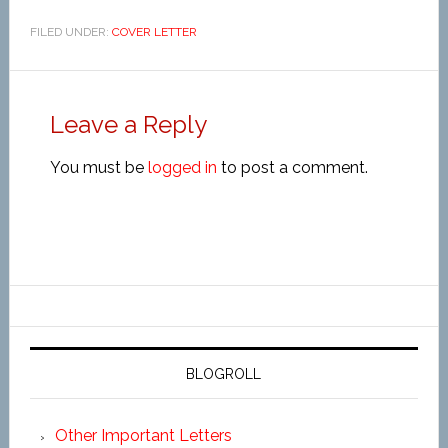
FILED UNDER:
COVER LETTER
Leave a Reply
You must be
logged in
to post a comment.
BLOGROLL
Other Important Letters