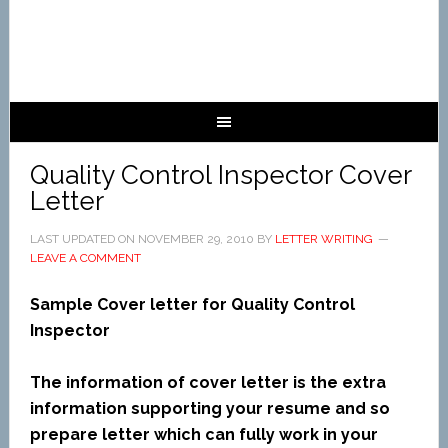
Quality Control Inspector Cover
Letter
LAST UPDATED ON
NOVEMBER 29, 2010
BY
LETTER WRITING
LEAVE A COMMENT
Sample Cover letter for Quality Control
Inspector
The information of cover letter is the extra
information supporting your resume and so
prepare letter which can fully work in your