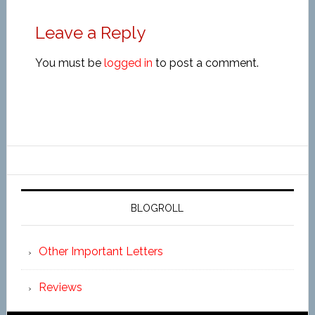
Leave a Reply
You must be
logged in
to post a comment.
BLOGROLL
Other Important Letters
Reviews