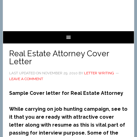
Real Estate Attorney Cover
Letter
LAST UPDATED ON
NOVEMBER 29, 2010
BY
LETTER WRITING
LEAVE A COMMENT
Sample Cover letter for Real Estate Attorney
While carrying on job hunting campaign, see to
it that you are ready with attractive cover
letter along with resume as this is vital part of
passing for interview purpose. Some of the