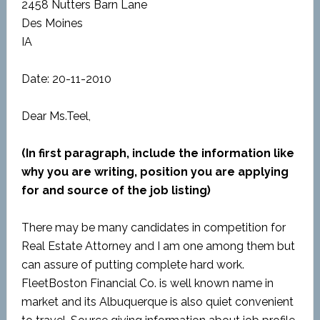
2458 Nutters Barn Lane
Des Moines
IA
Date: 20-11-2010
Dear Ms.Teel,
(In first paragraph, include the information like
why you are writing, position you are applying
for and source of the job listing)
There may be many candidates in competition for
Real Estate Attorney and I am one among them but
can assure of putting complete hard work.
FleetBoston Financial Co. is well known name in
market and its Albuquerque is also quiet convenient