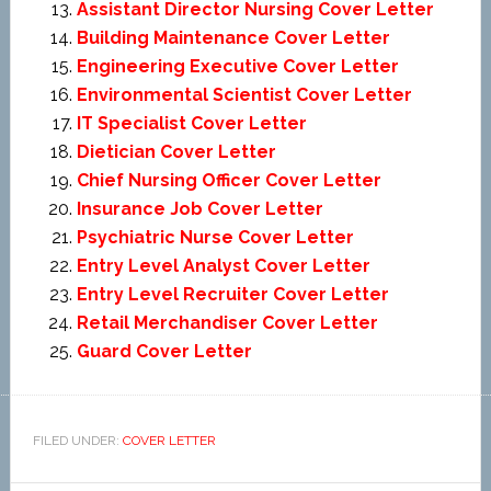
Assistant Director Nursing Cover Letter
Building Maintenance Cover Letter
Engineering Executive Cover Letter
Environmental Scientist Cover Letter
IT Specialist Cover Letter
Dietician Cover Letter
Chief Nursing Officer Cover Letter
Insurance Job Cover Letter
Psychiatric Nurse Cover Letter
Entry Level Analyst Cover Letter
Entry Level Recruiter Cover Letter
Retail Merchandiser Cover Letter
Guard Cover Letter
FILED UNDER:
COVER LETTER