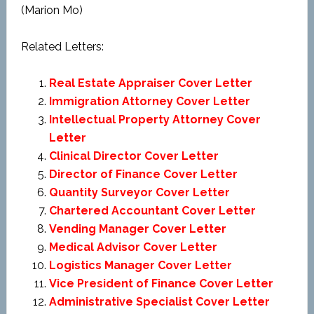
(Marion Mo)
Related Letters:
Real Estate Appraiser Cover Letter
Immigration Attorney Cover Letter
Intellectual Property Attorney Cover
Letter
Clinical Director Cover Letter
Director of Finance Cover Letter
Quantity Surveyor Cover Letter
Chartered Accountant Cover Letter
Vending Manager Cover Letter
Medical Advisor Cover Letter
Logistics Manager Cover Letter
Vice President of Finance Cover Letter
Administrative Specialist Cover Letter