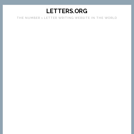
LETTERS.ORG
THE NUMBER 1 LETTER WRITING WEBSITE IN THE WORLD