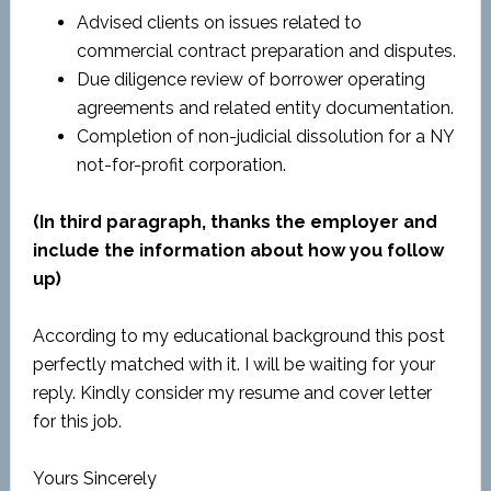
Advised clients on issues related to
commercial contract preparation and disputes.
Due diligence review of borrower operating
agreements and related entity documentation.
Completion of non-judicial dissolution for a NY
not-for-profit corporation.
(In third paragraph, thanks the employer and
include the information about how you follow
up)
According to my educational background this post
perfectly matched with it. I will be waiting for your
reply. Kindly consider my resume and cover letter
for this job.
Yours Sincerely