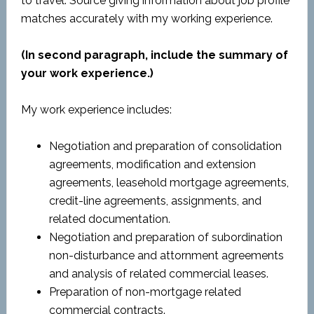
to travel. Source giving information about job profile
matches accurately with my working experience.
(In second paragraph, include the summary of
your work experience.)
My work experience includes:
Negotiation and preparation of consolidation
agreements, modification and extension
agreements, leasehold mortgage agreements,
credit-line agreements, assignments, and
related documentation.
Negotiation and preparation of subordination
non-disturbance and attornment agreements
and analysis of related commercial leases.
Preparation of non-mortgage related
commercial contracts.