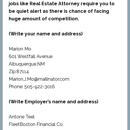
jobs like Real Estate Attorney require you to
be quiet alert as there is chance of facing
huge amount of competition.
(Write your name and address)
Marion Mo
601 Westfall Avenue
Albuquerque,NM
Zip:87114
Marion.J.Mo@mailinator.com
Phone: 505-922-3016
(Write Employer’s name and address)
Antone Teel
FleetBoston Financial Co.