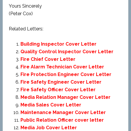
Yours Sincerely
(Peter Cox)
Related Letters:
Building Inspector Cover Letter
Quality Control Inspector Cover Letter
Fire Chief Cover Letter
Fire Alarm Technician Cover Letter
Fire Protection Engineer Cover Letter
Fire Safety Engineer Cover Letter
Fire Safety Officer Cover Letter
Media Relation Manager Cover Letter
Media Sales Cover Letter
Maintenance Manager Cover Letter
Public Relation Officer cover letter
Media Job Cover Letter