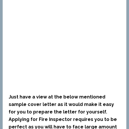
Just have a view at the below mentioned
sample cover letter as it would make it easy
for you to prepare the letter for yourself.
Applying for Fire Inspector requires you to be
perfect as you will have to face large amount