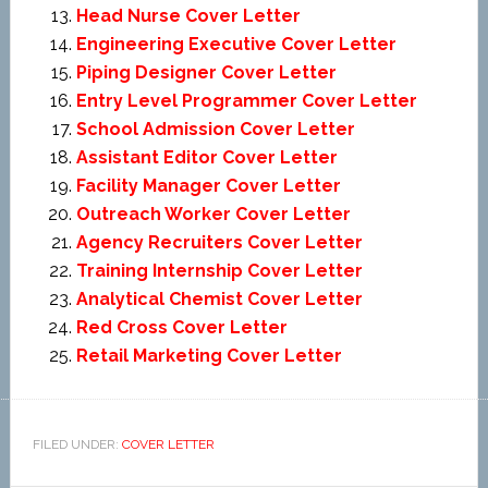
Head Nurse Cover Letter
Engineering Executive Cover Letter
Piping Designer Cover Letter
Entry Level Programmer Cover Letter
School Admission Cover Letter
Assistant Editor Cover Letter
Facility Manager Cover Letter
Outreach Worker Cover Letter
Agency Recruiters Cover Letter
Training Internship Cover Letter
Analytical Chemist Cover Letter
Red Cross Cover Letter
Retail Marketing Cover Letter
FILED UNDER:
COVER LETTER