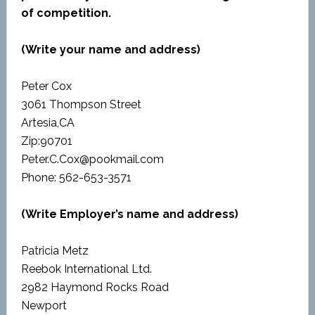
of competition.
(Write your name and address)
Peter Cox
3061 Thompson Street
Artesia,CA
Zip:90701
Peter.C.Cox@pookmail.com
Phone: 562-653-3571
(Write Employer’s name and address)
Patricia Metz
Reebok International Ltd.
2982 Haymond Rocks Road
Newport