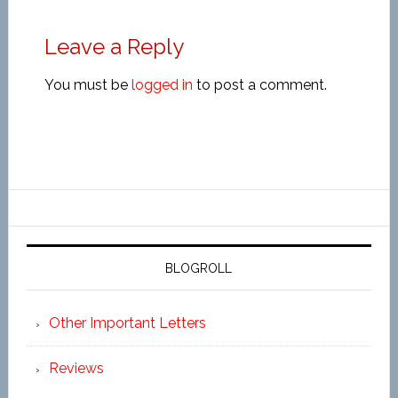
Leave a Reply
You must be
logged in
to post a comment.
BLOGROLL
Other Important Letters
Reviews