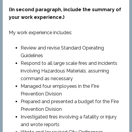
(In second paragraph, include the summary of
your work experience.)
My work experience includes:
Review and revise Standard Operating
Guidelines
Respond to all large scale fires and incidents
involving Hazardous Materials, assuming
command as necessary
Managed four employees in the Fire
Prevention Division
Prepared and presented a budget for the Fire
Prevention Division
Investigated fires involving a fatality or injury
and wrote reports