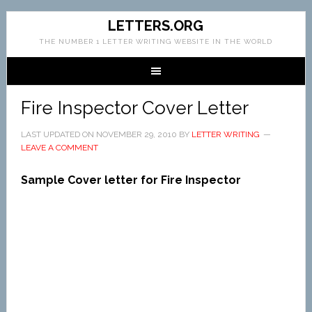
LETTERS.ORG
THE NUMBER 1 LETTER WRITING WEBSITE IN THE WORLD
Fire Inspector Cover Letter
LAST UPDATED ON
NOVEMBER 29, 2010
BY
LETTER WRITING
LEAVE A COMMENT
Sample Cover letter for Fire Inspector