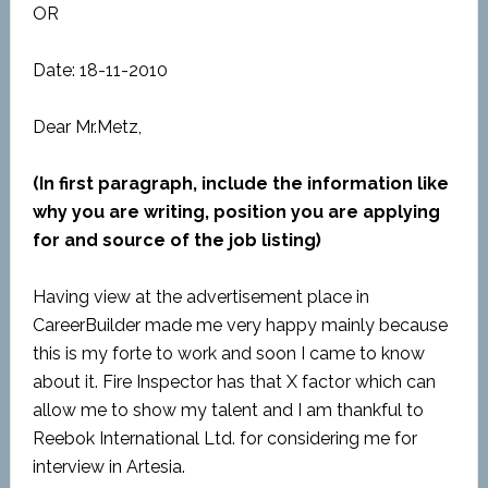
OR
Date: 18-11-2010
Dear Mr.Metz,
(In first paragraph, include the information like
why you are writing, position you are applying
for and source of the job listing)
Having view at the advertisement place in
CareerBuilder made me very happy mainly because
this is my forte to work and soon I came to know
about it. Fire Inspector has that X factor which can
allow me to show my talent and I am thankful to
Reebok International Ltd. for considering me for
interview in Artesia.