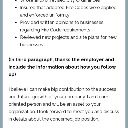
Wrote and/or revised City Ordinances
Insured that adopted Fire Codes were applied
and enforced uniformly
Provided written opinions to businesses
regarding Fire Code requirements
Reviewed new projects and site plans for new
businesses
(In third paragraph, thanks the employer and
include the information about how you follow
up)
I believe I can make big contribution to the success
and future-growth of your company. I am team
oriented person and will be an asset to your
organization. I look forward to meet you and discuss
in details about the concerned job position.