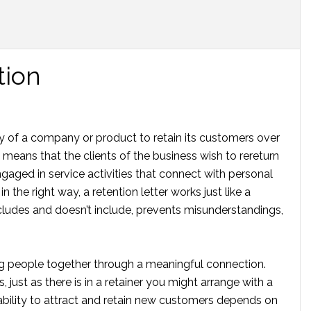
tion
ty of a company or product to retain its customers over
 means that the clients of the business wish to rereturn
aged in service activities that connect with personal
 the right way, a retention letter works just like a
ncludes and doesn’t include, prevents misunderstandings,
ng people together through a meaningful connection.
 just as there is in a retainer you might arrange with a
bility to attract and retain new customers depends on