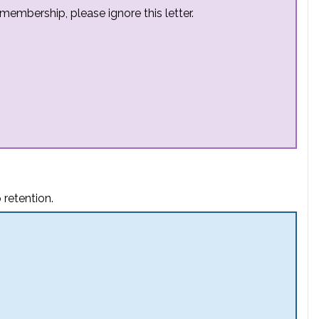
embership, please ignore this letter.
 retention.