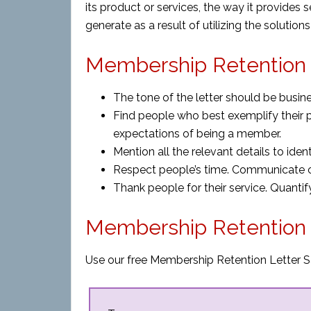
its product or services, the way it provides s
generate as a result of utilizing the solution
Membership Retention L
The tone of the letter should be busine
Find people who best exemplify their 
expectations of being a member.
Mention all the relevant details to ide
Respect people’s time. Communicate cl
Thank people for their service. Quantif
Membership Retention 
Use our free Membership Retention Letter S