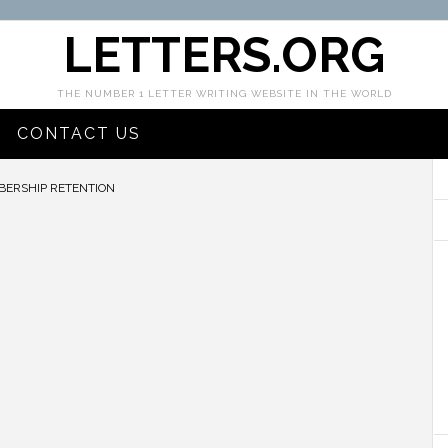
LETTERS.ORG
THE NUMBER 1 LETTER WRITING WEBSITE IN THE WORLD
CONTACT US
ERSHIP RETENTION