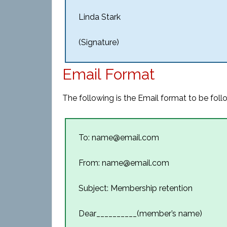
Linda Stark
(Signature)
Email Format
The following is the Email format to be fol
To: name@email.com
From: name@email.com
Subject: Membership retention
Dear__________(member’s name)