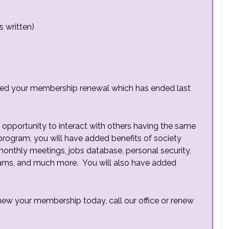
s written)
ved your membership renewal which has ended last
opportunity to interact with others having the same
 program, you will have added benefits of society
 monthly meetings, jobs database, personal security,
ams, and much more. You will also have added
new your membership today, call our office or renew