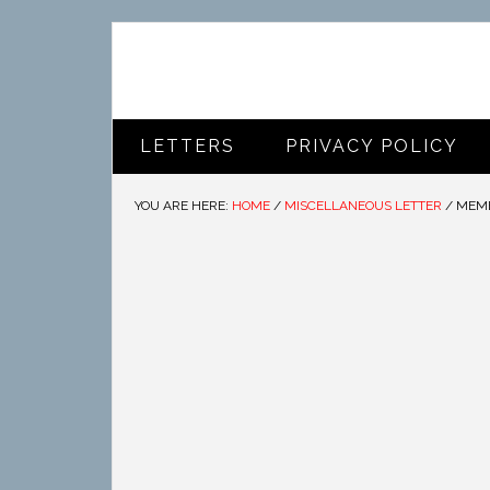
LETTERS
PRIVACY POLICY
YOU ARE HERE:
HOME
/
MISCELLANEOUS LETTER
/
MEMB