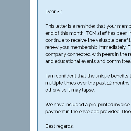
Dear Sir,
This letter is a reminder that your mem
end of this month. TCM staff has been i
continue to receive the valuable benefi
renew your membership immediately. Tho
company connected with peers in the reg
and educational events and committees 
I am confident that the unique benefits
multiple times over the past 12 month
otherwise it may lapse.
We have included a pre-printed invoice f
payment in the envelope provided. I lo
Best regards,