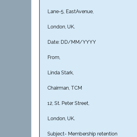
Lane-5, EastAvenue,
London, UK.
Date: DD/MM/YYYY
From,
Linda Stark,
Chairman, TCM
12, St. Peter Street,
London, UK.
Subject- Membership retention