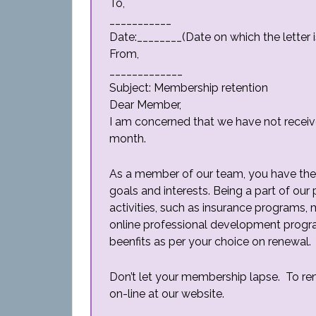
To,
___________
Date:________(Date on which the letter i
From,
_____________
Subject: Membership retention
Dear Member,
I am concerned that we have not recei
month.
As a member of our team, you have the 
goals and interests. Being a part of our
activities, such as insurance programs,
online professional development progr
beenfits as per your choice on renewal.
Don’t let your membership lapse. To re
on-line at our website.