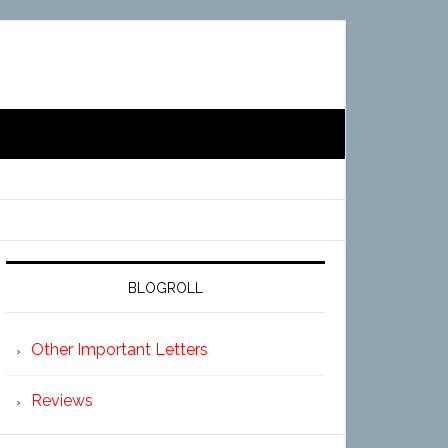
BLOGROLL
Other Important Letters
Reviews