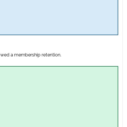
lowed a membership retention.