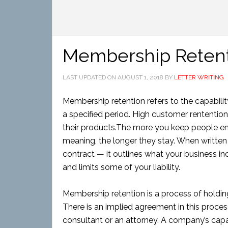
Membership Reten
LAST UPDATED ON
AUGUST 1, 2018
BY
LETTER WRITING
Membership retention refers to the capabili
a specified period. High customer rentention
their products.The more you keep people eng
meaning, the longer they stay. When written in
contract — it outlines what your business i
and limits some of your liability.
Membership retention is a process of holdi
There is an implied agreement in this process,
consultant or an attorney. A company’s capa