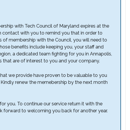
bership with Tech Council of Maryland expires at the
n contact with you to remind you that in order to
ts of membership with the Council, you will need to
se benefits include keeping you, your staff and
ion, a dedicated team fighting for you in Annapolis,
that are of interest to you and your company.
 that we provide have proven to be valuable to you
s. Kindly renew the memebership by the next month
or you. To continue our service return it with the
ok forward to welcoming you back for another year.