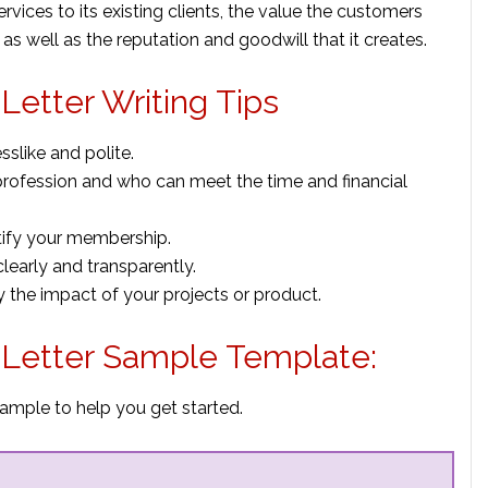
ervices to its existing clients, the value the customers
s as well as the reputation and goodwill that it creates.
etter Writing Tips
sslike and polite.
profession and who can meet the time and financial
ntify your membership.
early and transparently.
y the impact of your projects or product.
Letter Sample Template:
ample to help you get started.