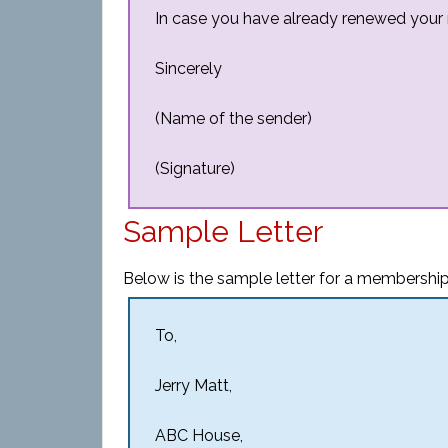
In case you have already renewed your m
Sincerely
(Name of the sender)
(Signature)
Sample Letter
Below is the sample letter for a membership
To,
Jerry Matt,
ABC House,