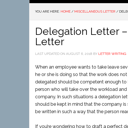
YOU ARE HERE:
HOME
/
MISCELLANEOUS LETTER
/
DELE
Delegation Letter 
Letter
LAST UPDATED ON
AUGUST 6, 2018
BY
LETTER WRITING
When an employee wants to take leave seve
he or she is doing so that the work does no
delegated should be competent enough to hand
person who will take over the workload and 
company. In such situations a delegation letter
should be kept in mind that the company is 
be written in such a way that the person rea
If you’re wondering how to draft a perfect de