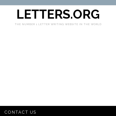
LETTERS.ORG
THE NUMBER 1 LETTER WRITING WEBSITE IN THE WORLD
CONTACT US