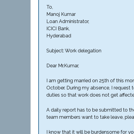
To,
Manoj Kumar
Loan Administrator,
ICICI Bank,
Hyderabad
Subject: Work delegation
Dear Mr.Kumar,
I am getting married on 25th of this mo
October. During my absence, I request 
duties so that work does not get affect
A daily report has to be submitted to t
team members want to take leave, plea
I know that it will be burdensome for yo