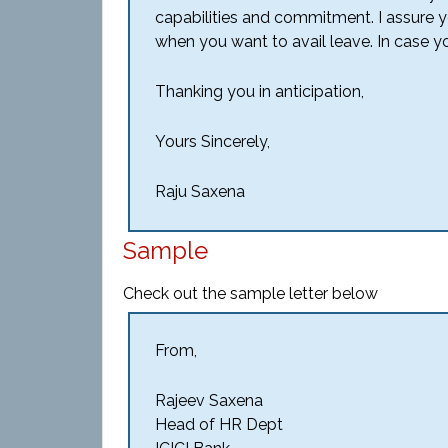
capabilities and commitment. I assure yo
when you want to avail leave. In case y
Thanking you in anticipation,
Yours Sincerely,
Raju Saxena
Sample
Check out the sample letter below
From,
Rajeev Saxena
Head of HR Dept