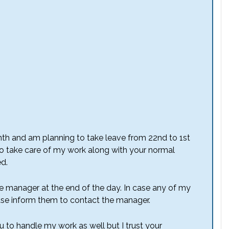
nth and am planning to take leave from 22nd to 1st
to take care of my work along with your normal
ed.
he manager at the end of the day. In case any of my
se inform them to contact the manager.
u to handle my work as well but I trust your