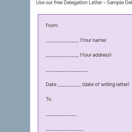
Use our free Delegation Letter – Sample Del
From:
______________ (Your name)
______________ (Your address)
__________________
Date __________ (date of writing letter)
To,
_____________
________________