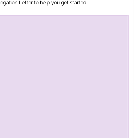
egation Letter to help you get started.