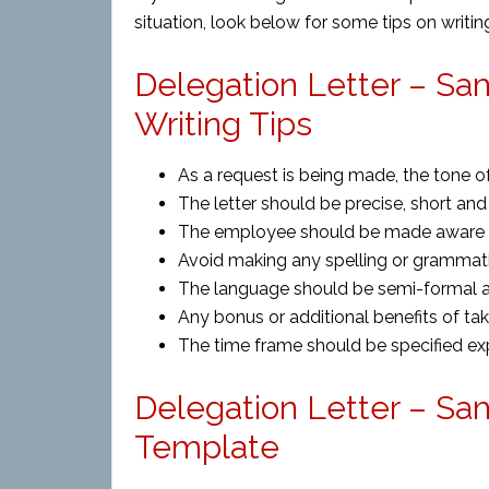
situation, look below for some tips on writing
Delegation Letter – Sa
Writing Tips
As a request is being made, the tone of
The letter should be precise, short and 
The employee should be made aware o
Avoid making any spelling or grammatic
The language should be semi-formal as 
Any bonus or additional benefits of ta
The time frame should be specified expl
Delegation Letter – Sa
Template