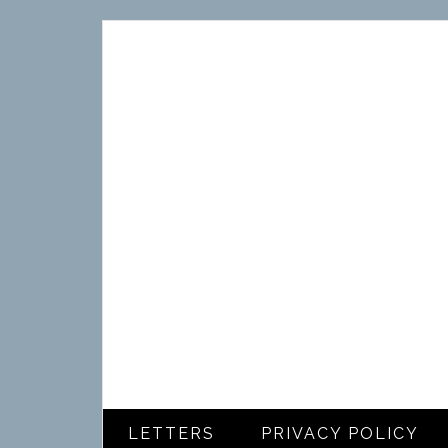
LETTERS
PRIVACY POLICY