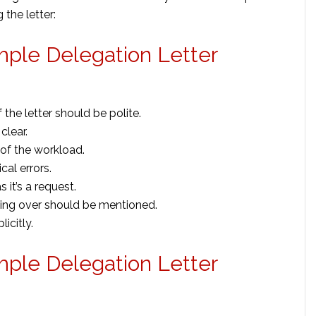
 the letter:
mple Delegation Letter
 the letter should be polite.
clear.
f the workload.
al errors.
it’s a request.
king over should be mentioned.
icitly.
mple Delegation Letter