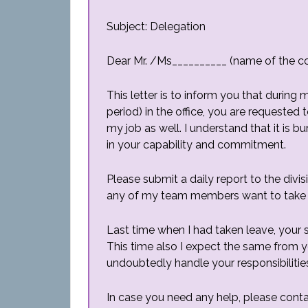
Subject: Delegation
Dear Mr. /Ms__________ (name of the c
This letter is to inform you that duri
period) in the office, you are requested 
my job as well. I understand that it is 
in your capability and commitment.
Please submit a daily report to the div
any of my team members want to take a
Last time when I had taken leave, your
This time also I expect the same from yo
undoubtedly handle your responsibilitie
In case you need any help, please cont