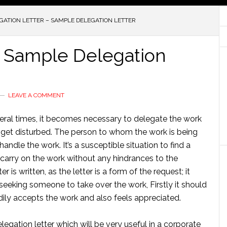
GATION LETTER – SAMPLE DELEGATION LETTER
– Sample Delegation
LEAVE A COMMENT
ral times, it becomes necessary to delegate the work
t get disturbed. The person to whom the work is being
le the work. It’s a susceptible situation to find a
carry on the work without any hindrances to the
 is written, as the letter is a form of the request; it
seeking someone to take over the work, Firstly it should
dily accepts the work and also feels appreciated.
legation letter which will be very useful in a corporate