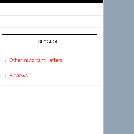
BLOGROLL
Other Important Letters
Reviews