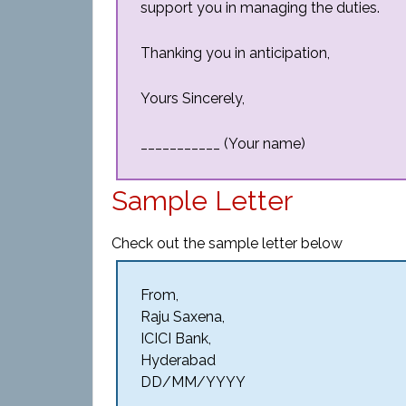
support you in managing the duties.
Thanking you in anticipation,
Yours Sincerely,
___________ (Your name)
Sample Letter
Check out the sample letter below
From,
Raju Saxena,
ICICI Bank,
Hyderabad
DD/MM/YYYY