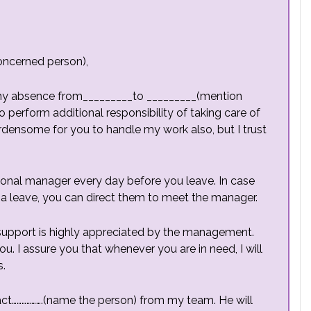
oncerned person),
ng my absence from_________to _________(mention
to perform additional responsibility of taking care of
burdensome for you to handle my work also, but I trust
isional manager every day before you leave. In case
 leave, you can direct them to meet the manager.
 support is highly appreciated by the management.
u. I assure you that whenever you are in need, I will
s.
act……………….(name the person) from my team. He will