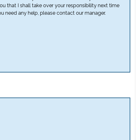
u that I shall take over your responsibility next time
ou need any help, please contact our manager.