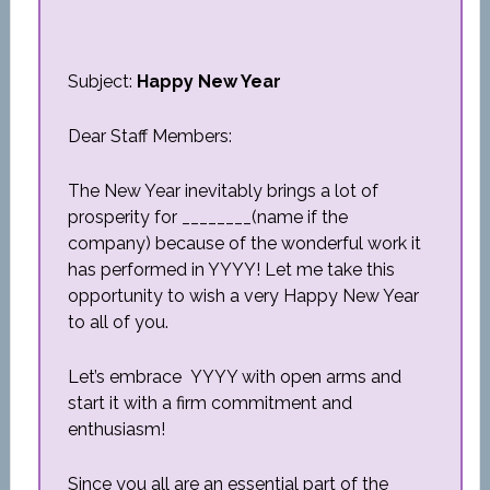
Subject:
Happy New Year
Dear Staff Members:
The New Year inevitably brings a lot of
prosperity for ________(name if the
company) because of the wonderful work it
has performed in YYYY! Let me take this
opportunity to wish a very Happy New Year
to all of you.
Let’s embrace YYYY with open arms and
start it with a firm commitment and
enthusiasm!
Since you all are an essential part of the