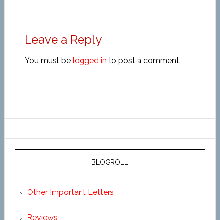
Leave a Reply
You must be
logged in
to post a comment.
BLOGROLL
Other Important Letters
Reviews