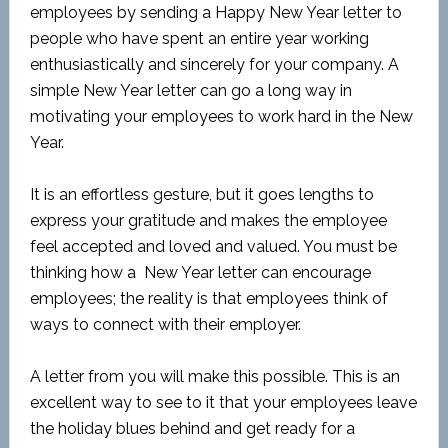
employees by sending a Happy New Year letter to
people who have spent an entire year working
enthusiastically and sincerely for your company. A
simple New Year letter can go a long way in
motivating your employees to work hard in the New
Year.
It is an effortless gesture, but it goes lengths to
express your gratitude and makes the employee
feel accepted and loved and valued. You must be
thinking how a New Year letter can encourage
employees; the reality is that employees think of
ways to connect with their employer.
A letter from you will make this possible. This is an
excellent way to see to it that your employees leave
the holiday blues behind and get ready for a