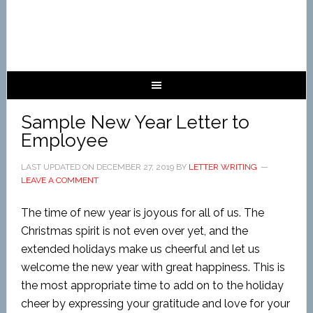
Sample New Year Letter to
Employee
LAST UPDATED ON
DECEMBER 27, 2019
BY
LETTER WRITING
LEAVE A COMMENT
The time of new year is joyous for all of us. The
Christmas spirit is not even over yet, and the
extended holidays make us cheerful and let us
welcome the new year with great happiness. This is
the most appropriate time to add on to the
holiday
cheer by expressing your gratitude and love for your