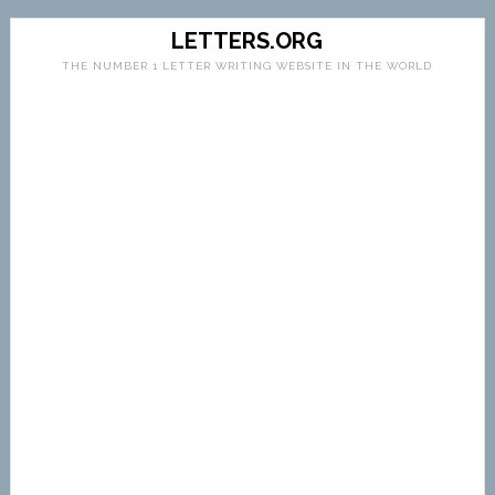
LETTERS.ORG
THE NUMBER 1 LETTER WRITING WEBSITE IN THE WORLD