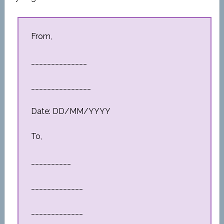
From,
______________
_______________
Date: DD/MM/YYYY
To,
__________
_____________
_____________