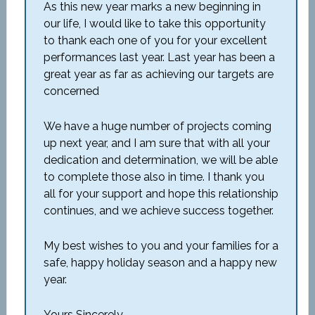
As this new year marks a new beginning in
our life, I would like to take this opportunity
to thank each one of you for your excellent
performances last year. Last year has been a
great year as far as achieving our targets are
concerned
We have a huge number of projects coming
up next year, and I am sure that with all your
dedication and determination, we will be able
to complete those also in time. I thank you
all for your support and hope this relationship
continues, and we achieve success together.
My best wishes to you and your families for a
safe, happy holiday season and a happy new
year.
Yours Sincerely,