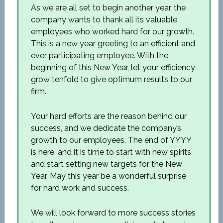
As we are all set to begin another year, the
company wants to thank all its valuable
employees who worked hard for our growth.
This is a new year greeting to an efficient and
ever participating employee. With the
beginning of this New Year, let your efficiency
grow tenfold to give optimum results to our
firm.
Your hard efforts are the reason behind our
success, and we dedicate the company’s
growth to our employees. The end of YYYY
is here, and it is time to start with new spirits
and start setting new targets for the New
Year. May this year be a wonderful surprise
for hard work and success.
We will look forward to more success stories