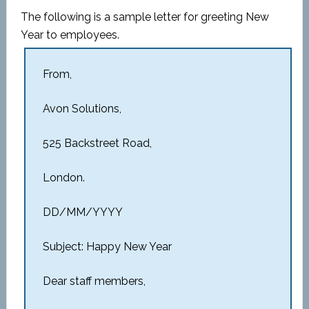
The following is a sample letter for greeting New
Year to employees.
From,
Avon Solutions,
525 Backstreet Road,
London.
DD/MM/YYYY
Subject: Happy New Year
Dear staff members,