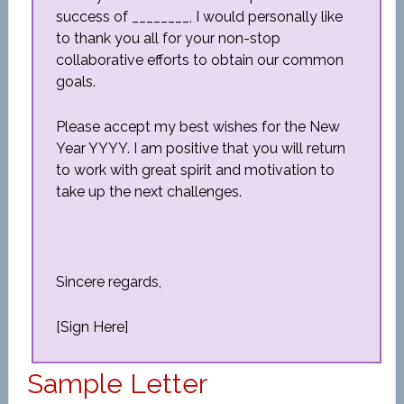
success of ________, I would personally like
to thank you all for your non-stop
collaborative efforts to obtain our common
goals.
Please accept my best wishes for the New
Year YYYY. I am positive that you will return
to work with great spirit and motivation to
take up the next challenges.
Sincere regards,
[Sign Here]
Sample Letter