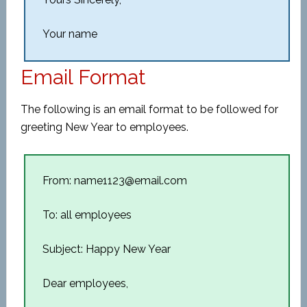
Your name
Email Format
The following is an email format to be followed for
greeting New Year to employees.
From: name1123@email.com
To: all employees
Subject: Happy New Year
Dear employees,