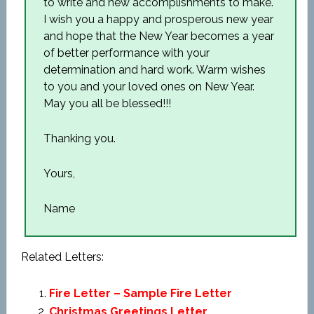
to write and new accomplishments to make.
I wish you a happy and prosperous new year
and hope that the New Year becomes a year
of better performance with your
determination and hard work. Warm wishes
to you and your loved ones on New Year.
May you all be blessed!!!
Thanking you.
Yours,
Name
Related Letters:
Fire Letter – Sample Fire Letter
Christmas Greetings Letter