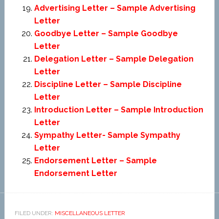
Advertising Letter – Sample Advertising
Letter
Goodbye Letter – Sample Goodbye
Letter
Delegation Letter – Sample Delegation
Letter
Discipline Letter – Sample Discipline
Letter
Introduction Letter – Sample Introduction
Letter
Sympathy Letter- Sample Sympathy
Letter
Endorsement Letter – Sample
Endorsement Letter
FILED UNDER:
MISCELLANEOUS LETTER