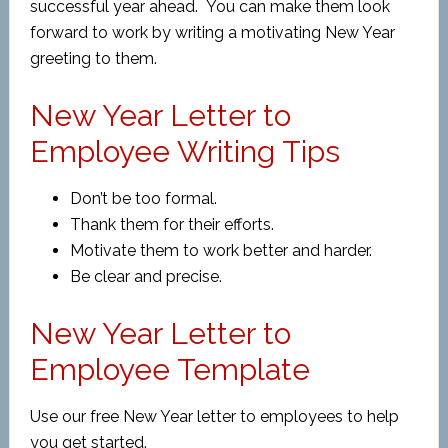
successful year ahead. You can make them look
forward to work by writing a motivating New Year
greeting to them.
New Year Letter to
Employee Writing Tips
Don’t be too formal.
Thank them for their efforts.
Motivate them to work better and harder.
Be clear and precise.
New Year Letter to
Employee Template
Use our free New Year letter to employees to help
you get started.