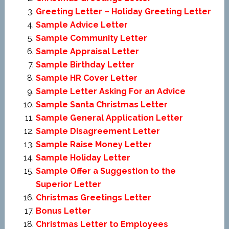
Greeting Letter – Holiday Greeting Letter
Sample Advice Letter
Sample Community Letter
Sample Appraisal Letter
Sample Birthday Letter
Sample HR Cover Letter
Sample Letter Asking For an Advice
Sample Santa Christmas Letter
Sample General Application Letter
Sample Disagreement Letter
Sample Raise Money Letter
Sample Holiday Letter
Sample Offer a Suggestion to the
Superior Letter
Christmas Greetings Letter
Bonus Letter
Christmas Letter to Employees