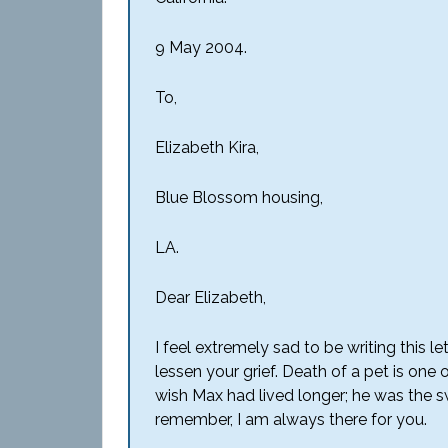
9 May 2004.
To,
Elizabeth Kira,
Blue Blossom housing,
LA.
Dear Elizabeth,
I feel extremely sad to be writing this l
lessen your grief. Death of a pet is one
wish Max had lived longer; he was the sw
remember, I am always there for you.