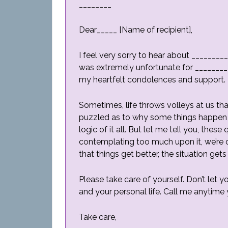
________
Dear_____ [Name of recipient],
I feel very sorry to hear about _________
was extremely unfortunate for _________
my heartfelt condolences and support. 
Sometimes, life throws volleys at us t
puzzled as to why some things happen 
logic of it all. But let me tell you, thes
contemplating too much upon it, we’re o
that things get better, the situation gets 
Please take care of yourself. Don’t let y
and your personal life. Call me anytime y
Take care,