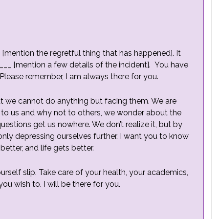
 [mention the regretful thing that has happened]. It
__ [mention a few details of the incident]. You have
Please remember, I am always there for you.
hat we cannot do anything but facing them. We are
to us and why not to others, we wonder about the
e questions get us nowhere. We don’t realize it, but by
nly depressing ourselves further. I want you to know
better, and life gets better.
ourself slip. Take care of your health, your academics,
ou wish to. I will be there for you.