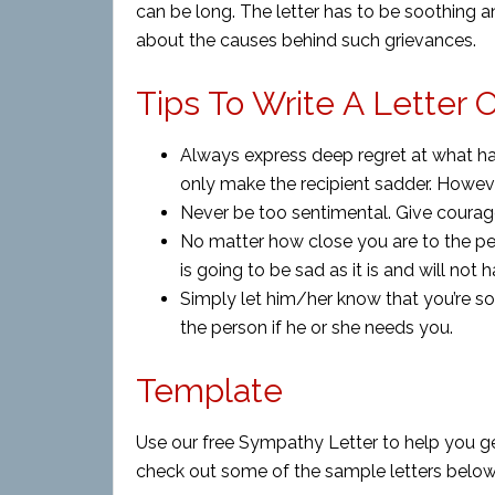
can be long. The letter has to be soothing 
about the causes behind such grievances.
Tips To Write A Letter
Always express deep regret at what has
only make the recipient sadder. Howeve
Never be too sentimental. Give courage
No matter how close you are to the pe
is going to be sad as it is and will not
Simply let him/her know that you’re so
the person if he or she needs you.
Template
Use our free Sympathy Letter to help you ge
check out some of the sample letters below