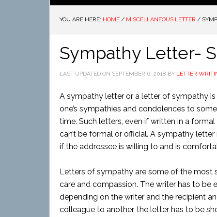
YOU ARE HERE:
HOME
/
MISCELLANEOUS LETTER
/
SYMP
Sympathy Letter- 
LAST UPDATED ON
SEPTEMBER 6, 2018
BY
LETTER WRITI
A sympathy letter or a letter of sympathy is 
one’s sympathies and condolences to someon
time. Such letters, even if written in a forma
can’t be formal or official. A sympathy lette
if the addressee is willing to and is comforta
Letters of sympathy are some of the most se
care and compassion. The writer has to be e
depending on the writer and the recipient and 
colleague to another, the letter has to be shor