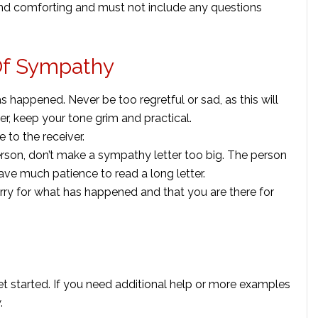
and comforting and must not include any questions
 Of Sympathy
 happened. Never be too regretful or sad, as this will
r, keep your tone grim and practical.
 to the receiver.
rson, don’t make a sympathy letter too big. The person
 have much patience to read a long letter.
rry for what has happened and that you are there for
t started. If you need additional help or more examples
.