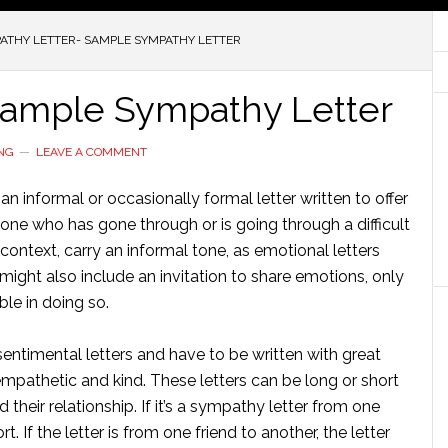
ATHY LETTER- SAMPLE SYMPATHY LETTER
Sample Sympathy Letter
NG
LEAVE A COMMENT
an informal or occasionally formal letter written to offer
e who has gone through or is going through a difficult
l context, carry an informal tone, as emotional letters
r might also include an invitation to share emotions, only
ble in doing so.
ntimental letters and have to be written with great
mpathetic and kind. These letters can be long or short
their relationship. If it’s a sympathy letter from one
t. If the letter is from one friend to another, the letter