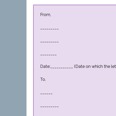
From,
_________
_________
________
Date:___________ (Date on which the lett
To,
______
_________