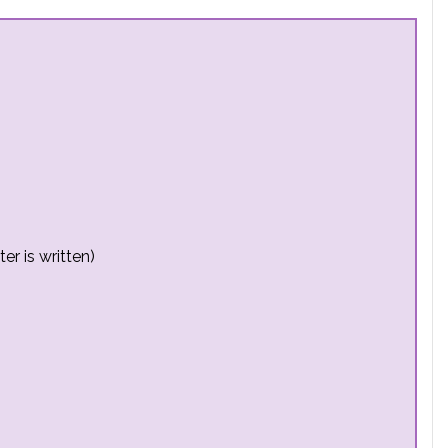
er is written)