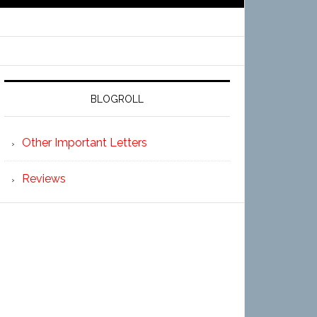
BLOGROLL
Other Important Letters
Reviews