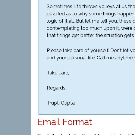
Sometimes, life throws volleys at us t
puzzled as to why some things happen 
logic of it all. But let me tell you, thes
contemplating too much upon it, we’re o
that things get better, the situation gets 
Please take care of yourself. Don’t let y
and your personal life. Call me anytime y
Take care,
Regards,
Trupti Gupta.
Email Format