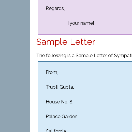
Regards,
_________ [your name]
Sample Letter
The following is a Sample Letter of Sympat
From,
Trupti Gupta,
House No. 8,
Palace Garden,
California.