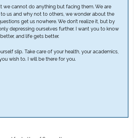
hat we cannot do anything but facing them. We are
to us and why not to others, we wonder about the
e questions get us nowhere. We don’t realize it, but by
nly depressing ourselves further. I want you to know
better, and life gets better.
ourself slip. Take care of your health, your academics,
ou wish to. I will be there for you.