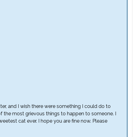
etter, and I wish there were something I could do to
 of the most grievous things to happen to someone. I
eetest cat ever. I hope you are fine now. Please