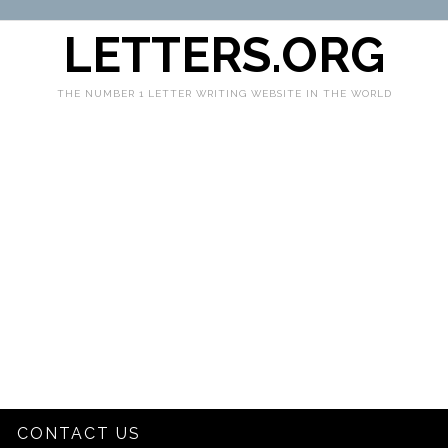
LETTERS.ORG
THE NUMBER 1 LETTER WRITING WEBSITE IN THE WORLD
CONTACT US