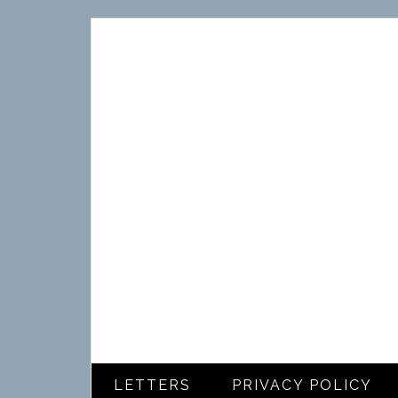
LETTERS
PRIVACY POLICY