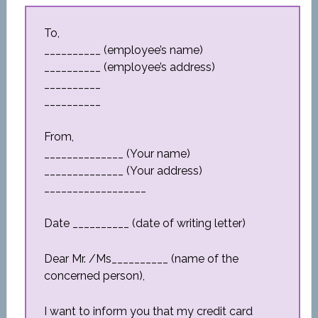
To,
__________ (employee’s name)
__________ (employee’s address)
__________
__________
From,
______________ (Your name)
______________ (Your address)
__________________
Date __________ (date of writing letter)
Dear Mr. /Ms__________ (name of the
concerned person),
I want to inform you that my credit card