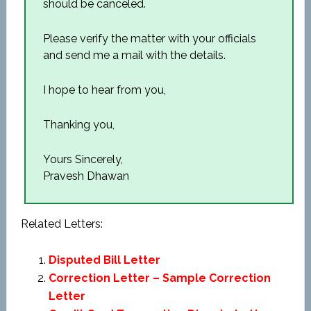
should be canceled.
Please verify the matter with your officials
and send me a mail with the details.
I hope to hear from you,
Thanking you,
Yours Sincerely,
Pravesh Dhawan
Related Letters:
Disputed Bill Letter
Correction Letter – Sample Correction
Letter