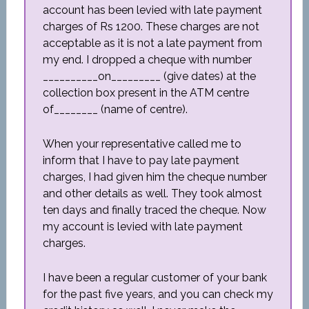
account has been levied with late payment
charges of Rs 1200. These charges are not
acceptable as it is not a late payment from
my end. I dropped a cheque with number
__________on_________ (give dates) at the
collection box present in the ATM centre
of________ (name of centre).
When your representative called me to
inform that I have to pay late payment
charges, I had given him the cheque number
and other details as well. They took almost
ten days and finally traced the cheque. Now
my account is levied with late payment
charges.
I have been a regular customer of your bank
for the past five years, and you can check my