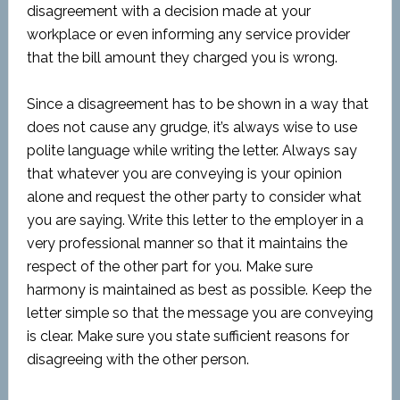
disagreement with a decision made at your
workplace or even informing any service provider
that the bill amount they charged you is wrong.
Since a disagreement has to be shown in a way that
does not cause any grudge, it’s always wise to use
polite language while writing the letter. Always say
that whatever you are conveying is your opinion
alone and request the other party to consider what
you are saying. Write this letter to the employer in a
very professional manner so that it maintains the
respect of the other part for you. Make sure
harmony is maintained as best as possible. Keep the
letter simple so that the message you are conveying
is clear. Make sure you state sufficient reasons for
disagreeing with the other person.