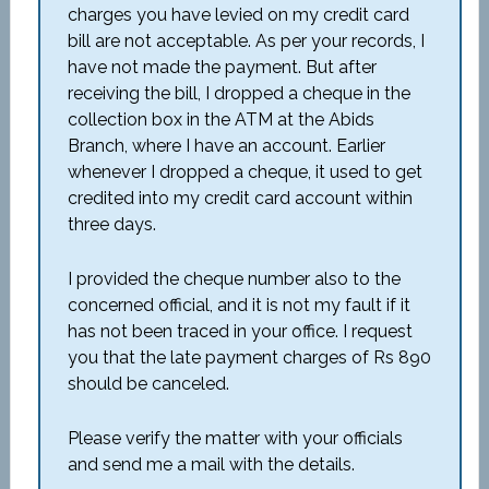
charges you have levied on my credit card
bill are not acceptable. As per your records, I
have not made the payment. But after
receiving the bill, I dropped a cheque in the
collection box in the ATM at the Abids
Branch, where I have an account. Earlier
whenever I dropped a cheque, it used to get
credited into my credit card account within
three days.
I provided the cheque number also to the
concerned official, and it is not my fault if it
has not been traced in your office. I request
you that the late payment charges of Rs 890
should be canceled.
Please verify the matter with your officials
and send me a mail with the details.