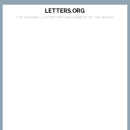
LETTERS.ORG
THE NUMBER 1 LETTER WRITING WEBSITE IN THE WORLD