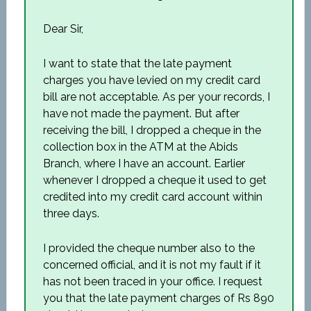
Dear Sir,
I want to state that the late payment
charges you have levied on my credit card
bill are not acceptable. As per your records, I
have not made the payment. But after
receiving the bill, I dropped a cheque in the
collection box in the ATM at the Abids
Branch, where I have an account. Earlier
whenever I dropped a cheque it used to get
credited into my credit card account within
three days.
I provided the cheque number also to the
concerned official, and it is not my fault if it
has not been traced in your office. I request
you that the late payment charges of Rs 890