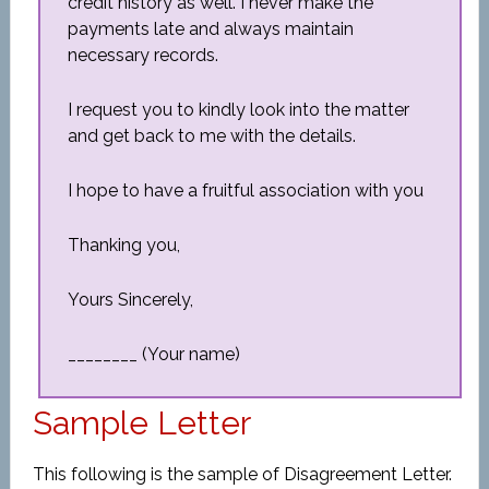
credit history as well. I never make the
payments late and always maintain
necessary records.
I request you to kindly look into the matter
and get back to me with the details.
I hope to have a fruitful association with you
Thanking you,
Yours Sincerely,
________ (Your name)
Sample Letter
This following is the sample of Disagreement Letter.