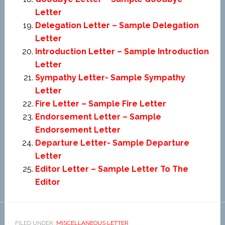
Letter
Delegation Letter – Sample Delegation
Letter
Introduction Letter – Sample Introduction
Letter
Sympathy Letter- Sample Sympathy
Letter
Fire Letter – Sample Fire Letter
Endorsement Letter – Sample
Endorsement Letter
Departure Letter- Sample Departure
Letter
Editor Letter – Sample Letter To The
Editor
FILED UNDER:
MISCELLANEOUS LETTER