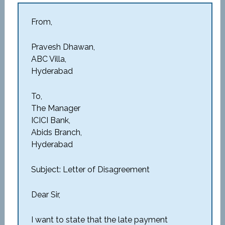
From,
Pravesh Dhawan,
ABC Villa,
Hyderabad
To,
The Manager
ICICI Bank,
Abids Branch,
Hyderabad
Subject: Letter of Disagreement
Dear Sir,
I want to state that the late payment