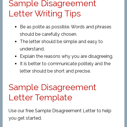
Sample Disagreement
Letter Writing Tips
Be as polite as possible. Words and phrases
should be carefully chosen.
The letter should be simple and easy to
understand.
Explain the reasons why you are disagreeing.
It is better to communicate politely and the
letter should be short and precise.
Sample Disagreement
Letter Template
Use our free Sample Disagreement Letter to help
you get started.