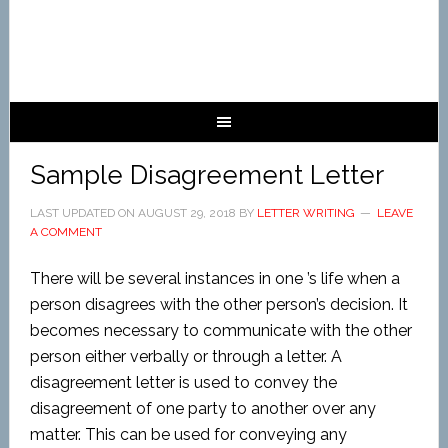
Sample Disagreement Letter
LAST UPDATED ON
AUGUST 29, 2018
BY
LETTER WRITING
LEAVE
A COMMENT
There will be several instances in one ’s life when a
person disagrees with the other person’s decision. It
becomes necessary to communicate with the other
person either verbally or through a letter. A
disagreement letter is used to convey the
disagreement of one party to another over any
matter. This can be used for conveying any