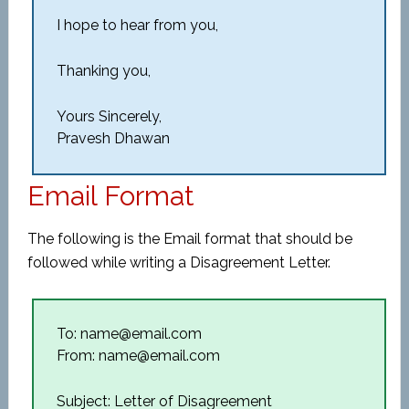
I hope to hear from you,
Thanking you,
Yours Sincerely,
Pravesh Dhawan
Email Format
The following is the Email format that should be
followed while writing a Disagreement Letter.
To: name@email.com
From: name@email.com
Subject: Letter of Disagreement