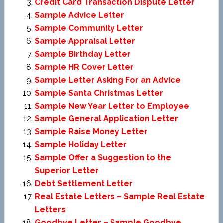
Credit Card Transaction Dispute Letter
Sample Advice Letter
Sample Community Letter
Sample Appraisal Letter
Sample Birthday Letter
Sample HR Cover Letter
Sample Letter Asking For an Advice
Sample Santa Christmas Letter
Sample New Year Letter to Employee
Sample General Application Letter
Sample Raise Money Letter
Sample Holiday Letter
Sample Offer a Suggestion to the
Superior Letter
Debt Settlement Letter
Real Estate Letters – Sample Real Estate
Letters
Goodbye Letter – Sample Goodbye