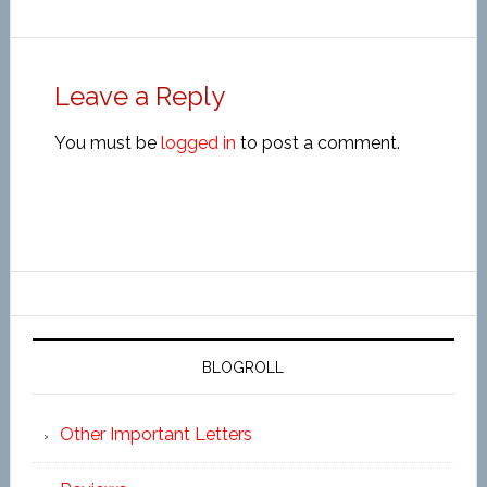
Leave a Reply
You must be
logged in
to post a comment.
BLOGROLL
Other Important Letters