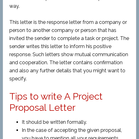
way.
This letter is the response letter from a company or
person to another company or person that has
invited the sender to complete a task or project. The
sender writes this letter to inform his positive
response. Such letters show mutual communication
and cooperation. The letter contains confirmation
and also any further details that you might want to
specify.
Tips to write A Project
Proposal Letter
It should be written formally.
In the case of accepting the given proposal,
you have to mention all your requirements