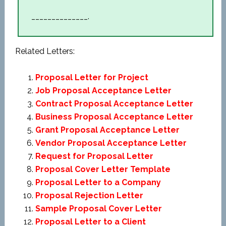
______________.
Related Letters:
Proposal Letter for Project
Job Proposal Acceptance Letter
Contract Proposal Acceptance Letter
Business Proposal Acceptance Letter
Grant Proposal Acceptance Letter
Vendor Proposal Acceptance Letter
Request for Proposal Letter
Proposal Cover Letter Template
Proposal Letter to a Company
Proposal Rejection Letter
Sample Proposal Cover Letter
Proposal Letter to a Client