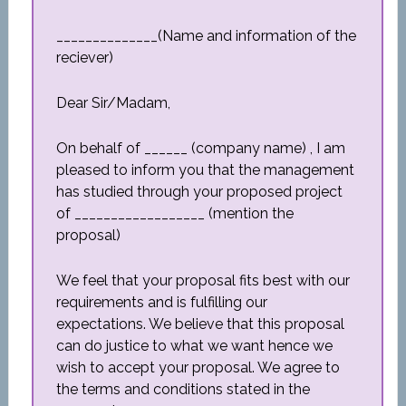
______________(Name and information of the
reciever)
Dear Sir/Madam,
On behalf of ______ (company name) , I am
pleased to inform you that the management
has studied through your proposed project
of __________________ (mention the
proposal)
We feel that your proposal fits best with our
requirements and is fulfilling our
expectations. We believe that this proposal
can do justice to what we want hence we
wish to accept your proposal. We agree to
the terms and conditions stated in the