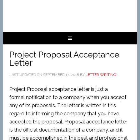
Project Proposal Acceptance
Letter
LAST UPDATED ON
SEPTEMBER 17, 2018
BY
LETTER WRITING
Project Proposal acceptance letter is just a
formal
notification
to a company when you accept
any of its proposals. The letter is written in this
regard to informing the company that you have
accepted the proposal. Proposal acceptance letter
is the official documentation of a company, and it
must be accomplished in the best and professional