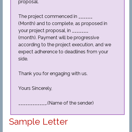
proposal.
The project commenced in ______
(Month) and to complete, as proposed in
your project proposal, in _______
(month). Payment will be progressive
according to the project execution, and we
expect adherence to deadlines from your
side.
Thank you for engaging with us.
Yours Sincerely,
____________.(Name of the sender)
Sample Letter