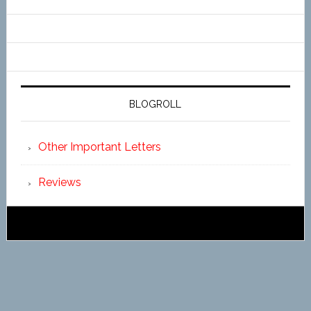
BLOGROLL
Other Important Letters
Reviews