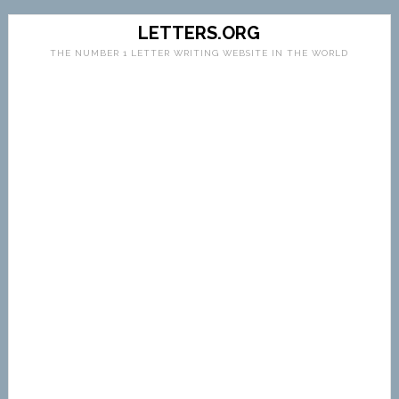
LETTERS.ORG
THE NUMBER 1 LETTER WRITING WEBSITE IN THE WORLD