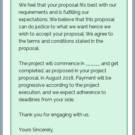
We feel that your proposal fits best with our
requirements and is fulfilling our
expectations. We believe that this proposal
can do justice to what we want hence we
wish to accept your proposal. We agree to
the terms and conditions stated in the
proposal.
The project will commence in ______ and get
completed, as proposed in your project
proposal, in August 2018. Payment will be
progressive according to the project
execution, and we expect adherence to
deadlines from your side.
Thank you for engaging with us.
Yours Sincerely,