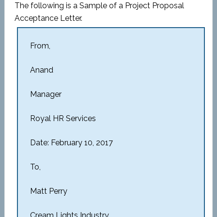
The following is a Sample of a Project Proposal
Acceptance Letter.
From,
Anand
Manager
Royal HR Services
Date: February 10, 2017
To,
Matt Perry
Cream Lights Industry