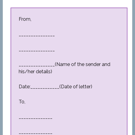
From,
_______________
_______________
_______________(Name of the sender and
his/her details)
Date:____________(Date of letter)
To,
______________
______________