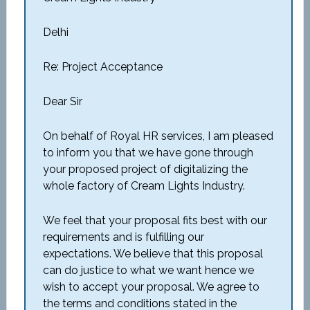
Delhi
Re: Project Acceptance
Dear Sir
On behalf of Royal HR services, I am pleased
to inform you that we have gone through
your proposed project of digitalizing the
whole factory of Cream Lights Industry.
We feel that your proposal fits best with our
requirements and is fulfilling our
expectations. We believe that this proposal
can do justice to what we want hence we
wish to accept your proposal. We agree to
the terms and conditions stated in the