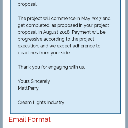
proposal.
The project will commence in May 2017 and
get completed, as proposed in your project
proposal, in August 2018. Payment will be
progressive according to the project
execution, and we expect adherence to
deadlines from your side.
Thank you for engaging with us.
Yours Sincerely,
MattPerry
Cream Lights Industry
Email Format