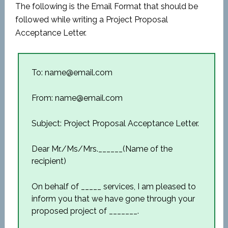
The following is the Email Format that should be
followed while writing a Project Proposal
Acceptance Letter.
To: name@email.com
From: name@email.com
Subject: Project Proposal Acceptance Letter.
Dear Mr./Ms/Mrs.______(Name of the
recipient)
On behalf of _____ services, I am pleased to
inform you that we have gone through your
proposed project of _______.