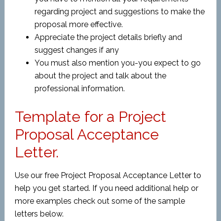
regarding project and suggestions to make the
proposal more effective.
Appreciate the project details briefly and
suggest changes if any
You must also mention you-you expect to go
about the project and talk about the
professional information.
Template for a Project
Proposal Acceptance
Letter.
Use our free Project Proposal Acceptance Letter to
help you get started. If you need additional help or
more examples check out some of the sample
letters below.