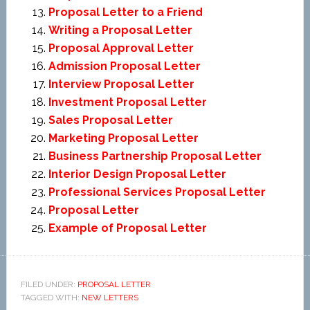
Proposal Letter to a Friend
Writing a Proposal Letter
Proposal Approval Letter
Admission Proposal Letter
Interview Proposal Letter
Investment Proposal Letter
Sales Proposal Letter
Marketing Proposal Letter
Business Partnership Proposal Letter
Interior Design Proposal Letter
Professional Services Proposal Letter
Proposal Letter
Example of Proposal Letter
FILED UNDER:
PROPOSAL LETTER
TAGGED WITH:
NEW LETTERS