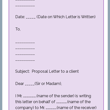
__________
Date: _____ (Date on Which Letter is Written)
To,
__________
__________
__________
__________
Subject: Proposal Letter to a client
Dear _____(Sir or Madam),
I Mr. …………………..(name of the sender) is writing
this letter on behalf of ……………….(name of the
company) to Mr. ……………….(name of the receiver)