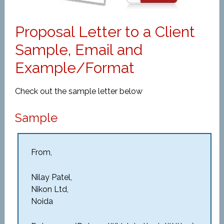
Proposal Letter to a Client
Sample, Email and
Example/Format
Check out the sample letter below
Sample
From,
Nilay Patel,
Nikon Ltd,
Noida