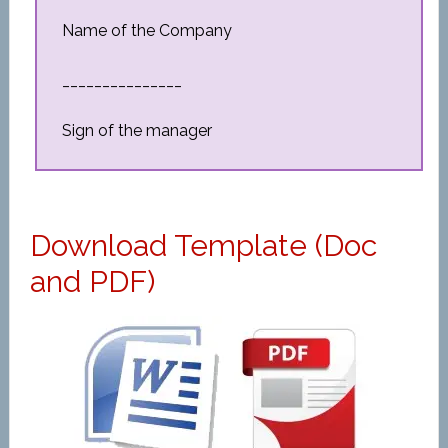
Name of the Company
_______________
Sign of the manager
Download Template (Doc
and PDF)