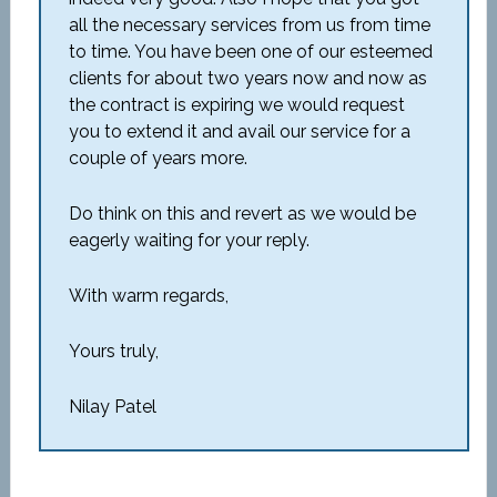
all the necessary services from us from time
to time. You have been one of our esteemed
clients for about two years now and now as
the contract is expiring we would request
you to extend it and avail our service for a
couple of years more.
Do think on this and revert as we would be
eagerly waiting for your reply.
With warm regards,
Yours truly,
Nilay Patel