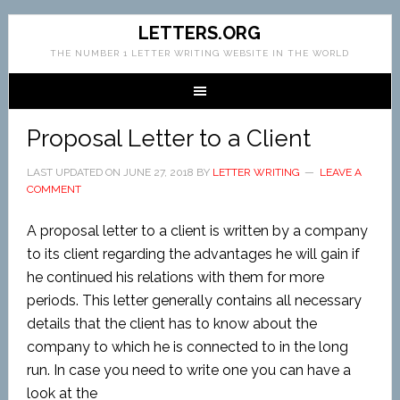
LETTERS.ORG
THE NUMBER 1 LETTER WRITING WEBSITE IN THE WORLD
Proposal Letter to a Client
LAST UPDATED ON
JUNE 27, 2018
BY
LETTER WRITING
LEAVE A
COMMENT
A proposal letter to a client is written by a company
to its client regarding the advantages he will gain if
he continued his relations with them for more
periods. This letter generally contains all necessary
details that the client has to know about the
company to which he is connected to in the long
run. In case you need to write one you can have a
look at the