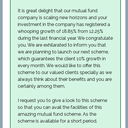
It is great delight that our mutual fund
company is scaling new horizons and your
investment in the company has registered a
whooping growth of 18.85% from 12.25%
during the last financial year. We congratulate
you. We are exhilarated to inform you that
we are planning to launch our next scheme,
which guarantees the client 10% growth in
every month. We would like to offer this
scheme to our valued clients specially as we
always think about their benefits and you are
certainly among them.
I request you to give a look to this scheme
so that you can avail the facilities of this
amazing mutual fund scheme. As the
scheme is available for a short period.