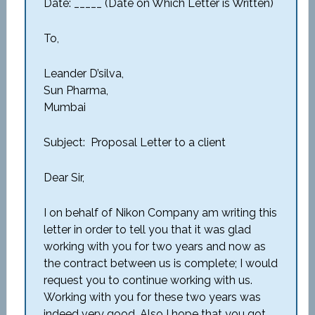
Date: _____ (Date on Which Letter is Written)
To,
Leander D’silva,
Sun Pharma,
Mumbai
Subject: Proposal Letter to a client
Dear Sir,
I on behalf of Nikon Company am writing this
letter in order to tell you that it was glad
working with you for two years and now as
the contract between us is complete; I would
request you to continue working with us.
Working with you for these two years was
indeed very good. Also I hope that you got