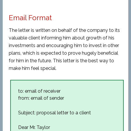
Email Format
The letter is written on behalf of the company to its
valuable client informing him about growth of his
investments and encouraging him to invest in other
plans, which is expected to prove hugely beneficial
for him in the future. This letter is the best way to
make him feel special.
to: email of receiver
from: email of sender
Subject: proposal letter to a client
Dear Mr. Taylor