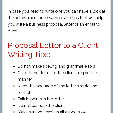
In case you need to write one you can have a look at
the below-mentioned sample and tips that will help
you write a
business proposal letter or an email to
client.
Proposal Letter to a Client
Writing Tips:
Do not make spelling and grammar errors
Give all the details to the client in a precise
manner
Keep the language of the letter simple and
formal
Talk in points in the letter
Do not confuse the client
Make sure you explain all aspects well