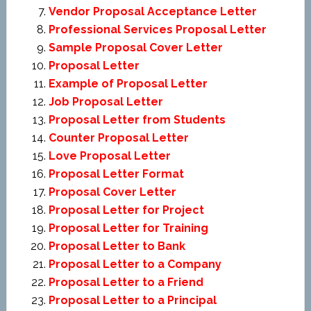
Vendor Proposal Acceptance Letter
Professional Services Proposal Letter
Sample Proposal Cover Letter
Proposal Letter
Example of Proposal Letter
Job Proposal Letter
Proposal Letter from Students
Counter Proposal Letter
Love Proposal Letter
Proposal Letter Format
Proposal Cover Letter
Proposal Letter for Project
Proposal Letter for Training
Proposal Letter to Bank
Proposal Letter to a Company
Proposal Letter to a Friend
Proposal Letter to a Principal