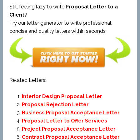
Still feeling lazy to write
Proposal Letter to a
Client
?
Try our letter generator to write professional,
concise and quality letters within seconds.
Related Letters:
Interior Design Proposal Letter
Proposal Rejection Letter
Business Proposal Acceptance Letter
Proposal Letter to Offer Services
Project Proposal Acceptance Letter
Contract Proposal Acceptance Letter