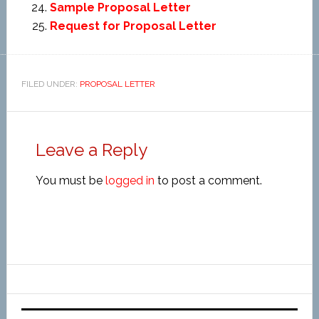
Sample Proposal Letter
Request for Proposal Letter
FILED UNDER:
PROPOSAL LETTER
Leave a Reply
You must be
logged in
to post a comment.