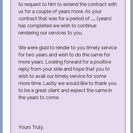
to request to him to extend the contract with
us for a couple of years more. As your
contract that was for a period of ……..(years)
has completed we wish to continue
rendering our services to you.
We were glad to render to you timely service
for two years and wish to do the same for
more years. Looking forward for a positive
reply from your side and hope that you to
wish to avail our timely service for some
more time. Lastly we would like to thank you
to be a great client and expect the same in
the years to come.
Yours Truly,