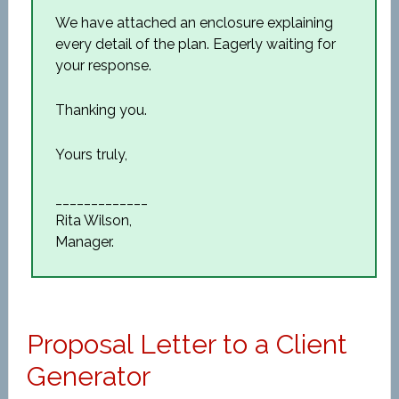
We have attached an enclosure explaining
every detail of the plan. Eagerly waiting for
your response.
Thanking you.
Yours truly,
_____________
Rita Wilson,
Manager.
Proposal Letter to a Client
Generator