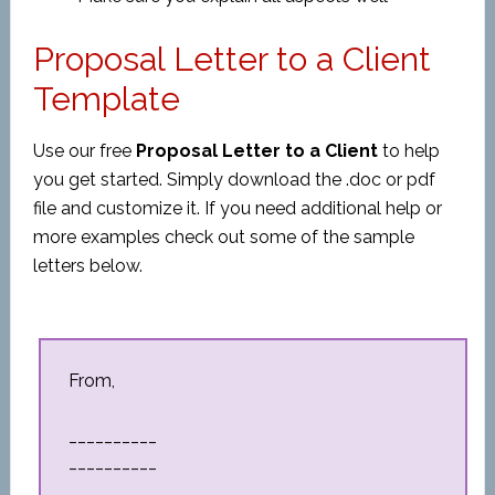
Proposal Letter to a Client
Template
Use our free
Proposal Letter to a Client
to help
you get started. Simply download the .doc or pdf
file and customize it. If you need additional help or
more examples check out some of the sample
letters below.
From,
__________
__________
__________