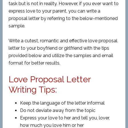
task but is not in reality. However, if you ever want to
express love to your parent, you can write a
proposal letter by referring to the below-mentioned
sample.
Write a
cutest, romantic and
effective love proposal
letter to your boyfriend or girlfriend with the tips
provided below and utilize the samples and email
format for better results.
Love Proposal Letter
Writing Tips:
Keep the language of the letter informal
Do not deviate away from the topic
Express your love to her and tell you, lover,
how much you love him or her