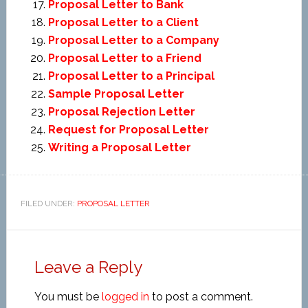
Proposal Letter to Bank
Proposal Letter to a Client
Proposal Letter to a Company
Proposal Letter to a Friend
Proposal Letter to a Principal
Sample Proposal Letter
Proposal Rejection Letter
Request for Proposal Letter
Writing a Proposal Letter
FILED UNDER:
PROPOSAL LETTER
Leave a Reply
You must be
logged in
to post a comment.