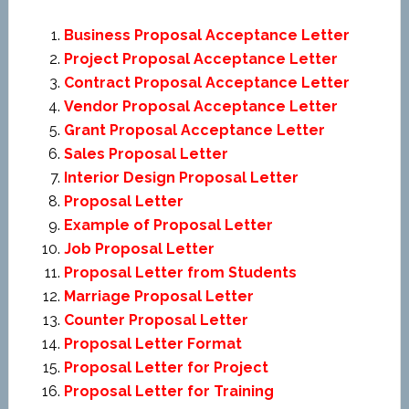
Business Proposal Acceptance Letter
Project Proposal Acceptance Letter
Contract Proposal Acceptance Letter
Vendor Proposal Acceptance Letter
Grant Proposal Acceptance Letter
Sales Proposal Letter
Interior Design Proposal Letter
Proposal Letter
Example of Proposal Letter
Job Proposal Letter
Proposal Letter from Students
Marriage Proposal Letter
Counter Proposal Letter
Proposal Letter Format
Proposal Letter for Project
Proposal Letter for Training