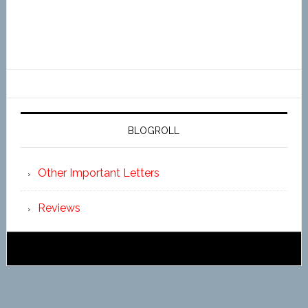
BLOGROLL
Other Important Letters
Reviews