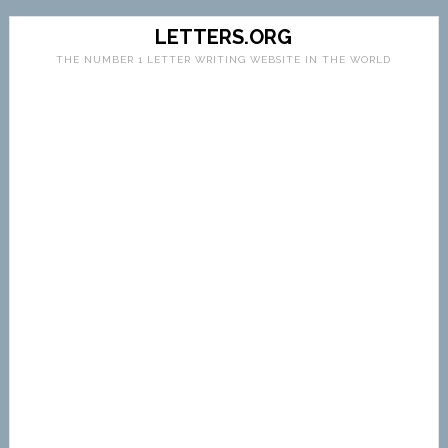
LETTERS.ORG
THE NUMBER 1 LETTER WRITING WEBSITE IN THE WORLD