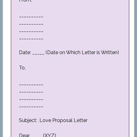
__________
__________
__________
__________
Date: _____ (Date on Which Letter is Written)
To,
__________
__________
__________
__________
Subject: Love Proposal Letter
Dear _____(XYZ)