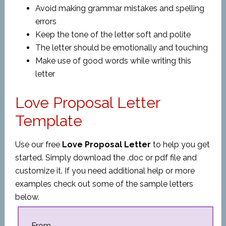
Avoid making grammar mistakes and spelling
errors
Keep the tone of the letter soft and polite
The letter should be emotionally and touching
Make use of good words while writing this
letter
Love Proposal Letter
Template
Use our free
Love Proposal Letter
to help you get
started. Simply download the .doc or pdf file and
customize it. If you need additional help or more
examples check out some of the sample letters
below.
From,