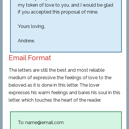
my token of love to you, and I would be glad
if you accepted this proposal of mine.
Yours loving,
Andrew.
Email Format
The letters are still the best and most reliable
medium of expressive the feelings of love to the
beloved as it is done in this letter. The lover
expresses his warm feelings and bares his soul in this
letter, which touches the heart of the reader.
To: name@email.com