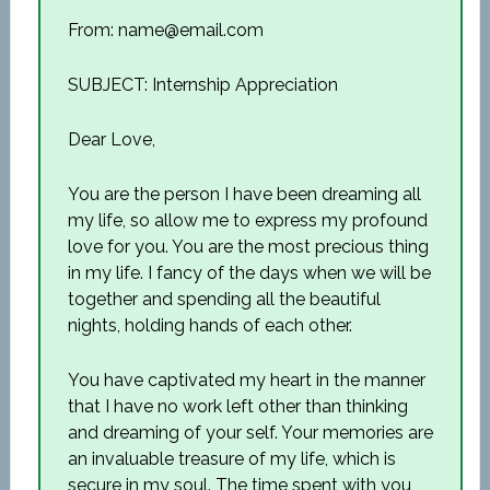
From: name@email.com
SUBJECT: Internship Appreciation
Dear Love,
You are the person I have been dreaming all
my life, so allow me to express my profound
love for you. You are the most precious thing
in my life. I fancy of the days when we will be
together and spending all the beautiful
nights, holding hands of each other.
You have captivated my heart in the manner
that I have no work left other than thinking
and dreaming of your self. Your memories are
an invaluable treasure of my life, which is
secure in my soul. The time spent with you