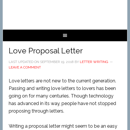
Love Proposal Letter
LAST UPDATED ON
SEPTEMBER 19, 2018
BY
LETTER WRITING
LEAVE A COMMENT
Love letters are not new to the current generation.
Passing and writing love letters to lovers has been
going on for many centuries. Though technology
has advanced in its way, people have not stopped
proposing through letters.
Writing a proposal letter might seem to be an easy