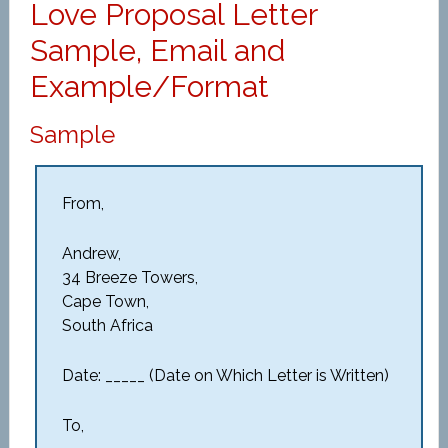
Love Proposal Letter
Sample, Email and
Example/Format
Sample
From,
Andrew,
34 Breeze Towers,
Cape Town,
South Africa
Date: _____ (Date on Which Letter is Written)
To,