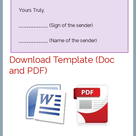
Yours Truly,
____________ (Sign of the sender)
____________ (Name of the sender)
Download Template (Doc
and PDF)