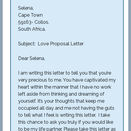
Selena,
Cape Town
59163- Collos.
South Africa.
Subject: Love Proposal Letter
Dear Selena,
I am writing this letter to tell you that you’re
very precious to me. You have captivated my
heart within the manner that I have no work
left aside from thinking and dreaming of
yourself. It’s your thoughts that keep me
occupied all day and me not having the guts
to tell what I feel is writing this letter. I take
this chance to ask you truly if you would like
to be my life partner. Please take this letter as