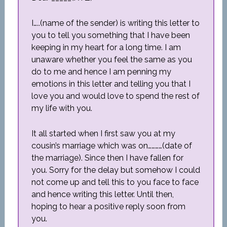
I…..(name of the sender) is writing this letter to
you to tell you something that I have been
keeping in my heart for a long time. I am
unaware whether you feel the same as you
do to me and hence I am penning my
emotions in this letter and telling you that I
love you and would love to spend the rest of
my life with you.
It all started when I first saw you at my
cousin’s marriage which was on…………(date of
the marriage). Since then I have fallen for
you. Sorry for the delay but somehow I could
not come up and tell this to you face to face
and hence writing this letter. Until then,
hoping to hear a positive reply soon from
you.