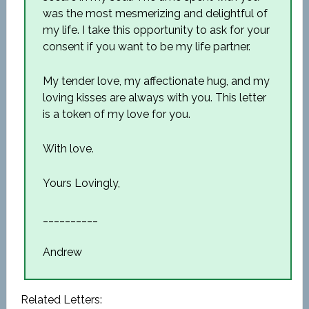
was the most mesmerizing and delightful of
my life. I take this opportunity to ask for your
consent if you want to be my life partner.
My tender love, my affectionate hug, and my
loving kisses are always with you. This letter
is a token of my love for you.
With love.
Yours Lovingly,
__________
Andrew
Related Letters: