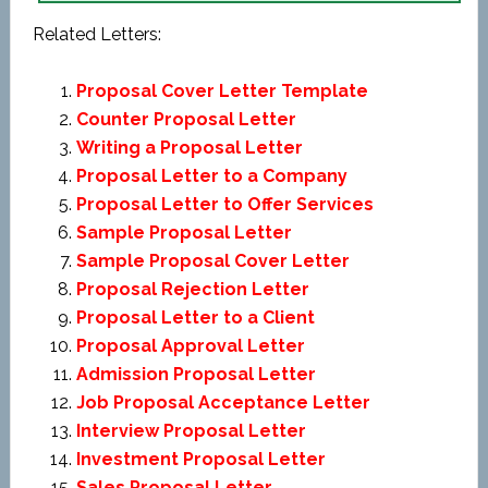
Related Letters:
Proposal Cover Letter Template
Counter Proposal Letter
Writing a Proposal Letter
Proposal Letter to a Company
Proposal Letter to Offer Services
Sample Proposal Letter
Sample Proposal Cover Letter
Proposal Rejection Letter
Proposal Letter to a Client
Proposal Approval Letter
Admission Proposal Letter
Job Proposal Acceptance Letter
Interview Proposal Letter
Investment Proposal Letter
Sales Proposal Letter