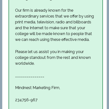
Our firm is already known for the
extraordinary services that we offer by using
print media, television, radio and billboards
and the Internet to make sure that your
college will be made known to people that
we can reach using these effective media.
Please let us assist you in making your
college standout from the rest and known
worldwide.
_______________
Mindnest Marketing Firm,
234756-967