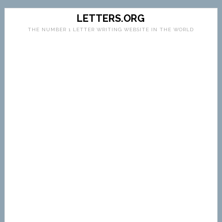
LETTERS.ORG
THE NUMBER 1 LETTER WRITING WEBSITE IN THE WORLD