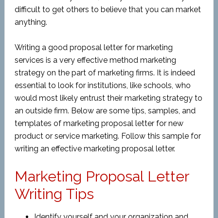
difficult to get others to believe that you can market
anything.
Writing a good proposal letter for marketing
services is a very effective method marketing
strategy on the part of marketing firms. It is indeed
essential to look for institutions, like schools, who
would most likely entrust their marketing strategy to
an outside firm. Below are some tips, samples, and
templates of marketing proposal letter for new
product or service marketing. Follow this sample for
writing an effective marketing proposal letter.
Marketing Proposal Letter
Writing Tips
Identify yourself and your organization and