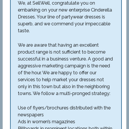
We, at SellWell, congratulate you on
embarking on your new enterprise Cinderella
Dresses. Your line of partywear dresses is
superb, and we commend your impeccable
taste.
We are aware that having an excellent
product range is not sufficient to become
successful in a business venture. A good and
aggressive marketing campaign is the need
of the hour. We are happy to offer our
services to help market your dresses not
only in this town but also in the neighboring
towns. We follow a multi-pronged strategy:
Use of flyers/brochures distributed with the
newspapers
Ads in women’s magazines
Billboards in prominent locations both within