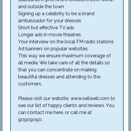
and outside the town
Signing up a celebrity to be a brand
ambassador for your dresses
Short but effective TV ads
Longer ads in movie theatres
Your interview on the local FM radio stations
Ad banners on popular websites
This way we ensure maximum coverage of
all media. We take care of all the details so
that you can concentrate on making
beautiful dresses and attending to the
customers.
Please visit our website, www.sellwell.com to
see our list of happy clients and reviews. You
can contact me here, or call me at
90909090.