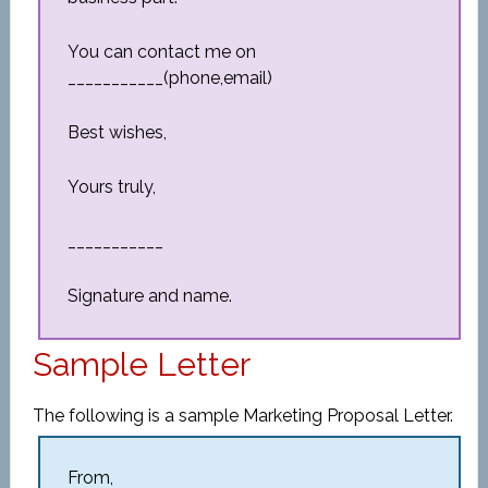
You can contact me on
___________(phone,email)
Best wishes,
Yours truly,
___________
Signature and name.
Sample Letter
The following is a sample Marketing Proposal Letter.
From,