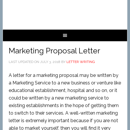
Marketing Proposal Letter
LAST UPDATED ON
JULY 3, 2018
BY
LETTER WRITING
A letter for a marketing proposal may be written by
a Marketing Service to a new business or venture like
educational establishment, hospital and so on, or it
could be written by a new marketing service to
existing establishments in the hope of getting them
to switch to their services. A well-written marketing
letter is extremely important because if you are not
able to market yourself, then you will find it very