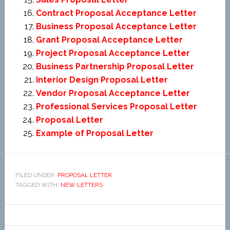
Contract Proposal Acceptance Letter
Business Proposal Acceptance Letter
Grant Proposal Acceptance Letter
Project Proposal Acceptance Letter
Business Partnership Proposal Letter
Interior Design Proposal Letter
Vendor Proposal Acceptance Letter
Professional Services Proposal Letter
Proposal Letter
Example of Proposal Letter
FILED UNDER:
PROPOSAL LETTER
TAGGED WITH:
NEW LETTERS