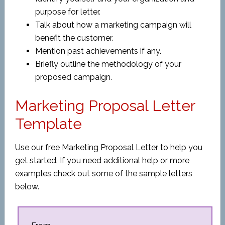
purpose for letter.
Talk about how a marketing campaign will
benefit the customer.
Mention past achievements if any.
Briefly outline the methodology of your
proposed campaign.
Marketing Proposal Letter
Template
Use our free Marketing Proposal Letter to help you
get started. If you need additional help or more
examples check out some of the sample letters
below.