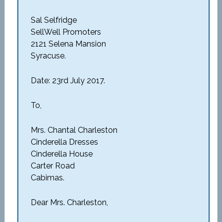
Sal Selfridge
SellWell Promoters
2121 Selena Mansion
Syracuse.
Date: 23rd July 2017.
To,
Mrs. Chantal Charleston
Cinderella Dresses
Cinderella House
Carter Road
Cabimas.
Dear Mrs. Charleston,