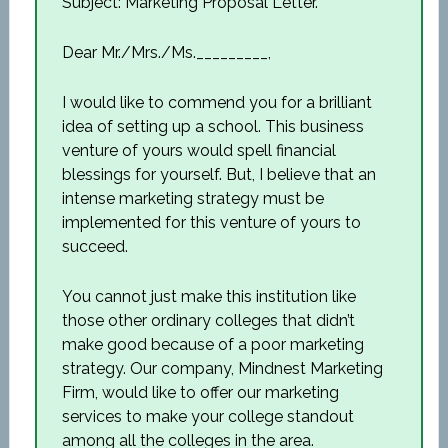
Subject: Marketing Proposal Letter.
Dear Mr./Mrs./Ms._________,
I would like to commend you for a brilliant
idea of setting up a school. This business
venture of yours would spell financial
blessings for yourself. But, I believe that an
intense marketing strategy must be
implemented for this venture of yours to
succeed.
You cannot just make this institution like
those other ordinary colleges that didn’t
make good because of a poor marketing
strategy. Our company, Mindnest Marketing
Firm, would like to offer our marketing
services to make your college standout
among all the colleges in the area.