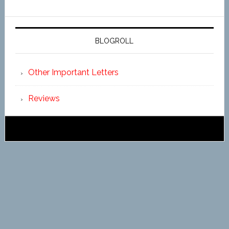
BLOGROLL
Other Important Letters
Reviews