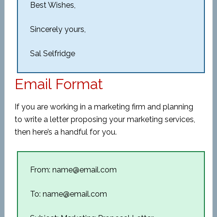
Best Wishes,
Sincerely yours,
Sal Selfridge
Email Format
If you are working in a marketing firm and planning
to write a letter proposing your marketing services,
then here’s a handful for you.
From: name@email.com
To: name@email.com