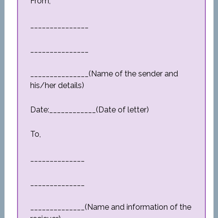
From,
_______________
_______________
_______________(Name of the sender and
his/her details)
Date:____________(Date of letter)
To,
______________
______________
______________(Name and information of the