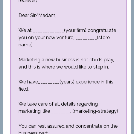
reciever)
Dear Sir/Madam,
We at _____________(your firm) congratulate
you on your new venture, _________(store-
name).
Marketing a new business is not child’s play,
and this is where we would like to step in.
We have_________(years) experience in this
field.
We take care of all details regarding
marketing, like ________. (marketing-strategy)
You can rest assured and concentrate on the
business part.