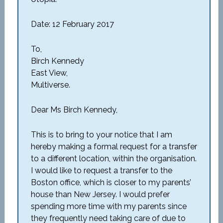
Date: 12 February 2017
To,
Birch Kennedy
East View,
Multiverse.
Dear Ms Birch Kennedy,
This is to bring to your notice that I am
hereby making a formal request for a transfer
to a different location, within the organisation.
I would like to request a transfer to the
Boston office, which is closer to my parents’
house than New Jersey. I would prefer
spending more time with my parents since
they frequently need taking care of due to