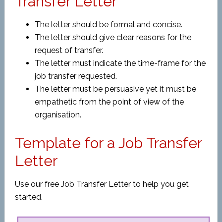
Transfer Letter
The letter should be formal and concise.
The letter should give clear reasons for the
request of transfer.
The letter must indicate the time-frame for the
job transfer requested.
The letter must be persuasive yet it must be
empathetic from the point of view of the
organisation.
Template for a Job Transfer
Letter
Use our free Job Transfer Letter to help you get
started.