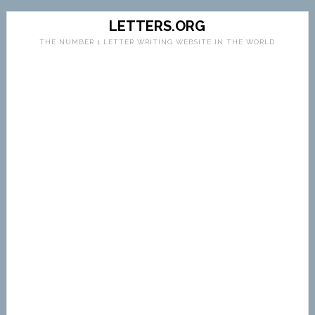
LETTERS.ORG
THE NUMBER 1 LETTER WRITING WEBSITE IN THE WORLD