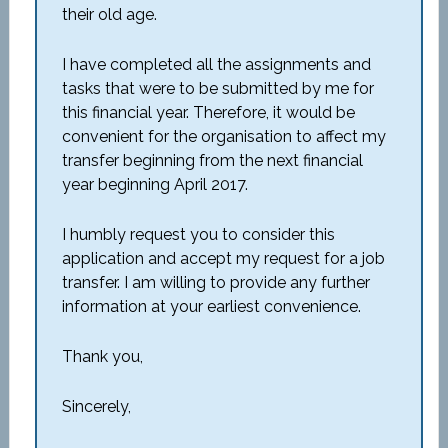
their old age.
I have completed all the assignments and
tasks that were to be submitted by me for
this financial year. Therefore, it would be
convenient for the organisation to affect my
transfer beginning from the next financial
year beginning April 2017.
I humbly request you to consider this
application and accept my request for a job
transfer. I am willing to provide any further
information at your earliest convenience.
Thank you,
Sincerely,