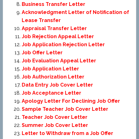
Business Transfer Letter
Acknowledgment Letter of Notification of
Lease Transfer
Appraisal Transfer Letter
Job Rejection Appeal Letter
Job Application Rejection Letter
Job Offer Letter
Job Evaluation Appeal Letter
Job Application Letter
Job Authorization Letter
Data Entry Job Cover Letter
Job Acceptance Letter
Apology Letter For Declining Job Offer
Sample Teacher Job Cover Letter
Teacher Job Cover Letter
Summer Job Cover Letter
Letter to Withdraw from a Job Offer