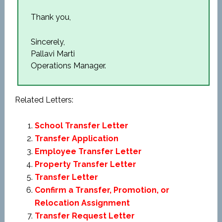
Thank you,
Sincerely,
Pallavi Marti
Operations Manager.
Related Letters:
School Transfer Letter
Transfer Application
Employee Transfer Letter
Property Transfer Letter
Transfer Letter
Confirm a Transfer, Promotion, or
Relocation Assignment
Transfer Request Letter