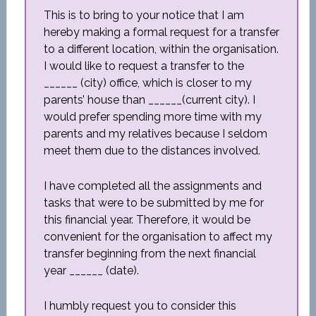
This is to bring to your notice that I am
hereby making a formal request for a transfer
to a different location, within the organisation.
I would like to request a transfer to the
______ (city) office, which is closer to my
parents’ house than ______(current city). I
would prefer spending more time with my
parents and my relatives because I seldom
meet them due to the distances involved.
I have completed all the assignments and
tasks that were to be submitted by me for
this financial year. Therefore, it would be
convenient for the organisation to affect my
transfer beginning from the next financial
year ______ (date).
I humbly request you to consider this