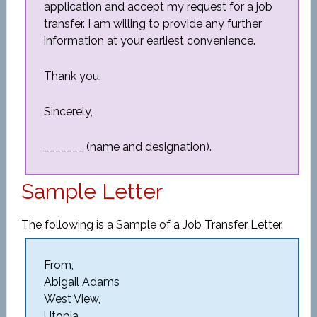
application and accept my request for a job
transfer. I am willing to provide any further
information at your earliest convenience.
Thank you,
Sincerely,
_______ (name and designation).
Sample Letter
The following is a Sample of a Job Transfer Letter.
From,
Abigail Adams
West View,
Utopia.