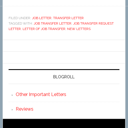
FILED UNDER:
JOB LETTER
,
TRANSFER LETTER
TAGGED WITH:
JOB TRANSFER LETTER
,
JOB TRANSFER REQUEST
LETTER
,
LETTER OF JOB TRANSFER
,
NEW LETTERS
BLOGROLL
Other Important Letters
Reviews