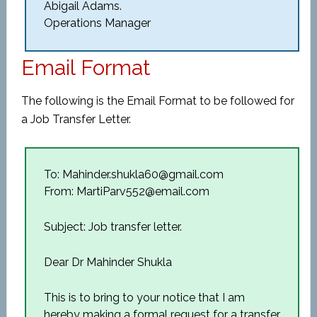
Abigail Adams.
Operations Manager
Email Format
The following is the Email Format to be followed for
a Job Transfer Letter.
To: Mahinder.shukla60@gmail.com
From: MartiParv552@email.com
Subject: Job transfer letter.
Dear Dr Mahinder Shukla
This is to bring to your notice that I am
hereby making a formal request for a transfer