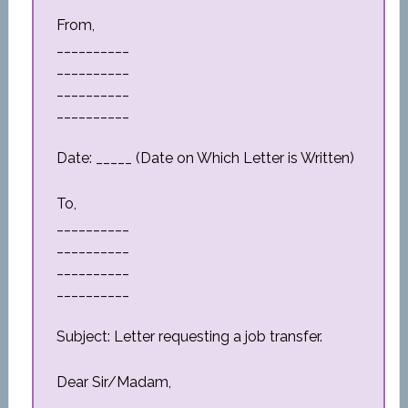
From,
__________
__________
__________
__________
Date: _____ (Date on Which Letter is Written)
To,
__________
__________
__________
__________
Subject: Letter requesting a job transfer.
Dear Sir/Madam,