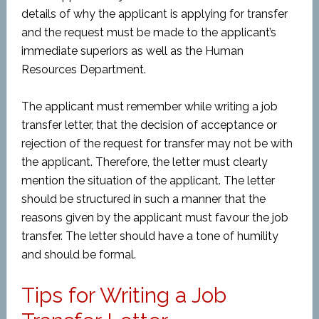
details of why the applicant is applying for transfer
and the request must be made to the applicant’s
immediate superiors as well as the Human
Resources Department.
The applicant must remember while writing a job
transfer letter, that the decision of acceptance or
rejection of the request for transfer may not be with
the applicant. Therefore, the letter must clearly
mention the situation of the applicant. The letter
should be structured in such a manner that the
reasons given by the applicant must favour the job
transfer. The letter should have a tone of humility
and should be formal.
Tips for Writing a Job