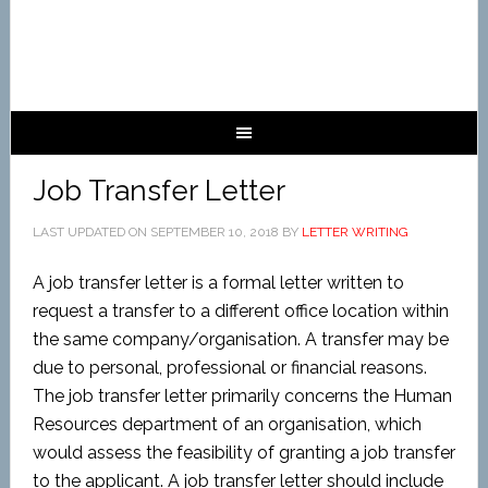
Job Transfer Letter
LAST UPDATED ON
SEPTEMBER 10, 2018
BY
LETTER WRITING
A job transfer letter is a formal letter written to
request a transfer to a different office location within
the same company/organisation. A transfer may be
due to personal, professional or financial reasons.
The job transfer letter primarily concerns the Human
Resources department of an organisation, which
would assess the feasibility of granting a job transfer
to the applicant. A job transfer letter should include