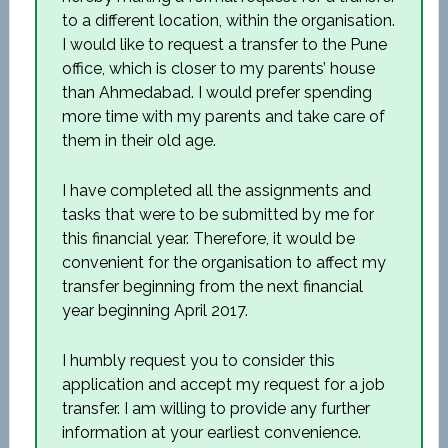
to a different location, within the organisation.
I would like to request a transfer to the Pune
office, which is closer to my parents’ house
than Ahmedabad. I would prefer spending
more time with my parents and take care of
them in their old age.
I have completed all the assignments and
tasks that were to be submitted by me for
this financial year. Therefore, it would be
convenient for the organisation to affect my
transfer beginning from the next financial
year beginning April 2017.
I humbly request you to consider this
application and accept my request for a job
transfer. I am willing to provide any further
information at your earliest convenience.