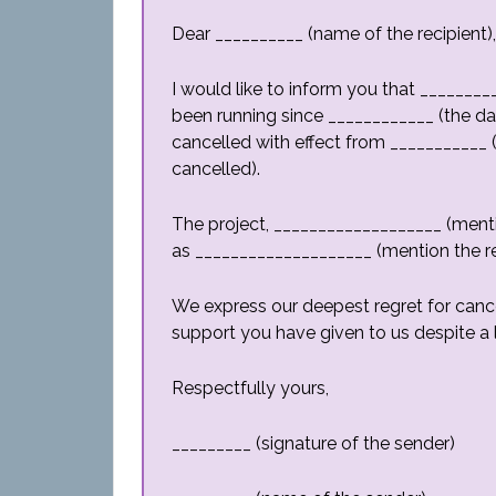
Dear __________ (name of the recipient),
I would like to inform you that _______
been running since ____________ (the da
cancelled with effect from ___________ 
cancelled).
The project, ___________________ (menti
as ____________________ (mention the re
We express our deepest regret for cance
support you have given to us despite a l
Respectfully yours,
_________ (signature of the sender)