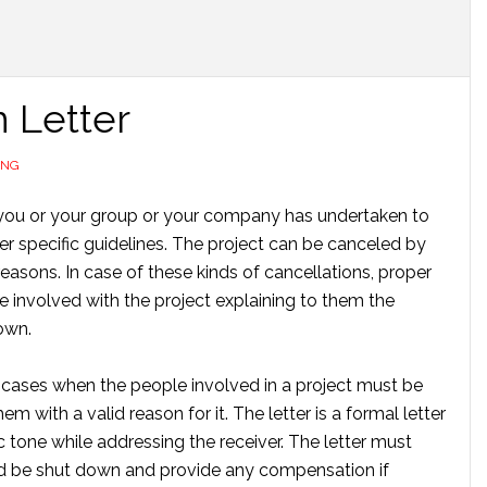
n Letter
ING
 you or your group or your company has undertaken to
er specific guidelines. The project can be canceled by
easons. In case of these kinds of cancellations, proper
e involved with the project explaining to them the
own.
h cases when the people involved in a project must be
em with a valid reason for it. The letter is a formal letter
 tone while addressing the receiver. The letter must
ld be shut down and provide any compensation if