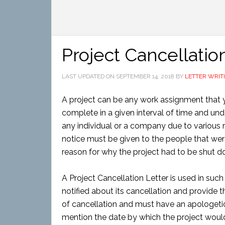
Project Cancellatio
LAST UPDATED ON
SEPTEMBER 14, 2018
BY
LETTER WRIT
A project can be any work assignment that
complete in a given interval of time and und
any individual or a company due to various r
notice must be given to the people that wer
reason for why the project had to be shut d
A Project Cancellation Letter is used in suc
notified about its cancellation and provide th
of cancellation and must have an apologetic
mention the date by which the project wou