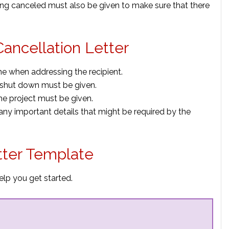
eing canceled must also be given to make sure that there
Cancellation Letter
e when addressing the recipient.
g shut down must be given.
the project must be given.
 any important details that might be required by the
tter Template
elp you get started.