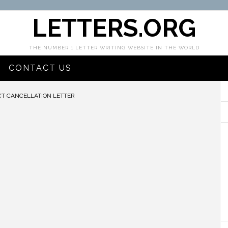
LETTERS.ORG
THE NUMBER 1 LETTER WRITING WEBSITE IN THE WORLD
CONTACT US
T CANCELLATION LETTER