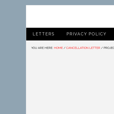
LETTERS
PRIVACY POLICY
YOU ARE HERE:
HOME
/
CANCELLATION LETTER
/
PROJEC