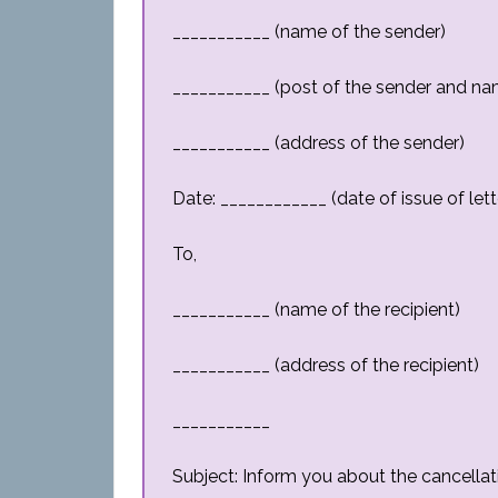
___________ (name of the sender)
___________ (post of the sender and na
___________ (address of the sender)
Date: ____________ (date of issue of lett
To,
___________ (name of the recipient)
___________ (address of the recipient)
___________
Subject: Inform you about the cancellat