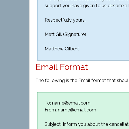
support you have given to us despite a l
Respectfully yours,
Matt.Gil. (Signature)
Matthew Gilbert
Email Format
The following is the Email format that should
To: name@email.com
From: name@email.com
Subject: Inform you about the cancellat