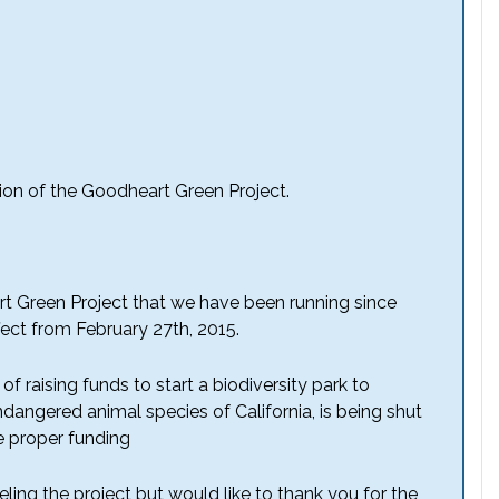
ion of the Goodheart Green Project.
rt Green Project that we have been running since
ffect from February 27th, 2015.
f raising funds to start a biodiversity park to
dangered animal species of California, is being shut
 proper funding
ling the project but would like to thank you for the