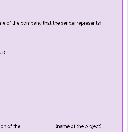
me of the company that the sender represents)
er)
ion of the ______________ (name of the project).