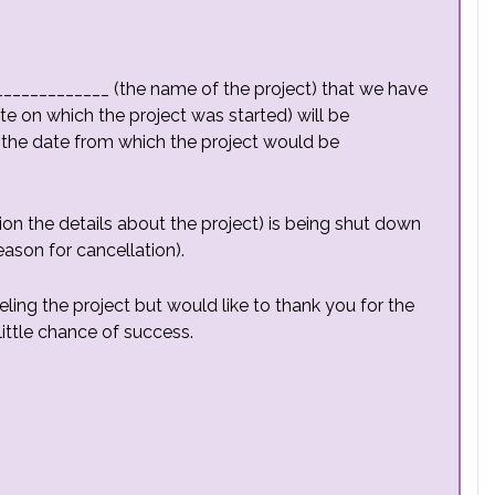
______________ (the name of the project) that we have
te on which the project was started) will be
(the date from which the project would be
on the details about the project) is being shut down
ason for cancellation).
ling the project but would like to thank you for the
ittle chance of success.