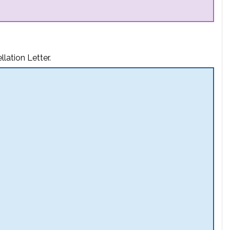
lation Letter.