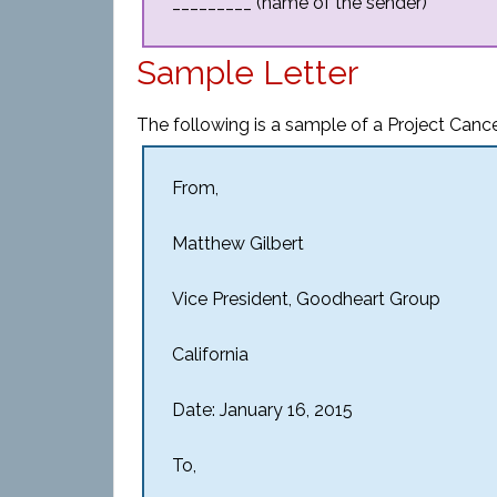
_________ (name of the sender)
Sample Letter
The following is a sample of a Project Cancel
From,
Matthew Gilbert
Vice President, Goodheart Group
California
Date: January 16, 2015
To,