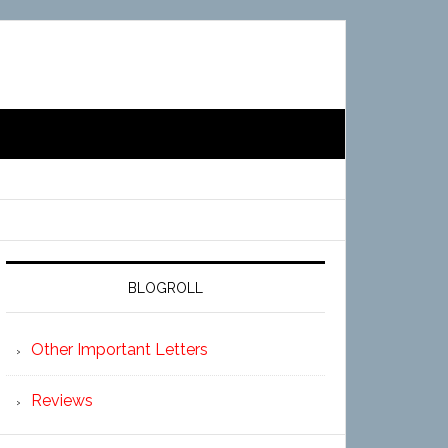
BLOGROLL
Other Important Letters
Reviews