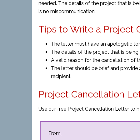
needed. The details of the project that is b
is no miscommunication.
Tips to Write a Project 
The letter must have an apologetic ton
The details of the project that is bein
A valid reason for the cancellation of 
The letter should be brief and provide
recipient.
Project Cancellation Le
Use our free Project Cancellation Letter to h
From,