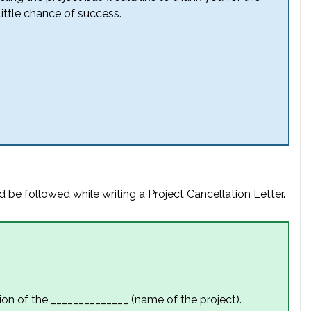
ittle chance of success.
 be followed while writing a Project Cancellation Letter.
ion of the ______________ (name of the project).