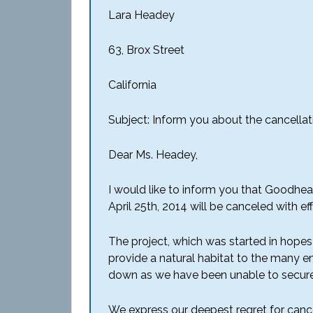
Lara Headey
63, Brox Street
California
Subject: Inform you about the cancellat
Dear Ms. Headey,
I would like to inform you that Goodhea
April 25th, 2014 will be canceled with e
The project, which was started in hopes o
provide a natural habitat to the many en
down as we have been unable to secure
We express our deepest regret for cance