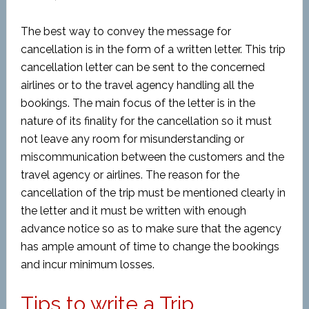
The best way to convey the message for
cancellation is in the form of a written letter. This trip
cancellation letter can be sent to the concerned
airlines or to the travel agency handling all the
bookings. The main focus of the letter is in the
nature of its finality for the cancellation so it must
not leave any room for misunderstanding or
miscommunication between the customers and the
travel agency or airlines. The reason for the
cancellation of the trip must be mentioned clearly in
the letter and it must be written with enough
advance notice so as to make sure that the agency
has ample amount of time to change the bookings
and incur minimum losses.
Tips to write a Trip