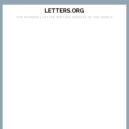
LETTERS.ORG
THE NUMBER 1 LETTER WRITING WEBSITE IN THE WORLD