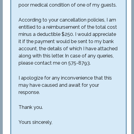
poor medical condition of one of my guests.
According to your cancellation policies, I am
entitled to a reimbursement of the total cost
minus a deductible $250. I would appreciate
it if the payment would be sent to my bank
account, the details of which I have attached
along with this letter. In case of any queries,
please contact me on 575-8793.
I apologize for any inconvenience that this
may have caused and await for your
response.
Thank you.
Yours sincerely,