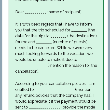
Dear ___________ (name of recipient),
It is with deep regrets that I have to inform
you that the trip scheduled for ________ (the
date for the trip) to ________ (the destination)
for me and ________ (number of guests)
needs to be cancelled. While we were very
much looking forwards to the vacation, we
would be unable to make it due to
________________ (mention the reason for the
cancellation).
According to your cancellation policies, I am
entitled to ____________________ (mention
any refund policies that the company has). I
would appreciate it if the payment would be
sent to ________________ (provide the mode