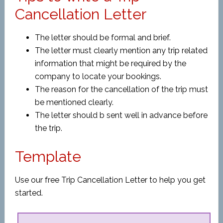
Cancellation Letter
The letter should be formal and brief.
The letter must clearly mention any trip related
information that might be required by the
company to locate your bookings.
The reason for the cancellation of the trip must
be mentioned clearly.
The letter should b sent well in advance before
the trip.
Template
Use our free Trip Cancellation Letter to help you get
started.