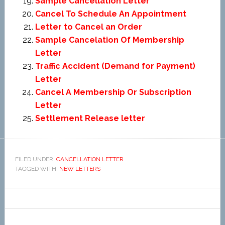
Sample Cancellation Letter
Cancel To Schedule An Appointment
Letter to Cancel an Order
Sample Cancelation Of Membership
Letter
Traffic Accident (Demand for Payment)
Letter
Cancel A Membership Or Subscription
Letter
Settlement Release letter
FILED UNDER:
CANCELLATION LETTER
TAGGED WITH:
NEW LETTERS