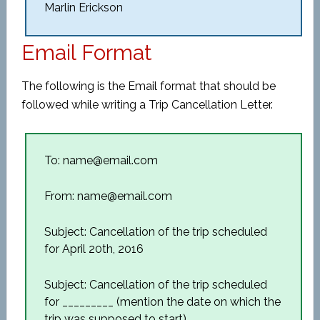
Marlin Erickson
Email Format
The following is the Email format that should be
followed while writing a Trip Cancellation Letter.
To: name@email.com
From: name@email.com
Subject: Cancellation of the trip scheduled
for April 20th, 2016
Subject: Cancellation of the trip scheduled
for _________ (mention the date on which the
trip was supposed to start)