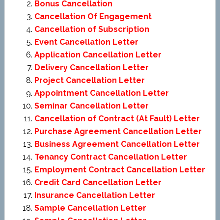
Bonus Cancellation
Cancellation Of Engagement
Cancellation of Subscription
Event Cancellation Letter
Application Cancellation Letter
Delivery Cancellation Letter
Project Cancellation Letter
Appointment Cancellation Letter
Seminar Cancellation Letter
Cancellation of Contract (At Fault) Letter
Purchase Agreement Cancellation Letter
Business Agreement Cancellation Letter
Tenancy Contract Cancellation Letter
Employment Contract Cancellation Letter
Credit Card Cancellation Letter
Insurance Cancellation Letter
Sample Cancellation Letter