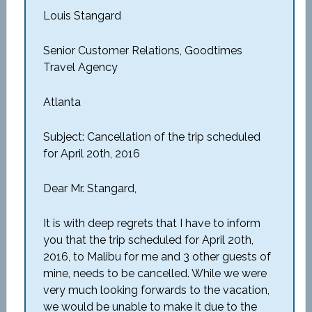
Louis Stangard
Senior Customer Relations, Goodtimes
Travel Agency
Atlanta
Subject: Cancellation of the trip scheduled
for April 20th, 2016
Dear Mr. Stangard,
It is with deep regrets that I have to inform
you that the trip scheduled for April 20th,
2016, to Malibu for me and 3 other guests of
mine, needs to be cancelled. While we were
very much looking forwards to the vacation,
we would be unable to make it due to the