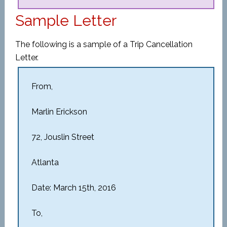
Sample Letter
The following is a sample of a Trip Cancellation
Letter.
From,
Marlin Erickson
72, Jouslin Street
Atlanta
Date: March 15th, 2016
To,