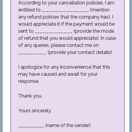
According to your cancellation policies, I am
entitled to ____________________ (mention
any refund policies that the company has). I
would appreciate it if the payment would be
sent to ________________ (provide the mode
of refund that you would appreciate). In case
of any queries, please contact me on
____________ (provide your contact details).
I apologize for any inconvenience that this
may have caused and await for your
response.
Thank you.
Yours sincerely,
___________ (name of the sender)