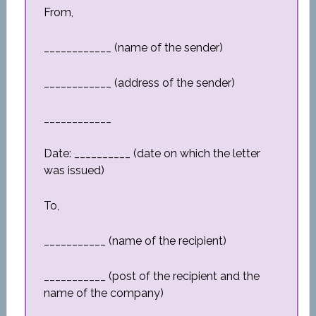
From,
____________ (name of the sender)
____________ (address of the sender)
____________
Date: __________ (date on which the letter
was issued)
To,
___________ (name of the recipient)
___________ (post of the recipient and the
name of the company)