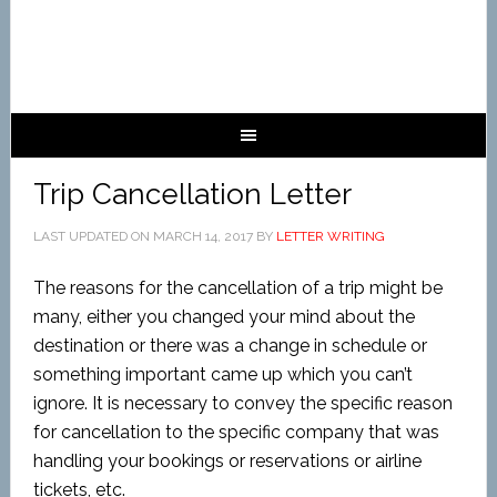
Trip Cancellation Letter
LAST UPDATED ON
MARCH 14, 2017
BY
LETTER WRITING
The reasons for the cancellation of a trip might be
many, either you changed your mind about the
destination or there was a change in schedule or
something important came up which you can’t
ignore. It is necessary to convey the specific reason
for cancellation to the specific company that was
handling your bookings or reservations or airline
tickets, etc.