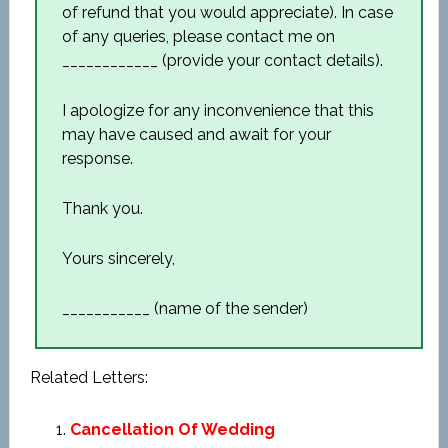
of refund that you would appreciate). In case
of any queries, please contact me on
____________ (provide your contact details).
I apologize for any inconvenience that this
may have caused and await for your
response.
Thank you.
Yours sincerely,
___________ (name of the sender)
Related Letters:
Cancellation Of Wedding