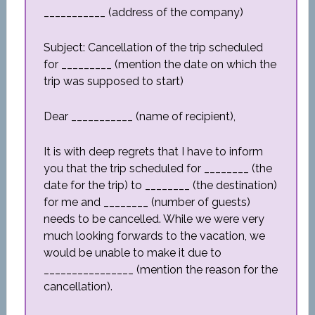
___________ (address of the company)
Subject: Cancellation of the trip scheduled
for _________ (mention the date on which the
trip was supposed to start)
Dear ___________ (name of recipient),
It is with deep regrets that I have to inform
you that the trip scheduled for ________ (the
date for the trip) to ________ (the destination)
for me and ________ (number of guests)
needs to be cancelled. While we were very
much looking forwards to the vacation, we
would be unable to make it due to
________________ (mention the reason for the
cancellation).