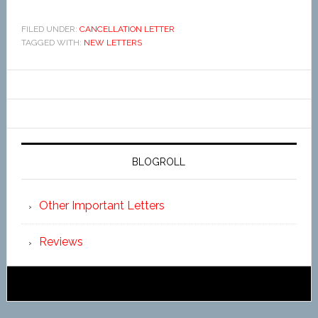
FILED UNDER:
CANCELLATION LETTER
TAGGED WITH:
NEW LETTERS
BLOGROLL
Other Important Letters
Reviews