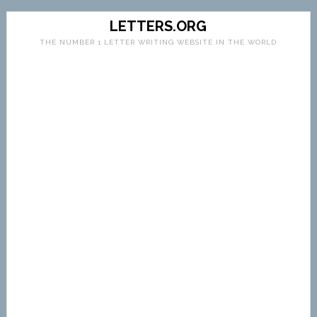
LETTERS.ORG
THE NUMBER 1 LETTER WRITING WEBSITE IN THE WORLD