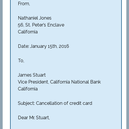
From,
Nathaniel Jones
56, St. Peter’s Enclave
California
Date: January 15th, 2016
To,
James Stuart
Vice President, California National Bank
California
Subject: Cancellation of credit card
Dear Mr. Stuart,