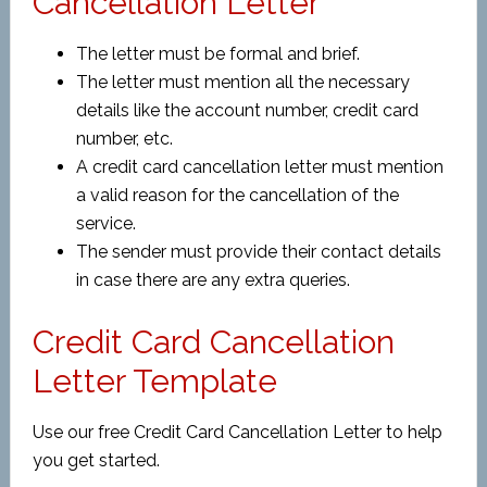
Cancellation Letter
The letter must be formal and brief.
The letter must mention all the necessary
details like the account number, credit card
number, etc.
A credit card cancellation letter must mention
a valid reason for the cancellation of the
service.
The sender must provide their contact details
in case there are any extra queries.
Credit Card Cancellation
Letter Template
Use our free Credit Card Cancellation Letter to help
you get started.