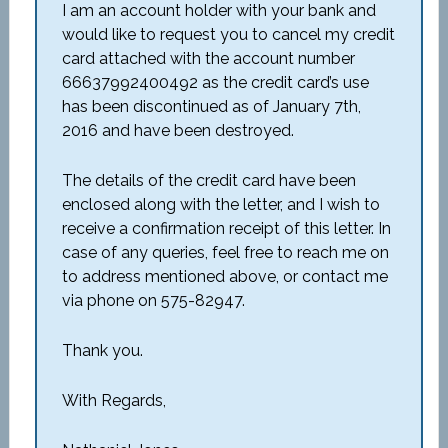
I am an account holder with your bank and
would like to request you to cancel my credit
card attached with the account number
66637992400492 as the credit card’s use
has been discontinued as of January 7th,
2016 and have been destroyed.
The details of the credit card have been
enclosed along with the letter, and I wish to
receive a confirmation receipt of this letter. In
case of any queries, feel free to reach me on
to address mentioned above, or contact me
via phone on 575-82947.
Thank you.
With Regards,