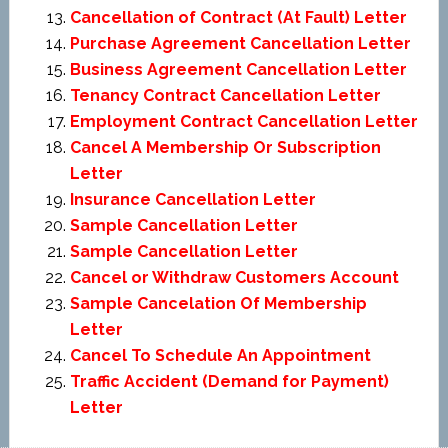
Cancellation of Contract (At Fault) Letter
Purchase Agreement Cancellation Letter
Business Agreement Cancellation Letter
Tenancy Contract Cancellation Letter
Employment Contract Cancellation Letter
Cancel A Membership Or Subscription
Letter
Insurance Cancellation Letter
Sample Cancellation Letter
Sample Cancellation Letter
Cancel or Withdraw Customers Account
Sample Cancelation Of Membership
Letter
Cancel To Schedule An Appointment
Traffic Accident (Demand for Payment)
Letter