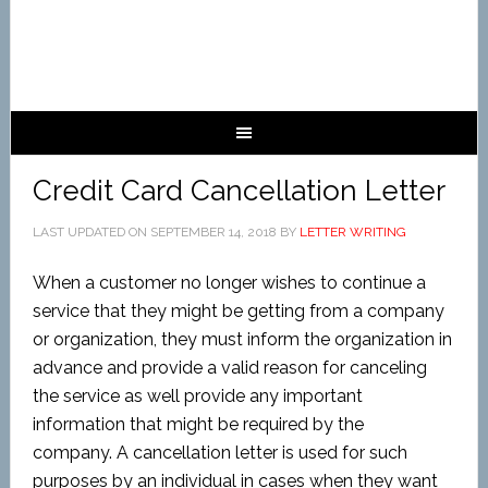
Credit Card Cancellation Letter
LAST UPDATED ON
SEPTEMBER 14, 2018
BY
LETTER WRITING
When a customer no longer wishes to continue a
service that they might be getting from a company
or organization, they must inform the organization in
advance and provide a valid reason for canceling
the service as well provide any important
information that might be required by the
company. A cancellation letter is used for such
purposes by an individual in cases when they want