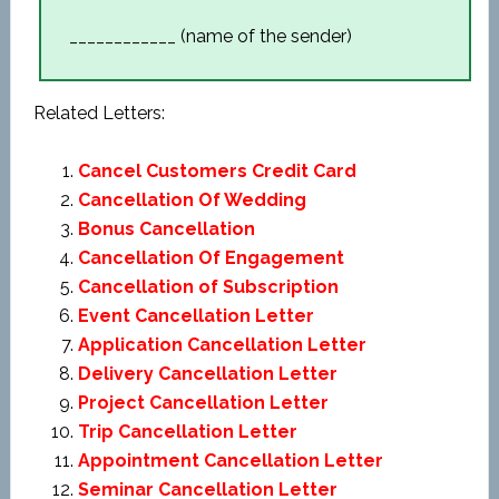
____________ (name of the sender)
Related Letters:
Cancel Customers Credit Card
Cancellation Of Wedding
Bonus Cancellation
Cancellation Of Engagement
Cancellation of Subscription
Event Cancellation Letter
Application Cancellation Letter
Delivery Cancellation Letter
Project Cancellation Letter
Trip Cancellation Letter
Appointment Cancellation Letter
Seminar Cancellation Letter