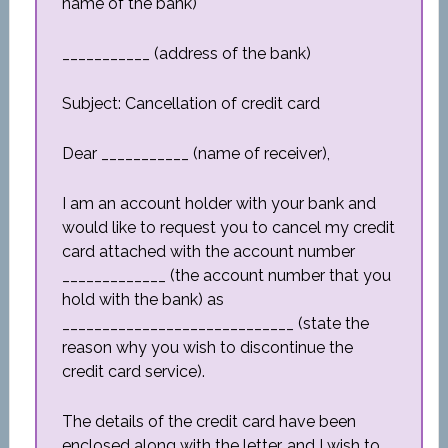
name of the bank)
___________ (address of the bank)
Subject: Cancellation of credit card
Dear ___________ (name of receiver),
I am an account holder with your bank and
would like to request you to cancel my credit
card attached with the account number
_____________ (the account number that you
hold with the bank) as
_____________________________ (state the
reason why you wish to discontinue the
credit card service).
The details of the credit card have been
enclosed along with the letter, and I wish to