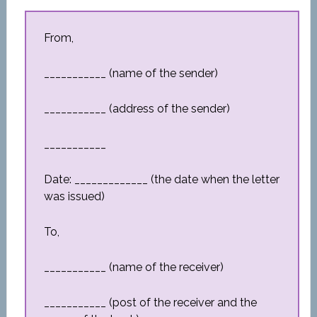
From,
___________ (name of the sender)
___________ (address of the sender)
___________
Date: _____________ (the date when the letter
was issued)
To,
___________ (name of the receiver)
___________ (post of the receiver and the