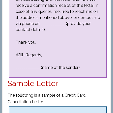
receive a confirmation receipt of this letter. In
case of any queries, feel free to reach me on
the address mentioned above, or contact me
via phone on ____________ (provide your
contact details).
Thank you.
With Regards,
____________ (name of the sender)
Sample Letter
The following is a sample of a Credit Card
Cancellation Letter.