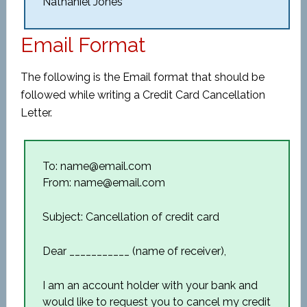
Nathaniel Jones
Email Format
The following is the Email format that should be
followed while writing a Credit Card Cancellation
Letter.
To: name@email.com
From: name@email.com
Subject: Cancellation of credit card
Dear ___________ (name of receiver),
I am an account holder with your bank and
would like to request you to cancel my credit