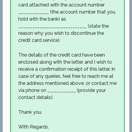
card attached with the account number
_____________ (the account number that you
hold with the bank) as
_____________________________ (state the
reason why you wish to discontinue the
credit card service).
The details of the credit card have been
enclosed along with the letter, and I wish to
receive a confirmation receipt of this letter. In
case of any queries, feel free to reach me at
the address mentioned above, or contact me
via phone on ____________ (provide your
contact details).
Thank you.
With Regards,