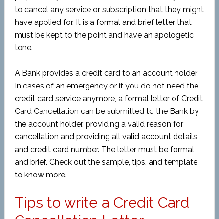
to cancel any service or subscription that they might
have applied for. It is a formal and brief letter that
must be kept to the point and have an apologetic
tone.
A Bank provides a credit card to an account holder.
In cases of an emergency or if you do not need the
credit card service anymore, a formal letter of Credit
Card Cancellation can be submitted to the Bank by
the account holder, providing a valid reason for
cancellation and providing all valid account details
and credit card number. The letter must be formal
and brief. Check out the sample, tips, and template
to know more.
Tips to write a Credit Card