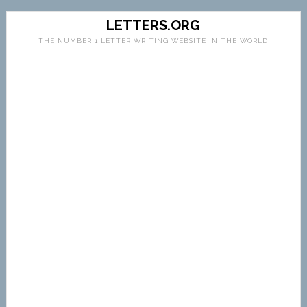
LETTERS.ORG
THE NUMBER 1 LETTER WRITING WEBSITE IN THE WORLD