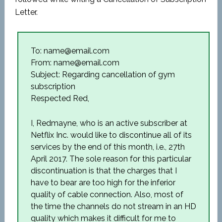
Letter.
To: name@email.com
From: name@email.com
Subject: Regarding cancellation of gym
subscription
Respected Red,
I, Redmayne, who is an active subscriber at
Netflix Inc. would like to discontinue all of its
services by the end 0f this month, i.e., 27th
April 2017. The sole reason for this particular
discontinuation is that the charges that I
have to bear are too high for the inferior
quality of cable connection. Also, most of
the time the channels do not stream in an HD
quality which makes it difficult for me to