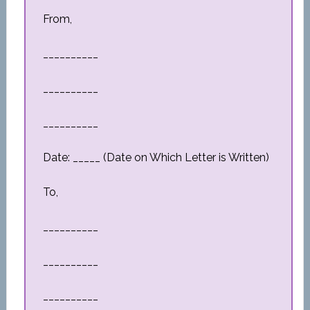
From,
__________
__________
__________
Date: _____ (Date on Which Letter is Written)
To,
__________
__________
__________