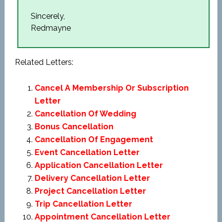
Sincerely,
Redmayne
Related Letters:
Cancel A Membership Or Subscription
Letter
Cancellation Of Wedding
Bonus Cancellation
Cancellation Of Engagement
Event Cancellation Letter
Application Cancellation Letter
Delivery Cancellation Letter
Project Cancellation Letter
Trip Cancellation Letter
Appointment Cancellation Letter