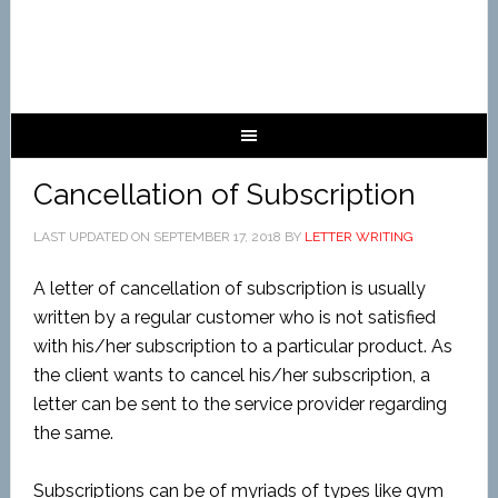
Cancellation of Subscription
LAST UPDATED ON
SEPTEMBER 17, 2018
BY
LETTER WRITING
A letter of cancellation of subscription is usually
written by a regular customer who is not satisfied
with his/her subscription to a particular product. As
the client wants to cancel his/her subscription, a
letter can be sent to the service provider regarding
the same.
Subscriptions can be of myriads of types like gym