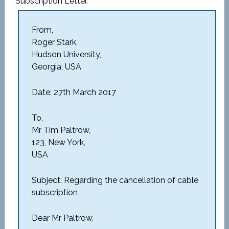
Subscription Letter.
From,
Roger Stark,
Hudson University,
Georgia, USA
Date: 27th March 2017
To,
Mr Tim Paltrow,
123, New York,
USA
Subject: Regarding the cancellation of cable
subscription
Dear Mr Paltrow,