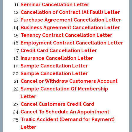
Seminar Cancellation Letter
Cancellation of Contract (At Fault) Letter
Purchase Agreement Cancellation Letter
Business Agreement Cancellation Letter
Tenancy Contract Cancellation Letter
Employment Contract Cancellation Letter
Credit Card Cancellation Letter
Insurance Cancellation Letter
Sample Cancellation Letter
Sample Cancellation Letter
Cancel or Withdraw Customers Account
Sample Cancelation Of Membership
Letter
Cancel Customers Credit Card
Cancel To Schedule An Appointment
Traffic Accident (Demand for Payment)
Letter