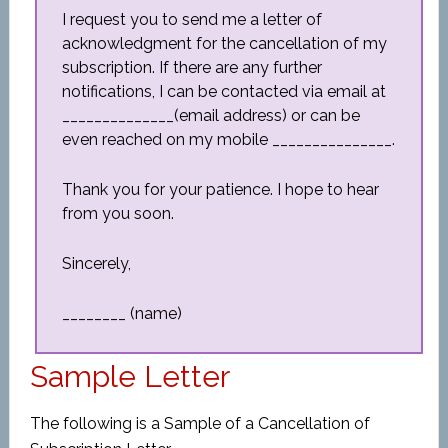
I request you to send me a letter of
acknowledgment for the cancellation of my
subscription. If there are any further
notifications, I can be contacted via email at
______________(email address) or can be
even reached on my mobile _______________.
Thank you for your patience. I hope to hear
from you soon.
Sincerely,
________ (name)
Sample Letter
The following is a Sample of a Cancellation of