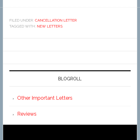
FILED UNDER:
CANCELLATION LETTER
TAGGED WITH:
NEW LETTERS
BLOGROLL
Other Important Letters
Reviews