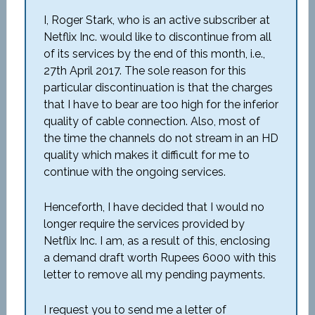
I, Roger Stark, who is an active subscriber at
Netflix Inc. would like to discontinue from all
of its services by the end 0f this month, i.e.,
27th April 2017. The sole reason for this
particular discontinuation is that the charges
that I have to bear are too high for the inferior
quality of cable connection. Also, most of
the time the channels do not stream in an HD
quality which makes it difficult for me to
continue with the ongoing services.
Henceforth, I have decided that I would no
longer require the services provided by
Netflix Inc. I am, as a result of this, enclosing
a demand draft worth Rupees 6000 with this
letter to remove all my pending payments.
I request you to send me a letter of