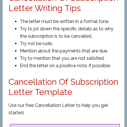
Letter Writing Tips
The letter must be written in a formal tone.
Try to jot down the specific details as to why
the subscription is to be cancelled.
Try not be rude.
Mention about the payments that are due.
Try to mention that you are not satisfied.
End the letter on a positive note, if possible.
Cancellation Of Subscription
Letter Template
Use our free Cancellation Letter to help you get
started.