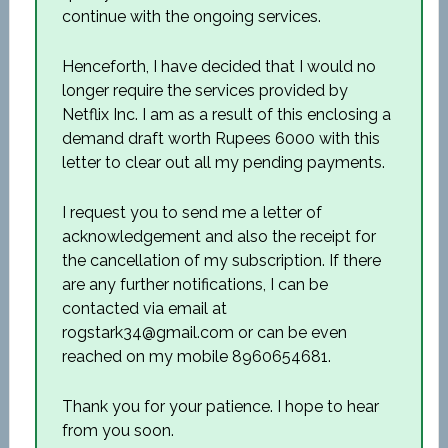
continue with the ongoing services.
Henceforth, I have decided that I would no
longer require the services provided by
Netflix Inc. I am as a result of this enclosing a
demand draft worth Rupees 6000 with this
letter to clear out all my pending payments.
I request you to send me a letter of
acknowledgement and also the receipt for
the cancellation of my subscription. If there
are any further notifications, I can be
contacted via email at
rogstark34@gmail.com or can be even
reached on my mobile 8960654681.
Thank you for your patience. I hope to hear
from you soon.