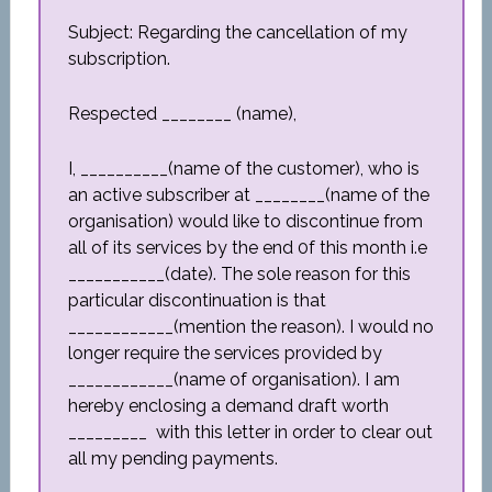
Subject: Regarding the cancellation of my
subscription.
Respected ________ (name),
I, __________(name of the customer), who is
an active subscriber at ________(name of the
organisation) would like to discontinue from
all of its services by the end 0f this month i.e
___________(date). The sole reason for this
particular discontinuation is that
____________(mention the reason). I would no
longer require the services provided by
____________(name of organisation). I am
hereby enclosing a demand draft worth
_________ with this letter in order to clear out
all my pending payments.