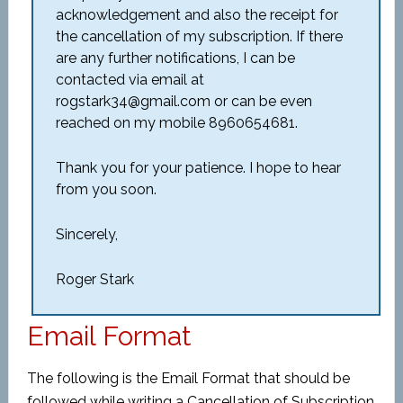
acknowledgement and also the receipt for
the cancellation of my subscription. If there
are any further notifications, I can be
contacted via email at
rogstark34@gmail.com or can be even
reached on my mobile 8960654681.
Thank you for your patience. I hope to hear
from you soon.
Sincerely,
Roger Stark
Email Format
The following is the Email Format that should be
followed while writing a Cancellation of Subscription