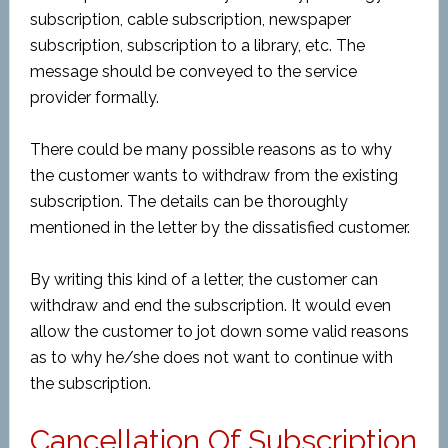
subscription, cable subscription, newspaper
subscription, subscription to a library, etc. The
message should be conveyed to the service
provider formally.
There could be many possible reasons as to why
the customer wants to withdraw from the existing
subscription. The details can be thoroughly
mentioned in the letter by the dissatisfied customer.
By writing this kind of a letter, the customer can
withdraw and end the subscription. It would even
allow the customer to jot down some valid reasons
as to why he/she does not want to continue with
the subscription.
Cancellation Of Subscription