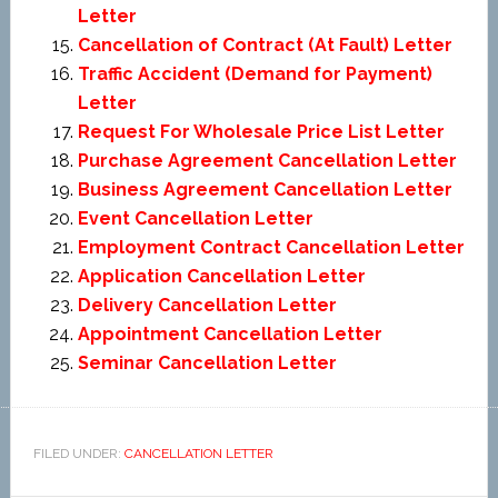
Letter
Cancellation of Contract (At Fault) Letter
Traffic Accident (Demand for Payment)
Letter
Request For Wholesale Price List Letter
Purchase Agreement Cancellation Letter
Business Agreement Cancellation Letter
Event Cancellation Letter
Employment Contract Cancellation Letter
Application Cancellation Letter
Delivery Cancellation Letter
Appointment Cancellation Letter
Seminar Cancellation Letter
FILED UNDER:
CANCELLATION LETTER