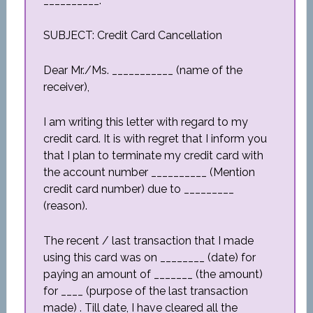
__________.
SUBJECT: Credit Card Cancellation
Dear Mr./Ms. ___________ (name of the
receiver),
I am writing this letter with regard to my
credit card. It is with regret that I inform you
that I plan to terminate my credit card with
the account number __________ (Mention
credit card number) due to _________
(reason).
The recent / last transaction that I made
using this card was on ________ (date) for
paying an amount of _______ (the amount)
for ____ (purpose of the last transaction
made) . Till date, I have cleared all the