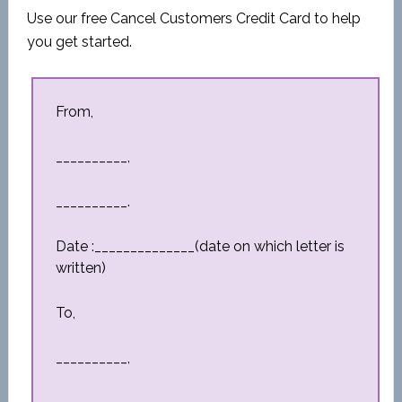
Use our free Cancel Customers Credit Card to help
you get started.
From,
__________,
__________.
Date :______________(date on which letter is
written)
To,
__________,