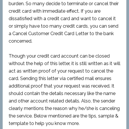
burden. So many decide to terminate or cancel their
credit card with immediate effect. If you are
dissatisfied with a credit card and want to cancel it
or simply have too many credit cards, you can send
a Cancel Customer Credit Card Letter to the bank
concerned.
Though your credit card account can be closed
without the help of this letter, it is still written as it will
act as written proof of your request to cancel the
card. Sending this letter via certified mail ensures
additional proof that your request was received. It
should contain the details necessary like the name
and other account related details. Also, the sender
clearly mentions the reason why he/she is canceling
the service. Below mentioned are the tips, sample &
template to help you know more.