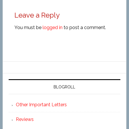
Leave a Reply
You must be
logged in
to post a comment.
BLOGROLL
Other Important Letters
Reviews