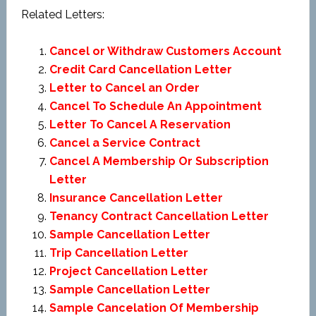
Related Letters:
Cancel or Withdraw Customers Account
Credit Card Cancellation Letter
Letter to Cancel an Order
Cancel To Schedule An Appointment
Letter To Cancel A Reservation
Cancel a Service Contract
Cancel A Membership Or Subscription
Letter
Insurance Cancellation Letter
Tenancy Contract Cancellation Letter
Sample Cancellation Letter
Trip Cancellation Letter
Project Cancellation Letter
Sample Cancellation Letter
Sample Cancelation Of Membership