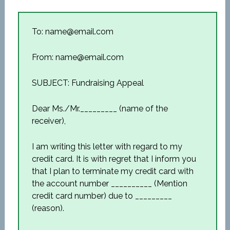
To: name@email.com
From: name@email.com
SUBJECT: Fundraising Appeal
Dear Ms./Mr._________ (name of the
receiver),
I am writing this letter with regard to my
credit card. It is with regret that I inform you
that I plan to terminate my credit card with
the account number __________ (Mention
credit card number) due to _________
(reason).