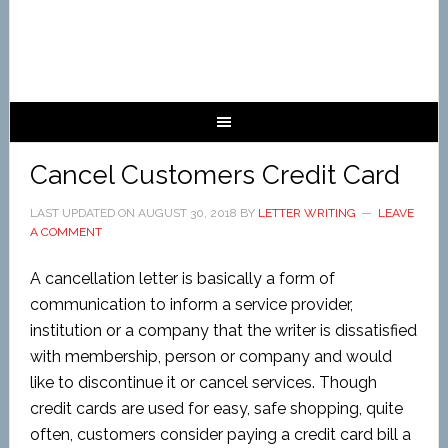
Cancel Customers Credit Card
LAST UPDATED ON
AUGUST 30, 2018
BY
LETTER WRITING
LEAVE
A COMMENT
A cancellation letter is basically a form of
communication to inform a service provider,
institution or a company that the writer is dissatisfied
with membership, person or company and would
like to discontinue it or cancel services. Though
credit cards are used for easy, safe shopping, quite
often, customers consider paying a credit card bill a