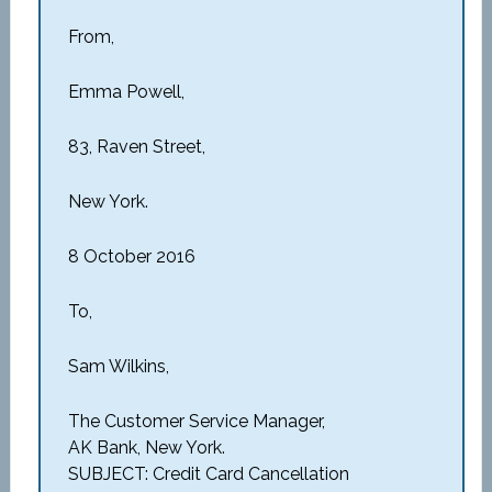
From,
Emma Powell,
83, Raven Street,
New York.
8 October 2016
To,
Sam Wilkins,
The Customer Service Manager,
AK Bank, New York.
SUBJECT: Credit Card Cancellation