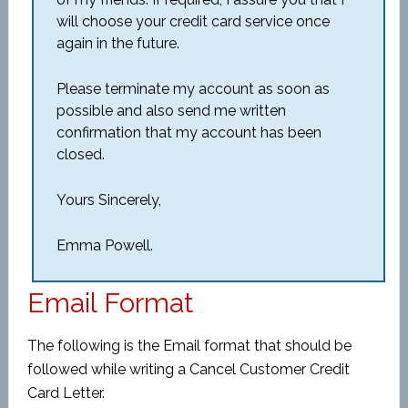
will choose your credit card service once
again in the future.
Please terminate my account as soon as
possible and also send me written
confirmation that my account has been
closed.
Yours Sincerely,
Emma Powell.
Email Format
The following is the Email format that should be
followed while writing a Cancel Customer Credit
Card Letter.