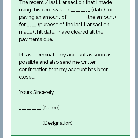
The recent / last transaction that I made
using this card was on ________ (date) for
paying an amount of _______ (the amount)
for ____ (purpose of the last transaction
made) .Till date, I have cleared all the
payments due.
Please terminate my account as soon as
possible and also send me written
confirmation that my account has been
closed.
Yours Sincerely,
_________ (Name)
_________ (Designation)