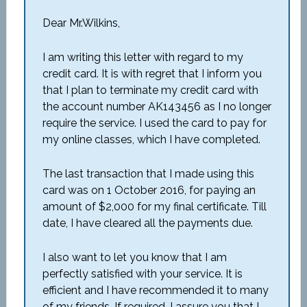
Dear Mr.Wilkins,
I am writing this letter with regard to my
credit card. It is with regret that I inform you
that I plan to terminate my credit card with
the account number AK143456 as I no longer
require the service. I used the card to pay for
my online classes, which I have completed.
The last transaction that I made using this
card was on 1 October 2016, for paying an
amount of $2,000 for my final certificate. Till
date, I have cleared all the payments due.
I also want to let you know that I am
perfectly satisfied with your service. It is
efficient and I have recommended it to many
of my friends. If required, I assure you that I