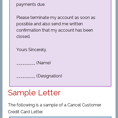
payments due.
Please terminate my account as soon as
possible and also send me written
confirmation that my account has been
closed.
Yours Sincerely,
_________ (Name)
_________ (Designation)
Sample Letter
The following is a sample of a Cancel Customer
Credit Card Letter.