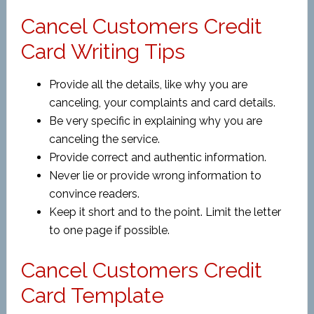
Cancel Customers Credit
Card Writing Tips
Provide all the details, like why you are
canceling, your complaints and card details.
Be very specific in explaining why you are
canceling the service.
Provide correct and authentic information.
Never lie or provide wrong information to
convince readers.
Keep it short and to the point. Limit the letter
to one page if possible.
Cancel Customers Credit
Card Template