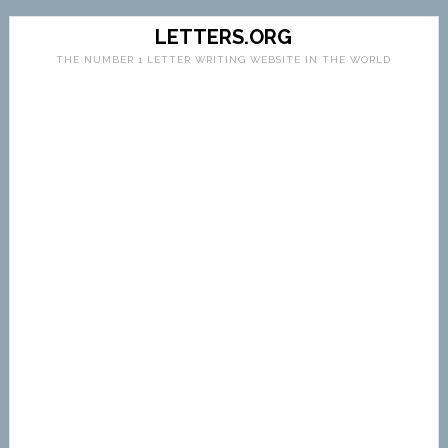
LETTERS.ORG
THE NUMBER 1 LETTER WRITING WEBSITE IN THE WORLD