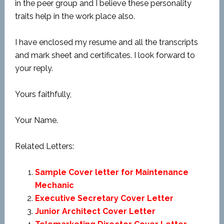
in the peer group and I believe these personality
traits help in the work place also.
I have enclosed my resume and all the transcripts
and mark sheet and certificates. I look forward to
your reply.
Yours faithfully,
Your Name.
Related Letters:
Sample Cover letter for Maintenance
Mechanic
Executive Secretary Cover Letter
Junior Architect Cover Letter