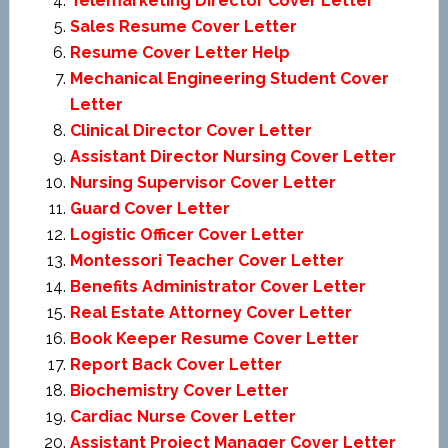
Telemarketing Director Cover Letter
Sales Resume Cover Letter
Resume Cover Letter Help
Mechanical Engineering Student Cover
Letter
Clinical Director Cover Letter
Assistant Director Nursing Cover Letter
Nursing Supervisor Cover Letter
Guard Cover Letter
Logistic Officer Cover Letter
Montessori Teacher Cover Letter
Benefits Administrator Cover Letter
Real Estate Attorney Cover Letter
Book Keeper Resume Cover Letter
Report Back Cover Letter
Biochemistry Cover Letter
Cardiac Nurse Cover Letter
Assistant Project Manager Cover Letter