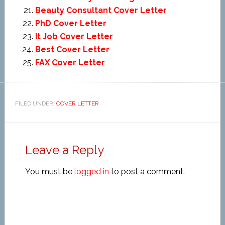
Beauty Consultant Cover Letter
PhD Cover Letter
It Job Cover Letter
Best Cover Letter
FAX Cover Letter
FILED UNDER:
COVER LETTER
Leave a Reply
You must be
logged in
to post a comment.