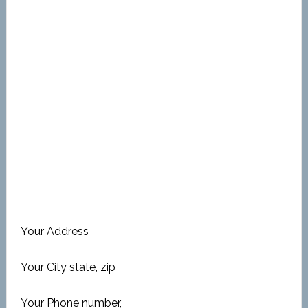
Your Address
Your City state, zip
Your Phone number,