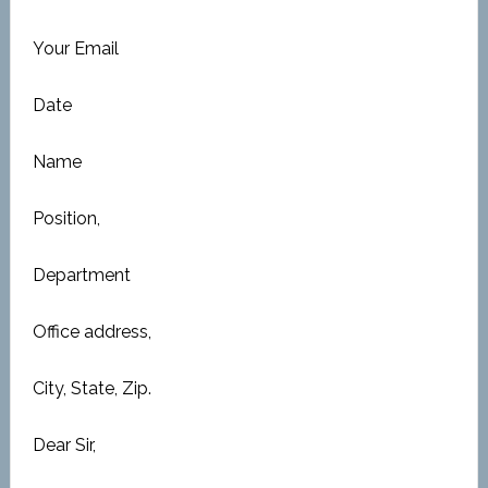
Your Email
Date
Name
Position,
Department
Office address,
City, State, Zip.
Dear Sir,