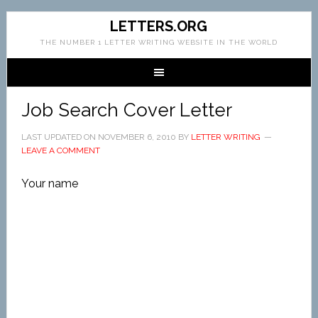
LETTERS.ORG
THE NUMBER 1 LETTER WRITING WEBSITE IN THE WORLD
Job Search Cover Letter
LAST UPDATED ON
NOVEMBER 6, 2010
BY
LETTER WRITING
LEAVE A COMMENT
Your name