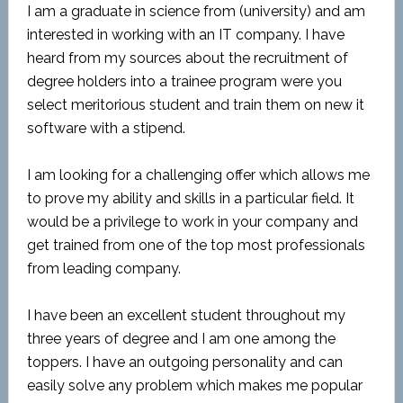
I am a graduate in science from (university) and am
interested in working with an IT company. I have
heard from my sources about the recruitment of
degree holders into a trainee program were you
select meritorious student and train them on new it
software with a stipend.
I am looking for a challenging offer which allows me
to prove my ability and skills in a particular field. It
would be a privilege to work in your company and
get trained from one of the top most professionals
from leading company.
I have been an excellent student throughout my
three years of degree and I am one among the
toppers. I have an outgoing personality and can
easily solve any problem which makes me popular