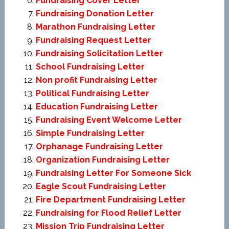
Fundraising Cover Letter
Fundraising Donation Letter
Marathon Fundraising Letter
Fundraising Request Letter
Fundraising Solicitation Letter
School Fundraising Letter
Non profit Fundraising Letter
Political Fundraising Letter
Education Fundraising Letter
Fundraising Event Welcome Letter
Simple Fundraising Letter
Orphanage Fundraising Letter
Organization Fundraising Letter
Fundraising Letter For Someone Sick
Eagle Scout Fundraising Letter
Fire Department Fundraising Letter
Fundraising for Flood Relief Letter
Mission Trip Fundraising Letter