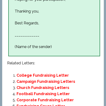
Thanking you,
Best Regards,
_____________
(Name of the sender)
Related Letters:
College Fundraising Letter
Campaign Fundraising Letters
Church Fundraising Letters
Football Fundraising Letter
Corporate Fundraising Letter