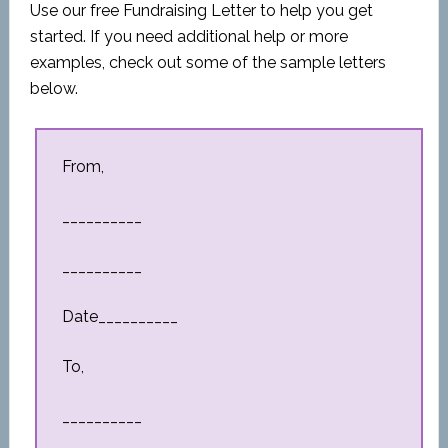
Use our free Fundraising Letter to help you get
started. If you need additional help or more
examples, check out some of the sample letters
below.
From,
__________
__________
Date__________
To,
__________