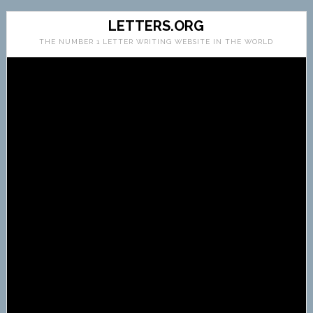
LETTERS.ORG
THE NUMBER 1 LETTER WRITING WEBSITE IN THE WORLD