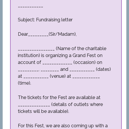
___________
Subject: Fundraising letter
Dear_________(Sir/Madam),
________________ (Name of the charitable
institution) is organizing a Grand Fest on
account of _____________ (occasion) on
_________, ________ and ___________ (dates)
at ___________ (venue) at ____________
(time).
The tickets for the Fest are available at
______________ (details of outlets where
tickets will be available).
For this Fest, we are also coming up with a