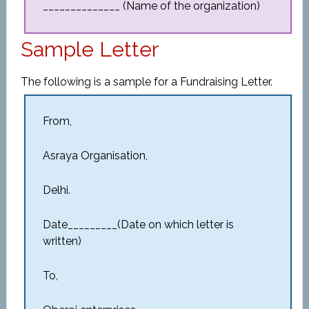
______________ (Name of the organization)
Sample Letter
The following is a sample for a Fundraising Letter.
From,
Asraya Organisation,
Delhi.
Date_________(Date on which letter is
written)
To,