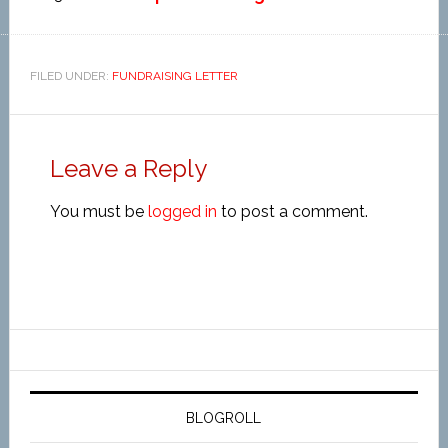
FILED UNDER:
FUNDRAISING LETTER
Leave a Reply
You must be
logged in
to post a comment.
BLOGROLL