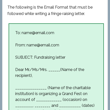
The following is the Email Format that must be
followed while writing a fringe raising letter.
To: name@email.com
From: name@email.com
SUBJECT: Fundraising letter
Dear Mr./Ms/Mrs. ______(Name of the
recipient),
________________ (Name of the charitable
institution) is organizing a Grand Fest on
account of _____________ (occasion) on
_________, ________ and ___________ (dates)