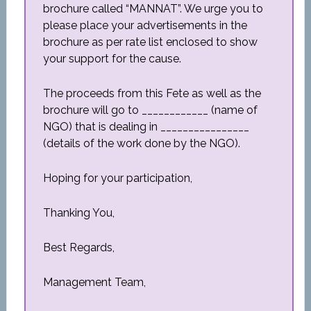
brochure called “MANNAT”. We urge you to
please place your advertisements in the
brochure as per rate list enclosed to show
your support for the cause.
The proceeds from this Fete as well as the
brochure will go to ____________ (name of
NGO) that is dealing in ________________
(details of the work done by the NGO).
Hoping for your participation,
Thanking You,
Best Regards,
Management Team,