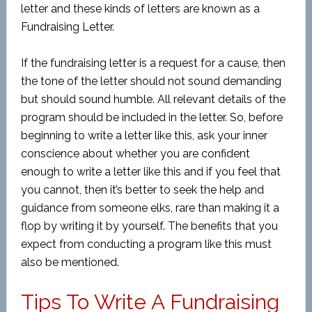
letter and these kinds of letters are known as a
Fundraising Letter.
If the fundraising letter is a request for a cause, then
the tone of the letter should not sound demanding
but should sound humble. All relevant details of the
program should be included in the letter. So, before
beginning to write a letter like this, ask your inner
conscience about whether you are confident
enough to write a letter like this and if you feel that
you cannot, then it’s better to seek the help and
guidance from someone elks, rare than making it a
flop by writing it by yourself. The benefits that you
expect from conducting a program like this must
also be mentioned.
Tips To Write A Fundraising