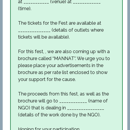
at ___________ (venue) at ____________
(time).
The tickets for the Fest are available at
______________ (details of outlets where
tickets will be available).
For this fest, , we are also coming up with a
brochure called “MANNAT”. We urge you to
please place your advertisements in the
brochure as per rate list enclosed to show
your support for the cause.
The proceeds from this fest, as well as the
brochure will go to ____________ (name of
NGO) that is dealing in ________________
(details of the work done by the NGO).
Hoping for your participation,