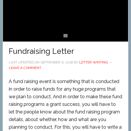
Fundraising Letter
LAST UPDATED ON
SEPTEMBER 6, 2018
BY
LETTER WRITING
LEAVE A COMMENT
A fund raising event is something that is conducted
in order to raise funds for any huge programs that
we plan to conduct. And in order to make these fund
raising programs a grant success, you will have to
let the people know about the fund raising program
details, about whether, how and what are you
planning to conduct. For this, you will have to write a