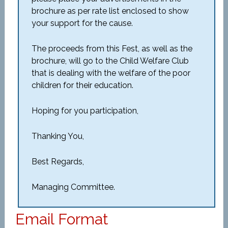
brochure as per rate list enclosed to show
your support for the cause.
The proceeds from this Fest, as well as the
brochure, will go to the Child Welfare Club
that is dealing with the welfare of the poor
children for their education.
Hoping for you participation,
Thanking You,
Best Regards,
Managing Committee.
Email Format