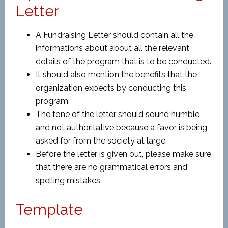
Letter
A Fundraising Letter should contain all the
informations about about all the relevant
details of the program that is to be conducted.
It should also mention the benefits that the
organization expects by conducting this
program.
The tone of the letter should sound humble
and not authoritative because a favor is being
asked for from the society at large.
Before the letter is given out, please make sure
that there are no grammatical errors and
spelling mistakes.
Template