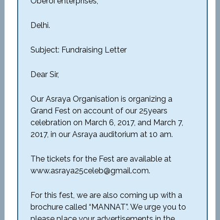
Oberoi enterprises,
Delhi.
Subject: Fundraising Letter
Dear Sir,
Our Asraya Organisation is organizing a
Grand Fest on account of our 25years
celebration on March 6, 2017, and March 7,
2017, in our Asraya auditorium at 10 am.
The tickets for the Fest are available at
www.asraya25celeb@gmail.com.
For this fest, we are also coming up with a
brochure called “MANNAT”. We urge you to
please place your advertisements in the