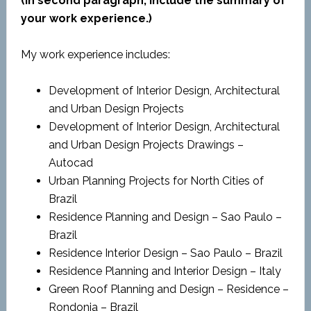
(In second paragraph, include the summary of
your work experience.)
My work experience includes:
Development of Interior Design, Architectural
and Urban Design Projects
Development of Interior Design, Architectural
and Urban Design Projects Drawings –
Autocad
Urban Planning Projects for North Cities of
Brazil
Residence Planning and Design – Sao Paulo –
Brazil
Residence Interior Design – Sao Paulo – Brazil
Residence Planning and Interior Design – Italy
Green Roof Planning and Design – Residence –
Rondonia – Brazil