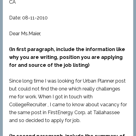
CA
Date: 08-11-2010
Dear Ms.Maier,
(In first paragraph, include the information like
why you are writing, position you are applying
for and source of the job listing)
Since long time I was looking for Urban Planner post
but could not find the one which really challenges
me for work. When I got in touch with
CollegeRecruiter , I came to know about vacancy for
the same post in FirstEnergy Corp. at Tallahassee
and so decided to apply for job.