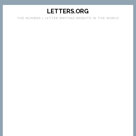
LETTERS.ORG
THE NUMBER 1 LETTER WRITING WEBSITE IN THE WORLD