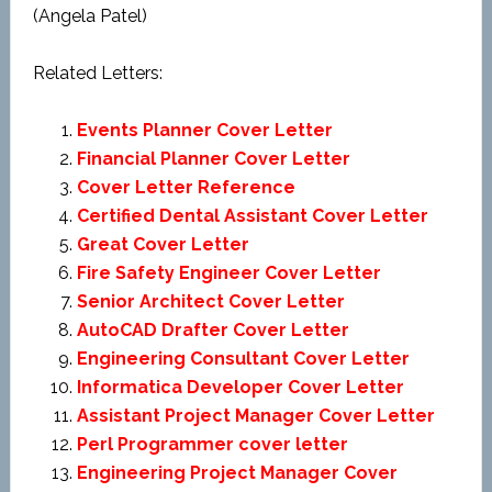
(Angela Patel)
Related Letters:
Events Planner Cover Letter
Financial Planner Cover Letter
Cover Letter Reference
Certified Dental Assistant Cover Letter
Great Cover Letter
Fire Safety Engineer Cover Letter
Senior Architect Cover Letter
AutoCAD Drafter Cover Letter
Engineering Consultant Cover Letter
Informatica Developer Cover Letter
Assistant Project Manager Cover Letter
Perl Programmer cover letter
Engineering Project Manager Cover