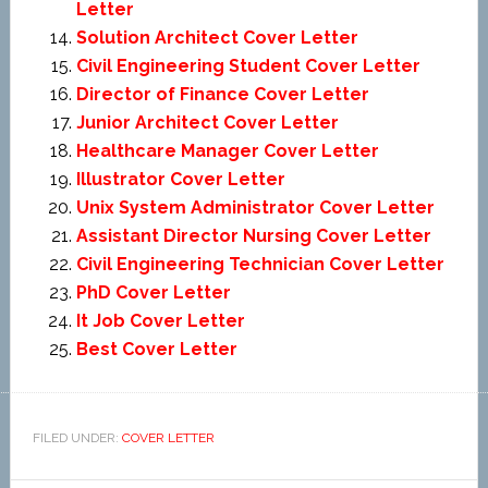
Letter
Solution Architect Cover Letter
Civil Engineering Student Cover Letter
Director of Finance Cover Letter
Junior Architect Cover Letter
Healthcare Manager Cover Letter
Illustrator Cover Letter
Unix System Administrator Cover Letter
Assistant Director Nursing Cover Letter
Civil Engineering Technician Cover Letter
PhD Cover Letter
It Job Cover Letter
Best Cover Letter
FILED UNDER:
COVER LETTER