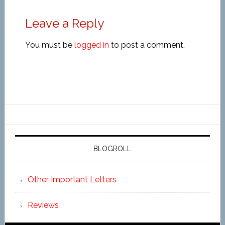
Leave a Reply
You must be
logged in
to post a comment.
BLOGROLL
Other Important Letters
Reviews