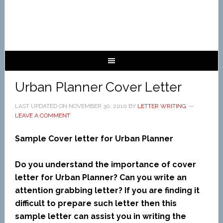
Urban Planner Cover Letter
LAST UPDATED ON
NOVEMBER 30, 2010
BY
LETTER WRITING
LEAVE A COMMENT
Sample Cover letter for Urban Planner
Do you understand the importance of cover
letter for Urban Planner? Can you write an
attention grabbing letter? If you are finding it
difficult to prepare such letter then this
sample letter can assist you in writing the