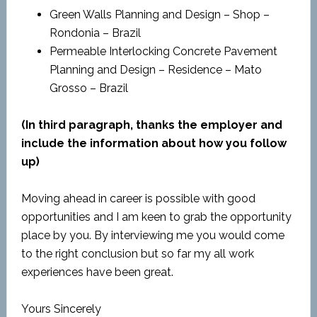
Green Walls Planning and Design – Shop –
Rondonia – Brazil
Permeable Interlocking Concrete Pavement
Planning and Design – Residence – Mato
Grosso – Brazil
(In third paragraph, thanks the employer and
include the information about how you follow
up)
Moving ahead in career is possible with good
opportunities and I am keen to grab the opportunity
place by you. By interviewing me you would come
to the right conclusion but so far my all work
experiences have been great.
Yours Sincerely