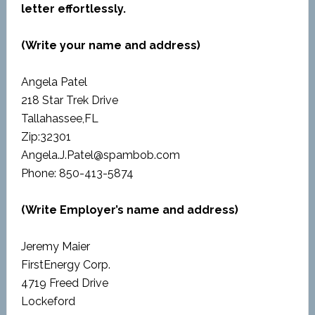
letter effortlessly.
(Write your name and address)
Angela Patel
218 Star Trek Drive
Tallahassee,FL
Zip:32301
Angela.J.Patel@spambob.com
Phone: 850-413-5874
(Write Employer’s name and address)
Jeremy Maier
FirstEnergy Corp.
4719 Freed Drive
Lockeford