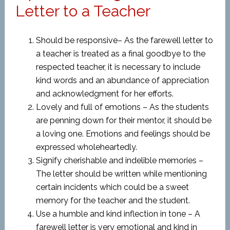
Letter to a Teacher
Should be responsive– As the farewell letter to
a teacher is treated as a final goodbye to the
respected teacher, it is necessary to include
kind words and an abundance of appreciation
and acknowledgment for her efforts.
Lovely and full of emotions – As the students
are penning down for their mentor, it should be
a loving one. Emotions and feelings should be
expressed wholeheartedly.
Signify cherishable and indelible memories –
The letter should be written while mentioning
certain incidents which could be a sweet
memory for the teacher and the student.
Use a humble and kind inflection in tone – A
farewell letter is very emotional and kind in