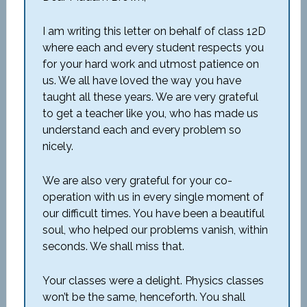
I am writing this letter on behalf of class 12D
where each and every student respects you
for your hard work and utmost patience on
us. We all have loved the way you have
taught all these years. We are very grateful
to get a teacher like you, who has made us
understand each and every problem so
nicely.
We are also very grateful for your co-
operation with us in every single moment of
our difficult times. You have been a beautiful
soul, who helped our problems vanish, within
seconds. We shall miss that.
Your classes were a delight. Physics classes
won’t be the same, henceforth. You shall