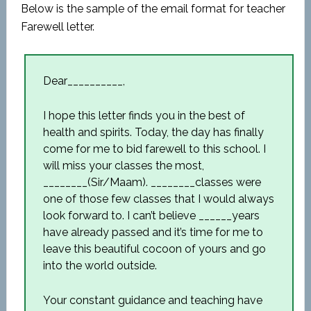
Below is the sample of the email format for teacher
Farewell letter.
Dear__________,
I hope this letter finds you in the best of
health and spirits. Today, the day has finally
come for me to bid farewell to this school. I
will miss your classes the most,
________(Sir/Maam). ________classes were
one of those few classes that I would always
look forward to. I can’t believe ______years
have already passed and it’s time for me to
leave this beautiful cocoon of yours and go
into the world outside.
Your constant guidance and teaching have