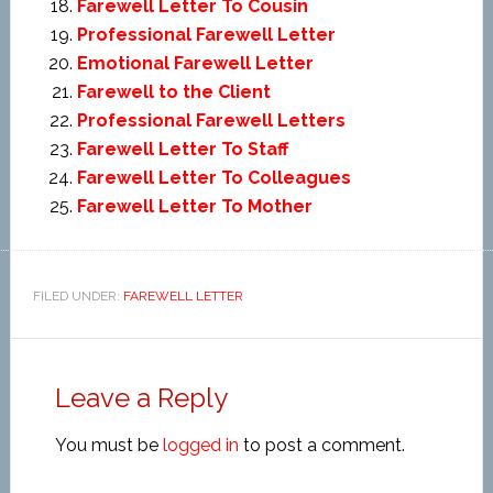
Farewell Letter To Cousin
Professional Farewell Letter
Emotional Farewell Letter
Farewell to the Client
Professional Farewell Letters
Farewell Letter To Staff
Farewell Letter To Colleagues
Farewell Letter To Mother
FILED UNDER:
FAREWELL LETTER
Leave a Reply
You must be
logged in
to post a comment.