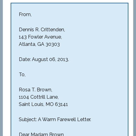
From,
Dennis R. Crittenden,
143 Fowler Avenue,
Atlanta, GA 30303
Date: August 06, 2013.
To,
Rosa T. Brown,
1104 Cottrill Lane,
Saint Louis, MO 63141
Subject: A Warm Farewell Letter.
Dear Madam Brown,