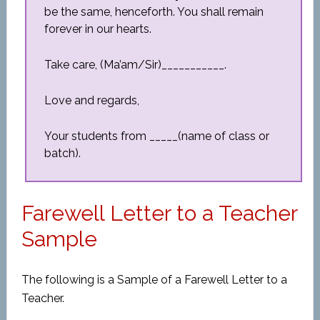
be the same, henceforth. You shall remain
forever in our hearts.
Take care, (Ma’am/Sir)___________.
Love and regards,
Your students from _____(name of class or
batch).
Farewell Letter to a Teacher
Sample
The following is a Sample of a Farewell Letter to a
Teacher.