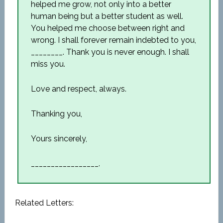
helped me grow, not only into a better
human being but a better student as well.
You helped me choose between right and
wrong. I shall forever remain indebted to you,
________. Thank you is never enough. I shall
miss you.
Love and respect, always.
Thanking you,
Yours sincerely,
_________________.
Related Letters: