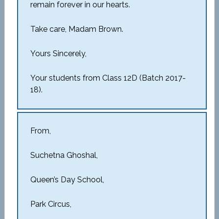
remain forever in our hearts.
Take care, Madam Brown.
Yours Sincerely,
Your students from Class 12D (Batch 2017-
18).
From,
Suchetna Ghoshal,
Queen’s Day School,
Park Circus,