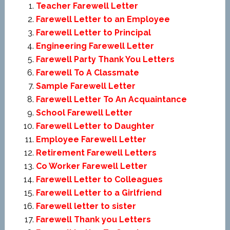
Teacher Farewell Letter
Farewell Letter to an Employee
Farewell Letter to Principal
Engineering Farewell Letter
Farewell Party Thank You Letters
Farewell To A Classmate
Sample Farewell Letter
Farewell Letter To An Acquaintance
School Farewell Letter
Farewell Letter to Daughter
Employee Farewell Letter
Retirement Farewell Letters
Co Worker Farewell Letter
Farewell Letter to Colleagues
Farewell Letter to a Girlfriend
Farewell letter to sister
Farewell Thank you Letters