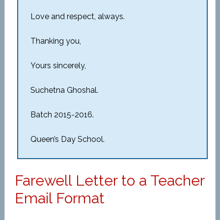
Love and respect, always.
Thanking you,
Yours sincerely,
Suchetna Ghoshal.
Batch 2015-2016.
Queen’s Day School.
Farewell Letter to a Teacher
Email Format