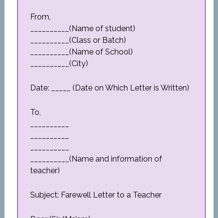
From,
__________(Name of student)
__________(Class or Batch)
__________(Name of School)
__________(City)
Date: _____ (Date on Which Letter is Written)
To,
__________
__________
__________
__________(Name and information of
teacher)
Subject: Farewell Letter to a Teacher