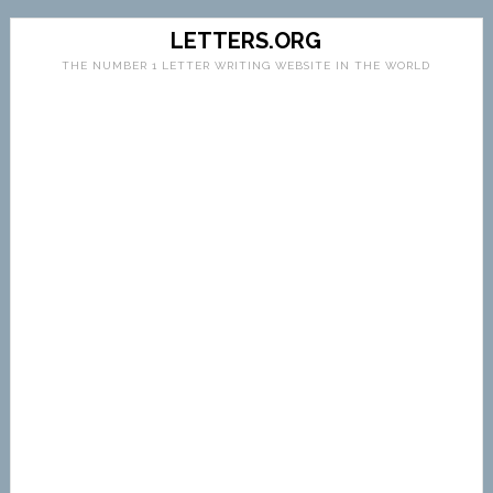
LETTERS.ORG
THE NUMBER 1 LETTER WRITING WEBSITE IN THE WORLD