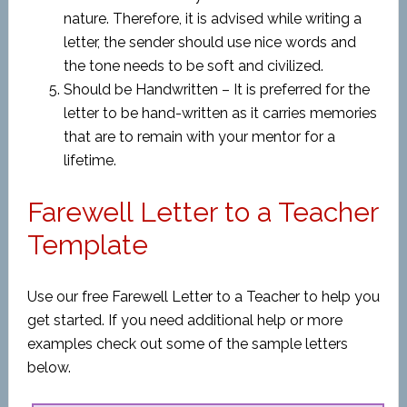
nature. Therefore, it is advised while writing a
letter, the sender should use nice words and
the tone needs to be soft and civilized.
Should be Handwritten – It is preferred for the
letter to be hand-written as it carries memories
that are to remain with your mentor for a
lifetime.
Farewell Letter to a Teacher
Template
Use our free Farewell Letter to a Teacher to help you
get started. If you need additional help or more
examples check out some of the sample letters
below.