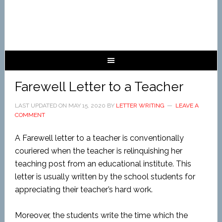
Farewell Letter to a Teacher
LAST UPDATED ON
MAY 15, 2020
BY
LETTER WRITING
LEAVE A
COMMENT
A Farewell letter to a teacher is conventionally
couriered when the teacher is relinquishing her
teaching post from an educational institute. This
letter is usually written by the school students for
appreciating their teacher’s hard work.
Moreover, the students write the time which the