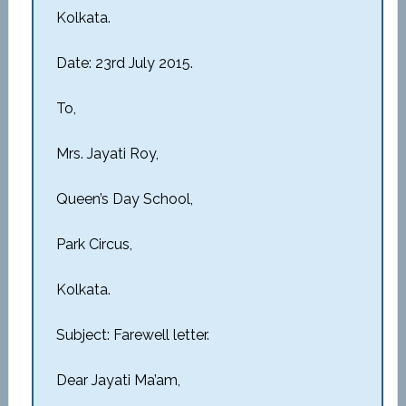
Kolkata.
Date: 23rd July 2015.
To,
Mrs. Jayati Roy,
Queen’s Day School,
Park Circus,
Kolkata.
Subject: Farewell letter.
Dear Jayati Ma’am,