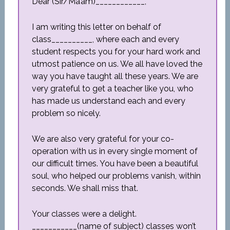
Dear (Sir/Ma’am)____________,
I am writing this letter on behalf of
class__________, where each and every
student respects you for your hard work and
utmost patience on us. We all have loved the
way you have taught all these years. We are
very grateful to get a teacher like you, who
has made us understand each and every
problem so nicely.
We are also very grateful for your co-
operation with us in every single moment of
our difficult times. You have been a beautiful
soul, who helped our problems vanish, within
seconds. We shall miss that.
Your classes were a delight.
___________(name of subject) classes won’t