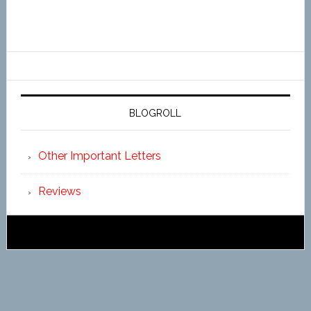
BLOGROLL
Other Important Letters
Reviews