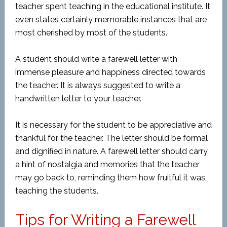
teacher spent teaching in the educational institute. It
even states certainly memorable instances that are
most cherished by most of the students.
A student should write a farewell letter with
immense pleasure and happiness directed towards
the teacher. It is always suggested to write a
handwritten letter to your teacher.
It is necessary for the student to be appreciative and
thankful for the teacher. The letter should be formal
and dignified in nature. A farewell letter should carry
a hint of nostalgia and memories that the teacher
may go back to, reminding them how fruitful it was,
teaching the students.
Tips for Writing a Farewell