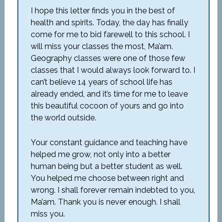
I hope this letter finds you in the best of
health and spirits. Today, the day has finally
come for me to bid farewell to this school. I
will miss your classes the most, Ma’am.
Geography classes were one of those few
classes that I would always look forward to. I
can’t believe 14 years of school life has
already ended, and it’s time for me to leave
this beautiful cocoon of yours and go into
the world outside.
Your constant guidance and teaching have
helped me grow, not only into a better
human being but a better student as well.
You helped me choose between right and
wrong. I shall forever remain indebted to you,
Ma’am. Thank you is never enough. I shall
miss you.