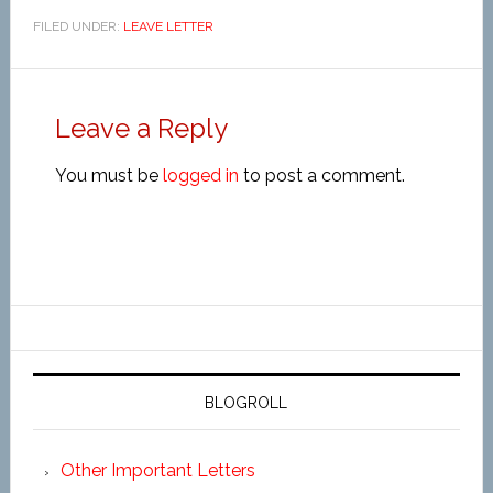
FILED UNDER:
LEAVE LETTER
Leave a Reply
You must be
logged in
to post a comment.
BLOGROLL
Other Important Letters