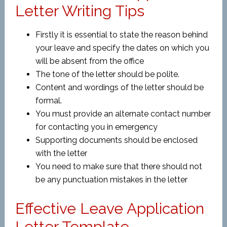
Letter Writing Tips
Firstly it is essential to state the reason behind
your leave and specify the dates on which you
will be absent from the office
The tone of the letter should be polite.
Content and wordings of the letter should be
formal.
You must provide an alternate contact number
for contacting you in emergency
Supporting documents should be enclosed
with the letter
You need to make sure that there should not
be any punctuation mistakes in the letter
Effective Leave Application
Letter Template