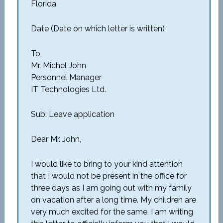
Florida
Date (Date on which letter is written)
To,
Mr. Michel John
Personnel Manager
IT Technologies Ltd.
Sub: Leave application
Dear Mr. John,
I would like to bring to your kind attention
that I would not be present in the office for
three days as I am going out with my family
on vacation after a long time. My children are
very much excited for the same. I am writing