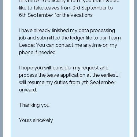
this letter to officially inform you that I would
like to take leaves from 3rd September to
6th September for the vacations.
I have already finished my data processing
job and submitted the ledger file to our Team
Leader. You can contact me anytime on my
phone if needed.
I hope you will consider my request and
process the leave application at the earliest. I
will resume my duties from 7th September
onward.
Thanking you
Yours sincerely,
_____________