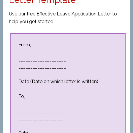
Use our free Effective Leave Application Letter to
help you get started.
From,
____________________
____________________
Date (Date on which letter is written)
To,
___________________
___________________