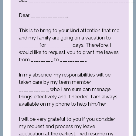
Sub:____________________________________________
Dear _______________,
This is to bring to your kind attention that me
and my family are going on a vacation to
________ for __________ days. Therefore, I
would like to request you to grant me leaves
from _________ to ___________.
In my absence, my responsibilities will be
taken care by my team member
____________, who I am sure can manage
things effectively and if needed, I am always
available on my phone to help him/her.
I will be very grateful to you if you consider
my request and process my leave
application at the earliest. I will resume my