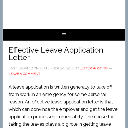
Effective Leave Application
Letter
LAST UPDATED ON
SEPTEMBER 20, 2018
BY
LETTER WRITING
LEAVE A COMMENT
A leave application is written generally to take off
from work in an emergency for some personal
reason. An effective leave application letter is that
which can convince the employer and get the leave
application processed immediately. The cause for
taking the leaves plays a big role in getting leave