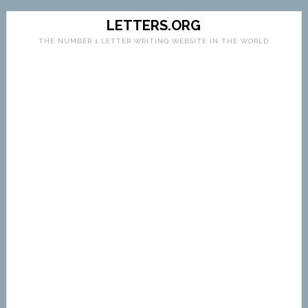
LETTERS.ORG
THE NUMBER 1 LETTER WRITING WEBSITE IN THE WORLD