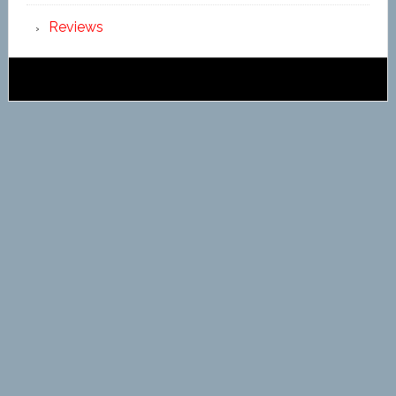
Reviews