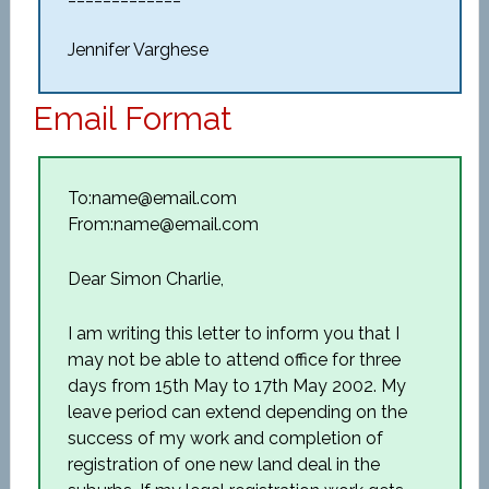
Jennifer Varghese
Email Format
To:name@email.com
From:name@email.com
Dear Simon Charlie,
I am writing this letter to inform you that I
may not be able to attend office for three
days from 15th May to 17th May 2002. My
leave period can extend depending on the
success of my work and completion of
registration of one new land deal in the