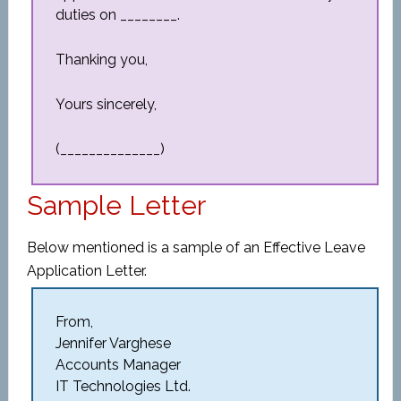
duties on ________.
Thanking you,
Yours sincerely,
(______________)
Sample Letter
Below mentioned is a sample of an Effective Leave
Application Letter.
From,
Jennifer Varghese
Accounts Manager
IT Technologies Ltd.