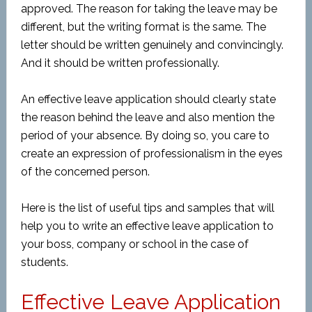
approved. The reason for taking the leave may be
different, but the writing format is the same. The
letter should be written genuinely and convincingly.
And it should be written professionally.
An effective leave application should clearly state
the reason behind the leave and also mention the
period of your absence. By doing so, you care to
create an expression of professionalism in the eyes
of the concerned person.
Here is the list of useful tips and samples that will
help you to write an effective leave application to
your boss, company or school in the case of
students.
Effective Leave Application