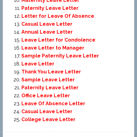
Maternity Leave Letter
Paternity Leave Letter
Letter for Leave Of Absence
Casual Leave Letter
Annual Leave Letter
Leave Letter for Condolence
Leave Letter to Manager
Sample Paternity Leave Letter
Leave Letter
Thank You Leave Letter
Sample Leave Letter
Paternity Leave Letter
Office Leave Letter
Leave Of Absence Letter
Casual Leave Letter
College Leave Letter