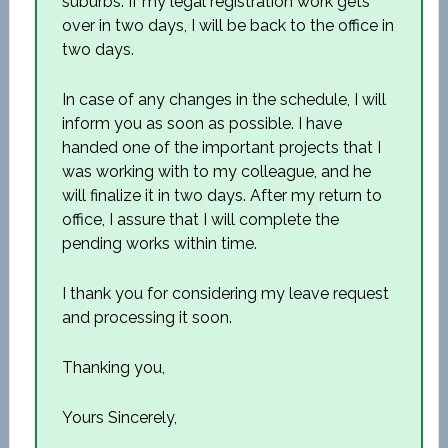
suburbs. If my legal registration work gets
over in two days, I will be back to the office in
two days.
In case of any changes in the schedule, I will
inform you as soon as possible. I have
handed one of the important projects that I
was working with to my colleague, and he
will finalize it in two days. After my return to
office, I assure that I will complete the
pending works within time.
I thank you for considering my leave request
and processing it soon.
Thanking you,
Yours Sincerely,