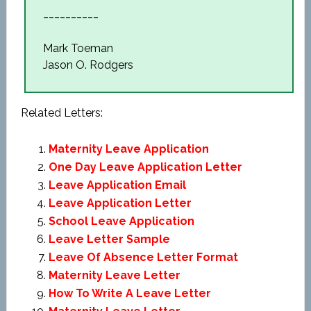
__________
Mark Toeman
Jason O. Rodgers
Related Letters:
Maternity Leave Application
One Day Leave Application Letter
Leave Application Email
Leave Application Letter
School Leave Application
Leave Letter Sample
Leave Of Absence Letter Format
Maternity Leave Letter
How To Write A Leave Letter