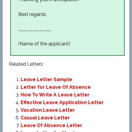
Best regards,
______________
(Name of the applicant)
Related Letters:
Leave Letter Sample
Letter for Leave Of Absence
How To Write A Leave Letter
Effective Leave Application Letter
Vacation Leave Letter
Casual Leave Letter
Leave Of Absence Letter