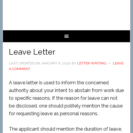
Leave Letter
LAST UPDATED ON
JANUARY 6, 2020
BY
LETTER WRITING
LEAVE
A COMMENT
A leave letter is used to inform the concerned
authority about your intent to abstain from work due
to specific reasons. If the reason for leave can not
be disclosed, one should politely mention the cause
for requesting leave as personal reasons.
The applicant should mention the duration of leave,