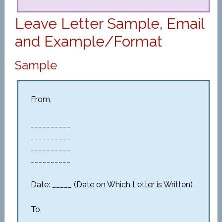
Leave Letter Sample, Email
and Example/Format
Sample
From,
__________
__________
__________
__________
Date: _____ (Date on Which Letter is Written)
To,