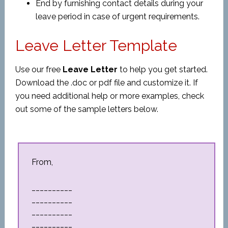
End by furnishing contact details during your
leave period in case of urgent requirements.
Leave Letter Template
Use our free
Leave Letter
to help you get started.
Download the .doc or pdf file and customize it. If
you need additional help or more examples, check
out some of the sample letters below.
From,
__________
__________
__________
__________