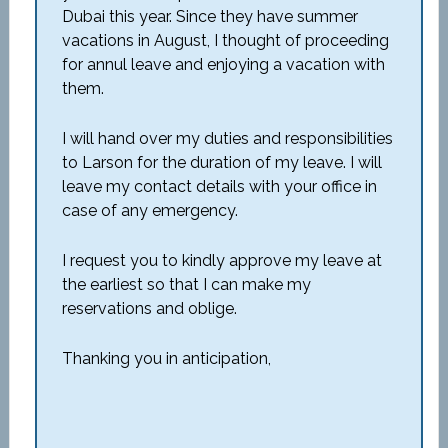
Dubai this year. Since they have summer
vacations in August, I thought of proceeding
for annul leave and enjoying a vacation with
them.
I will hand over my duties and responsibilities
to Larson for the duration of my leave. I will
leave my contact details with your office in
case of any emergency.
I request you to kindly approve my leave at
the earliest so that I can make my
reservations and oblige.
Thanking you in anticipation,