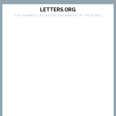
LETTERS.ORG
THE NUMBER 1 LETTER WRITING WEBSITE IN THE WORLD