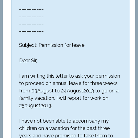
__________
__________
__________
__________
Subject: Permission for leave
Dear Sir,
I am writing this letter to ask your permission
to proceed on annual leave for three weeks
from 03August to 24August2013 to go on a
family vacation. I will report for work on
25august2013.
I have not been able to accompany my
children on a vacation for the past three
years and have promised to take them to