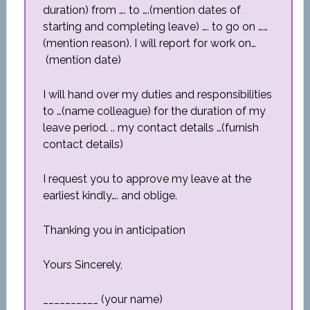
duration) from …. to ….(mention dates of
starting and completing leave) …. to go on ……
(mention reason). I will report for work on…
(mention date)
I will hand over my duties and responsibilities
to …(name colleague) for the duration of my
leave period. .. my contact details …(furnish
contact details)
I request you to approve my leave at the
earliest kindly…. and oblige.
Thanking you in anticipation
Yours Sincerely,
__________ (your name)