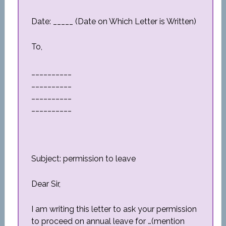
Date: _____ (Date on Which Letter is Written)
To,
__________
__________
__________
__________
Subject: permission to leave
Dear Sir,
I am writing this letter to ask your permission
to proceed on annual leave for …(mention