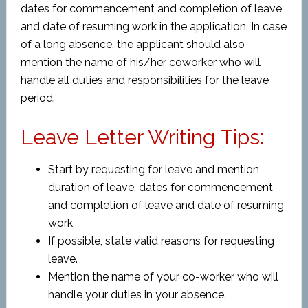
dates for commencement and completion of leave
and date of resuming work in the application. In case
of a long absence, the applicant should also
mention the name of his/her coworker who will
handle all duties and responsibilities for the leave
period.
Leave Letter Writing Tips:
Start by requesting for leave and mention
duration of leave, dates for commencement
and completion of leave and date of resuming
work
If possible, state valid reasons for requesting
leave.
Mention the name of your co-worker who will
handle your duties in your absence.