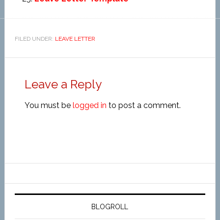
FILED UNDER:
LEAVE LETTER
Leave a Reply
You must be
logged in
to post a comment.
BLOGROLL