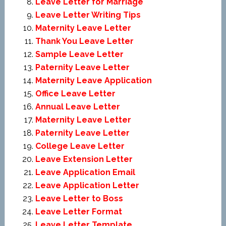
Leave Letter for Marriage
Leave Letter Writing Tips
Maternity Leave Letter
Thank You Leave Letter
Sample Leave Letter
Paternity Leave Letter
Maternity Leave Application
Office Leave Letter
Annual Leave Letter
Maternity Leave Letter
Paternity Leave Letter
College Leave Letter
Leave Extension Letter
Leave Application Email
Leave Application Letter
Leave Letter to Boss
Leave Letter Format
Leave Letter Template