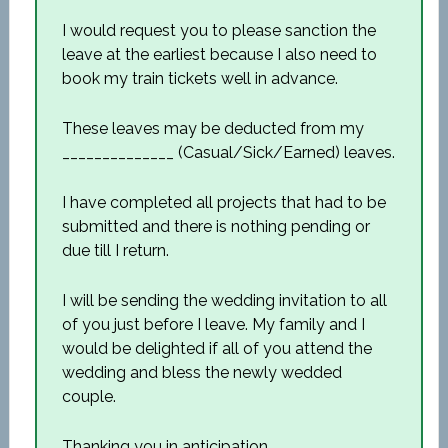
I would request you to please sanction the
leave at the earliest because I also need to
book my train tickets well in advance.
These leaves may be deducted from my
______________ (Casual/Sick/Earned) leaves.
I have completed all projects that had to be
submitted and there is nothing pending or
due till I return.
I will be sending the wedding invitation to all
of you just before I leave. My family and I
would be delighted if all of you attend the
wedding and bless the newly wedded
couple.
Thanking you in anticipation