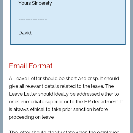
Yours Sincerely,
____________
David.
Email Format
A Leave Letter should be short and crisp. It should
give all relevant details related to the leave. The
Leave Letter should ideally be addressed either to
ones immediate superior or to the HR department. It
is always ethical to take prior sanction before
proceeding on leave.
The letter should clearly state when the employee