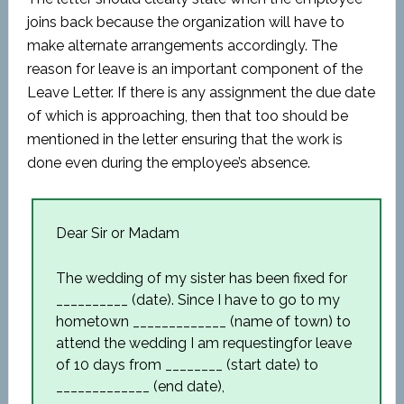
joins back because the organization will have to
make alternate arrangements accordingly. The
reason for leave is an important component of the
Leave Letter. If there is any assignment the due date
of which is approaching, then that too should be
mentioned in the letter ensuring that the work is
done even during the employee’s absence.
Dear Sir or Madam
The wedding of my sister has been fixed for
__________ (date). Since I have to go to my
hometown _____________ (name of town) to
attend the wedding I am requestingfor leave
of 10 days from ________ (start date) to
_____________ (end date),