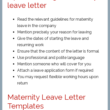
leave letter
Read the relevant guidelines for maternity
leave in the company
Mention precisely your reason for leaving
Give the dates of starting the leave and
resuming work
Ensure that the content of the letter is formal
Use professional and polite language
Mention someone who will cover for you
Attach a leave application form if required
You may request flexible working hours upon
return
Maternity Leave Letter
Templates