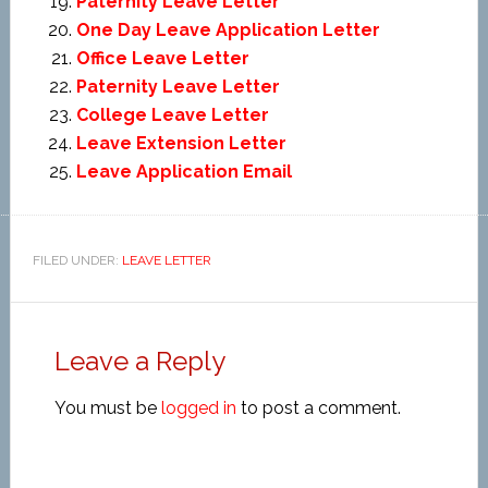
Paternity Leave Letter
One Day Leave Application Letter
Office Leave Letter
Paternity Leave Letter
College Leave Letter
Leave Extension Letter
Leave Application Email
FILED UNDER:
LEAVE LETTER
Leave a Reply
You must be
logged in
to post a comment.