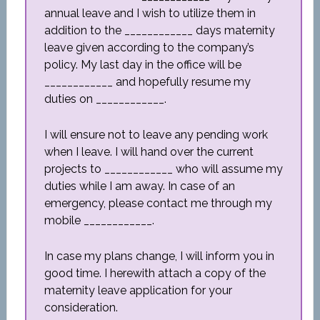
annual leave and I wish to utilize them in
addition to the ____________ days maternity
leave given according to the company’s
policy. My last day in the office will be
____________ and hopefully resume my
duties on ____________.
I will ensure not to leave any pending work
when I leave. I will hand over the current
projects to ____________ who will assume my
duties while I am away. In case of an
emergency, please contact me through my
mobile ____________.
In case my plans change, I will inform you in
good time. I herewith attach a copy of the
maternity leave application for your
consideration.