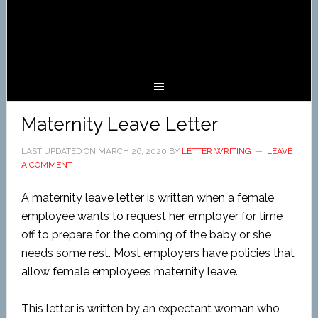
Maternity Leave Letter
LAST UPDATED ON
MARCH 26, 2020
BY
LETTER WRITING
LEAVE
A COMMENT
A maternity leave letter is written when a female
employee wants to request her employer for time
off to prepare for the coming of the baby or she
needs some rest. Most employers have policies that
allow female employees maternity leave.
This letter is written by an expectant woman who