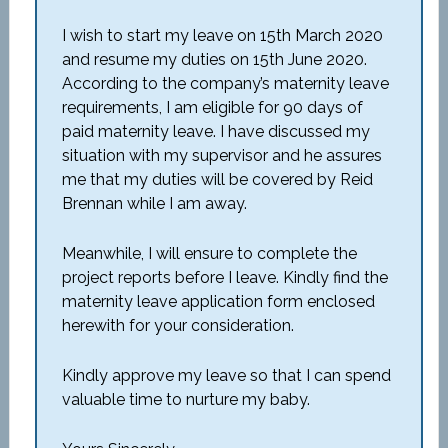
I wish to start my leave on 15
th
March 2020
and resume my duties on 15
th
June 2020.
According to the company’s maternity leave
requirements, I am eligible for 90 days of
paid maternity leave. I have discussed my
situation with my supervisor and he assures
me that my duties will be covered by Reid
Brennan while I am away.
Meanwhile, I will ensure to complete the
project reports before I leave. Kindly find the
maternity leave application form enclosed
herewith for your consideration.
Kindly approve my leave so that I can spend
valuable time to nurture my baby.