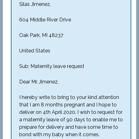
Silas Jimenez,
604 Middle River Drive
Oak Park, MI 48237
United States
Sub; Maternity leave request
Dear Mr. Jimenez,
I hereby write to bring to your kind attention
that I am 8 months pregnant and I hope to
deliver on 4
th
April 2020. I wish to request for
a maternity leave of 90 days to enable me to
prepare for delivery and have some time to
bond with my baby when it comes.