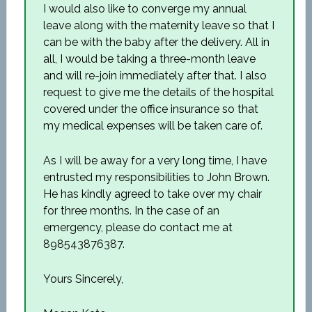
I would also like to converge my annual
leave along with the maternity leave so that I
can be with the baby after the delivery. All in
all, I would be taking a three-month leave
and will re-join immediately after that. I also
request to give me the details of the hospital
covered under the office insurance so that
my medical expenses will be taken care of.
As I will be away for a very long time, I have
entrusted my responsibilities to John Brown.
He has kindly agreed to take over my chair
for three months. In the case of an
emergency, please do contact me at
898543876387.
Yours Sincerely,