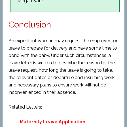
Megan Kate
Conclusion
An expectant woman may request the employer for
leave to prepare for delivery and have some time to
bond with the baby. Under such circumstances, a
leave letter is written to describe the reason for the
leave request, how long the leave is going to take,
the relevant dates of departure and resuming work,
and necessary plans to ensure work will not be
inconvenienced in their absence.
Related Letters:
Maternity Leave Application