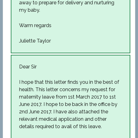
away to prepare for delivery and nurturing
my baby.
Warm regards
Juliette Taylor
Dear Sir
I hope that this letter finds you in the best of
health. This letter concerns my request for
maternity leave from 1st March 2017 to 1st
June 2017. I hope to be back in the office by
2nd June 2017. I have also attached the
relevant medical application and other
details required to avail of this leave.