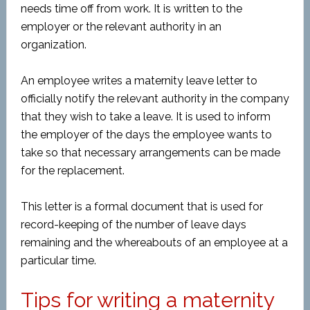
needs time off from work. It is written to the
employer or the relevant authority in an
organization.
An employee writes a maternity leave letter to
officially notify the relevant authority in the company
that they wish to take a leave. It is used to inform
the employer of the days the employee wants to
take so that necessary arrangements can be made
for the replacement.
This letter is a formal document that is used for
record-keeping of the number of leave days
remaining and the whereabouts of an employee at a
particular time.
Tips for writing a maternity