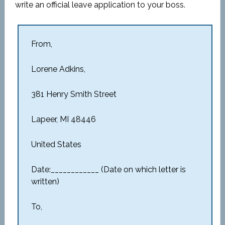
write an official leave application to your boss.
From,
Lorene Adkins,
381 Henry Smith Street
Lapeer, MI 48446
United States
Date:____________ (Date on which letter is
written)
To,