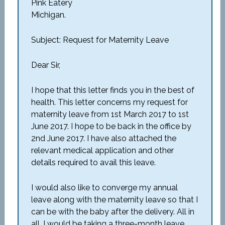
Pink Eatery
Michigan.
Subject: Request for Maternity Leave
Dear Sir,
I hope that this letter finds you in the best of
health. This letter concerns my request for
maternity leave from 1st March 2017 to 1st
June 2017. I hope to be back in the office by
2nd June 2017. I have also attached the
relevant medical application and other
details required to avail this leave.
I would also like to converge my annual
leave along with the maternity leave so that I
can be with the baby after the delivery. All in
all, I would be taking a three-month leave