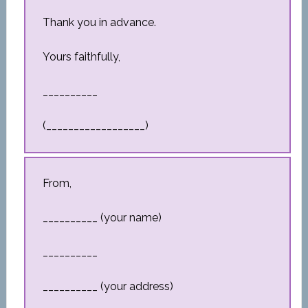
Thank you in advance.
Yours faithfully,
__________
(__________________)
From,
__________ (your name)
__________
__________ (your address)