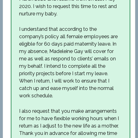
2020. I wish to request this time to rest and
nurture my baby.
I understand that according to the
company’s policy all female employees are
eligible for 60 days paid maternity leave. In
my absence, Madeleine Gay will cover for
me as well as respond to clients’ emails on
my behalf. I intend to complete all the
priority projects before I start my leave.
When I return, I will work to ensure that I
catch up and ease myself into the normal
work schedule.
I also request that you make arrangements
for me to have flexible working hours when I
return as I adjust to the new life as a mother.
Thank you in advance for allowing me time