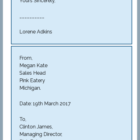
Yours Sincerely,
__________
Lorene Adkins
From,
Megan Kate
Sales Head
Pink Eatery
Michigan.
Date: 19th March 2017
To,
Clinton James,
Managing Director,