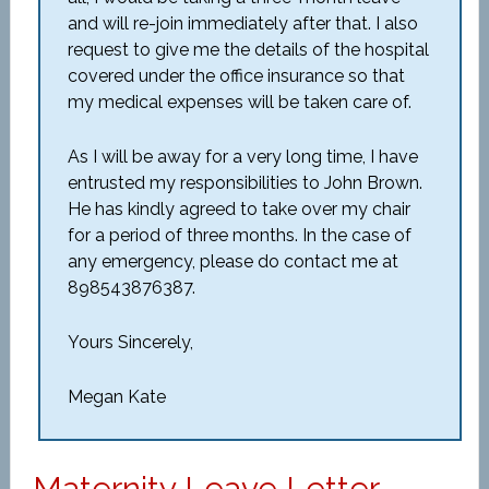
and will re-join immediately after that. I also
request to give me the details of the hospital
covered under the office insurance so that
my medical expenses will be taken care of.
As I will be away for a very long time, I have
entrusted my responsibilities to John Brown.
He has kindly agreed to take over my chair
for a period of three months. In the case of
any emergency, please do contact me at
898543876387.
Yours Sincerely,
Megan Kate
Maternity Leave Letter