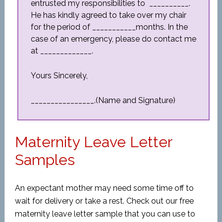
entrusted my responsibilities to __________.
He has kindly agreed to take over my chair
for the period of ___________months. In the
case of an emergency, please do contact me
at _____________.
Yours Sincerely,
________________.(Name and Signature)
Maternity Leave Letter
Samples
An expectant mother may need some time off to
wait for delivery or take a rest. Check out our free
maternity leave letter sample that you can use to