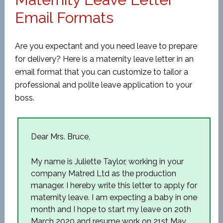
Email Formats
Are you expectant and you need leave to prepare
for delivery? Here is a maternity leave letter in an
email format that you can customize to tailor a
professional and polite leave application to your
boss.
Dear Mrs. Bruce,
My name is Juliette Taylor, working in your
company Matred Ltd as the production
manager. I hereby write this letter to apply for
maternity leave. I am expecting a baby in one
month and I hope to start my leave on 20
th
March 2020 and resume work on 21
st
May