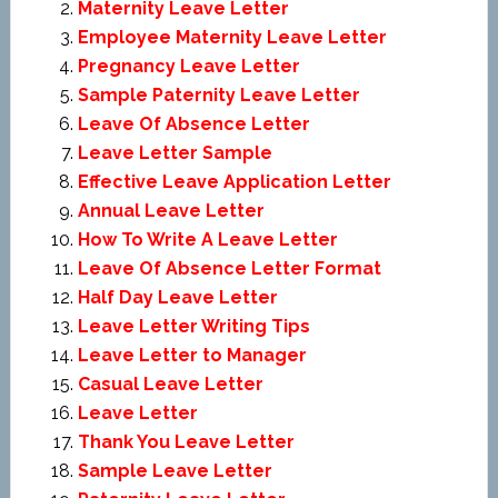
Maternity Leave Letter
Employee Maternity Leave Letter
Pregnancy Leave Letter
Sample Paternity Leave Letter
Leave Of Absence Letter
Leave Letter Sample
Effective Leave Application Letter
Annual Leave Letter
How To Write A Leave Letter
Leave Of Absence Letter Format
Half Day Leave Letter
Leave Letter Writing Tips
Leave Letter to Manager
Casual Leave Letter
Leave Letter
Thank You Leave Letter
Sample Leave Letter