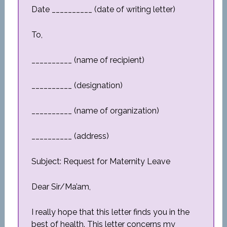
Date __________ (date of writing letter)
To,
__________ (name of recipient)
__________ (designation)
__________ (name of organization)
__________ (address)
Subject: Request for Maternity Leave
Dear Sir/Ma’am,
I really hope that this letter finds you in the
best of health. This letter concerns my