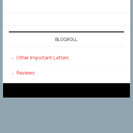
BLOGROLL
Other Important Letters
Reviews