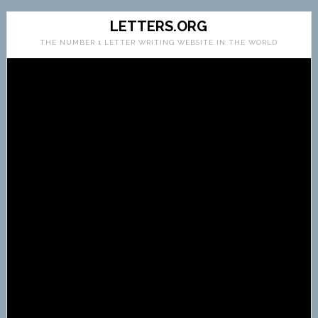
LETTERS.ORG
THE NUMBER 1 LETTER WRITING WEBSITE IN THE WORLD