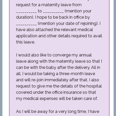
request for a maternity leave from
__________ to __________ (mention your
duration). I hope to be back in office by
__________ (mention your date of rejoining). I
have also attached the relevant medical
application and other details required to avail
this leave.
I would also like to converge my annual
leave along with the maternity leave so that I
can be with the baby after the delivery. All in
all, I would be taking a three-month leave
and will re-join immediately after that. I also
request to give me the details of the hospital
covered under the office insurance so that
my medical expenses will be taken care of.
As I will be away for a very long time, I have