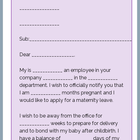
________________
________________
Sub:_________________________________________
Dear _________________,
My is ____________ an employee in your
company ____________ in the ____________
department. I wish to officially notify you that
I am ____________ months pregnant and I
would like to apply for a maternity leave.
I wish to be away from the office for
____________ weeks to prepare for delivery
and to bond with my baby after childbirth. I
have a balance of ____________ days of my