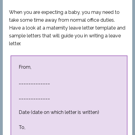
When you are expecting a baby, you may need to
take some time away from normal office duties.
Have a look at a maternity leave letter template and
sample letters that will guide you in writing a leave
letter.
From,
_____________
_____________
Date (date on which letter is written)
To,