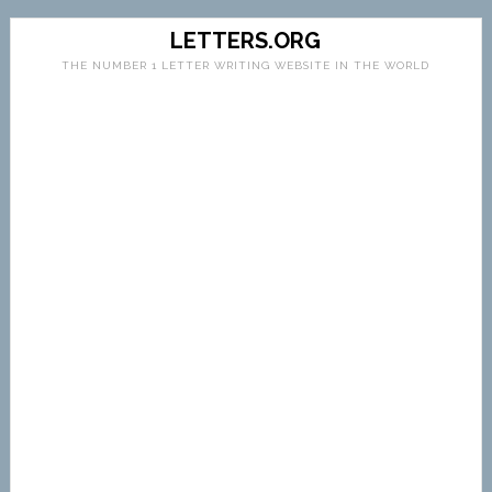
LETTERS.ORG
THE NUMBER 1 LETTER WRITING WEBSITE IN THE WORLD