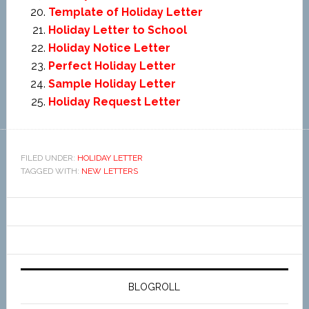
Template of Holiday Letter
Holiday Letter to School
Holiday Notice Letter
Perfect Holiday Letter
Sample Holiday Letter
Holiday Request Letter
FILED UNDER:
HOLIDAY LETTER
TAGGED WITH:
NEW LETTERS
BLOGROLL