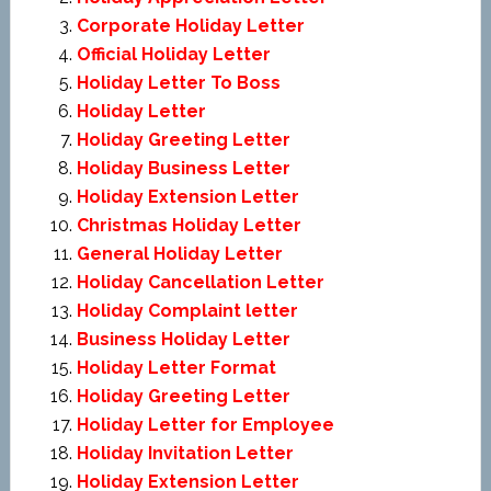
Corporate Holiday Letter
Official Holiday Letter
Holiday Letter To Boss
Holiday Letter
Holiday Greeting Letter
Holiday Business Letter
Holiday Extension Letter
Christmas Holiday Letter
General Holiday Letter
Holiday Cancellation Letter
Holiday Complaint letter
Business Holiday Letter
Holiday Letter Format
Holiday Greeting Letter
Holiday Letter for Employee
Holiday Invitation Letter
Holiday Extension Letter