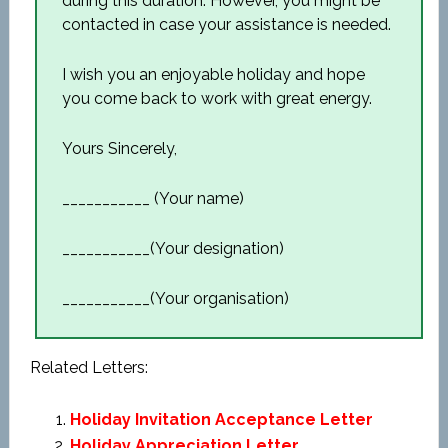
during this duration. However, you might be
contacted in case your assistance is needed.
I wish you an enjoyable holiday and hope
you come back to work with great energy.
Yours Sincerely,
___________ (Your name)
___________(Your designation)
___________(Your organisation)
Related Letters:
Holiday Invitation Acceptance Letter
Holiday Appreciation Letter