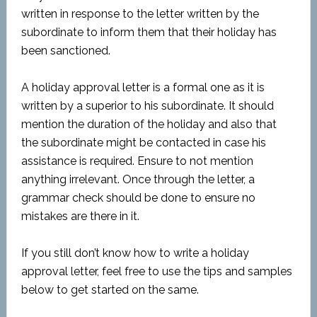
written in response to the letter written by the
subordinate to inform them that their holiday has
been sanctioned.
A holiday approval letter is a formal one as it is
written by a superior to his subordinate. It should
mention the duration of the holiday and also that
the subordinate might be contacted in case his
assistance is required. Ensure to not mention
anything irrelevant. Once through the letter, a
grammar check should be done to ensure no
mistakes are there in it.
If you still don’t know how to write a holiday
approval letter, feel free to use the tips and samples
below to get started on the same.