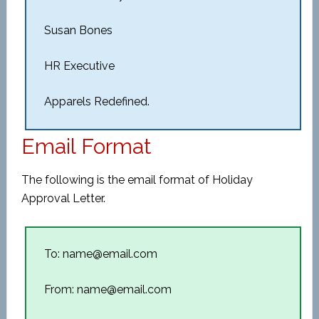
Susan Bones
HR Executive
Apparels Redefined.
Email Format
The following is the email format of Holiday
Approval Letter.
To: name@email.com
From: name@email.com