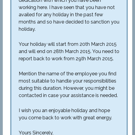
dedication with which you have been
working here. I have seen that you have not
availed for any holiday in the past few
months and so have decided to sanction you
holiday.
Your holiday will start from 20th March 2015
and will end on 28th March 2015. You need to
report back to work from 29th March 2015.
Mention the name of the employee you find
most suitable to handle your responsibilities
during this duration. However, you might be
contacted in case your assistance is needed.
I wish you an enjoyable holiday and hope
you come back to work with great energy.
Yours Sincerely,