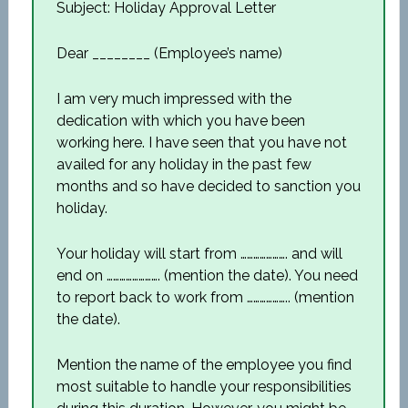
Subject: Holiday Approval Letter
Dear ________ (Employee’s name)
I am very much impressed with the
dedication with which you have been
working here. I have seen that you have not
availed for any holiday in the past few
months and so have decided to sanction you
holiday.
Your holiday will start from …………………. and will
end on ……………………. (mention the date). You need
to report back to work from ……………….. (mention
the date).
Mention the name of the employee you find
most suitable to handle your responsibilities