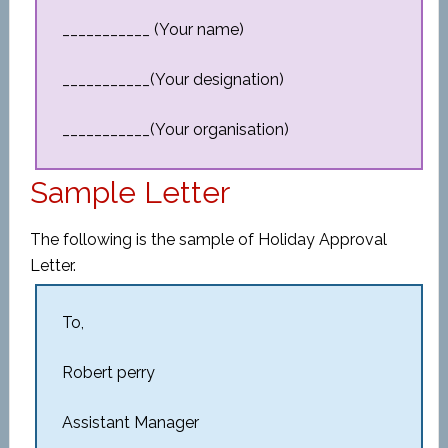
___________ (Your name)
___________(Your designation)
___________(Your organisation)
Sample Letter
The following is the sample of Holiday Approval
Letter.
To,
Robert perry
Assistant Manager