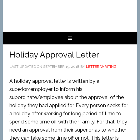
Holiday Approval Letter
LAST UPDATED ON
SEPTEMBER 19, 2018
BY
LETTER WRITING
A holiday approval letter is written by a
superior/employer to inform his
subordinate/employee about the approval of the
holiday they had applied for. Every person seeks for
a holiday after working for long period of time to
spend some time off with their family. For that, they
need an approval from their superior, as to whether
they can take some time off or not. This letter is