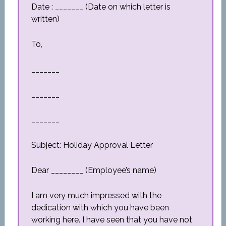
Date : _______ (Date on which letter is
written)
To,
_______
_______
_______
Subject: Holiday Approval Letter
Dear ________ (Employee’s name)
I am very much impressed with the
dedication with which you have been
working here. I have seen that you have not