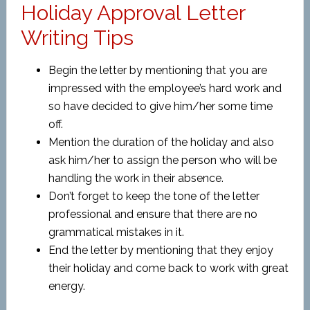
Holiday Approval Letter
Writing Tips
Begin the letter by mentioning that you are
impressed with the employee’s hard work and
so have decided to give him/her some time
off.
Mention the duration of the holiday and also
ask him/her to assign the person who will be
handling the work in their absence.
Don’t forget to keep the tone of the letter
professional and ensure that there are no
grammatical mistakes in it.
End the letter by mentioning that they enjoy
their holiday and come back to work with great
energy.