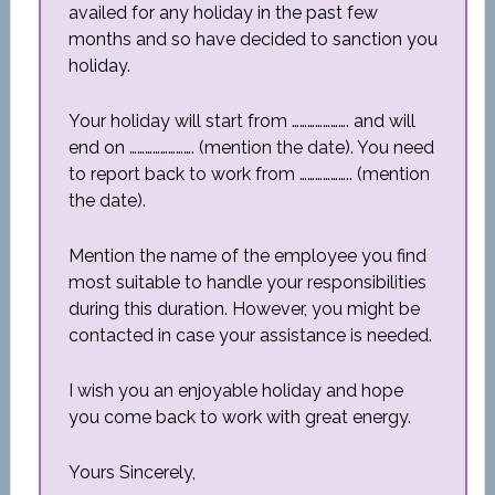
availed for any holiday in the past few
months and so have decided to sanction you
holiday.
Your holiday will start from …………………. and will
end on ……………………. (mention the date). You need
to report back to work from ……………….. (mention
the date).
Mention the name of the employee you find
most suitable to handle your responsibilities
during this duration. However, you might be
contacted in case your assistance is needed.
I wish you an enjoyable holiday and hope
you come back to work with great energy.
Yours Sincerely,