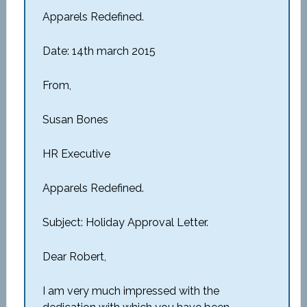
Apparels Redefined.
Date: 14th march 2015
From,
Susan Bones
HR Executive
Apparels Redefined.
Subject: Holiday Approval Letter.
Dear Robert,
I am very much impressed with the