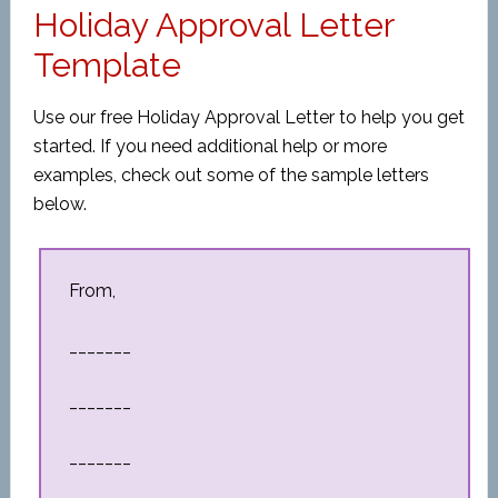
Holiday Approval Letter
Template
Use our free Holiday Approval Letter to help you get
started. If you need additional help or more
examples, check out some of the sample letters
below.
From,
_______
_______
_______