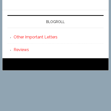
BLOGROLL
Other Important Letters
Reviews