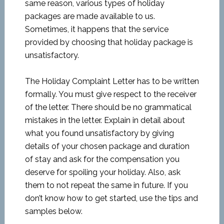
same reason, various types of holiday
packages are made available to us.
Sometimes, it happens that the service
provided by choosing that holiday package is
unsatisfactory.
The Holiday Complaint Letter has to be written
formally. You must give respect to the receiver
of the letter. There should be no grammatical
mistakes in the letter. Explain in detail about
what you found unsatisfactory by giving
details of your chosen package and duration
of stay and ask for the compensation you
deserve for spoiling your holiday. Also, ask
them to not repeat the same in future. If you
don’t know how to get started, use the tips and
samples below.