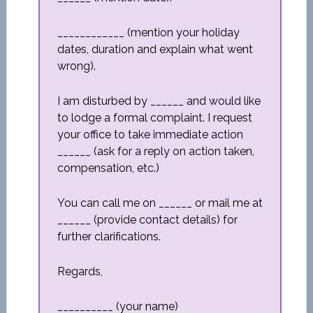
____________ (mention your holiday
dates, duration and explain what went
wrong).
I am disturbed by ______ and would like
to lodge a formal complaint. I request
your office to take immediate action
______ (ask for a reply on action taken,
compensation, etc.)
You can call me on ______ or mail me at
______ (provide contact details) for
further clarifications.
Regards,
__________ (your name)