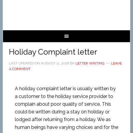
Holiday Complaint letter
LAST UPDATED ON
AUGUST 11, 2018
BY
LETTER WRITING
LEAVE
A COMMENT
A holiday complaint letter is usually written by
a customer to the holiday service provider to
complain about poor quality of service. This
could be written during a stay on holiday or
lodged after returning from a holiday. We as
human beings have varying choices and for the