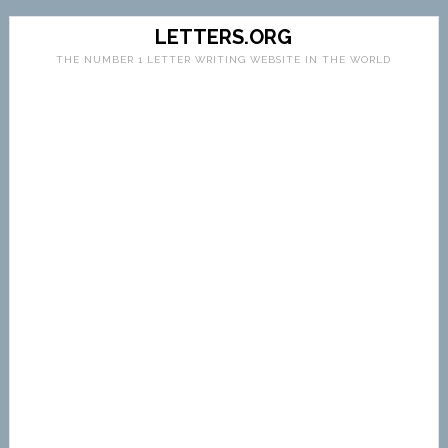
LETTERS.ORG
THE NUMBER 1 LETTER WRITING WEBSITE IN THE WORLD