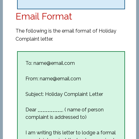
Email Format
The following is the email format of Holiday
Complaint letter.
To: name@email.com
From: name@email.com
Subject: Holiday Complaint Letter
Dear __________, ( name of person
complaint is addressed to)
I am writing this letter to lodge a formal