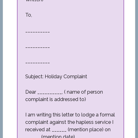
To,
__________
__________
__________
Subject: Holiday Complaint
Dear __________, ( name of person
complaint is addressed to)
I am writing this letter to lodge a formal
complaint against the hapless service I
received at ______ (mention place) on
______ (mention date).