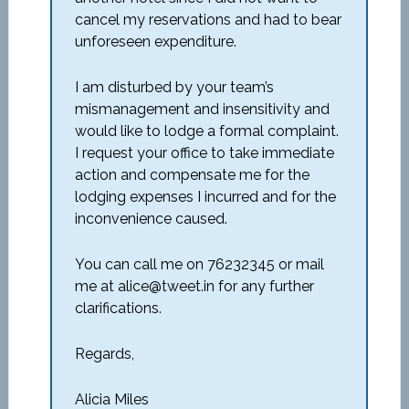
cancel my reservations and had to bear
unforeseen expenditure.
I am disturbed by your team’s
mismanagement and insensitivity and
would like to lodge a formal complaint.
I request your office to take immediate
action and compensate me for the
lodging expenses I incurred and for the
inconvenience caused.
You can call me on 76232345 or mail
me at alice@tweet.in for any further
clarifications.
Regards,
Alicia Miles