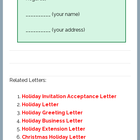
__________ (your name)
__________ (your address)
Related Letters:
Holiday Invitation Acceptance Letter
Holiday Letter
Holiday Greeting Letter
Holiday Business Letter
Holiday Extension Letter
Christmas Holiday Letter