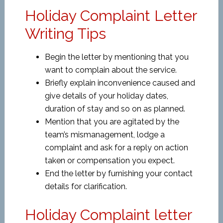
Holiday Complaint Letter
Writing Tips
Begin the letter by mentioning that you
want to complain about the service.
Briefly explain inconvenience caused and
give details of your holiday dates,
duration of stay and so on as planned.
Mention that you are agitated by the
team’s mismanagement, lodge a
complaint and ask for a reply on action
taken or compensation you expect.
End the letter by furnishing your contact
details for clarification.
Holiday Complaint letter