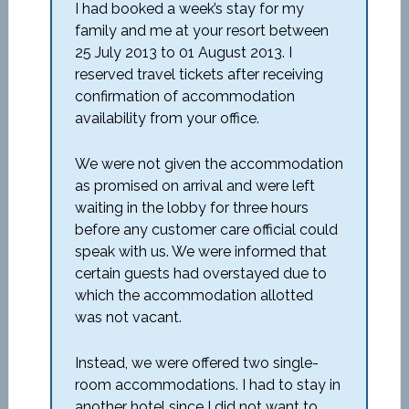
I had booked a week’s stay for my
family and me at your resort between
25 July 2013 to 01 August 2013. I
reserved travel tickets after receiving
confirmation of accommodation
availability from your office.
We were not given the accommodation
as promised on arrival and were left
waiting in the lobby for three hours
before any customer care official could
speak with us. We were informed that
certain guests had overstayed due to
which the accommodation allotted
was not vacant.
Instead, we were offered two single-
room accommodations. I had to stay in
another hotel since I did not want to