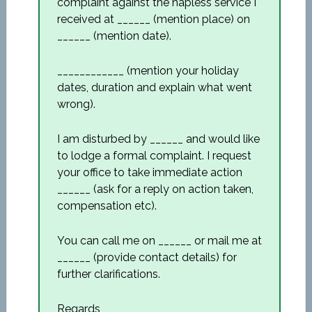
complaint against the hapless service I
received at ______ (mention place) on
______ (mention date).
____________ (mention your holiday
dates, duration and explain what went
wrong).
I am disturbed by ______ and would like
to lodge a formal complaint. I request
your office to take immediate action
______ (ask for a reply on action taken,
compensation etc).
You can call me on ______ or mail me at
______ (provide contact details) for
further clarifications.
Regards,