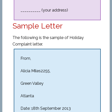
__________ (your address)
Sample Letter
The following is the sample of Holiday
Complaint letter.
From,
Alicia Miles2255,
Green Valley
Atlanta
Date: 18th September 2013