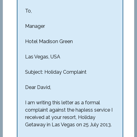
To,
Manager
Hotel Madison Green
Las Vegas, USA
Subject: Holiday Complaint
Dear David,
I am writing this letter as a formal
complaint against the hapless service I
received at your resort, Holiday
Getaway in Las Vegas on 25 July 2013.