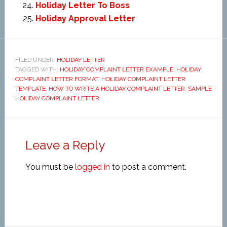
Holiday Letter To Boss
Holiday Approval Letter
FILED UNDER:
HOLIDAY LETTER
TAGGED WITH:
HOLIDAY COMPLAINT LETTER EXAMPLE
,
HOLIDAY
COMPLAINT LETTER FORMAT
,
HOLIDAY COMPLAINT LETTER
TEMPLATE
,
HOW TO WRITE A HOLIDAY COMPLAINT LETTER
,
SAMPLE
HOLIDAY COMPLAINT LETTER
Leave a Reply
You must be
logged in
to post a comment.