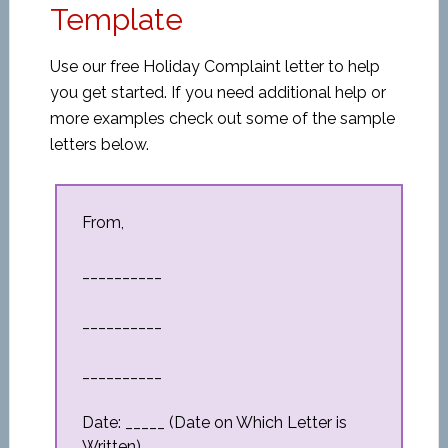
Template
Use our free Holiday Complaint letter to help
you get started. If you need additional help or
more examples check out some of the sample
letters below.
From,
__________
__________
__________
Date: _____ (Date on Which Letter is
Written)