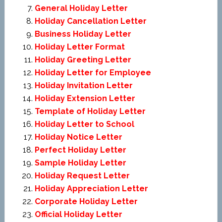
General Holiday Letter
Holiday Cancellation Letter
Business Holiday Letter
Holiday Letter Format
Holiday Greeting Letter
Holiday Letter for Employee
Holiday Invitation Letter
Holiday Extension Letter
Template of Holiday Letter
Holiday Letter to School
Holiday Notice Letter
Perfect Holiday Letter
Sample Holiday Letter
Holiday Request Letter
Holiday Appreciation Letter
Corporate Holiday Letter
Official Holiday Letter